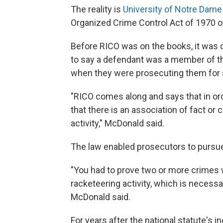
The reality is
University of Notre Dame
Organized Crime Control Act of 1970 of
Before RICO was on the books, it was c
to say a defendant was a member of th
when they were prosecuting them for a
"RICO comes along and says that in ord
that there is an association of fact or c
activity," McDonald said.
The law enabled prosecutors to pursue 
"You had to prove two or more crimes 
racketeering activity, which is necessa
McDonald said.
For years after the national statute's 