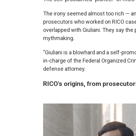
The irony seemed almost too rich — and
prosecutors who worked on RICO case
overlapped with Giuliani. They say the 
mythmaking.
"Giuliani is a blowhard and a self-prom
in-charge of the Federal Organized Crim
defense attorney.
RICO's origins, from prosecutor