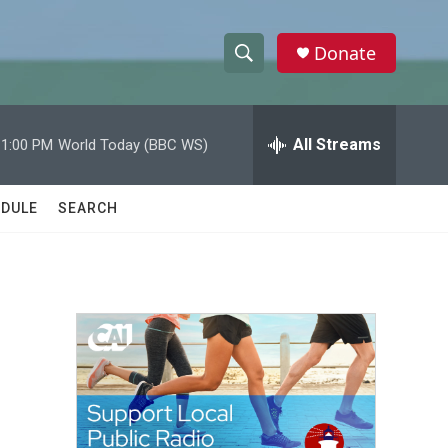
Donate
S
S
e
h
a
r
All Streams
11:00 PM
World Today (BBC WS)
o
c
h
w
Q
DULE
SEARCH
u
S
e
r
e
y
a
r
c
h