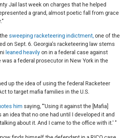
nty Jail last week on charges that he helped
represented a grand, almost poetic fall from grace
."
 the
sweeping racketeering indictment,
one of the
ed on Sept. 6. Georgia's racketeering law stems
ani
leaned heavily
on in a federal case against
 was a federal prosecutor in New York in the
med up the idea of using the federal Racketeer
t to target mafia families in the U.S.
uotes him
saying, "'Using it against the [Mafia]
s an idea that no one had until I developed it and
ing about it. And I came to the office with it.' "
 now finds himself the defendant in a RICO case.