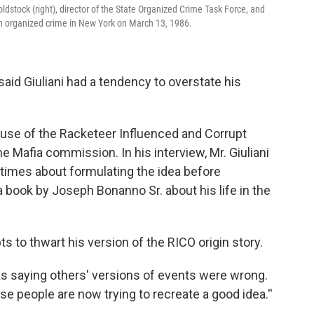
oldstock (right), director of the State Organized Crime Task Force, and
 on organized crime in New York on March 13, 1986.
 said Giuliani had a tendency to overstate his
 use of the Racketeer Influenced and Corrupt
he Mafia commission. In his interview, Mr. Giuliani
times about formulating the idea before
 book by Joseph Bonanno Sr. about his life in the
ts to thwart his version of the RICO origin story.
d as saying others' versions of events were wrong.
ose people are now trying to recreate a good idea.''