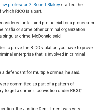
 law professor G. Robert Blakey
drafted the
 which RICO is a part.
onsidered unfair and prejudicial for a prosecutor
e mafia or some other criminal organization
 singular crime, McDonald said.
er to prove the RICO violation you have to prove
riminal enterprise that is involved in criminal
a defendant for multiple crimes, he said.
were committed as part of a pattern of
ry to get a criminal conviction under RICO,"
inception, the Justice Department was very