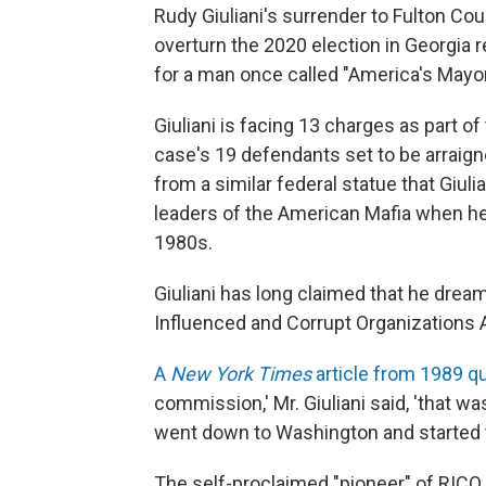
Rudy Giuliani's surrender to Fulton Cou
overturn the 2020 election in Georgia 
for a man once called "America's Mayor
Giuliani is facing 13 charges as part of
case's 19 defendants set to be arraign
from a similar federal statue that Giuli
leaders of the American Mafia when he
1980s.
Giuliani has long claimed that he drea
Influenced and Corrupt Organizations Ac
A
New York Times
article from 1989 q
commission,' Mr. Giuliani said, 'that wa
went down to Washington and started talk
The self-proclaimed "pioneer" of RICO