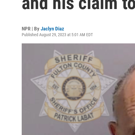
and his claim t
NPR | By
Jaclyn Diaz
Published August 29, 2023 at 5:01 AM EDT