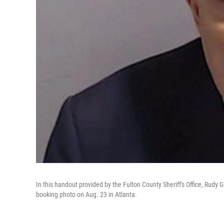
In this handout provided by the Fulton County Sheriff's Office, Rudy 
booking photo on Aug. 23 in Atlanta.