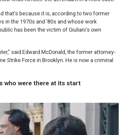
 that's because it is, according to two former
s in the 1970s and '80s and whose work
public has been the victim of Giuliani's own
oter," said Edward McDonald, the former attorney-
e Strike Force in Brooklyn. He is now a criminal
s who were there at its start