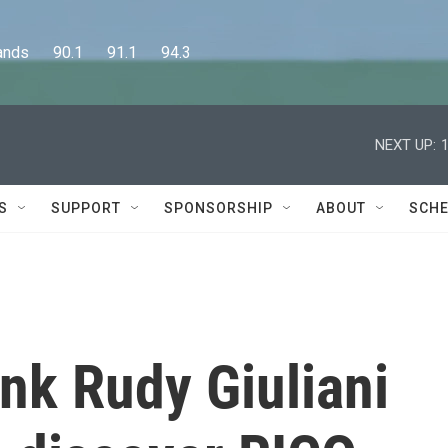
      90.1      91.1      94.3
NEXT UP:
S
SUPPORT
SPONSORSHIP
ABOUT
SCHE
hink Rudy Giuliani