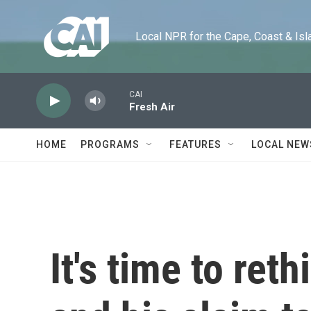
Skip to main content
Local NPR for the Cape, Coast & Islands
CAI
Fresh Air
HOME
PROGRAMS
FEATURES
LOCAL NEW
It's time to ret