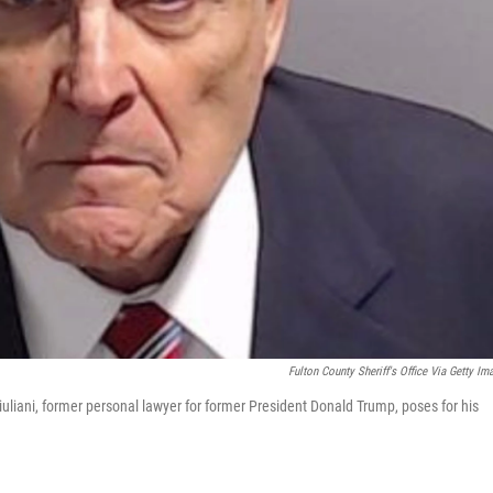
Fulton County Sheriff's Office Via Getty Im
Giuliani, former personal lawyer for former President Donald Trump, poses for his