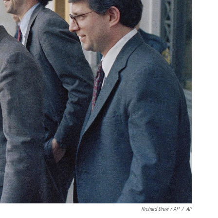
Richard Drew / AP
/
AP