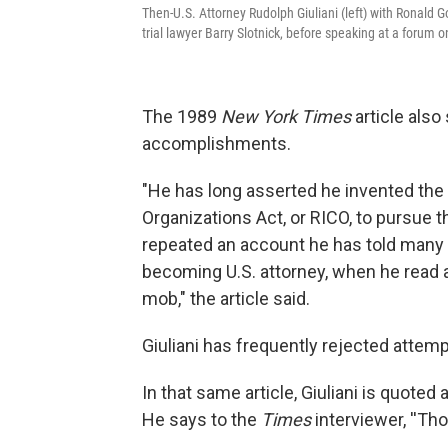
Then-U.S. Attorney Rudolph Giuliani (left) with Ronald G
trial lawyer Barry Slotnick, before speaking at a forum
The 1989
New York Times
article also
accomplishments.
"He has long asserted he invented the
Organizations Act, or RICO, to pursue t
repeated an account he has told many 
becoming U.S. attorney, when he read a
mob," the article said.
Giuliani has frequently rejected attemp
In that same article, Giuliani is quote
He says to the
Times
interviewer, ''Th