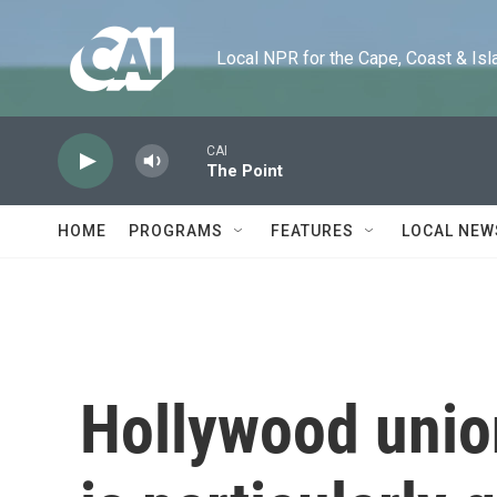
Skip to main content
Local NPR for the Cape, Coast & Islands
CAI
The Point
HOME
PROGRAMS
FEATURES
LOCAL NEW
Hollywood unio