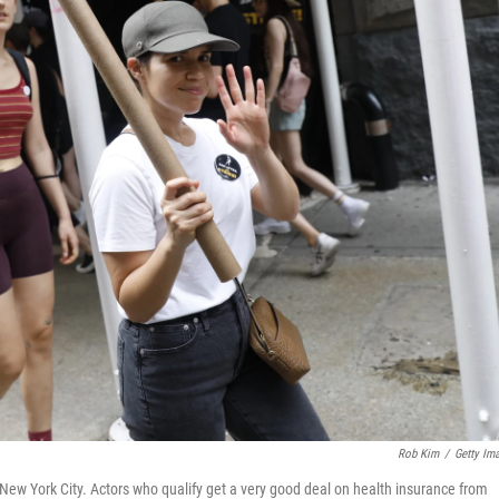
Rob Kim
/
Getty Im
n New York City. Actors who qualify get a very good deal on health insurance from