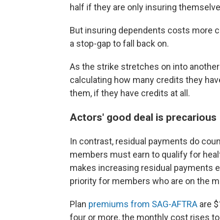
half if they are only insuring themselve
But insuring dependents costs more cr
a stop-gap to fall back on.
As the strike stretches on into another
calculating how many credits they hav
them, if they have credits at all.
Actors' good deal is precarious
In contrast, residual payments do cou
members must earn to qualify for healt
makes increasing residual payments esp
priority for members who are on the m
Plan
premiums from SAG-AFTRA
are $
four or more, the monthly cost rises to