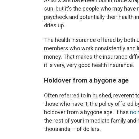
A-list stars have been out in force snap
sun, but it's the people who may have 
paycheck and potentially their health 
dries up.
The health insurance offered by both un
members who work consistently and l
money. That makes the insurance difficu
it is very, very good health insurance.
Holdover from a bygone age
Often referred to in hushed, reverent t
those who have it, the policy offered by
holdover from a bygone age. It has
no 
the rest of your immediate family and 
thousands – of dollars.