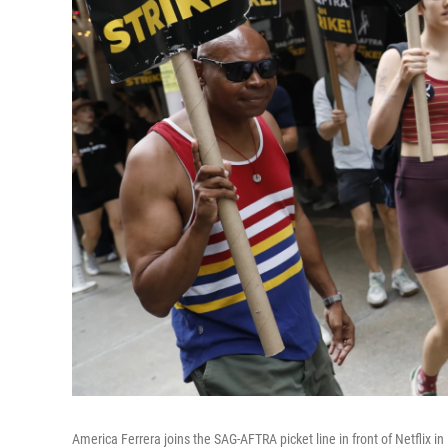
America Ferrera joins the SAG-AFTRA picket line in front of Netflix i