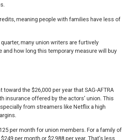
s.
edits, meaning people with families have less of
 quarter, many union writers are furtively
e and how long this temporary measure will buy
nt toward the $26,000 per year that SAG-AFTRA
h insurance offered by the actors' union. This
ecially from streamers like Netflix a high
argins.
125 per month for union members. For a family of
 $249 per month or $2,988 per year. That's less