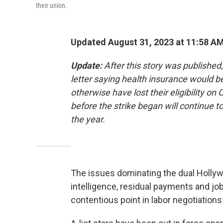
their union.
Updated August 31, 2023 at 11:58 A
Update:
After this story was publishe
letter saying health insurance would 
otherwise have lost their eligibility 
before the strike began will continue t
the year.
The issues dominating the dual Hollywoo
intelligence, residual payments and job
contentious point in labor negotiations