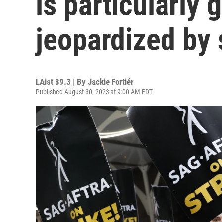
is particularly 
jeopardized by 
LAist 89.3 | By
Jackie Fortiér
Published August 30, 2023 at 9:00 AM EDT