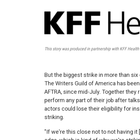
This story was produced in partnership with KFF Healt
But the biggest strike in more than si
The Writers Guild of America has been 
AFTRA, since mid-July. Together they 
perform any part of their job after tal
actors could lose their eligibility for
striking.
"If we're this close not to not having i