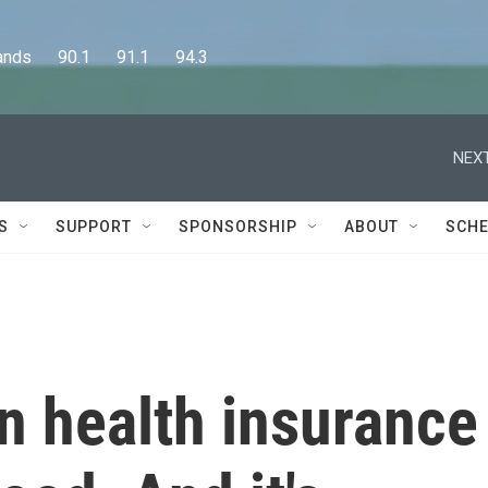
      90.1      91.1      94.3
NEXT
S
SUPPORT
SPONSORSHIP
ABOUT
SCHE
n health insurance