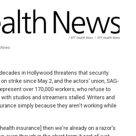
/ KFF Health News
/
KFF Health News
h News.
x decades in Hollywood threatens that security.
on strike since May 2, and the actors' union, SAG-
represent over 170,000 workers, who refuse to
ks with studios and streamers stalled. Writers and
 insurance simply because they aren't working while
t [health insurance] then we're already on a razor's