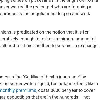
ping selfies on picket lines in the bright California
never walked the red carpet who are forgoing a
insurance as the negotiations drag on and work
ions is predicated on the notion that it is for
ucratively enough to make a minimum amount of
lt first to attain and then to sustain. In exchange,
ones as the "Cadillac of health insurance" by
 the screenwriters' guild, for instance, feels like a
monthly premiums
, costs $600 per year to cover
has deductibles that are in the hundreds – not