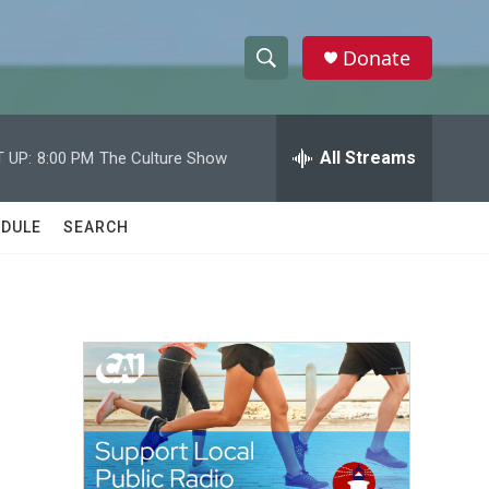
Donate
S
S
e
h
a
r
All Streams
 UP:
8:00 PM
The Culture Show
o
c
h
w
Q
DULE
SEARCH
u
S
e
r
e
y
a
r
c
h