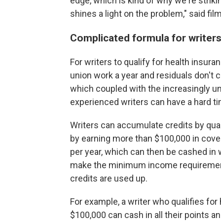
edge, which is kind of why we're strikin
shines a light on the problem," said 
Complicated formula for writer
For writers to qualify for health insura
union work a year and residuals don't
which coupled with the increasingly un
experienced writers can have a hard ti
Writers can accumulate credits by qual
by earning more than $100,000 in cove
per year, which can then be cashed in 
make the minimum income requirement,
credits are used up.
For example, a writer who qualifies for
$100,000 can cash in all their points an