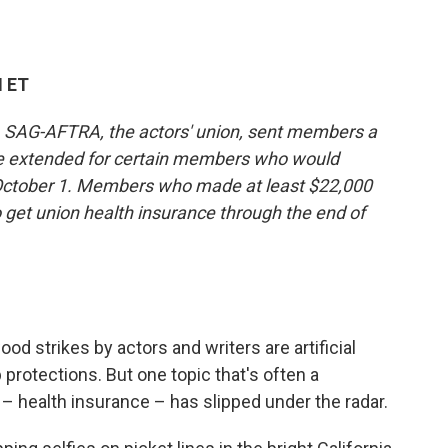
M ET
d, SAG-AFTRA, the actors' union, sent members a
be extended for certain members who would
on October 1. Members who made at least $22,000
o get union health insurance through the end of
d strikes by actors and writers are artificial
 protections. But one topic that's often a
 – health insurance – has slipped under the radar.