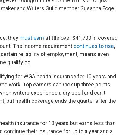
g, even though in the short term it sort of just
filmmaker and Writers Guild member Susanna Fogel.
s
nce, they
must earn
a little over $41,700 in covered
 count. The income requirement
continues to rise
,
certain reliability of employment, means even
me qualifying.
ifying for WGA health insurance for 10 years and
red work. Top earners can rack up three points
when writers experience a dry spell and can't
 but health coverage ends the quarter after the
 health insurance for 10 years but earns less than
d continue their insurance for up to a year and a