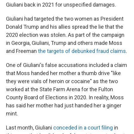
Giuliani back in 2021 for unspecified damages.
Giuliani had targeted the two women as President
Donald Trump and his allies spread the lie that the
2020 election was stolen. As part of the campaign
in Georgia, Giuliani, Trump and others made Moss
and Freeman
the targets of debunked fraud claims
.
One of Giuliani's false accusations included a claim
that Moss handed her mother a thumb drive "like
they were vials of heroin or cocaine" as the two
worked at the State Farm Arena for the Fulton
County Board of Elections in 2020. In reality, Moss
has said her mother had just handed her a ginger
mint.
Last month, Giuliani
conceded in a court filing
in