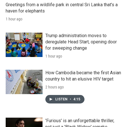
Greetings from a wildlife park in central Sri Lanka that's a
haven for elephants
1 hour ago
Trump administration moves to
deregulate Head Start, opening door
for sweeping change
1 hour ago
How Cambodia became the first Asian
country to hit an elusive HIV target
2 hours ago
LISTEN
•
4:15
'Furious' is an unforgettable thriller,
not just a 'Black Widow' remake