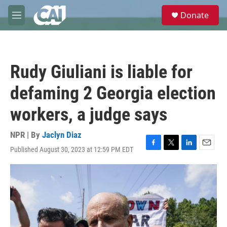
Skip to main content
S
Donate
e
M
a
e
r
n
c
u
h
Rudy Giuliani is liable for
u
e
defaming 2 Georgia election
r
y
workers, a judge says
NPR | By
Jaclyn Diaz
Published August 30, 2023 at 12:59 PM EDT
F
T
L
E
a
w
i
m
c
i
n
a
e
t
k
i
b
t
e
l
o
e
d
o
r
I
k
n