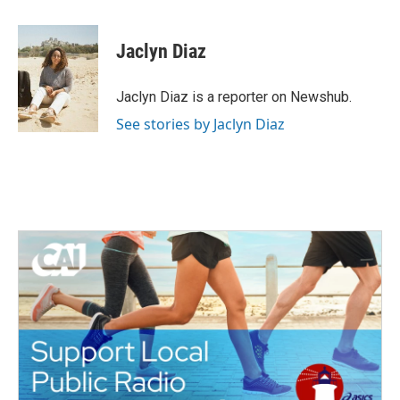
a
w
i
m
c
i
n
a
e
t
k
i
Jaclyn Diaz
b
t
e
l
o
e
d
o
r
I
Jaclyn Diaz is a reporter on Newshub.
k
n
See stories by Jaclyn Diaz