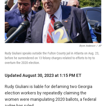
Brynn Anderson
/
AP
Rudy Giuliani speaks outside the Fulton County jail in Atlanta on Aug. 23,
before he surrendered on 13 felony charges related to efforts to try to
overturn the 2020 election.
Updated August 30, 2023 at 1:15 PM ET
Rudy Giuliani is liable for defaming two Georgia
election workers by repeatedly claiming the
women were manipulating 2020 ballots, a federal
judge has ruled.