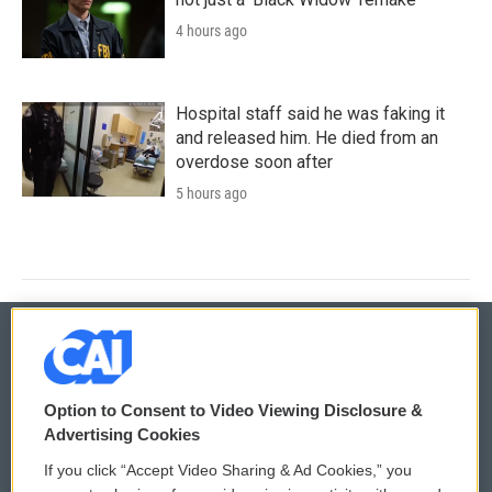
4 hours ago
Hospital staff said he was faking it
and released him. He died from an
overdose soon after
5 hours ago
© 2026
Option to Consent to Video Viewing Disclosure &
Privacy and Terms
Sonics: Community Voices
Advertising Cookies
If you click “Accept Video Sharing & Ad Cookies,” you
Comments Policy
WCAI eNews Sign Up