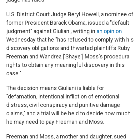
U.S. District Court Judge Beryl Howell, a nominee of
former President Barack Obama, issued a "default
judgment" against Giuliani, writing in
an opinion
Wednesday that he "has refused to comply with his
discovery obligations and thwarted plaintiffs Ruby
Freeman and Wandrea ['Shaye'] Moss's procedural
rights to obtain any meaningful discovery in this
case."
The decision means Giuliani is liable for
"defamation, intentional infliction of emotional
distress, civil conspiracy and punitive damage
claims," and a trial will be held to decide how much
he may need to pay Freeman and Moss.
Freeman and Moss, a mother and daughter, sued