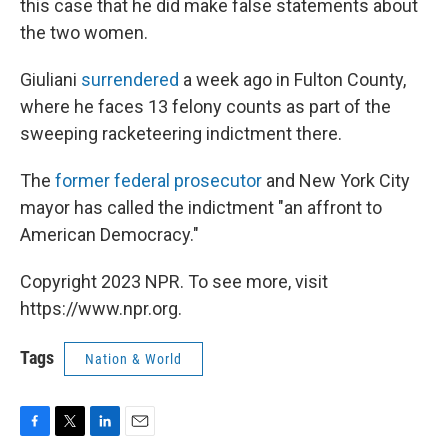
this case that he did make false statements about
the two women.
Giuliani
surrendered
a week ago in Fulton County,
where he faces 13 felony counts as part of the
sweeping racketeering indictment there.
The
former federal prosecutor
and New York City
mayor has called the indictment "an affront to
American Democracy."
Copyright 2023 NPR. To see more, visit
https://www.npr.org.
Tags
Nation & World
F
T
L
E