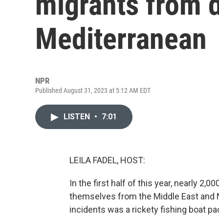
migrants from d
Mediterranean
NPR
Published August 31, 2023 at 5:12 AM EDT
LISTEN
•
7:01
LEILA FADEL, HOST:
In the first half of this year, nearly 2
themselves from the Middle East and N
incidents was a rickety fishing boat pa