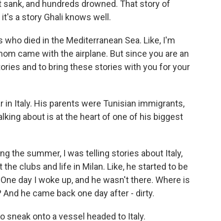
t sank, and hundreds drowned. That story of
 it's a story Ghali knows well.
ds who died in the Mediterranean Sea. Like, I'm
 mom came with the airplane. But since you are an
ories and to bring these stories with you for your
r in Italy. His parents were Tunisian immigrants,
talking about is at the heart of one of his biggest
ng the summer, I was telling stories about Italy,
the clubs and life in Milan. Like, he started to be
 One day I woke up, and he wasn't there. Where is
? And he came back one day after - dirty.
to sneak onto a vessel headed to Italy.