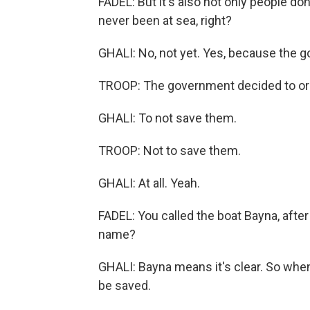
FADEL: But it's also not only people don'
never been at sea, right?
GHALI: No, not yet. Yes, because the g
TROOP: The government decided to orde
GHALI: To not save them.
TROOP: Not to save them.
GHALI: At all. Yeah.
FADEL: You called the boat Bayna, afte
name?
GHALI: Bayna means it's clear. So when 
be saved.