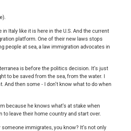
e).
in Italy like it is here in the U.S. And the current
gration platform. One of their new laws stops
ng people at sea, a law immigration advocates in
rranea is before the politics decision. It's just
ght to be saved from the sea, from the water. I
t. And then some - I don't know what to do when
form because he knows what's at stake when
 to leave their home country and start over.
y someone immigrates, you know? It's not only