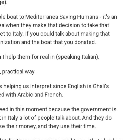
e).
ble boat to Mediterranea Saving Humans - it's an
sea when they make that decision to take that
et to Italy. If you could talk about making that
anization and the boat that you donated.
I help them for real in (speaking Italian).
 practical way.
 helping us interpret since English is Ghali's
xed with Arabic and French.
 need in this moment because the government is
 in Italy a lot of people talk about. And they do
se their money, and they use their time.