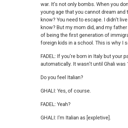
war. It's not only bombs. When you don'
young age that you cannot dream and that
know? You need to escape. I didn't live 
know? But my mom did, and my father di
of being the first generation of immigra
foreign kids in a school. This is why I s
FADEL: If you're born in Italy but your 
automatically. It wasn't until Ghali was 
Do you feel Italian?
GHALI: Yes, of course.
FADEL: Yeah?
GHALI: I'm Italian as [expletive].