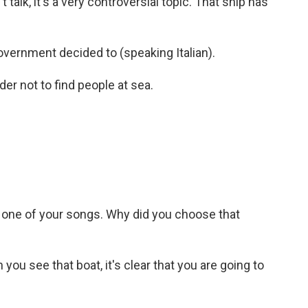
t talk, it's a very controversial topic. That ship has
overnment decided to (speaking Italian).
r not to find people at sea.
r one of your songs. Why did you choose that
you see that boat, it's clear that you are going to