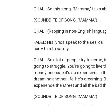
GHALI: So this song, "Mamma," talks a
(SOUNDBITE OF SONG, "MAMMA")
GHALI: (Rapping in non-English languag
FADEL: His lyrics speak to the sea, calli
carry him to safety.
GHALI: So a lot of people try to come, 
going to struggle. You're going to live 
money because it's so expensive. In th
dreaming another life, he's dreaming. 
experience the street and all the bad th
(SOUNDBITE OF SONG, "MAMMA")