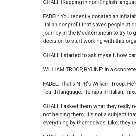
GHALI: (Rapping in non-English languag
FADEL: You recently donated an inflata
Italian nonprofit that saves people at 
journey in the Mediterranean to try to g
decision to start working with this org
GHALI: I started to ask myself, how can 
WILLIAM TROOP, BYLINE: In a concrete,
FADEL: That's NPR's William Troop. He's
fourth language. He raps in Italian, mi
GHALI: I asked them what they really
not helping them. It's not a subject that
everything by themselves. Like, they u