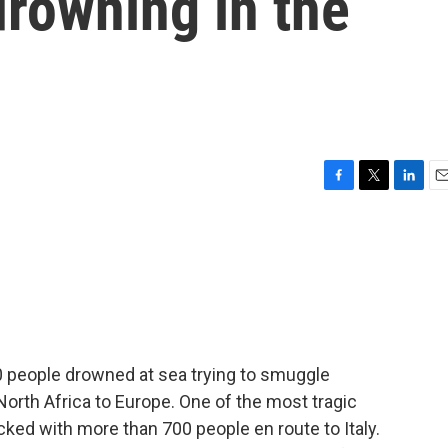
rowning in the
F
T
L
E
a
w
i
m
c
i
n
a
e
t
k
i
b
t
e
l
o
e
d
o
r
I
k
n
,000 people drowned at sea trying to smuggle
orth Africa to Europe. One of the most tragic
cked with more than 700 people en route to Italy.