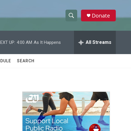
Donate
S
S
e
h
a
r
All Streams
EXT UP:
4:00 AM
As It Happens
o
c
h
w
Q
DULE
SEARCH
u
S
e
r
e
y
a
r
c
h