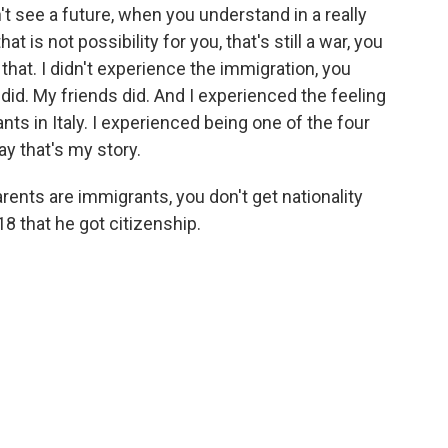
t see a future, when you understand in a really
 is not possibility for you, that's still a war, you
that. I didn't experience the immigration, you
d. My friends did. And I experienced the feeling
nts in Italy. I experienced being one of the four
ay that's my story.
parents are immigrants, you don't get nationality
18 that he got citizenship.