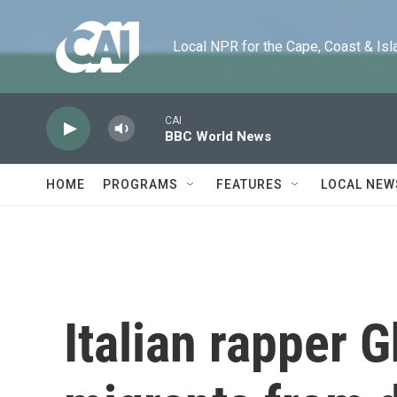
Skip to main content
Local NPR for the Cape, Coast & Islands
CAI
BBC World News
HOME
PROGRAMS
FEATURES
LOCAL NEW
Italian rapper G