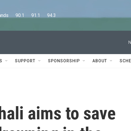
      90.1      91.1      94.3
N
S
SUPPORT
SPONSORSHIP
ABOUT
SCHE
hali aims to save