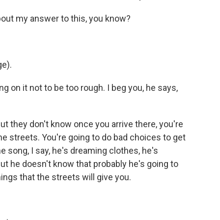
bout my answer to this, you know?
e).
ng on it not to be too rough. I beg you, he says,
but they don't know once you arrive there, you're
the streets. You're going to do bad choices to get
e song, I say, he's dreaming clothes, he's
But he doesn't know that probably he's going to
ings that the streets will give you.