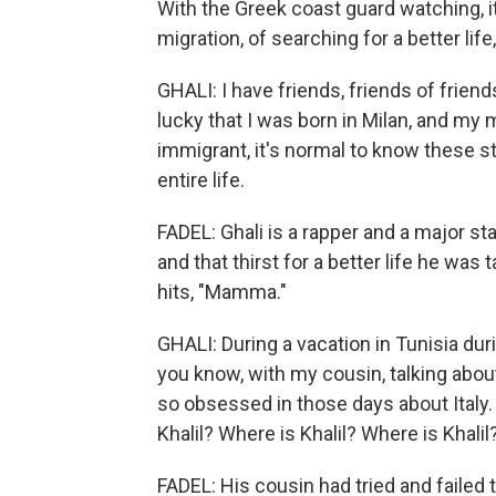
With the Greek coast guard watching, i
migration, of searching for a better life,
GHALI: I have friends, friends of frien
lucky that I was born in Milan, and my
immigrant, it's normal to know these st
entire life.
FADEL: Ghali is a rapper and a major sta
and that thirst for a better life he was 
hits, "Mamma."
GHALI: During a vacation in Tunisia duri
you know, with my cousin, talking about 
so obsessed in those days about Italy.
Khalil? Where is Khalil? Where is Khalil
FADEL: His cousin had tried and failed 