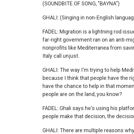
(SOUNDBITE OF SONG, "BAYNA")
GHALI: (Singing in non-English languag
FADEL: Migration is a lightning rod issue 
far-right government ran on an anti-mi
nonprofits like Mediterranea from savi
Italy call unjust.
GHALI: The way I'm trying to help Medite
because I think that people have the ri
have the chance to help in that momen
people are on the land, you know?
FADEL: Ghali says he's using his plat
people make that decision, the decision
GHALI: There are multiple reasons wh