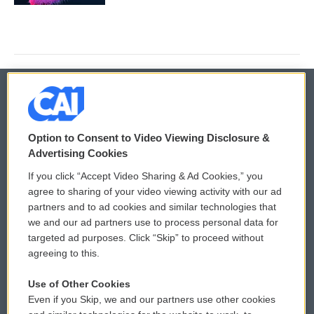
© 2026
Option to Consent to Video Viewing Disclosure &
Privacy and Terms
Sonics: Community Voices
Advertising Cookies
If you click “Accept Video Sharing & Ad Cookies,” you
Comments Policy
WCAI eNews Sign Up
agree to sharing of your video viewing activity with our ad
partners and to ad cookies and similar technologies that
Donor Privacy Policy
Submit a PSA
we and our ad partners use to process personal data for
targeted ad purposes. Click “Skip” to proceed without
Contact Us
Vehicle Donation
agreeing to this.
Membership
Podcasts
Use of Other Cookies
Even if you Skip, we and our partners use other cookies
Reports and Filings
Public File Assistance