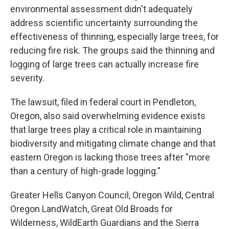
environmental assessment didn't adequately
address scientific uncertainty surrounding the
effectiveness of thinning, especially large trees, for
reducing fire risk. The groups said the thinning and
logging of large trees can actually increase fire
severity.
The lawsuit, filed in federal court in Pendleton,
Oregon, also said overwhelming evidence exists
that large trees play a critical role in maintaining
biodiversity and mitigating climate change and that
eastern Oregon is lacking those trees after "more
than a century of high-grade logging."
Greater Hells Canyon Council, Oregon Wild, Central
Oregon LandWatch, Great Old Broads for
Wilderness, WildEarth Guardians and the Sierra