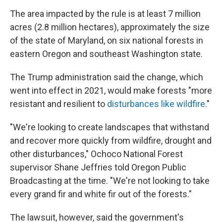
The area impacted by the rule is at least 7 million
acres (2.8 million hectares), approximately the size
of the state of Maryland, on six national forests in
eastern Oregon and southeast Washington state.
The Trump administration said the change, which
went into effect in 2021, would make forests "more
resistant and resilient to
disturbances like wildfire
."
"We're looking to create landscapes that withstand
and recover more quickly from wildfire, drought and
other disturbances," Ochoco National Forest
supervisor Shane Jeffries told Oregon Public
Broadcasting at the time. "We're not looking to take
every grand fir and white fir out of the forests."
The lawsuit, however, said the government's