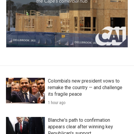
Colombia's new president vows to
remake the country — and challenge
its fragile peace
1 hour ago
Blanche's path to confirmation
appears clear after winning key
Republican's support