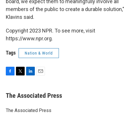
board, we expect them to meaningfully involve all
members of the public to create a durable solution,"
Klavins said.
Copyright 2023 NPR. To see more, visit
https://www.npr.org.
Tags
Nation & World
F
T
L
E
a
w
i
m
c
i
n
a
e
t
k
i
The Associated Press
b
t
e
l
o
e
d
o
r
I
The Associated Press
k
n