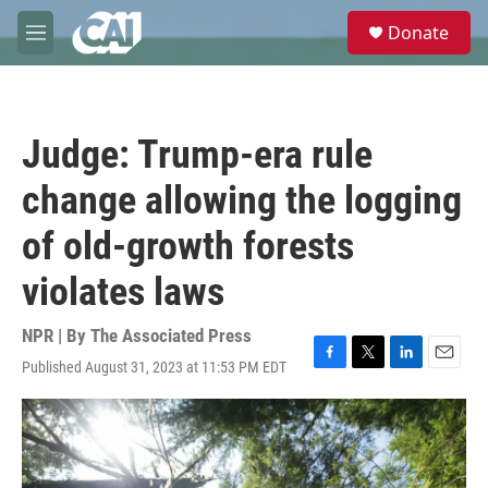
Skip to main content
S
Donate
e
M
a
e
r
n
c
u
h
Judge: Trump-era rule
u
e
change allowing the logging
r
y
of old-growth forests
violates laws
NPR | By
The Associated Press
Published August 31, 2023 at 11:53 PM EDT
F
T
L
E
a
w
i
m
c
i
n
a
e
t
k
i
b
t
e
l
o
e
d