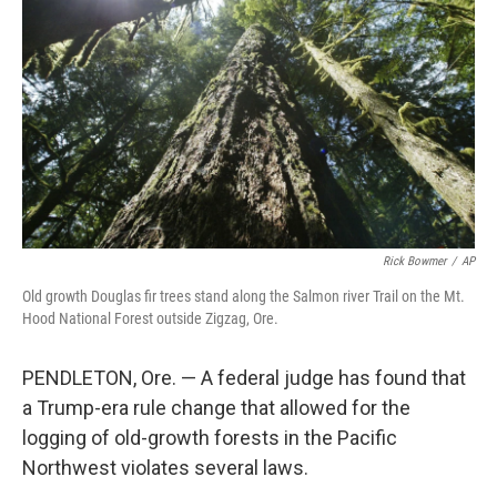
o
r
I
k
n
Rick Bowmer
/
AP
Old growth Douglas fir trees stand along the Salmon river Trail on the Mt.
Hood National Forest outside Zigzag, Ore.
PENDLETON, Ore. — A federal judge has found that
a Trump-era rule change that allowed for the
logging of old-growth forests in the Pacific
Northwest violates several laws.