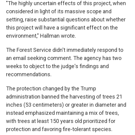
"The highly uncertain effects of this project, when
considered in light of its massive scope and
setting, raise substantial questions about whether
this project will have a significant effect on the
environment," Hallman wrote.
The Forest Service didn't immediately respond to
an email seeking comment. The agency has two
weeks to object to the judge's findings and
recommendations.
The protection changed by the Trump
administration banned the harvesting of trees 21
inches (53 centimeters) or greater in diameter and
instead emphasized maintaining a mix of trees,
with trees at least 150 years old prioritized for
protection and favoring fire-tolerant species.