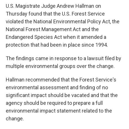
U.S. Magistrate Judge Andrew Hallman on
Thursday found that the U.S. Forest Service
violated the National Environmental Policy Act, the
National Forest Management Act and the
Endangered Species Act when it amended a
protection that had been in place since 1994.
The findings came in response to a lawsuit filed by
multiple environmental groups over the change.
Hallman recommended that the Forest Service's
environmental assessment and finding of no
significant impact should be vacated and that the
agency should be required to prepare a full
environmental impact statement related to the
change.