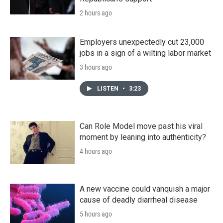
2 hours ago
Employers unexpectedly cut 23,000
jobs in a sign of a wilting labor market
3 hours ago
LISTEN
•
3:23
Can Role Model move past his viral
moment by leaning into authenticity?
4 hours ago
A new vaccine could vanquish a major
cause of deadly diarrheal disease
5 hours ago