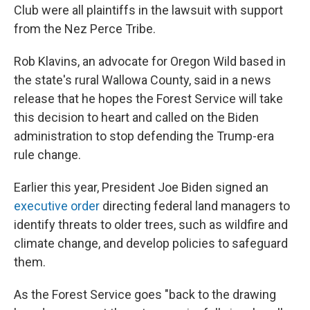
Club were all plaintiffs in the lawsuit with support
from the Nez Perce Tribe.
Rob Klavins, an advocate for Oregon Wild based in
the state's rural Wallowa County, said in a news
release that he hopes the Forest Service will take
this decision to heart and called on the Biden
administration to stop defending the Trump-era
rule change.
Earlier this year, President Joe Biden signed an
executive order
directing federal land managers to
identify threats to older trees, such as wildfire and
climate change, and develop policies to safeguard
them.
As the Forest Service goes "back to the drawing