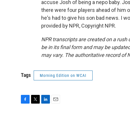
accuse Josh of being a nepo baby. Jo
there were four players ahead of him on 
he's had to give his son bad news. I 
provided by NPR, Copyright NPR.
NPR transcripts are created on a rush 
be in its final form and may be updated 
may vary. The authoritative record of 
Tags
Morning Edition on WCAI
F
T
L
E
a
w
i
m
c
i
n
a
e
t
k
i
b
t
e
l