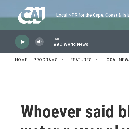
Skip to main content
Local NPR for the Cape, Coast & Islands
CAI
BBC World News
HOME
PROGRAMS
FEATURES
LOCAL NEW
Whoever said bl