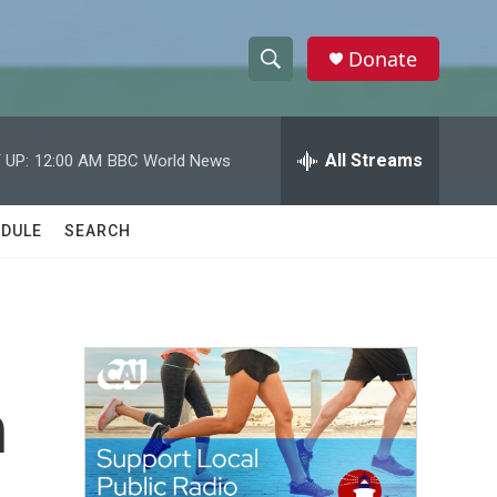
Donate
S
S
e
h
a
r
All Streams
 UP:
12:00 AM
BBC World News
o
c
h
w
Q
DULE
SEARCH
u
S
e
r
e
y
a
r
n
c
h