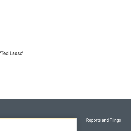
'Ted Lasso'
Privacy and Terms
Reports and Filings