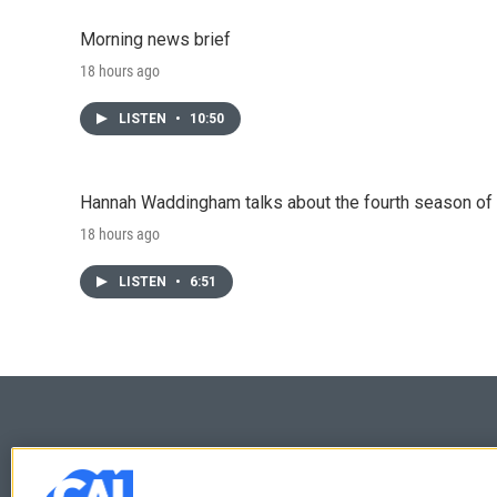
Morning news brief
18 hours ago
LISTEN
•
10:50
Hannah Waddingham talks about the fourth season of 
18 hours ago
LISTEN
•
6:51
© 2026