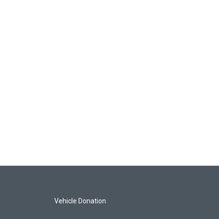
Vehicle Donation