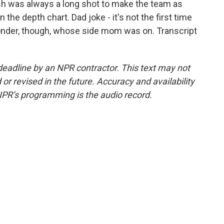
sh was always a long shot to make the team as
the depth chart. Dad joke - it's not the first time
wonder, though, whose side mom was on. Transcript
deadline by an NPR contractor. This text may not
or revised in the future. Accuracy and availability
NPR’s programming is the audio record.