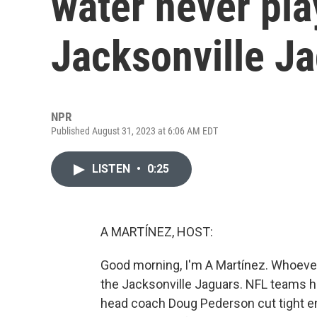
water never pla
Jacksonville J
NPR
Published August 31, 2023 at 6:06 AM EDT
LISTEN
•
0:25
A MARTÍNEZ, HOST:
Good morning, I'm A Martínez. Whoever 
the Jacksonville Jaguars. NFL teams h
head coach Doug Pederson cut tight en