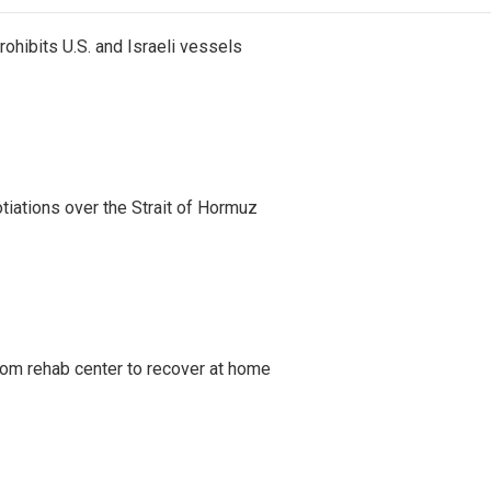
ohibits U.S. and Israeli vessels
iations over the Strait of Hormuz
om rehab center to recover at home