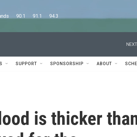
      90.1      91.1      94.3
NEXT
S
SUPPORT
SPONSORSHIP
ABOUT
SCHE
ood is thicker tha