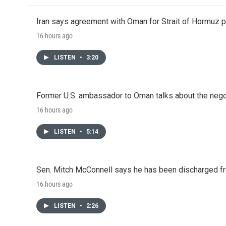
Iran says agreement with Oman for Strait of Hormuz pr
16 hours ago
LISTEN
•
3:20
Former U.S. ambassador to Oman talks about the negot
16 hours ago
LISTEN
•
5:14
Sen. Mitch McConnell says he has been discharged fr
16 hours ago
LISTEN
•
2:26