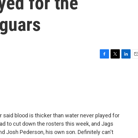
yed for the
aguars
F
T
L
E
a
w
i
m
c
i
n
a
e
t
k
i
b
t
e
l
o
e
d
o
r
I
k
n
said blood is thicker than water never played for
ad to cut down the rosters this week, and Jags
d Josh Pederson, his own son. Definitely can't