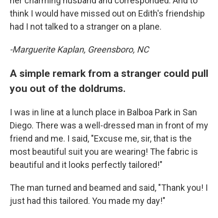
her charming husband and corresponded. And to
think I would have missed out on Edith's friendship
had I not talked to a stranger on a plane.
-Marguerite Kaplan, Greensboro, NC
A simple remark from a stranger could pull
you out of the doldrums.
I was in line at a lunch place in Balboa Park in San
Diego. There was a well-dressed man in front of my
friend and me. I said, "Excuse me, sir, that is the
most beautiful suit you are wearing! The fabric is
beautiful and it looks perfectly tailored!"
The man turned and beamed and said, "Thank you! I
just had this tailored. You made my day!"