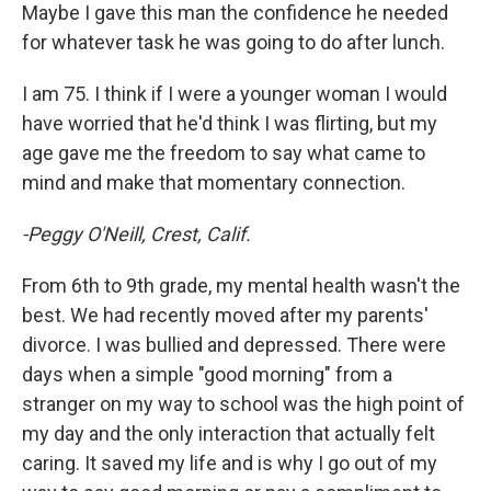
Maybe I gave this man the confidence he needed
for whatever task he was going to do after lunch.
I am 75. I think if I were a younger woman I would
have worried that he'd think I was flirting, but my
age gave me the freedom to say what came to
mind and make that momentary connection.
-Peggy O'Neill, Crest, Calif.
From 6th to 9th grade, my mental health wasn't the
best. We had recently moved after my parents'
divorce. I was bullied and depressed. There were
days when a simple "good morning" from a
stranger on my way to school was the high point of
my day and the only interaction that actually felt
caring. It saved my life and is why I go out of my