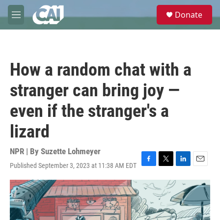
Skip to main content
S
Donate
e
M
a
e
r
n
c
u
h
How a random chat with a
u
e
stranger can bring joy —
r
y
even if the stranger's a
lizard
NPR | By
Suzette Lohmeyer
Published September 3, 2023 at 11:38 AM EDT
F
T
L
E
a
w
i
m
c
i
n
a
e
t
k
i
b
t
e
l
o
e
d