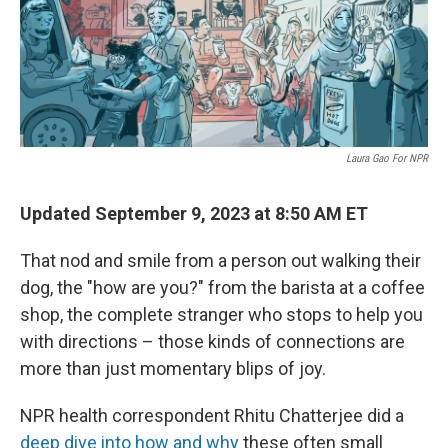
o
r
I
k
n
Laura Gao For NPR
Updated September 9, 2023 at 8:50 AM ET
That nod and smile from a person out walking their
dog, the "how are you?" from the barista at a coffee
shop, the complete stranger who stops to help you
with directions – those kinds of connections are
more than just momentary blips of joy.
NPR health correspondent Rhitu Chatterjee did a
deep dive into how and why
these often small