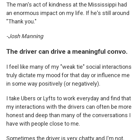
The man's act of kindness at the Mississippi had
an enormous impact on my life. If he's still around
"Thank you."
-Josh Manning
The driver can drive a meaningful convo.
I feel like many of my "weak tie" social interactions
truly dictate my mood for that day or influence me
in some way positively (or negatively).
I take Ubers or Lyfts to work everyday and find that
my interactions with the drivers can often be more
honest and deep than many of the conversations I
have with people close to me.
Sometimes the driver is very chatty and I'm not.