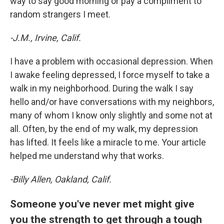
way to say good morning or pay a compliment to
random strangers I meet.
-J.M., Irvine, Calif.
I have a problem with occasional depression. When
I awake feeling depressed, I force myself to take a
walk in my neighborhood. During the walk I say
hello and/or have conversations with my neighbors,
many of whom I know only slightly and some not at
all. Often, by the end of my walk, my depression
has lifted. It feels like a miracle to me. Your article
helped me understand why that works.
-Billy Allen, Oakland, Calif.
Someone you've never met might give
you the strength to get through a tough