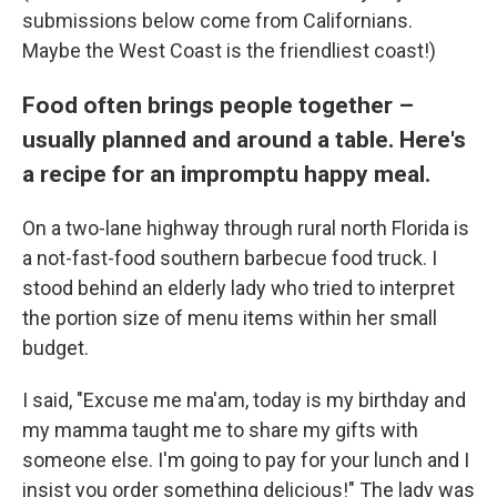
submissions below come from Californians.
Maybe the West Coast is the friendliest coast!)
Food often brings people together –
usually planned and around a table. Here's
a recipe for an impromptu happy meal.
On a two-lane highway through rural north Florida is
a not-fast-food southern barbecue food truck. I
stood behind an elderly lady who tried to interpret
the portion size of menu items within her small
budget.
I said, "Excuse me ma'am, today is my birthday and
my mamma taught me to share my gifts with
someone else. I'm going to pay for your lunch and I
insist you order something delicious!" The lady was