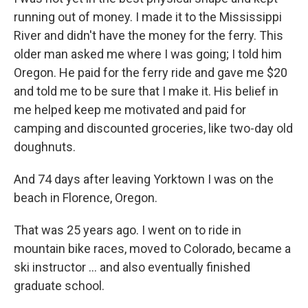
running out of money. I made it to the Mississippi
River and didn't have the money for the ferry. This
older man asked me where I was going; I told him
Oregon. He paid for the ferry ride and gave me $20
and told me to be sure that I make it. His belief in
me helped keep me motivated and paid for
camping and discounted groceries, like two-day old
doughnuts.
And 74 days after leaving Yorktown I was on the
beach in Florence, Oregon.
That was 25 years ago. I went on to ride in
mountain bike races, moved to Colorado, became a
ski instructor ... and also eventually finished
graduate school.