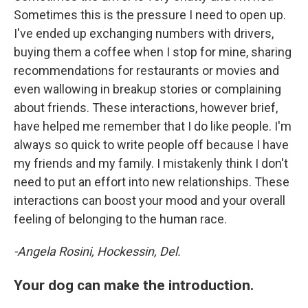
Sometimes this is the pressure I need to open up.
I've ended up exchanging numbers with drivers,
buying them a coffee when I stop for mine, sharing
recommendations for restaurants or movies and
even wallowing in breakup stories or complaining
about friends. These interactions, however brief,
have helped me remember that I do like people. I'm
always so quick to write people off because I have
my friends and my family. I mistakenly think I don't
need to put an effort into new relationships. These
interactions can boost your mood and your overall
feeling of belonging to the human race.
-Angela Rosini, Hockessin, Del.
Your dog can make the introduction.