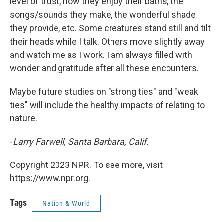
level of trust, how they enjoy their baths, the
songs/sounds they make, the wonderful shade
they provide, etc. Some creatures stand still and tilt
their heads while I talk. Others move slightly away
and watch me as I work. I am always filled with
wonder and gratitude after all these encounters.
Maybe future studies on "strong ties" and "weak
ties" will include the healthy impacts of relating to
nature.
-
Larry Farwell, Santa Barbara, Calif.
Copyright 2023 NPR. To see more, visit
https://www.npr.org.
Tags
Nation & World