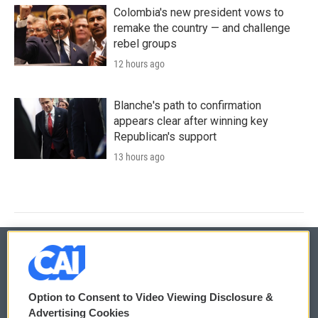
Colombia's new president vows to
remake the country — and challenge
rebel groups
12 hours ago
Blanche's path to confirmation
appears clear after winning key
Republican's support
13 hours ago
© 2026
Option to Consent to Video Viewing Disclosure &
Privacy and Terms
Sonics: Community Voices
Advertising Cookies