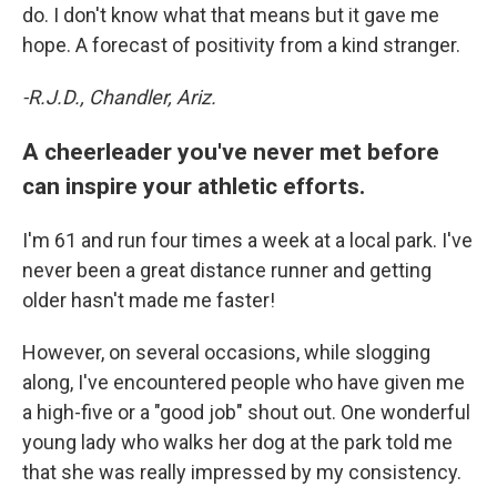
do. I don't know what that means but it gave me
hope. A forecast of positivity from a kind stranger.
-R.J.D., Chandler, Ariz.
A cheerleader you've never met before
can inspire your athletic efforts.
I'm 61 and run four times a week at a local park. I've
never been a great distance runner and getting
older hasn't made me faster!
However, on several occasions, while slogging
along, I've encountered people who have given me
a high-five or a "good job" shout out. One wonderful
young lady who walks her dog at the park told me
that she was really impressed by my consistency.