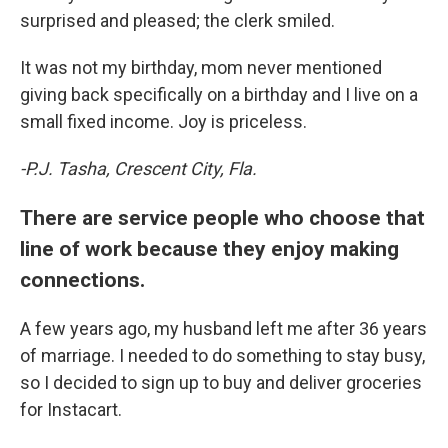
surprised and pleased; the clerk smiled.
It was not my birthday, mom never mentioned
giving back specifically on a birthday and I live on a
small fixed income. Joy is priceless.
-P.J. Tasha, Crescent City, Fla.
There are service people who choose that
line of work because they enjoy making
connections.
A few years ago, my husband left me after 36 years
of marriage. I needed to do something to stay busy,
so I decided to sign up to buy and deliver groceries
for Instacart.