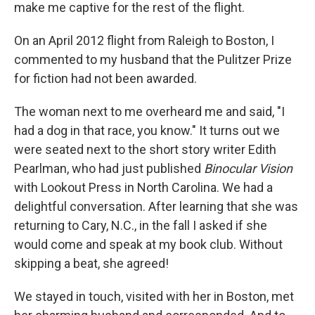
make me captive for the rest of the flight.
On an April 2012 flight from Raleigh to Boston, I
commented to my husband that the Pulitzer Prize
for fiction had not been awarded.
The woman next to me overheard me and said, "I
had a dog in that race, you know." It turns out we
were seated next to the short story writer Edith
Pearlman, who had just published
Binocular Vision
with Lookout Press in North Carolina. We had a
delightful conversation. After learning that she was
returning to Cary, N.C., in the fall I asked if she
would come and speak at my book club. Without
skipping a beat, she agreed!
We stayed in touch, visited with her in Boston, met