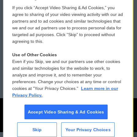
If you click “Accept Video Sharing & Ad Cookies,” you
Comments Policy
WCAI eNews Sign Up
agree to sharing of your video viewing activity with our ad
partners and to ad cookies and similar technologies that
Donor Privacy Policy
Submit a PSA
we and our ad partners use to process personal data for
targeted ad purposes. Click “Skip” to proceed without
Contact Us
Vehicle Donation
agreeing to this.
Membership
Podcasts
Use of Other Cookies
Even if you Skip, we and our partners use other cookies
Reports and Filings
Public File Assistance
and similar technologies for the website to work, to
analyze and improve it, and to remember your
Employment
FCC Public Files
preferences. Change your choices at any time or control
cookies at "Your Privacy Choices."
Learn more in our
Privacy Policy.
Accept Video Sharing & Ad Cookies
Skip
Your Privacy Choices