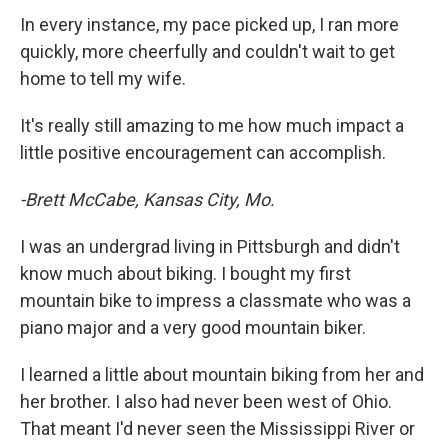
In every instance, my pace picked up, I ran more
quickly, more cheerfully and couldn't wait to get
home to tell my wife.
It's really still amazing to me how much impact a
little positive encouragement can accomplish.
-Brett McCabe, Kansas City, Mo.
I was an undergrad living in Pittsburgh and didn't
know much about biking. I bought my first
mountain bike to impress a classmate who was a
piano major and a very good mountain biker.
I learned a little about mountain biking from her and
her brother. I also had never been west of Ohio.
That meant I'd never seen the Mississippi River or