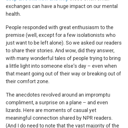
exchanges can have a huge impact on our mental
health.
People responded with great enthusiasm to the
premise (well, except for a few isolationists who
just want to be left alone). So we asked our readers
to share their stories. And wow, did they answer,
with many wonderful tales of people trying to bring
a little light into someone else's day – even when
that meant going out of their way or breaking out of
their comfort zone.
The anecdotes revolved around an impromptu
compliment, a surprise on a plane – and even
lizards. Here are moments of casual yet
meaningful connection shared by NPR readers.
(And I do need to note that the vast majority of the