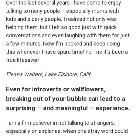
Over the last several years I have come to enjoy
talking to many people – especially moms with
kids and elderly people. I realized not only was I
helping them, but I felt so good just with quick
conversations and even laughing with them for just
a few minutes. Now I'm hooked and keep doing
this whenever I have spare time! For me it's been a
true lifesaver!
Eleana Walters, Lake Elsinore, Calif.
Even for introverts or wallflowers,
breaking out of your bubble can lead to a
surprising — and meaningful — experience.
I am a firm believer in not talking to strangers,
especially on airplanes, when one stray word could