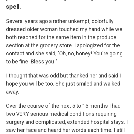
spell.
Several years ago a rather unkempt, colorfully
dressed older woman touched my hand while we
both reached for the same item in the produce
section at the grocery store. I apologized for the
contact and she said, "Oh, no, honey! You're going
to be fine! Bless you!"
I thought that was odd but thanked her and said I
hope you will be too. She just smiled and walked
away.
Over the course of the next 5 to 15 months I had
two VERY serious medical conditions requiring
surgery and complicated, extended hospital stays. I
saw her face and heard her words each time. I still