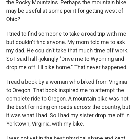
the Rocky Mountains. Perhaps the mountain bike
may be useful at some point for getting west of
Ohio?
I tried to find someone to take a road trip with me
but couldn't find anyone. My mom told me to ask
my dad. He couldn't take that much time off work.
So I said half-jokingly "Drive me to Wyoming and
drop me off. I'll bike home." That never happened.
I read a book by a woman who biked from Virginia
to Oregon. That book inspired me to attempt the
complete ride to Oregon. A mountain bike was not
the best for riding on roads across the country, but
it was what I had. So I had my sister drop me off in
Yorktown, Virginia, with my bike.
I was not yet in the best physical shape and kept