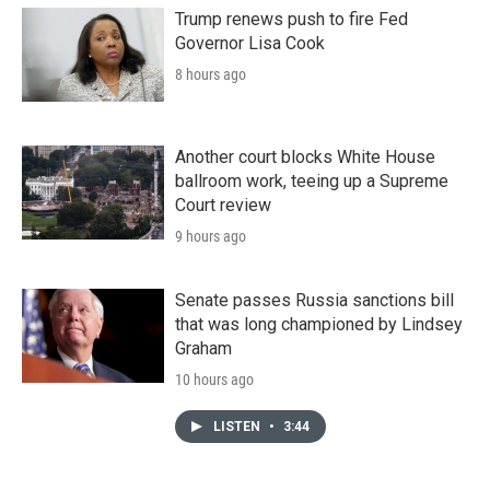
Trump renews push to fire Fed
Governor Lisa Cook
8 hours ago
Another court blocks White House
ballroom work, teeing up a Supreme
Court review
9 hours ago
Senate passes Russia sanctions bill
that was long championed by Lindsey
Graham
10 hours ago
LISTEN
•
3:44