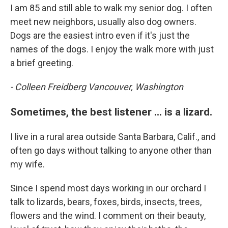
I am 85 and still able to walk my senior dog. I often
meet new neighbors, usually also dog owners.
Dogs are the easiest intro even if it's just the
names of the dogs. I enjoy the walk more with just
a brief greeting.
- Colleen Freidberg Vancouver, Washington
Sometimes, the best listener ... is a lizard.
I live in a rural area outside Santa Barbara, Calif., and
often go days without talking to anyone other than
my wife.
Since I spend most days working in our orchard I
talk to lizards, bears, foxes, birds, insects, trees,
flowers and the wind. I comment on their beauty,