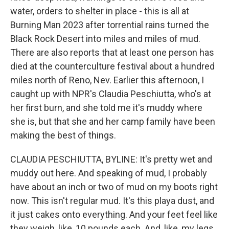
water, orders to shelter in place - this is all at
Burning Man 2023 after torrential rains turned the
Black Rock Desert into miles and miles of mud.
There are also reports that at least one person has
died at the counterculture festival about a hundred
miles north of Reno, Nev. Earlier this afternoon, I
caught up with NPR's Claudia Peschiutta, who's at
her first burn, and she told me it's muddy where
she is, but that she and her camp family have been
making the best of things.
CLAUDIA PESCHIUTTA, BYLINE: It's pretty wet and
muddy out here. And speaking of mud, I probably
have about an inch or two of mud on my boots right
now. This isn't regular mud. It's this playa dust, and
it just cakes onto everything. And your feet feel like
they weigh, like, 10 pounds each. And, like, my legs