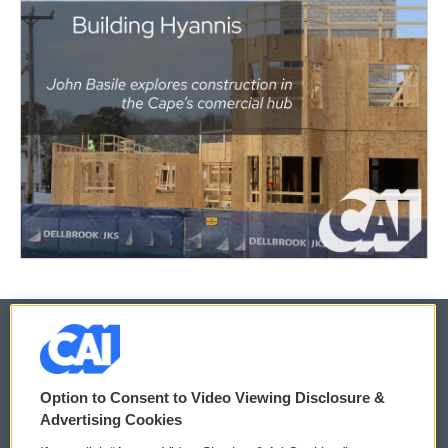
© 2026
Option to Consent to Video Viewing Disclosure &
Privacy and Terms
Sonics: Community Voices
Advertising Cookies