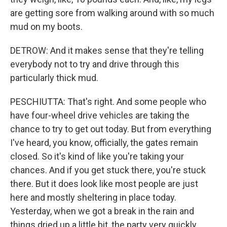
are getting sore from walking around with so much
mud on my boots.
DETROW: And it makes sense that they're telling
everybody not to try and drive through this
particularly thick mud.
PESCHIUTTA: That's right. And some people who
have four-wheel drive vehicles are taking the
chance to try to get out today. But from everything
I've heard, you know, officially, the gates remain
closed. So it's kind of like you're taking your
chances. And if you get stuck there, you're stuck
there. But it does look like most people are just
here and mostly sheltering in place today.
Yesterday, when we got a break in the rain and
things dried up a little bit, the party very quickly