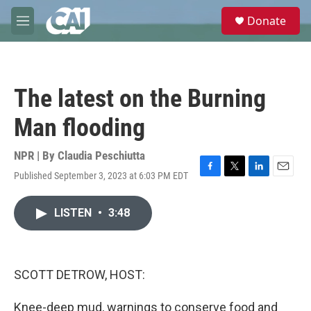
Skip to main content
S
Donate
e
M
a
e
r
n
c
u
h
The latest on the Burning
u
e
Man flooding
r
y
NPR | By
Claudia Peschiutta
Published September 3, 2023 at 6:03 PM EDT
F
T
L
E
a
w
i
m
c
i
n
a
LISTEN
•
3:48
e
t
k
i
b
t
e
l
o
e
d
o
r
I
k
n
SCOTT DETROW, HOST:
Knee-deep mud, warnings to conserve food and