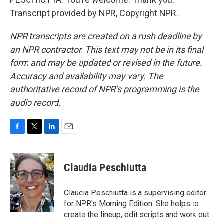
Transcript provided by NPR, Copyright NPR.
NPR transcripts are created on a rush deadline by
an NPR contractor. This text may not be in its final
form and may be updated or revised in the future.
Accuracy and availability may vary. The
authoritative record of NPR’s programming is the
audio record.
F
T
L
E
a
w
i
m
c
i
n
a
e
t
k
i
Claudia Peschiutta
b
t
e
l
o
e
d
o
r
I
Claudia Peschiutta is a supervising editor
k
n
for NPR's Morning Edition. She helps to
create the lineup, edit scripts and work out