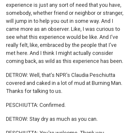
experience is just any sort of need that you have,
somebody, whether friend or neighbor or stranger,
will jump in to help you out in some way. And I
came more as an observer. Like, I was curious to
see what this experience would be like. And I've
really felt, like, embraced by the people that I've
met here. And I think I might actually consider
coming back, as wild as this experience has been.
DETROW: Well, that's NPR's Claudia Peschiutta
covered and caked in a lot of mud at Burning Man.
Thanks for talking to us.
PESCHIUTTA: Confirmed.
DETROW: Stay dry as much as you can.
PESCHIUTTA: You're welcome. Thank you.