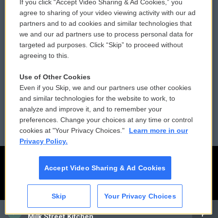
If you click “Accept Video Sharing & Ad Cookies,” you
Comments Policy
WCAI eNews Sign Up
agree to sharing of your video viewing activity with our ad
partners and to ad cookies and similar technologies that
Donor Privacy Policy
Submit a PSA
we and our ad partners use to process personal data for
targeted ad purposes. Click “Skip” to proceed without
Contact Us
Vehicle Donation
agreeing to this.
Membership
Podcasts
Use of Other Cookies
Even if you Skip, we and our partners use other cookies
Reports and Filings
Public File Assistance
and similar technologies for the website to work, to
analyze and improve it, and to remember your
Employment
FCC Public Files
preferences. Change your choices at any time or control
cookies at "Your Privacy Choices."
Learn more in our
Privacy Policy.
Accept Video Sharing & Ad Cookies
Skip
Your Privacy Choices
CAI
Milk Street Kitchen