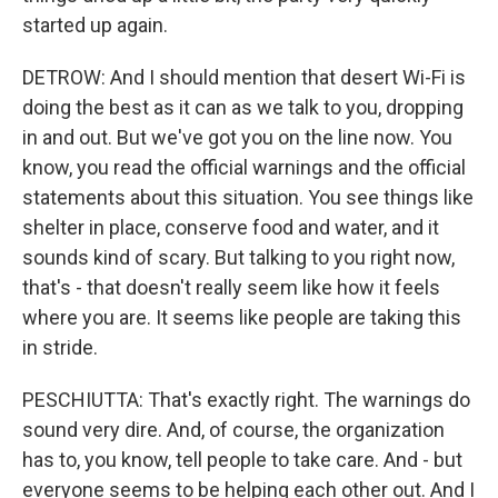
started up again.
DETROW: And I should mention that desert Wi-Fi is
doing the best as it can as we talk to you, dropping
in and out. But we've got you on the line now. You
know, you read the official warnings and the official
statements about this situation. You see things like
shelter in place, conserve food and water, and it
sounds kind of scary. But talking to you right now,
that's - that doesn't really seem like how it feels
where you are. It seems like people are taking this
in stride.
PESCHIUTTA: That's exactly right. The warnings do
sound very dire. And, of course, the organization
has to, you know, tell people to take care. And - but
everyone seems to be helping each other out. And I