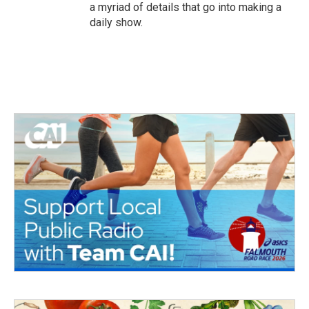
a myriad of details that go into making a
daily show.