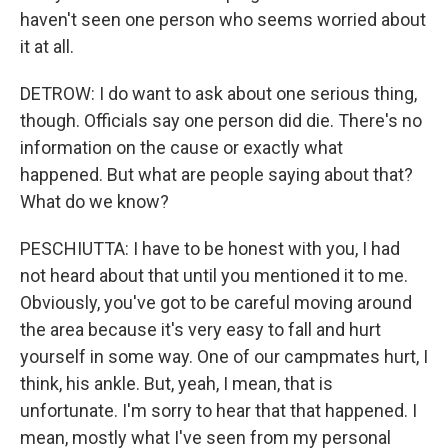
haven't seen one person who seems worried about
it at all.
DETROW: I do want to ask about one serious thing,
though. Officials say one person did die. There's no
information on the cause or exactly what
happened. But what are people saying about that?
What do we know?
PESCHIUTTA: I have to be honest with you, I had
not heard about that until you mentioned it to me.
Obviously, you've got to be careful moving around
the area because it's very easy to fall and hurt
yourself in some way. One of our campmates hurt, I
think, his ankle. But, yeah, I mean, that is
unfortunate. I'm sorry to hear that that happened. I
mean, mostly what I've seen from my personal