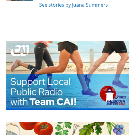
See stories by Juana Summers