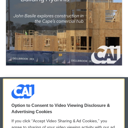
© 2026
Option to Consent to Video Viewing Disclosure &
Privacy and Terms
Sonics: Community Voices
Advertising Cookies
If you click “Accept Video Sharing & Ad Cookies,” you
Comments Policy
WCAI eNews Sign Up
agree to sharing of your video viewing activity with our ad