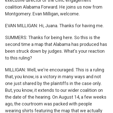
executive director of the civic engagement
coalition Alabama Forward. He joins us now from
Montgomery. Evan Milligan, welcome.
EVAN MILLIGAN: Hi, Juana. Thanks for having me.
SUMMERS: Thanks for being here. So this is the
second time a map that Alabama has produced has
been struck down by judges. What's your reaction
to this ruling?
MILLIGAN: Well, we're encouraged. This is a ruling
that, you know, is a victory in many ways and not
one just shared by the plaintiffs in the case only.
But, you know, it extends to our wider coalition on
the date of the hearing. On August 14, a few weeks
ago, the courtroom was packed with people
wearing shirts featuring the map that we actually