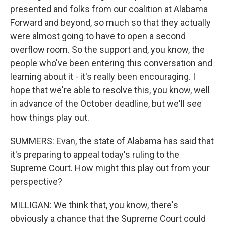
presented and folks from our coalition at Alabama
Forward and beyond, so much so that they actually
were almost going to have to open a second
overflow room. So the support and, you know, the
people who've been entering this conversation and
learning about it - it's really been encouraging. I
hope that we're able to resolve this, you know, well
in advance of the October deadline, but we'll see
how things play out.
SUMMERS: Evan, the state of Alabama has said that
it's preparing to appeal today's ruling to the
Supreme Court. How might this play out from your
perspective?
MILLIGAN: We think that, you know, there's
obviously a chance that the Supreme Court could