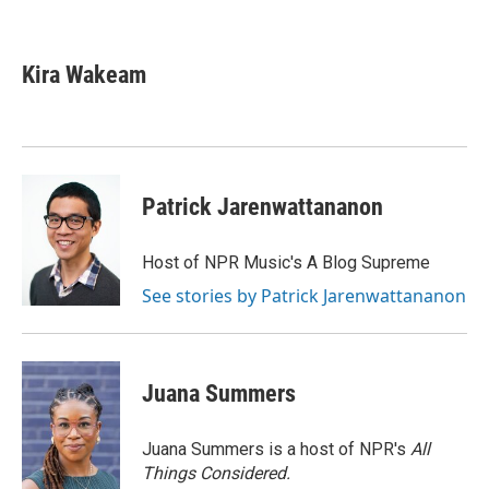
F
T
L
E
a
w
i
m
c
i
n
a
e
t
k
i
Kira Wakeam
b
t
e
l
o
e
d
o
r
I
k
n
Patrick Jarenwattananon
Host of NPR Music's A Blog Supreme
See stories by Patrick Jarenwattananon
Juana Summers
Juana Summers is a host of NPR's
All
Things Considered.