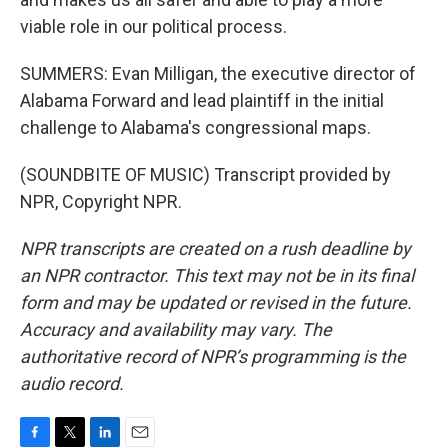
viable role in our political process.
SUMMERS: Evan Milligan, the executive director of
Alabama Forward and lead plaintiff in the initial
challenge to Alabama's congressional maps.
(SOUNDBITE OF MUSIC) Transcript provided by
NPR, Copyright NPR.
NPR transcripts are created on a rush deadline by
an NPR contractor. This text may not be in its final
form and may be updated or revised in the future.
Accuracy and availability may vary. The
authoritative record of NPR’s programming is the
audio record.