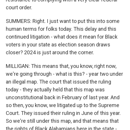
court order.
SUMMERS: Right. I just want to put this into some
human terms for folks today. This delay and this
continued litigation - what does it mean for Black
voters in your state as election season draws
closer? 2024 is just around the corner.
MILLIGAN: This means that, you know, right now,
we're going through - what is this? - year two under
an illegal map. The court that issued the ruling
today - they actually held that this map was
unconstitutional back in February of last year. And
so then, you know, we litigated up to the Supreme
Court. They issued their ruling in June of this year.
So we're still under this map, and that means that
the rights of Black Alabamians here in the state -