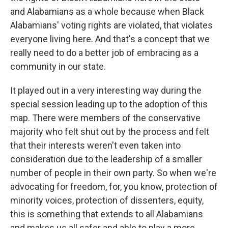
and Alabamians as a whole because when Black
Alabamians' voting rights are violated, that violates
everyone living here. And that's a concept that we
really need to do a better job of embracing as a
community in our state.
It played out in a very interesting way during the
special session leading up to the adoption of this
map. There were members of the conservative
majority who felt shut out by the process and felt
that their interests weren't even taken into
consideration due to the leadership of a smaller
number of people in their own party. So when we're
advocating for freedom, for, you know, protection of
minority voices, protection of dissenters, equity,
this is something that extends to all Alabamians
and makes us all safer and able to play a more