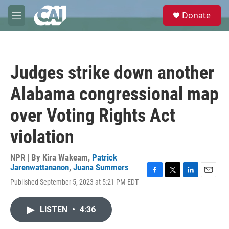
Skip to main content
S
Donate
e
M
a
e
r
n
c
u
h
Judges strike down another
u
e
Alabama congressional map
r
y
over Voting Rights Act
violation
NPR | By
Kira Wakeam
,
Patrick
Jarenwattananon
,
Juana Summers
F
T
L
E
Published September 5, 2023 at 5:21 PM EDT
a
w
i
m
c
i
n
a
e
t
k
i
LISTEN
•
4:36
b
t
e
l
o
e
d