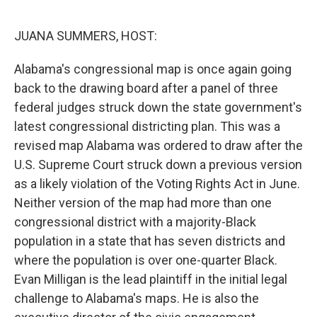
o
r
I
k
n
JUANA SUMMERS, HOST:
Alabama's congressional map is once again going
back to the drawing board after a panel of three
federal judges struck down the state government's
latest congressional districting plan. This was a
revised map Alabama was ordered to draw after the
U.S. Supreme Court struck down a previous version
as a likely violation of the Voting Rights Act in June.
Neither version of the map had more than one
congressional district with a majority-Black
population in a state that has seven districts and
where the population is over one-quarter Black.
Evan Milligan is the lead plaintiff in the initial legal
challenge to Alabama's maps. He is also the