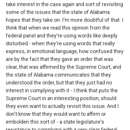
take interest in the case again and sort of revisiting
some of the issues that the state of Alabama
hopes that they take on. I'm more doubtful of that. I
think that when we read this opinion from the
federal panel and they're using words like deeply
disturbed - when they're using words that really
express, in emotional language, how confused they
are by the fact that they gave an order that was
clear, that was affirmed by the Supreme Court, and
the state of Alabama communicates that they
understood the order, but that they just had no
interest in complying with it - I think that puts the
Supreme Court in an interesting position, should
they even want to actually revisit this issue. And I
don't know that they would want to affirm or
embolden this sort of - a state legislature's
resistance to complying with a very clear federal