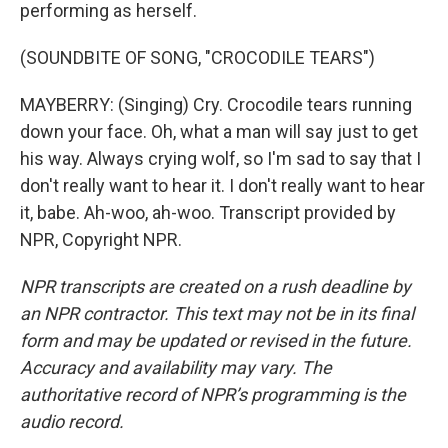
performing as herself.
(SOUNDBITE OF SONG, "CROCODILE TEARS")
MAYBERRY: (Singing) Cry. Crocodile tears running
down your face. Oh, what a man will say just to get
his way. Always crying wolf, so I'm sad to say that I
don't really want to hear it. I don't really want to hear
it, babe. Ah-woo, ah-woo. Transcript provided by
NPR, Copyright NPR.
NPR transcripts are created on a rush deadline by
an NPR contractor. This text may not be in its final
form and may be updated or revised in the future.
Accuracy and availability may vary. The
authoritative record of NPR’s programming is the
audio record.