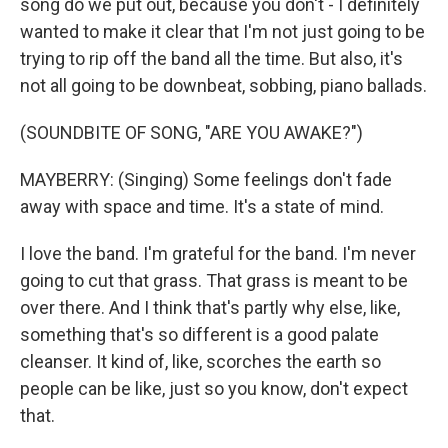
song do we put out, because you don't - I definitely
wanted to make it clear that I'm not just going to be
trying to rip off the band all the time. But also, it's
not all going to be downbeat, sobbing, piano ballads.
(SOUNDBITE OF SONG, "ARE YOU AWAKE?")
MAYBERRY: (Singing) Some feelings don't fade
away with space and time. It's a state of mind.
I love the band. I'm grateful for the band. I'm never
going to cut that grass. That grass is meant to be
over there. And I think that's partly why else, like,
something that's so different is a good palate
cleanser. It kind of, like, scorches the earth so
people can be like, just so you know, don't expect
that.