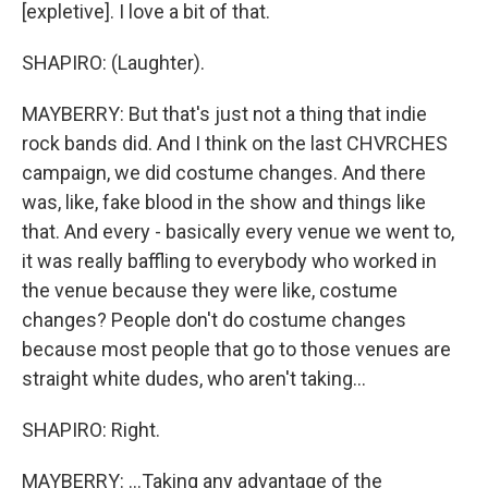
[expletive]. I love a bit of that.
SHAPIRO: (Laughter).
MAYBERRY: But that's just not a thing that indie
rock bands did. And I think on the last CHVRCHES
campaign, we did costume changes. And there
was, like, fake blood in the show and things like
that. And every - basically every venue we went to,
it was really baffling to everybody who worked in
the venue because they were like, costume
changes? People don't do costume changes
because most people that go to those venues are
straight white dudes, who aren't taking...
SHAPIRO: Right.
MAYBERRY: ...Taking any advantage of the