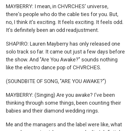
MAYBERRY: I mean, in CHVRCHES' universe,
there's people who do the cable ties for you. But,
no, I think it's exciting. It feels exciting. It feels odd.
It's definitely been an odd readjustment.
SHAPIRO: Lauren Mayberry has only released one
solo track so far. It came out just a few days before
the show. And "Are You Awake?" sounds nothing
like the electro dance pop of CHVRCHES.
(SOUNDBITE OF SONG, "ARE YOU AWAKE?")
MAYBERRY: (Singing) Are you awake? I've been
thinking through some things, been counting their
babies and their diamond wedding rings.
Me and the managers and the label were like, what