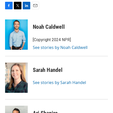
F
T
L
E
a
w
i
m
c
i
n
a
e
t
k
i
Noah Caldwell
b
t
e
l
o
e
d
o
r
I
[Copyright 2024 NPR]
k
n
See stories by Noah Caldwell
Sarah Handel
See stories by Sarah Handel