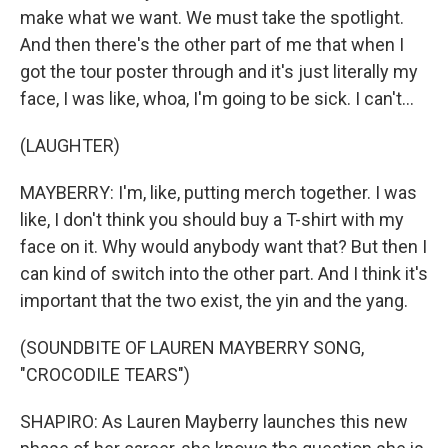
make what we want. We must take the spotlight.
And then there's the other part of me that when I
got the tour poster through and it's just literally my
face, I was like, whoa, I'm going to be sick. I can't...
(LAUGHTER)
MAYBERRY: I'm, like, putting merch together. I was
like, I don't think you should buy a T-shirt with my
face on it. Why would anybody want that? But then I
can kind of switch into the other part. And I think it's
important that the two exist, the yin and the yang.
(SOUNDBITE OF LAUREN MAYBERRY SONG,
"CROCODILE TEARS")
SHAPIRO: As Lauren Mayberry launches this new