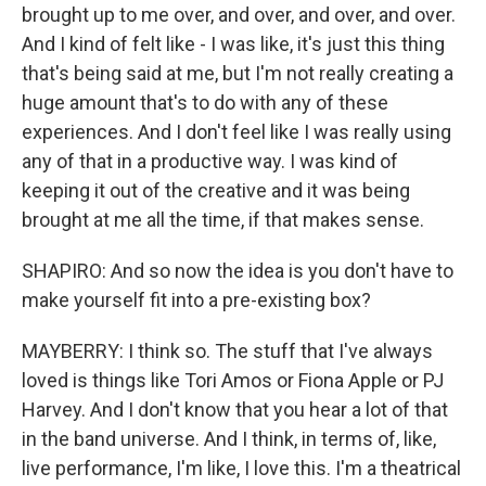
brought up to me over, and over, and over, and over.
And I kind of felt like - I was like, it's just this thing
that's being said at me, but I'm not really creating a
huge amount that's to do with any of these
experiences. And I don't feel like I was really using
any of that in a productive way. I was kind of
keeping it out of the creative and it was being
brought at me all the time, if that makes sense.
SHAPIRO: And so now the idea is you don't have to
make yourself fit into a pre-existing box?
MAYBERRY: I think so. The stuff that I've always
loved is things like Tori Amos or Fiona Apple or PJ
Harvey. And I don't know that you hear a lot of that
in the band universe. And I think, in terms of, like,
live performance, I'm like, I love this. I'm a theatrical