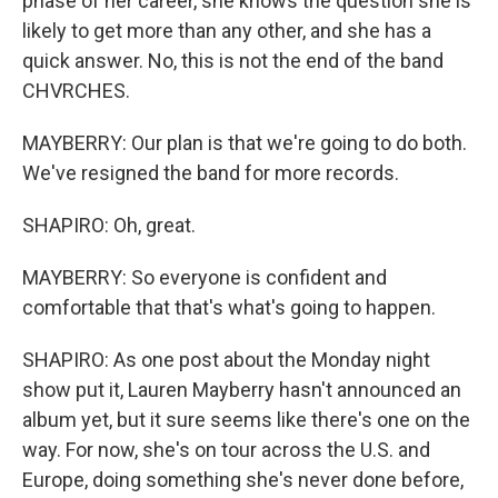
phase of her career, she knows the question she is
likely to get more than any other, and she has a
quick answer. No, this is not the end of the band
CHVRCHES.
MAYBERRY: Our plan is that we're going to do both.
We've resigned the band for more records.
SHAPIRO: Oh, great.
MAYBERRY: So everyone is confident and
comfortable that that's what's going to happen.
SHAPIRO: As one post about the Monday night
show put it, Lauren Mayberry hasn't announced an
album yet, but it sure seems like there's one on the
way. For now, she's on tour across the U.S. and
Europe, doing something she's never done before,