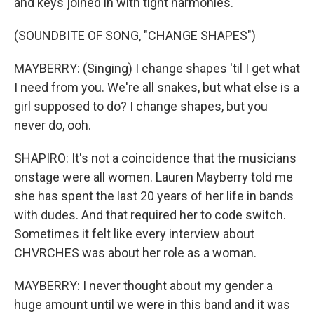
and keys joined in with tight harmonies.
(SOUNDBITE OF SONG, "CHANGE SHAPES")
MAYBERRY: (Singing) I change shapes 'til I get what
I need from you. We're all snakes, but what else is a
girl supposed to do? I change shapes, but you
never do, ooh.
SHAPIRO: It's not a coincidence that the musicians
onstage were all women. Lauren Mayberry told me
she has spent the last 20 years of her life in bands
with dudes. And that required her to code switch.
Sometimes it felt like every interview about
CHVRCHES was about her role as a woman.
MAYBERRY: I never thought about my gender a
huge amount until we were in this band and it was