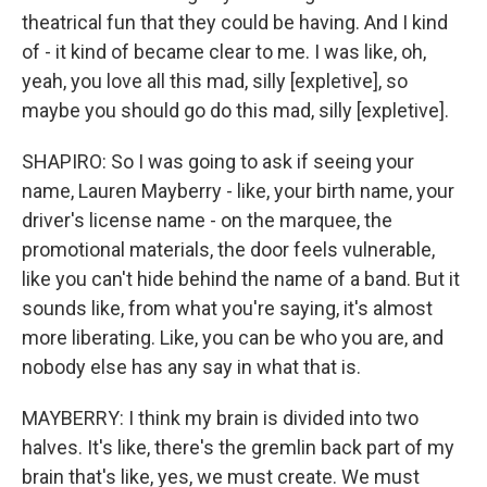
theatrical fun that they could be having. And I kind
of - it kind of became clear to me. I was like, oh,
yeah, you love all this mad, silly [expletive], so
maybe you should go do this mad, silly [expletive].
SHAPIRO: So I was going to ask if seeing your
name, Lauren Mayberry - like, your birth name, your
driver's license name - on the marquee, the
promotional materials, the door feels vulnerable,
like you can't hide behind the name of a band. But it
sounds like, from what you're saying, it's almost
more liberating. Like, you can be who you are, and
nobody else has any say in what that is.
MAYBERRY: I think my brain is divided into two
halves. It's like, there's the gremlin back part of my
brain that's like, yes, we must create. We must