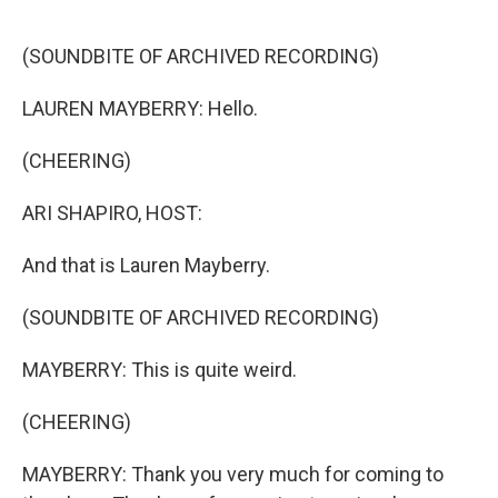
o
r
I
k
n
(SOUNDBITE OF ARCHIVED RECORDING)
LAUREN MAYBERRY: Hello.
(CHEERING)
ARI SHAPIRO, HOST:
And that is Lauren Mayberry.
(SOUNDBITE OF ARCHIVED RECORDING)
MAYBERRY: This is quite weird.
(CHEERING)
MAYBERRY: Thank you very much for coming to