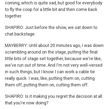
coming, which is quite sad, but good for everybody
to fly the coop for a little bit and then come back
together.
SHAPIRO: Just before the show, we sat down to
chat backstage.
MAYBERRY: Until about 20 minutes ago, I was down
scrambling around on the stage, putting the final
little bits of stage set together, because we're like,
we've run out of time. And I'm not very well-versed
in such things, but I know I can work a cable tie
really quick. I was, like, putting them on, cutting
them off, putting them on, cutting them off.
SHAPIRO: Is it making you regret the decision at all
that you're now doing?