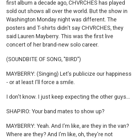
first album a decade ago, CHVRCHES has played
sold out shows all over the world. But the show in
Washington Monday night was different. The
posters and T-shirts didn't say CHVRCHES, they
said Lauren Mayberry. This was the first live
concert of her brand-new solo career.
(SOUNDBITE OF SONG, "BIRD")
MAYBERRY: (Singing) Let's publicize our happiness
- or at least I'll force a smile.
I don't know. I just keep expecting the other guys...
SHAPIRO: Your band mates to show up?
MAYBERRY: Yeah. And I'm like, are they in the van?
Where are they? And I'm like, oh, they're not