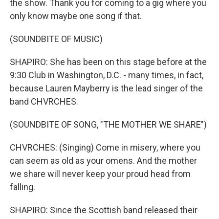
the show. Thank you for coming to a gig where you
only know maybe one song if that.
(SOUNDBITE OF MUSIC)
SHAPIRO: She has been on this stage before at the
9:30 Club in Washington, D.C. - many times, in fact,
because Lauren Mayberry is the lead singer of the
band CHVRCHES.
(SOUNDBITE OF SONG, "THE MOTHER WE SHARE")
CHVRCHES: (Singing) Come in misery, where you
can seem as old as your omens. And the mother
we share will never keep your proud head from
falling.
SHAPIRO: Since the Scottish band released their