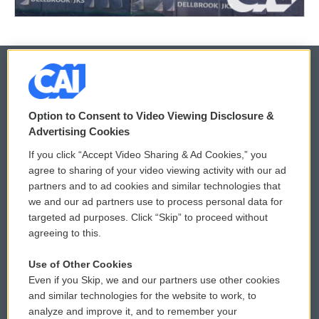
© 2026
Option to Consent to Video Viewing Disclosure &
Privacy and Terms
Sonics: Community Voices
Advertising Cookies
If you click “Accept Video Sharing & Ad Cookies,” you
Comments Policy
WCAI eNews Sign Up
agree to sharing of your video viewing activity with our ad
partners and to ad cookies and similar technologies that
Donor Privacy Policy
Submit a PSA
we and our ad partners use to process personal data for
targeted ad purposes. Click “Skip” to proceed without
Contact Us
Vehicle Donation
agreeing to this.
Membership
Podcasts
Use of Other Cookies
Even if you Skip, we and our partners use other cookies
Reports and Filings
Public File Assistance
and similar technologies for the website to work, to
analyze and improve it, and to remember your
Employment
FCC Public Files