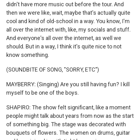
didn't have more music out before the tour. And
then we were like, wait, maybe that's actually quite
cool and kind of old-school in a way. You know, I'm
all over the internet with, like, my socials and stuff.
And everyone's all over the internet, as well we
should. But in a way, I think it's quite nice to not
know something.
(SOUNDBITE OF SONG, "SORRY, ETC")
MAYBERRY: (Singing) Are you still having fun? I kill
myself to be one of the boys.
SHAPIRO: The show felt significant, like a moment
people might talk about years from now as the start
of something big. The stage was decorated with
bouquets of flowers. The women on drums, guitar