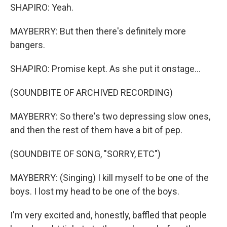
SHAPIRO: Yeah.
MAYBERRY: But then there's definitely more
bangers.
SHAPIRO: Promise kept. As she put it onstage...
(SOUNDBITE OF ARCHIVED RECORDING)
MAYBERRY: So there's two depressing slow ones,
and then the rest of them have a bit of pep.
(SOUNDBITE OF SONG, "SORRY, ETC")
MAYBERRY: (Singing) I kill myself to be one of the
boys. I lost my head to be one of the boys.
I'm very excited and, honestly, baffled that people