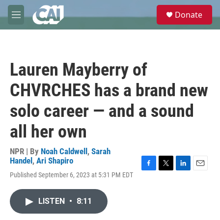
Skip to main content
S
Donate
e
M
a
e
r
n
c
u
h
Lauren Mayberry of
u
e
CHVRCHES has a brand new
r
y
solo career — and a sound
all her own
NPR | By
Noah Caldwell
,
Sarah
Handel
,
Ari Shapiro
F
T
L
E
Published September 6, 2023 at 5:31 PM EDT
a
w
i
m
c
i
n
a
e
t
k
i
LISTEN
•
8:11
b
t
e
l
o
e
d