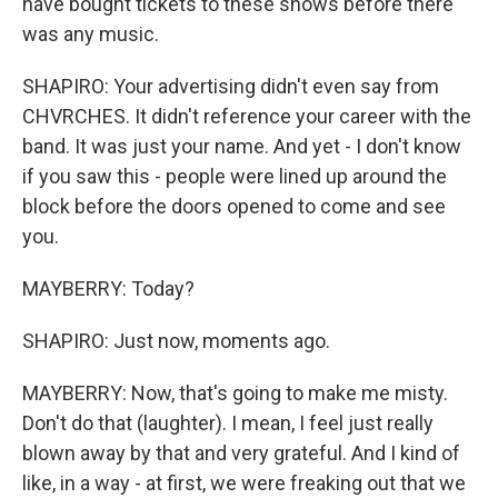
have bought tickets to these shows before there
was any music.
SHAPIRO: Your advertising didn't even say from
CHVRCHES. It didn't reference your career with the
band. It was just your name. And yet - I don't know
if you saw this - people were lined up around the
block before the doors opened to come and see
you.
MAYBERRY: Today?
SHAPIRO: Just now, moments ago.
MAYBERRY: Now, that's going to make me misty.
Don't do that (laughter). I mean, I feel just really
blown away by that and very grateful. And I kind of
like, in a way - at first, we were freaking out that we