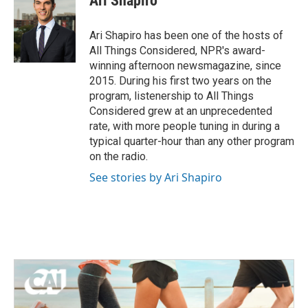
Ari Shapiro
Ari Shapiro has been one of the hosts of
All Things Considered, NPR's award-
winning afternoon newsmagazine, since
2015. During his first two years on the
program, listenership to All Things
Considered grew at an unprecedented
rate, with more people tuning in during a
typical quarter-hour than any other program
on the radio.
See stories by Ari Shapiro