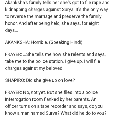
Akanksha's family tells her she's got to file rape and
kidnapping charges against Surya. It's the only way
to reverse the marriage and preserve the family
honor. And after being held, she says, for eight
days...
AKANKSHA: Horrible. (Speaking Hindi).
FRAYER: ...She tells me how she relents and says,
take me to the police station. I give up. I will file
charges against my beloved.
SHAPIRO: Did she give up on love?
FRAYER: No, not yet. But she files into a police
interrogation room flanked by her parents. An
officer turns on a tape recorder and says, do you
know a man named Surya? What did he do to you?