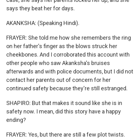
says they beat her for days.
AKANKSHA: (Speaking Hindi).
FRAYER: She told me how she remembers the ring
on her father's finger as the blows struck her
cheekbones. And I corroborated this account with
other people who saw Akanksha's bruises
afterwards and with police documents, but I did not
contact her parents out of concern for her
continued safety because they're still estranged.
SHAPIRO: But that makes it sound like she is in
safety now. I mean, did this story have a happy
ending?
FRAYER: Yes, but there are still a few plot twists.