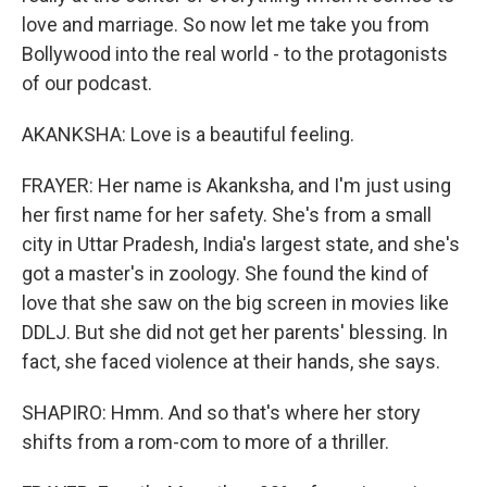
love and marriage. So now let me take you from
Bollywood into the real world - to the protagonists
of our podcast.
AKANKSHA: Love is a beautiful feeling.
FRAYER: Her name is Akanksha, and I'm just using
her first name for her safety. She's from a small
city in Uttar Pradesh, India's largest state, and she's
got a master's in zoology. She found the kind of
love that she saw on the big screen in movies like
DDLJ. But she did not get her parents' blessing. In
fact, she faced violence at their hands, she says.
SHAPIRO: Hmm. And so that's where her story
shifts from a rom-com to more of a thriller.