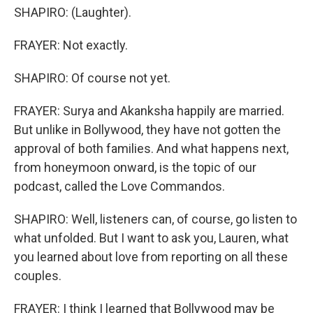
SHAPIRO: (Laughter).
FRAYER: Not exactly.
SHAPIRO: Of course not yet.
FRAYER: Surya and Akanksha happily are married.
But unlike in Bollywood, they have not gotten the
approval of both families. And what happens next,
from honeymoon onward, is the topic of our
podcast, called the Love Commandos.
SHAPIRO: Well, listeners can, of course, go listen to
what unfolded. But I want to ask you, Lauren, what
you learned about love from reporting on all these
couples.
FRAYER: I think I learned that Bollywood may be