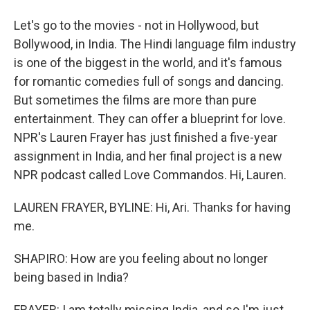
Let's go to the movies - not in Hollywood, but
Bollywood, in India. The Hindi language film industry
is one of the biggest in the world, and it's famous
for romantic comedies full of songs and dancing.
But sometimes the films are more than pure
entertainment. They can offer a blueprint for love.
NPR's Lauren Frayer has just finished a five-year
assignment in India, and her final project is a new
NPR podcast called Love Commandos. Hi, Lauren.
LAUREN FRAYER, BYLINE: Hi, Ari. Thanks for having
me.
SHAPIRO: How are you feeling about no longer
being based in India?
FRAYER: I am totally missing India, and so I'm just