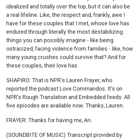
idealized and totally over the top, but it can also be
a real lifeline. Like, the respect and, frankly, awe I
have for these couples that I met, whose love has
endured through literally the most destabilizing
things you can possibly imagine - like being
ostracized, facing violence from families - like, how
many young crushes could survive that? And for
these couples, their love has.
SHAPIRO: That is NPR's Lauren Frayer, who
reported the podcast Love Commandos. It's on
NPR's Rough Translation and Embedded feeds. All
five episodes are available now. Thanks, Lauren.
FRAYER: Thanks for having me, Ari.
(SOUNDBITE OF MUSIC) Transcript provided by