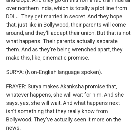
over northern India, which is totally a plot line from
DDLJ. They get married in secret. And they hope
that, just like in Bollywood, their parents will come
around, and they'll accept their union. But that is not
what happens. Their parents actually separate
them. And as they're being wrenched apart, they
make this, like, cinematic promise.
SURYA: (Non-English language spoken).
FRAYER: Surya makes Akanksha promise that,
whatever happens, she will wait for him. And she
says, yes, she will wait. And what happens next
isn't something that they really know from
Bollywood. They've actually seen it more on the
news.