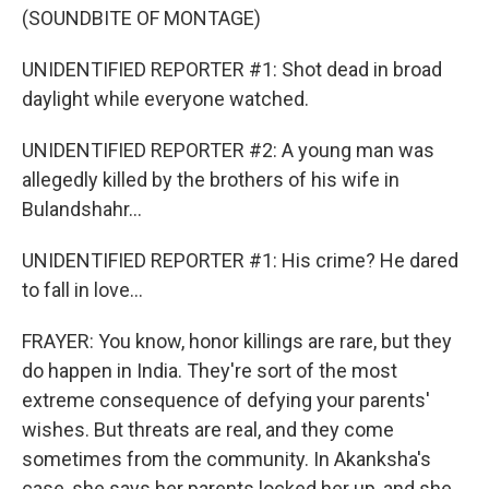
(SOUNDBITE OF MONTAGE)
UNIDENTIFIED REPORTER #1: Shot dead in broad
daylight while everyone watched.
UNIDENTIFIED REPORTER #2: A young man was
allegedly killed by the brothers of his wife in
Bulandshahr...
UNIDENTIFIED REPORTER #1: His crime? He dared
to fall in love...
FRAYER: You know, honor killings are rare, but they
do happen in India. They're sort of the most
extreme consequence of defying your parents'
wishes. But threats are real, and they come
sometimes from the community. In Akanksha's
case, she says her parents locked her up, and she