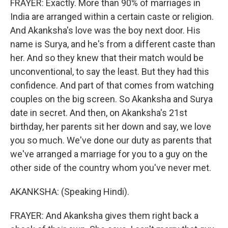
FRAYER: Exactly. More than 90% of marriages in
India are arranged within a certain caste or religion.
And Akanksha's love was the boy next door. His
name is Surya, and he's from a different caste than
her. And so they knew that their match would be
unconventional, to say the least. But they had this
confidence. And part of that comes from watching
couples on the big screen. So Akanksha and Surya
date in secret. And then, on Akanksha's 21st
birthday, her parents sit her down and say, we love
you so much. We've done our duty as parents that
we've arranged a marriage for you to a guy on the
other side of the country whom you've never met.
AKANKSHA: (Speaking Hindi).
FRAYER: And Akanksha gives them right back a