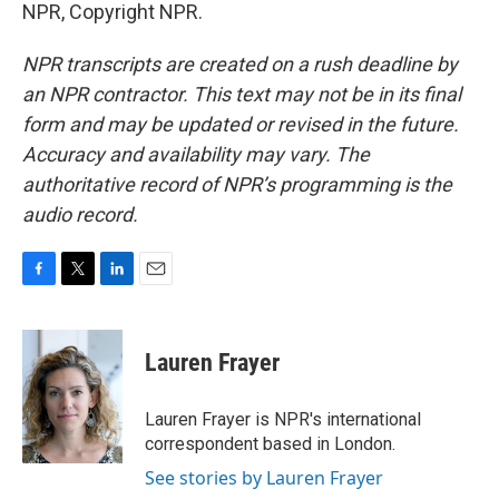
NPR, Copyright NPR.
NPR transcripts are created on a rush deadline by
an NPR contractor. This text may not be in its final
form and may be updated or revised in the future.
Accuracy and availability may vary. The
authoritative record of NPR’s programming is the
audio record.
F
T
L
E
a
w
i
m
c
i
n
a
e
t
k
i
Lauren Frayer
b
t
e
l
o
e
d
o
r
I
Lauren Frayer is NPR's international
k
n
correspondent based in London.
See stories by Lauren Frayer