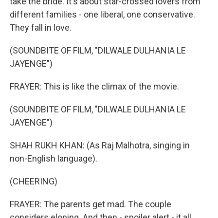
take the bride. It's about star-crossed lovers from
different families - one liberal, one conservative.
They fall in love.
(SOUNDBITE OF FILM, "DILWALE DULHANIA LE
JAYENGE")
FRAYER: This is like the climax of the movie.
(SOUNDBITE OF FILM, "DILWALE DULHANIA LE
JAYENGE")
SHAH RUKH KHAN: (As Raj Malhotra, singing in
non-English language).
(CHEERING)
FRAYER: The parents get mad. The couple
considers eloping. And then - spoiler alert - it all