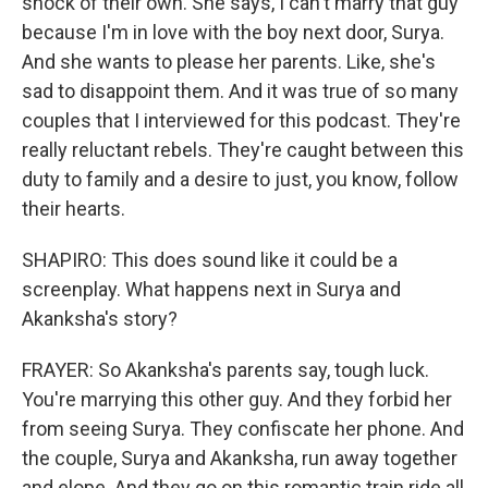
shock of their own. She says, I can't marry that guy
because I'm in love with the boy next door, Surya.
And she wants to please her parents. Like, she's
sad to disappoint them. And it was true of so many
couples that I interviewed for this podcast. They're
really reluctant rebels. They're caught between this
duty to family and a desire to just, you know, follow
their hearts.
SHAPIRO: This does sound like it could be a
screenplay. What happens next in Surya and
Akanksha's story?
FRAYER: So Akanksha's parents say, tough luck.
You're marrying this other guy. And they forbid her
from seeing Surya. They confiscate her phone. And
the couple, Surya and Akanksha, run away together
and elope. And they go on this romantic train ride all