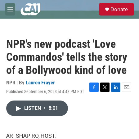
Skip to main content
S
Donate
e
M
a
e
r
n
c
u
h
NPR's new podcast 'Love
u
e
Commandos' tells the story
r
y
of a Bollywood kind of love
NPR | By
Lauren Frayer
Published September 6, 2023 at 4:48 PM EDT
F
T
L
E
a
w
i
m
c
i
n
a
LISTEN
•
8:01
e
t
k
i
b
t
e
l
o
e
d
o
r
I
k
n
ARI SHAPIRO, HOST: