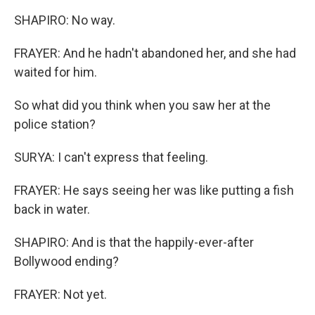
SHAPIRO: No way.
FRAYER: And he hadn't abandoned her, and she had
waited for him.
So what did you think when you saw her at the
police station?
SURYA: I can't express that feeling.
FRAYER: He says seeing her was like putting a fish
back in water.
SHAPIRO: And is that the happily-ever-after
Bollywood ending?
FRAYER: Not yet.