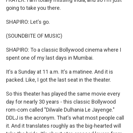
going to take you there.
SHAPIRO: Let's go.
(SOUNDBITE OF MUSIC)
SHAPIRO: To a classic Bollywood cinema where I
spent one of my last days in Mumbai.
It's a Sunday at 11 a.m. It's a matinee. And it is
packed. Like, I got the last seat in the theater.
So this theater has played the same movie every
day for nearly 30 years - this classic Bollywood
rom-com called "Dilwale Dulhania Le Jayenge."
DDLJ is the acronym. That's what most people call
it. And it translates roughly as the big-hearted will