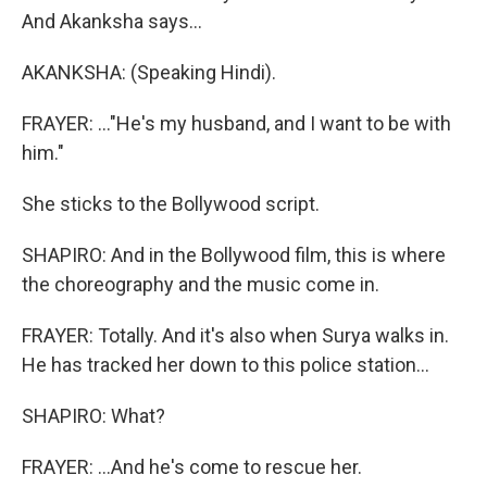
And Akanksha says...
AKANKSHA: (Speaking Hindi).
FRAYER: ..."He's my husband, and I want to be with
him."
She sticks to the Bollywood script.
SHAPIRO: And in the Bollywood film, this is where
the choreography and the music come in.
FRAYER: Totally. And it's also when Surya walks in.
He has tracked her down to this police station...
SHAPIRO: What?
FRAYER: ...And he's come to rescue her.