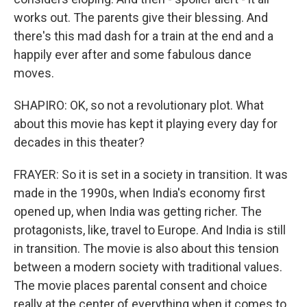
works out. The parents give their blessing. And
there's this mad dash for a train at the end and a
happily ever after and some fabulous dance
moves.
SHAPIRO: OK, so not a revolutionary plot. What
about this movie has kept it playing every day for
decades in this theater?
FRAYER: So it is set in a society in transition. It was
made in the 1990s, when India's economy first
opened up, when India was getting richer. The
protagonists, like, travel to Europe. And India is still
in transition. The movie is also about this tension
between a modern society with traditional values.
The movie places parental consent and choice
really at the center of everything when it comes to