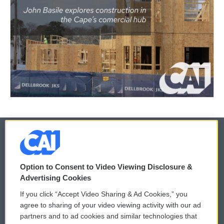
© 2026
Option to Consent to Video Viewing Disclosure &
Privacy and Terms
Sonics: Community Voices
Advertising Cookies
If you click “Accept Video Sharing & Ad Cookies,” you
Comments Policy
WCAI eNews Sign Up
agree to sharing of your video viewing activity with our ad
partners and to ad cookies and similar technologies that
Donor Privacy Policy
Submit a PSA