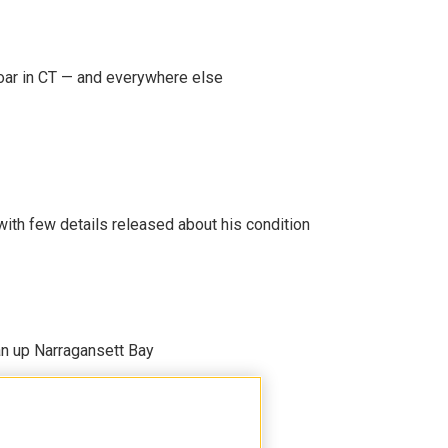
oar in CT — and everywhere else
 with few details released about his condition
an up Narragansett Bay