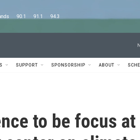
      90.1      91.1      94.3
N
S
SUPPORT
SPONSORSHIP
ABOUT
SCHE
nce to be focus at