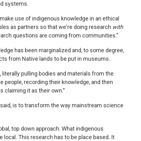
ood systems.
to make use of indigenous knowledge in an ethical
les as partners so that we're doing research
with
earch questions are coming from communities.”
wledge has been marginalized and, to some degree,
facts from Native lands to be put in museums.
, literally pulling bodies and materials from the
ive people, recording their knowledge, and then
 claiming it as their own.”
y said, is to transform the way mainstream science
global, top down approach. What indigenous
e local. This research has to be place based. It