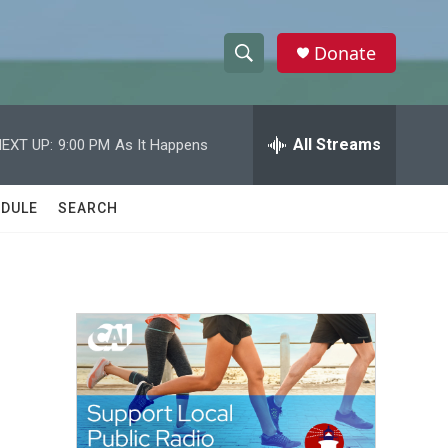
Donate
S
S
e
h
a
r
All Streams
EXT UP:
9:00 PM
As It Happens
o
c
h
w
Q
DULE
SEARCH
u
S
e
r
e
y
a
r
c
h