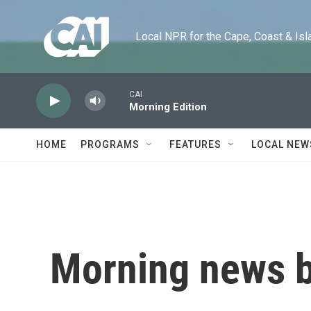
Skip to main content
Local NPR for the Cape, Coast & Islands
CAI
Morning Edition
HOME
PROGRAMS
FEATURES
LOCAL NEW
Morning news b