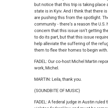
but notice that this trip is taking plac
state is in Kyiv. And I think that there 
are pushing this from the spotlight. Th
community - there's a reason the U.S. 
concern that this issue isn't getting th
to do its part, but that this issue requ
help alleviate the suffering of the refu
them to flee their homes to begin with.
FADEL: Our co-host Michel Martin repor
work, Michel.
MARTIN: Leila, thank you.
(SOUNDBITE OF MUSIC)
FADEL: A federal judge in Austin ruled t