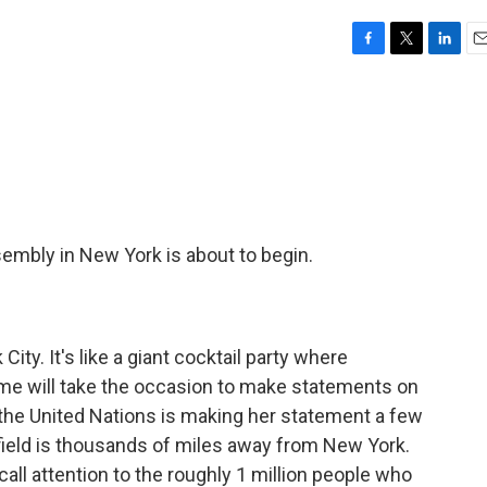
F
T
L
E
a
w
i
m
c
i
n
a
e
t
k
i
b
t
e
l
o
e
d
o
r
I
k
n
embly in New York is about to begin.
ity. It's like a giant cocktail party where
ome will take the occasion to make statements on
the United Nations is making her statement a few
ield is thousands of miles away from New York.
call attention to the roughly 1 million people who