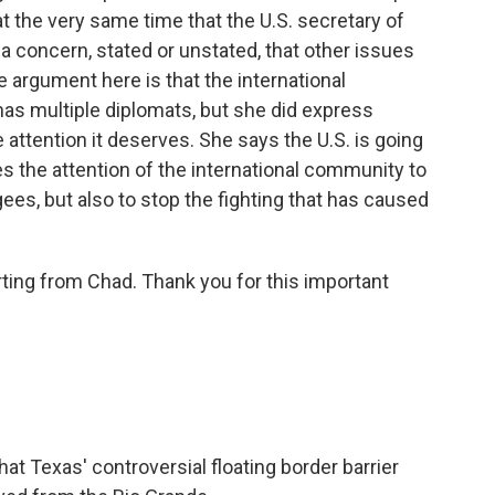
e at the very same time that the U.S. secretary of
is a concern, stated or unstated, that other issues
e argument here is that the international
has multiple diplomats, but she did express
e attention it deserves. She says the U.S. is going
ires the attention of the international community to
gees, but also to stop the fighting that has caused
ting from Chad. Thank you for this important
hat Texas' controversial floating border barrier