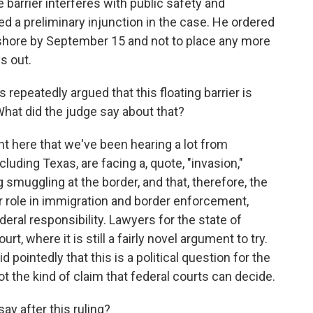
 barrier interferes with public safety and
ted a preliminary injunction in the case. He ordered
 shore by September 15 and not to place any more
ys out.
repeatedly argued that this floating barrier is
What did the judge say about that?
t here that we've been hearing a lot from
cluding Texas, are facing a, quote, "invasion,"
g smuggling at the border, and that, therefore, the
ger role in immigration and border enforcement,
deral responsibility. Lawyers for the state of
t, where it is still a fairly novel argument to try.
d pointedly that this is a political question for the
not the kind of claim that federal courts can decide.
ay after this ruling?