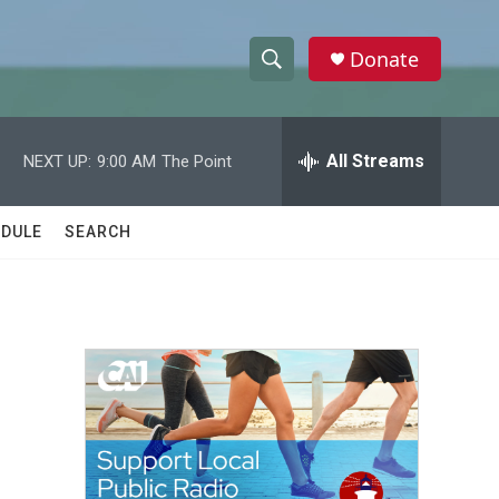
Donate
S
S
e
h
a
r
All Streams
NEXT UP:
9:00 AM
The Point
o
c
h
w
Q
DULE
SEARCH
u
S
e
r
e
y
a
r
c
h