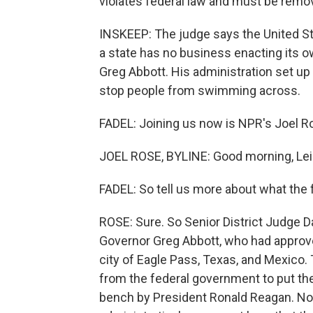
violates federal law and must be remo
INSKEEP: The judge says the United St
a state has no business enacting its o
Greg Abbott. His administration set up
stop people from swimming across.
FADEL: Joining us now is NPR's Joel R
JOEL ROSE, BYLINE: Good morning, Leil
FADEL: So tell us more about what the f
ROSE: Sure. So Senior District Judge D
Governor Greg Abbott, who had approved
city of Eagle Pass, Texas, and Mexico
from the federal government to put the 
bench by President Ronald Reagan. No