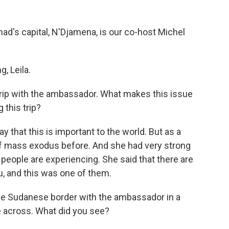
ad's capital, N'Djamena, is our co-host Michel
, Leila.
trip with the ambassador. What makes this issue
 this trip?
ay that this is important to the world. But as a
 of mass exodus before. And she had very strong
 people are experiencing. She said that there are
ou, and this was one of them.
he Sudanese border with the ambassador in a
across. What did you see?