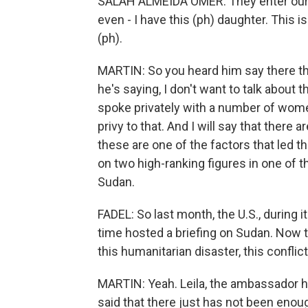
SALAH ALMEIDA OMER: They enter our
even - I have this (ph) daughter. This is
(ph).
MARTIN: So you heard him say there that 
he's saying, I don't want to talk about
spoke privately with a number of wom
privy to that. And I will say that there 
these are one of the factors that led t
on two high-ranking figures in one of the
Sudan.
FADEL: So last month, the U.S., during i
time hosted a briefing on Sudan. Now thi
this humanitarian disaster, this conflic
MARTIN: Yeah. Leila, the ambassador ha
said that there just has not been enough