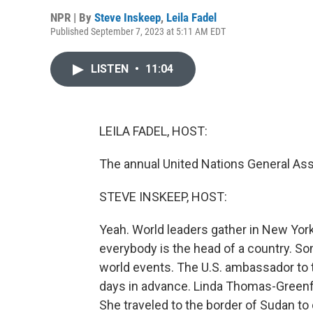
NPR | By
Steve Inskeep
,
Leila Fadel
Published September 7, 2023 at 5:11 AM EDT
LISTEN
•
11:04
LEILA FADEL, HOST:
The annual United Nations General Ass
STEVE INSKEEP, HOST:
Yeah. World leaders gather in New York C
everybody is the head of a country. S
world events. The U.S. ambassador to 
days in advance. Linda Thomas-Greenf
She traveled to the border of Sudan to 