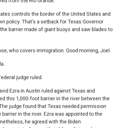
ved from the Rio Grande.
ates controls the border of the United States and
wn policy. That's a setback for Texas Governor
 the barrier made of giant buoys and saw blades to
ose, who covers immigration. Good morning, Joel.
a.
ederal judge ruled.
avid Ezra in Austin ruled against Texas and
 this 1,000-foot barrier in the river between the
. The judge found that Texas needed permission
barrier in the river. Ezra was appointed to the
netheless, he agreed with the Biden