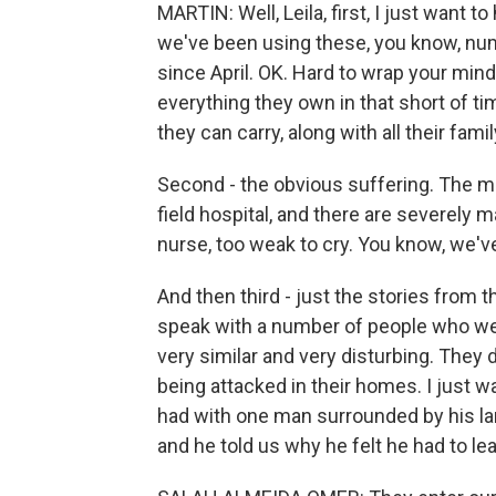
MARTIN: Well, Leila, first, I just want 
we've been using these, you know, num
since April. OK. Hard to wrap your min
everything they own in that short of ti
they can carry, along with all their fa
Second - the obvious suffering. The m
field hospital, and there are severely 
nurse, too weak to cry. You know, we've 
And then third - just the stories from
speak with a number of people who wer
very similar and very disturbing. They 
being attacked in their homes. I just wa
had with one man surrounded by his la
and he told us why he felt he had to le