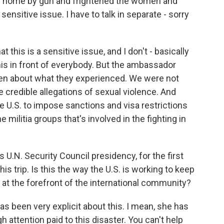
 home by gun and frightened the women and
 sensitive issue. I have to talk in separate - sorry
this is a sensitive issue, and I don't - basically
 this in front of everybody. But the ambassador
en about what they experienced. We were not
are credible allegations of sexual violence. And
he U.S. to impose sanctions and visa restrictions
 militia groups that's involved in the fighting in
ts U.N. Security Council presidency, for the first
s trip. Is this the way the U.S. is working to keep
t at the forefront of the international community?
s been very explicit about this. I mean, she has
 attention paid to this disaster. You can't help