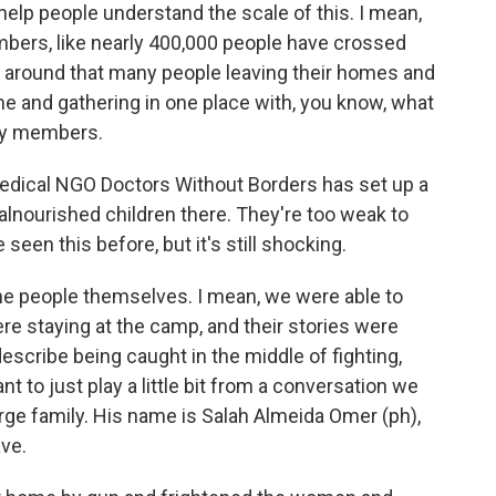
to help people understand the scale of this. I mean,
bers, like nearly 400,000 people have crossed
d around that many people leaving their homes and
me and gathering in one place with, you know, what
mily members.
edical NGO Doctors Without Borders has set up a
malnourished children there. They're too weak to
seen this before, but it's still shocking.
 the people themselves. I mean, we were able to
e staying at the camp, and their stories were
describe being caught in the middle of fighting,
nt to just play a little bit from a conversation we
rge family. His name is Salah Almeida Omer (ph),
ave.