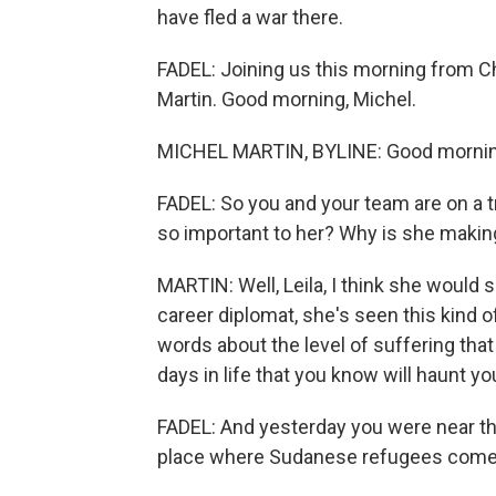
have fled a war there.
FADEL: Joining us this morning from Ch
Martin. Good morning, Michel.
MICHEL MARTIN, BYLINE: Good morning
FADEL: So you and your team are on a 
so important to her? Why is she making
MARTIN: Well, Leila, I think she would s
career diplomat, she's seen this kind
words about the level of suffering that
days in life that you know will haunt y
FADEL: And yesterday you were near t
place where Sudanese refugees come 