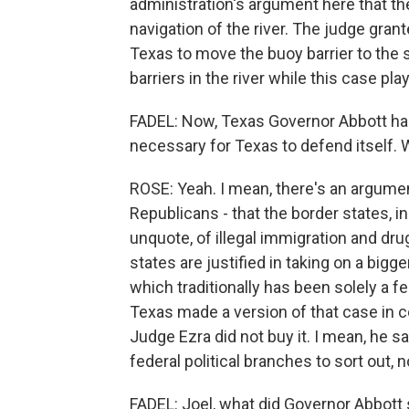
administration's argument here that the
navigation of the river. The judge gran
Texas to move the buoy barrier to the
barriers in the river while this case pla
FADEL: Now, Texas Governor Abbott has 
necessary for Texas to defend itself. 
ROSE: Yeah. I mean, there's an argumen
Republicans - that the border states, in
unquote, of illegal immigration and dru
states are justified in taking on a big
which traditionally has been solely a fe
Texas made a version of that case in cour
Judge Ezra did not buy it. I mean, he sai
federal political branches to sort out, 
FADEL: Joel, what did Governor Abbott s