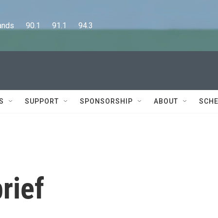
      90.1      91.1      94.3
S
SUPPORT
SPONSORSHIP
ABOUT
SCHE
rief