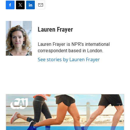
F
T
L
E
a
w
i
m
c
i
n
a
e
t
k
i
Lauren Frayer
b
t
e
l
o
e
d
o
r
I
Lauren Frayer is NPR's international
k
n
correspondent based in London.
See stories by Lauren Frayer