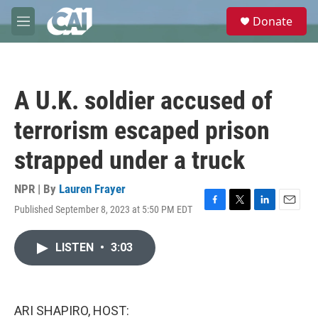
Skip to main content
S
Donate
e
M
a
e
r
n
c
u
h
A U.K. soldier accused of
u
e
terrorism escaped prison
r
y
strapped under a truck
NPR | By
Lauren Frayer
Published September 8, 2023 at 5:50 PM EDT
F
T
L
E
a
w
i
m
c
i
n
a
LISTEN
•
3:03
e
t
k
i
b
t
e
l
o
e
d
o
r
I
k
n
ARI SHAPIRO, HOST: