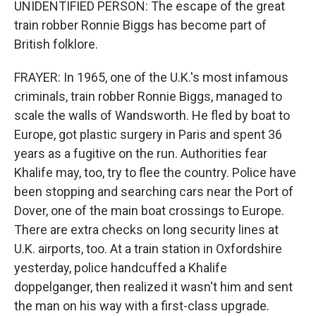
UNIDENTIFIED PERSON: The escape of the great
train robber Ronnie Biggs has become part of
British folklore.
FRAYER: In 1965, one of the U.K.'s most infamous
criminals, train robber Ronnie Biggs, managed to
scale the walls of Wandsworth. He fled by boat to
Europe, got plastic surgery in Paris and spent 36
years as a fugitive on the run. Authorities fear
Khalife may, too, try to flee the country. Police have
been stopping and searching cars near the Port of
Dover, one of the main boat crossings to Europe.
There are extra checks on long security lines at
U.K. airports, too. At a train station in Oxfordshire
yesterday, police handcuffed a Khalife
doppelganger, then realized it wasn't him and sent
the man on his way with a first-class upgrade.