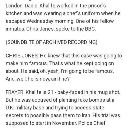
London. Daniel Khalife worked in the prison's
kitchen and was wearing a chef's uniform when he
escaped Wednesday morning. One of his fellow
inmates, Chris Jones, spoke to the BBC.
(SOUNDBITE OF ARCHIVED RECORDING)
CHRIS JONES: He knew that this case was going to
make him famous. That's what he kept going on
about. He said, oh, yeah, I'm going to be famous.
And, well, he is now, ain't he?
FRAYER: Khalife is 21 - baby-faced in his mug shot.
But he was accused of planting fake bombs at a
U.K. military base and trying to access state
secrets to possibly pass them to Iran. His trial was
supposed to start in November. Police Chief