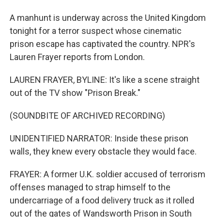
A manhunt is underway across the United Kingdom
tonight for a terror suspect whose cinematic
prison escape has captivated the country. NPR's
Lauren Frayer reports from London.
LAUREN FRAYER, BYLINE: It's like a scene straight
out of the TV show "Prison Break."
(SOUNDBITE OF ARCHIVED RECORDING)
UNIDENTIFIED NARRATOR: Inside these prison
walls, they knew every obstacle they would face.
FRAYER: A former U.K. soldier accused of terrorism
offenses managed to strap himself to the
undercarriage of a food delivery truck as it rolled
out of the gates of Wandsworth Prison in South