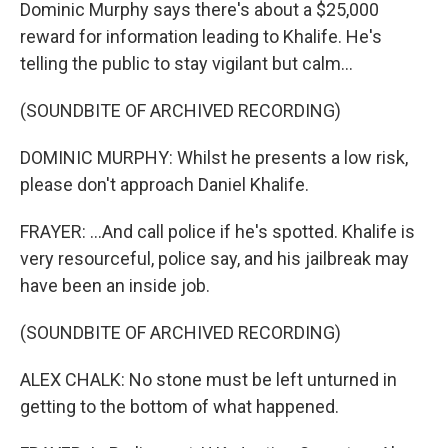
Dominic Murphy says there's about a $25,000
reward for information leading to Khalife. He's
telling the public to stay vigilant but calm...
(SOUNDBITE OF ARCHIVED RECORDING)
DOMINIC MURPHY: Whilst he presents a low risk,
please don't approach Daniel Khalife.
FRAYER: ...And call police if he's spotted. Khalife is
very resourceful, police say, and his jailbreak may
have been an inside job.
(SOUNDBITE OF ARCHIVED RECORDING)
ALEX CHALK: No stone must be left unturned in
getting to the bottom of what happened.