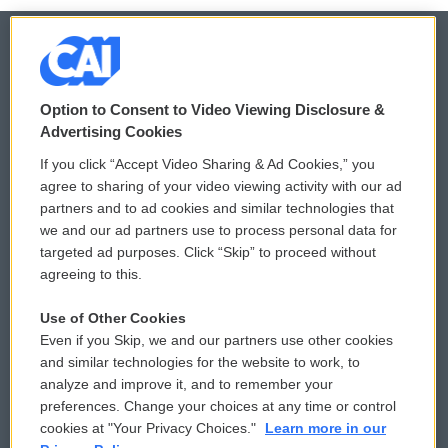
© 2026
Option to Consent to Video Viewing Disclosure &
Privacy and Terms
Sonics: Community Voices
Advertising Cookies
If you click “Accept Video Sharing & Ad Cookies,” you
Comments Policy
WCAI eNews Sign Up
agree to sharing of your video viewing activity with our ad
partners and to ad cookies and similar technologies that
Donor Privacy Policy
Submit a PSA
we and our ad partners use to process personal data for
targeted ad purposes. Click “Skip” to proceed without
Contact Us
Vehicle Donation
agreeing to this.
Membership
Podcasts
Use of Other Cookies
Even if you Skip, we and our partners use other cookies
Reports and Filings
Public File Assistance
and similar technologies for the website to work, to
analyze and improve it, and to remember your
Employment
FCC Public Files
preferences. Change your choices at any time or control
cookies at "Your Privacy Choices."
Learn more in our