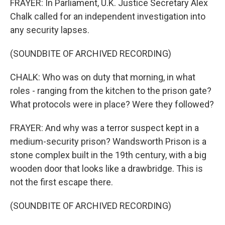
FRAYER: In Parliament, U.K. Justice Secretary Alex
Chalk called for an independent investigation into
any security lapses.
(SOUNDBITE OF ARCHIVED RECORDING)
CHALK: Who was on duty that morning, in what
roles - ranging from the kitchen to the prison gate?
What protocols were in place? Were they followed?
FRAYER: And why was a terror suspect kept in a
medium-security prison? Wandsworth Prison is a
stone complex built in the 19th century, with a big
wooden door that looks like a drawbridge. This is
not the first escape there.
(SOUNDBITE OF ARCHIVED RECORDING)