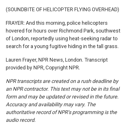
(SOUNDBITE OF HELICOPTER FLYING OVERHEAD)
FRAYER: And this morning, police helicopters
hovered for hours over Richmond Park, southwest
of London, reportedly using heat-seeking radar to
search for a young fugitive hiding in the tall grass.
Lauren Frayer, NPR News, London. Transcript
provided by NPR, Copyright NPR.
NPR transcripts are created on a rush deadline by
an NPR contractor. This text may not be in its final
form and may be updated or revised in the future.
Accuracy and availability may vary. The
authoritative record of NPR’s programming is the
audio record.