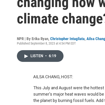
changing how w
climate change
NPR | By
Erika Ryan
,
Christopher Intagliata
,
Ailsa Chan
Published September 8, 2023 at 4:54 PM EDT
LISTEN
•
6:19
AILSA CHANG, HOST:
This July and August were the hottest
summer's major heat waves would be v
the planet by burning fossil fuels. Add 