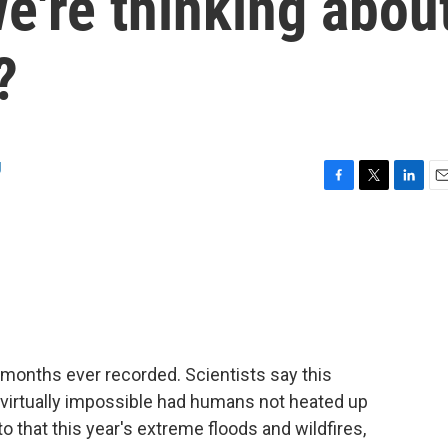
e're thinking abou
?
g
F
T
L
E
a
w
i
m
c
i
n
a
e
t
k
i
b
t
e
l
o
e
d
o
r
I
k
n
 months ever recorded. Scientists say this
irtually impossible had humans not heated up
to that this year's extreme floods and wildfires,