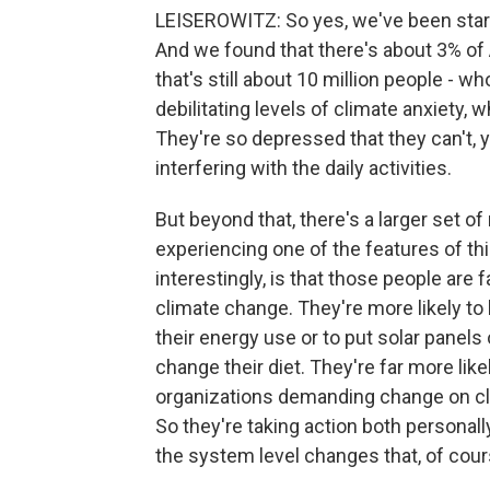
LEISEROWITZ: So yes, we've been start
And we found that there's about 3% of A
that's still about 10 million people - w
debilitating levels of climate anxiety, w
They're so depressed that they can't, y
interfering with the daily activities.
But beyond that, there's a larger set 
experiencing one of the features of this
interestingly, is that those people are 
climate change. They're more likely to
their energy use or to put solar panels o
change their diet. They're far more like
organizations demanding change on clim
So they're taking action both personall
the system level changes that, of cours