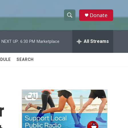
Donate
S
S
e
h
a
r
All Streams
NEXT UP:
6:30 PM
Marketplace
o
c
h
w
Q
DULE
SEARCH
u
S
e
r
e
y
a
r
r
c
h