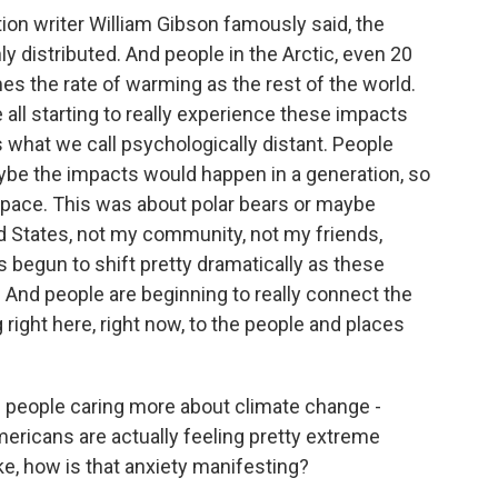
on writer William Gibson famously said, the
nly distributed. And people in the Arctic, even 20
es the rate of warming as the rest of the world.
 all starting to really experience these impacts
s what we call psychologically distant. People
maybe the impacts would happen in a generation, so
space. This was about polar bears or maybe
d States, not my community, not my friends,
s begun to shift pretty dramatically as these
. And people are beginning to really connect the
g right here, right now, to the people and places
e people caring more about climate change -
mericans are actually feeling pretty extreme
ke, how is that anxiety manifesting?