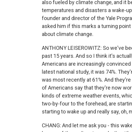
also fueled by climate change, and it 
temperatures and disasters a wake-up 
founder and director of the Yale Prog
asked him if this marks a turning point
about climate change.
ANTHONY LEISEROWITZ: So we've been 
past 15 years. And so I think it's actual
Americans are increasingly convinced 
latest national study, it was 74%. They
was most recently at 61%. And they're 
of Americans say that they're now worr
kinds of extreme weather events, which 
two-by-four to the forehead, are starti
starting to wake up and really say, oh,
CHANG: And let me ask you - this wake-