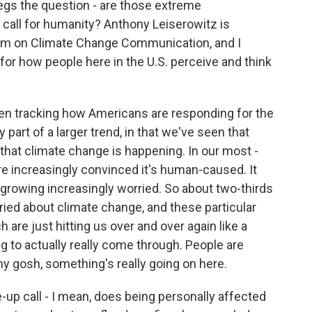
begs the question - are those extreme
call for humanity? Anthony Leiserowitz is
ram on Climate Change Communication, and I
 for how people here in the U.S. perceive and think
tracking how Americans are responding for the
ly part of a larger trend, in that we've seen that
that climate change is happening. In our most -
're increasingly convinced it's human-caused. It
growing increasingly worried. So about two-thirds
ied about climate change, and these particular
are just hitting us over and over again like a
ng to actually really come through. People are
 my gosh, something's really going on here.
up call - I mean, does being personally affected