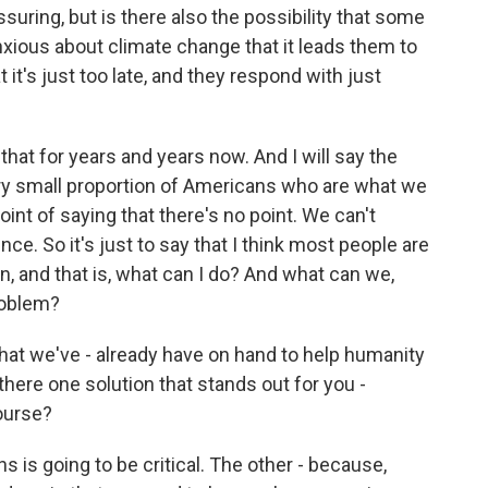
uring, but is there also the possibility that some
xious about climate change that it leads them to
 it's just too late, and they respond with just
at for years and years now. And I will say the
ery small proportion of Americans who are what we
point of saying that there's no point. We can't
ce. So it's just to say that I think most people are
on, and that is, what can I do? And what can we,
problem?
hat we've - already have on hand to help humanity
there one solution that stands out for you -
ourse?
is going to be critical. The other - because,