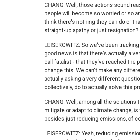
CHANG: Well, those actions sound reass
people will become so worried or so an
think there's nothing they can do or that
straight-up apathy or just resignation?
LEISEROWITZ: So we've been tracking th
good news is that there's actually a v
call fatalist - that they've reached the 
change this. We can't make any differen
actually asking a very different questi
collectively, do to actually solve this 
CHANG: Well, among all the solutions t
mitigate or adapt to climate change, is 
besides just reducing emissions, of c
LEISEROWITZ: Yeah, reducing emissions 