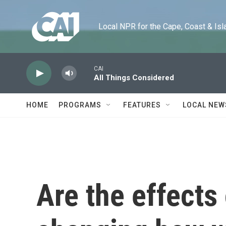
Skip to main content
Local NPR for the Cape, Coast & Islands
CAI
All Things Considered
HOME
PROGRAMS
FEATURES
LOCAL NEW
Are the effects