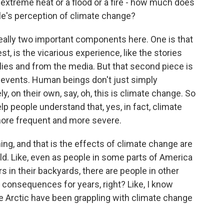
 extreme heat or a flood or a fire - how much does
e's perception of climate change?
eally two important components here. One is that
t, is the vicarious experience, like the stories
ilies and from the media. But that second piece is
e events. Human beings don't just simply
 on their own, say, oh, this is climate change. So
help people understand that, yes, in fact, climate
ore frequent and more severe.
g, and that is the effects of climate change are
rld. Like, even as people in some parts of America
 in their backyards, there are people in other
consequences for years, right? Like, I know
e Arctic have been grappling with climate change