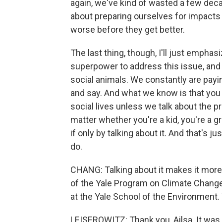
again, we've kind of wasted a few dec
about preparing ourselves for impacts 
worse before they get better.
The last thing, though, I'll just emphasi
superpower to address this issue, and t
social animals. We constantly are payi
and say. And what we know is that you d
social lives unless we talk about the pr
matter whether you're a kid, you're a 
if only by talking about it. And that's ju
do.
CHANG: Talking about it makes it more 
of the Yale Program on Climate Chang
at the Yale School of the Environment
LEISEROWITZ: Thank you, Ailsa. It was 