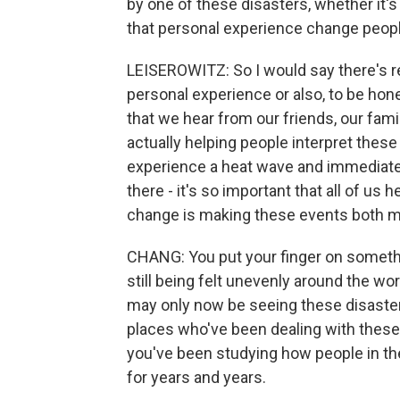
by one of these disasters, whether it's
that personal experience change peopl
LEISEROWITZ: So I would say there's r
personal experience or also, to be hones
that we hear from our friends, our fam
actually helping people interpret thes
experience a heat wave and immediately,
there - it's so important that all of us 
change is making these events both m
CHANG: You put your finger on somethin
still being felt unevenly around the wo
may only now be seeing these disasters
places who've been dealing with these 
you've been studying how people in th
for years and years.