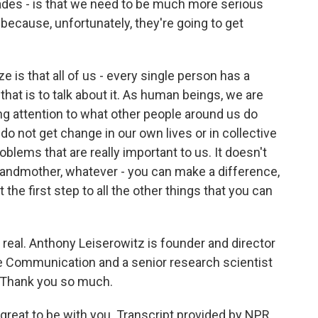
ades - is that we need to be much more serious
because, unfortunately, they're going to get
ze is that all of us - every single person has a
hat is to talk about it. As human beings, we are
ng attention to what other people around us do
o not get change in our own lives or in collective
oblems that are really important to us. It doesn't
grandmother, whatever - you can make a difference,
st the first step to all the other things that you can
real. Anthony Leiserowitz is founder and director
e Communication and a senior research scientist
. Thank you so much.
great to be with you. Transcript provided by NPR,