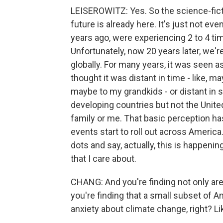
LEISEROWITZ: Yes. So the science-ficti
future is already here. It's just not eve
years ago, were experiencing 2 to 4 tim
Unfortunately, now 20 years later, we're
globally. For many years, it was seen a
thought it was distant in time - like, 
maybe to my grandkids - or distant in 
developing countries but not the Unite
family or me. That basic perception ha
events start to roll out across America
dots and say, actually, this is happenin
that I care about.
CHANG: And you're finding not only ar
you're finding that a small subset of A
anxiety about climate change, right? Li