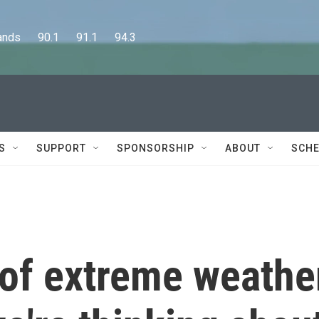
      90.1      91.1      94.3
S
SUPPORT
SPONSORSHIP
ABOUT
SCHE
 of extreme weathe