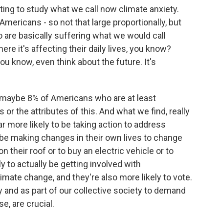
ing to study what we call now climate anxiety.
mericans - so not that large proportionally, but
ho are basically suffering what we would call
here it's affecting their daily lives, you know?
ou know, even think about the future. It's
of maybe 8% of Americans who are at least
 or the attributes of this. And what we find, really
far more likely to be taking action to address
 be making changes in their own lives to change
n their roof or to buy an electric vehicle or to
ly to actually be getting involved with
ate change, and they're also more likely to vote.
y and as part of our collective society to demand
e, are crucial.