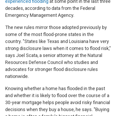
experienced flooding
at some point in the last three
decades, according to data from the Federal
Emergency Management Agency.
The new rules mirror those adopted previously by
some of the most flood-prone states in the
country. "States like Texas and Louisiana have very
strong disclosure laws when it comes to flood risk,"
says Joel Scata, a senior attorney at the Natural
Resources Defense Council who studies and
advocates for stronger flood disclosure rules
nationwide.
Knowing whether a home has flooded in the past
and whether it is likely to flood over the course of a
30-year mortgage helps people avoid risky financial
decisions when they buy a house, he says. "Buying