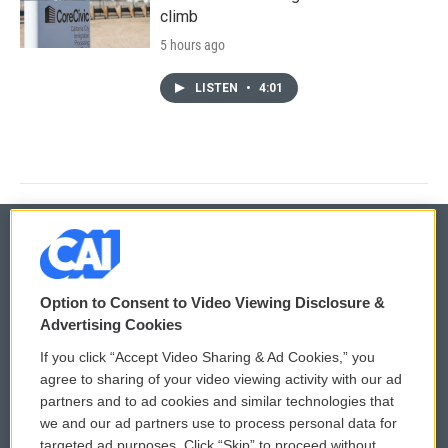
climb
5 hours ago
LISTEN
•
4:01
© 2026
Option to Consent to Video Viewing Disclosure &
Privacy and Terms
Sonics: Community Voices
Advertising Cookies
If you click “Accept Video Sharing & Ad Cookies,” you
Comments Policy
WCAI eNews Sign Up
agree to sharing of your video viewing activity with our ad
partners and to ad cookies and similar technologies that
Donor Privacy Policy
Submit a PSA
we and our ad partners use to process personal data for
targeted ad purposes. Click “Skip” to proceed without