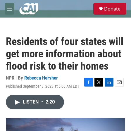
Skip to main content
S
Donate
e
M
a
e
r
n
c
u
h
Residents of four states will
u
e
get more information about
r
y
flood risk to their homes
NPR | By
Rebecca Hersher
Published September 8, 2023 at 6:00 AM EDT
F
T
L
E
a
w
i
m
c
i
n
a
LISTEN
•
2:20
e
t
k
i
b
t
e
l
o
e
d
o
r
I
k
n