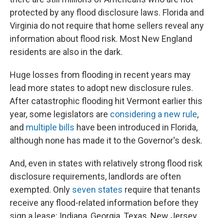
protected by any flood disclosure laws. Florida and
Virginia do not require that home sellers reveal any
information about flood risk. Most New England
residents are also in the dark.
Huge losses from flooding in recent years may
lead more states to adopt new disclosure rules.
After catastrophic flooding hit Vermont earlier this
year, some legislators are
considering a new rule
,
and
multiple bills
have been introduced in Florida,
although none has made it to the Governor's desk.
And, even in states with relatively strong flood risk
disclosure requirements, landlords are often
exempted. Only
seven states
require that tenants
receive any flood-related information before they
sign a lease: Indiana, Georgia, Texas, New Jersey,