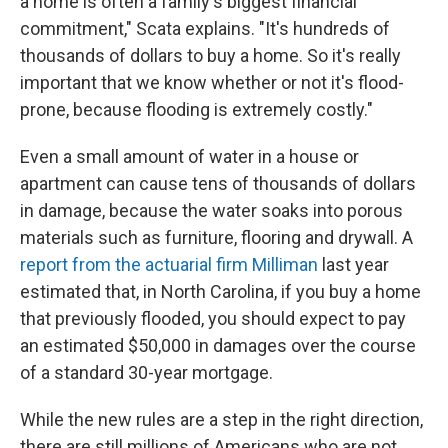
a home is often a family's biggest financial
commitment," Scata explains. "It's hundreds of
thousands of dollars to buy a home. So it's really
important that we know whether or not it's flood-
prone, because flooding is extremely costly."
Even a small amount of water in a house or
apartment can cause tens of thousands of dollars
in damage, because the water soaks into porous
materials such as furniture, flooring and drywall. A
report from the actuarial firm Milliman
last year
estimated that, in North Carolina, if you buy a home
that previously flooded, you should expect to pay
an estimated $50,000 in damages over the course
of a standard 30-year mortgage.
While the new rules are a step in the right direction,
there are still millions of Americans who are not