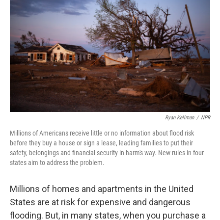
Ryan Kellman
/
NPR
Millions of Americans receive little or no information about flood risk
before they buy a house or sign a lease, leading families to put their
safety, belongings and financial security in harm's way. New rules in four
states aim to address the problem.
Millions of homes and apartments in the United
States are at risk for expensive and dangerous
flooding. But, in many states, when you purchase a