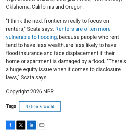
Oklahoma, California and Oregon.
"I think the next frontier is really to focus on
renters," Scata says.
Renters are often more
vulnerable to flooding
, because people who rent
tend to have less wealth, are less likely to have
flood insurance and face displacement if their
home or apartment is damaged by a flood. "There's
a huge equity issue when it comes to disclosure
laws," Scata says.
Copyright 2026 NPR
Tags
Nation & World
F
T
L
E