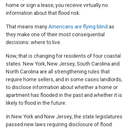
home or sign a lease, you receive virtually no
information about that flood risk.
That means many
Americans are flying blind
as
they make one of their most consequential
decisions: where to live.
Now, that is changing for residents of four coastal
states. New York, New Jersey, South Carolina and
North Carolina are all strengthening rules that
require home sellers, and in some cases landlords,
to disclose information about whether a home or
apartment has flooded in the past and whether it is
likely to flood in the future.
In New York and New Jersey, the state legislatures
passed new laws requiring disclosure of flood