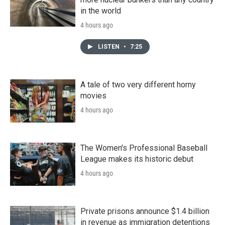
in the world
4 hours ago
LISTEN
•
7:25
A tale of two very different horny
movies
4 hours ago
The Women's Professional Baseball
League makes its historic debut
4 hours ago
Private prisons announce $1.4 billion
in revenue as immigration detentions