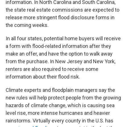
information. In North Carolina and South Carolina,
the state real estate commissions are expected to
release more stringent flood disclosure forms in
the coming weeks.
In all four states, potential home buyers will receive
a form with flood-related information after they
make an offer, and have the option to walk away
from the purchase. In New Jersey and New York,
renters are also required to receive some
information about their flood risk.
Climate experts and floodplain managers say the
new rules will help protect people from the growing
hazards of climate change, which is causing sea
level rise, more intense hurricanes and heavier
rainstorms. Virtually every county in the U.S. has