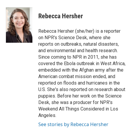
a
w
i
m
c
i
n
a
e
t
k
i
Rebecca Hersher
b
t
e
l
o
e
d
o
r
I
Rebecca Hersher (she/her) is a reporter
k
n
on NPR's Science Desk, where she
reports on outbreaks, natural disasters,
and environmental and health research.
Since coming to NPR in 2011, she has
covered the Ebola outbreak in West Africa,
embedded with the Afghan army after the
American combat mission ended, and
reported on floods and hurricanes in the
U.S. She's also reported on research about
puppies. Before her work on the Science
Desk, she was a producer for NPR's
Weekend All Things Considered in Los
Angeles.
See stories by Rebecca Hersher