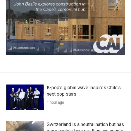
K-pop's global wave inspires Chile's
next pop stars
1 hour ago
Switzerland is a neutral nation but has
more nuclear bunkers than any country