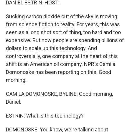
DANIEL ESTRIN, HOST:
Sucking carbon dioxide out of the sky is moving
from science fiction to reality. For years, this was
seen as a long shot sort of thing, too hard and too
expensive. But now people are spending billions of
dollars to scale up this technology. And
controversially, one company at the heart of this
shift is an American oil company. NPR's Camila
Domonoske has been reporting on this. Good
morning.
CAMILA DOMONOSKE, BYLINE: Good morning,
Daniel.
ESTRIN: What is this technology?
DOMONOSKE: You know, we're talking about