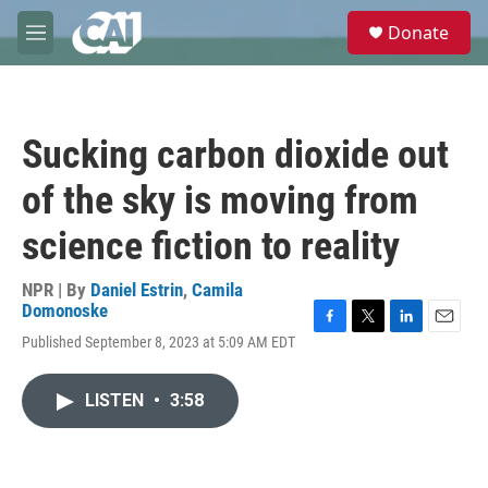
Skip to main content
S
Donate
e
M
a
e
r
n
c
u
h
Sucking carbon dioxide out
u
e
of the sky is moving from
r
y
science fiction to reality
NPR | By
Daniel Estrin
,
Camila
Domonoske
F
T
L
E
Published September 8, 2023 at 5:09 AM EDT
a
w
i
m
c
i
n
a
e
t
k
i
LISTEN
•
3:58
b
t
e
l
o
e
d
o
r
I
k
n