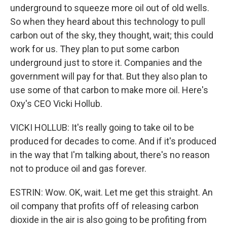
underground to squeeze more oil out of old wells.
So when they heard about this technology to pull
carbon out of the sky, they thought, wait; this could
work for us. They plan to put some carbon
underground just to store it. Companies and the
government will pay for that. But they also plan to
use some of that carbon to make more oil. Here's
Oxy's CEO Vicki Hollub.
VICKI HOLLUB: It's really going to take oil to be
produced for decades to come. And if it's produced
in the way that I'm talking about, there's no reason
not to produce oil and gas forever.
ESTRIN: Wow. OK, wait. Let me get this straight. An
oil company that profits off of releasing carbon
dioxide in the air is also going to be profiting from