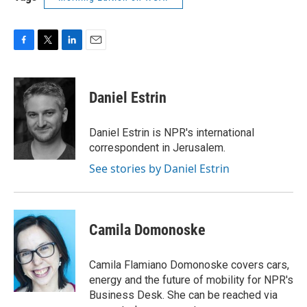
F
T
L
E
a
w
i
m
c
i
n
a
e
t
k
i
Daniel Estrin
b
t
e
l
o
e
d
o
r
I
Daniel Estrin is NPR's international
k
n
correspondent in Jerusalem.
See stories by Daniel Estrin
Camila Domonoske
Camila Flamiano Domonoske covers cars,
energy and the future of mobility for NPR's
Business Desk. She can be reached via