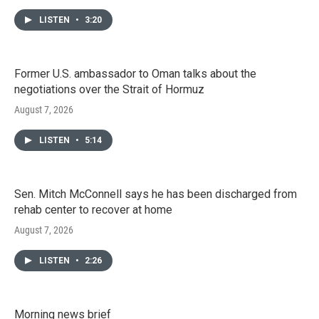
LISTEN
•
3:20
Former U.S. ambassador to Oman talks about the
negotiations over the Strait of Hormuz
August 7, 2026
LISTEN
•
5:14
Sen. Mitch McConnell says he has been discharged from
rehab center to recover at home
August 7, 2026
LISTEN
•
2:26
Morning news brief