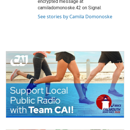
encrypted message at
camiladomonoske.42 on Signal.
See stories by Camila Domonoske