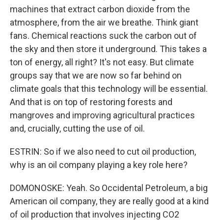
machines that extract carbon dioxide from the
atmosphere, from the air we breathe. Think giant
fans. Chemical reactions suck the carbon out of
the sky and then store it underground. This takes a
ton of energy, all right? It's not easy. But climate
groups say that we are now so far behind on
climate goals that this technology will be essential.
And that is on top of restoring forests and
mangroves and improving agricultural practices
and, crucially, cutting the use of oil.
ESTRIN: So if we also need to cut oil production,
why is an oil company playing a key role here?
DOMONOSKE: Yeah. So Occidental Petroleum, a big
American oil company, they are really good at a kind
of oil production that involves injecting CO2