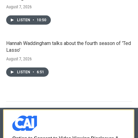
August 7, 2026
LISTEN
•
10:50
Hannah Waddingham talks about the fourth season of 'Ted
Lasso'
August 7, 2026
LISTEN
•
6:51
© 2026