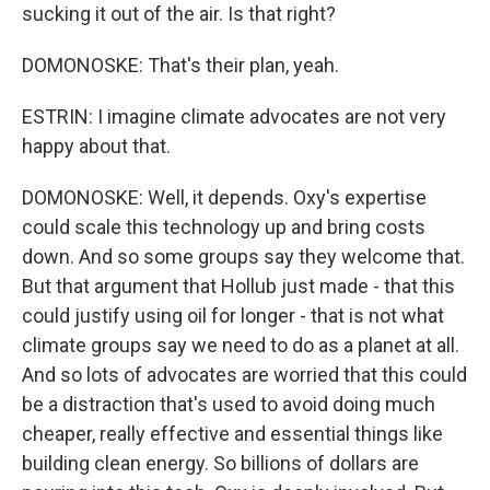
sucking it out of the air. Is that right?
DOMONOSKE: That's their plan, yeah.
ESTRIN: I imagine climate advocates are not very
happy about that.
DOMONOSKE: Well, it depends. Oxy's expertise
could scale this technology up and bring costs
down. And so some groups say they welcome that.
But that argument that Hollub just made - that this
could justify using oil for longer - that is not what
climate groups say we need to do as a planet at all.
And so lots of advocates are worried that this could
be a distraction that's used to avoid doing much
cheaper, really effective and essential things like
building clean energy. So billions of dollars are