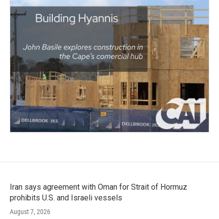
Iran says agreement with Oman for Strait of Hormuz
prohibits U.S. and Israeli vessels
August 7, 2026