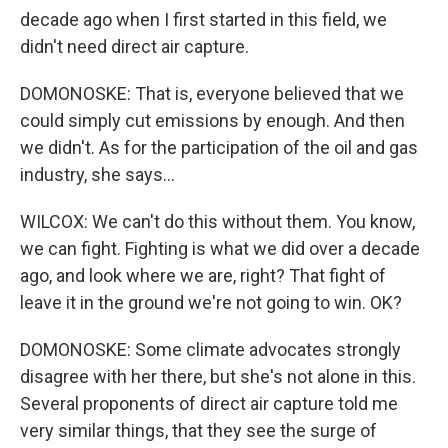
decade ago when I first started in this field, we
didn't need direct air capture.
DOMONOSKE: That is, everyone believed that we
could simply cut emissions by enough. And then
we didn't. As for the participation of the oil and gas
industry, she says...
WILCOX: We can't do this without them. You know,
we can fight. Fighting is what we did over a decade
ago, and look where we are, right? That fight of
leave it in the ground we're not going to win. OK?
DOMONOSKE: Some climate advocates strongly
disagree with her there, but she's not alone in this.
Several proponents of direct air capture told me
very similar things, that they see the surge of