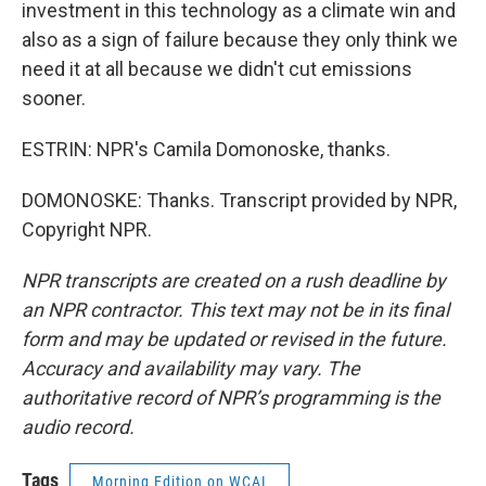
investment in this technology as a climate win and
also as a sign of failure because they only think we
need it at all because we didn't cut emissions
sooner.
ESTRIN: NPR's Camila Domonoske, thanks.
DOMONOSKE: Thanks. Transcript provided by NPR,
Copyright NPR.
NPR transcripts are created on a rush deadline by
an NPR contractor. This text may not be in its final
form and may be updated or revised in the future.
Accuracy and availability may vary. The
authoritative record of NPR’s programming is the
audio record.
Tags
Morning Edition on WCAI