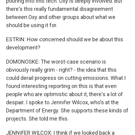
pouring into this tech. Oxy is deeply involved. But
there's this really fundamental disagreement
between Oxy and other groups about what we
should be using it for.
ESTRIN: How concerned should we be about this
development?
DOMONOSKE: The worst-case scenario is
obviously really grim - right? - the idea that this
could derail progress on cutting emissions. What I
found interesting reporting on this is that even
people who are optimistic about it, there's a lot of
despair. I spoke to Jennifer Wilcox, who's at the
Department of Energy. She supports these kinds of
projects. She told me this.
JENNIFER WILCOX: I think if we looked back a