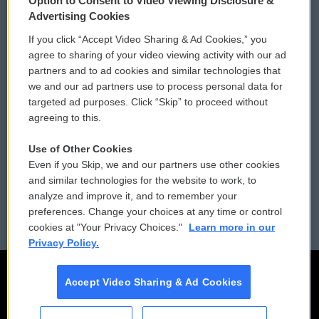
Option to Consent to Video Viewing Disclosure &
Privacy and Terms
Sonics: Community Voices
Advertising Cookies
If you click “Accept Video Sharing & Ad Cookies,” you
Comments Policy
WCAI eNews Sign Up
agree to sharing of your video viewing activity with our ad
partners and to ad cookies and similar technologies that
Donor Privacy Policy
Submit a PSA
we and our ad partners use to process personal data for
targeted ad purposes. Click “Skip” to proceed without
Contact Us
Vehicle Donation
agreeing to this.
Membership
Podcasts
Use of Other Cookies
Even if you Skip, we and our partners use other cookies
Reports and Filings
Public File Assistance
and similar technologies for the website to work, to
analyze and improve it, and to remember your
Employment
FCC Public Files
preferences. Change your choices at any time or control
cookies at "Your Privacy Choices."
Learn more in our
Privacy Policy.
Accept Video Sharing & Ad Cookies