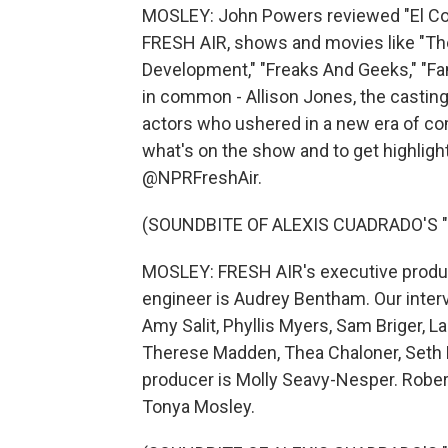
MOSLEY: John Powers reviewed "El Con
FRESH AIR, shows and movies like "The
Development," "Freaks And Geeks," "Fa
in common - Allison Jones, the casting 
actors who ushered in a new era of com
what's on the show and to get highlight
@NPRFreshAir.
(SOUNDBITE OF ALEXIS CUADRADO'S "
MOSLEY: FRESH AIR's executive produce
engineer is Audrey Bentham. Our inter
Amy Salit, Phyllis Myers, Sam Briger, 
Therese Madden, Thea Chaloner, Seth K
producer is Molly Seavy-Nesper. Robert
Tonya Mosley.