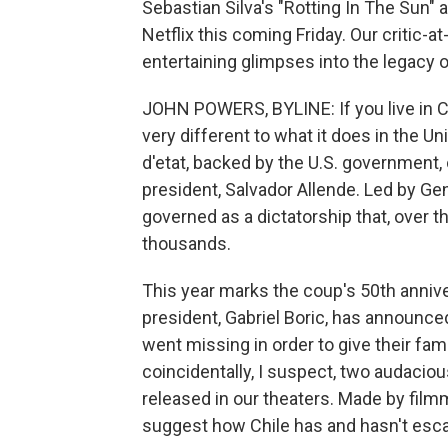
Sebastian Silva's "Rotting In The Sun" a
Netflix this coming Friday. Our critic-
entertaining glimpses into the legacy 
JOHN POWERS, BYLINE: If you live in 
very different to what it does in the Un
d'etat, backed by the U.S. government, 
president, Salvador Allende. Led by Gen
governed as a dictatorship that, over 
thousands.
This year marks the coup's 50th anniv
president, Gabriel Boric, has announced
went missing in order to give their fam
coincidentally, I suspect, two audacio
released in our theaters. Made by film
suggest how Chile has and hasn't esca