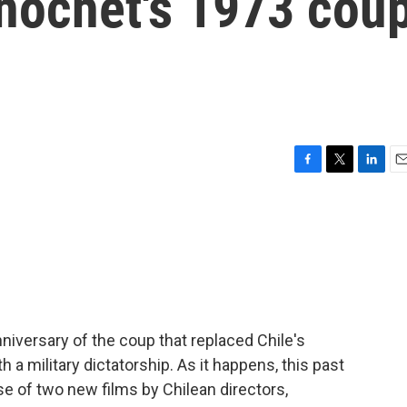
inochet's 1973 cou
F
T
L
E
a
w
i
m
c
i
n
a
e
t
k
i
b
t
e
l
o
e
d
o
r
I
k
n
niversary of the coup that replaced Chile's
h a military dictatorship. As it happens, this past
e of two new films by Chilean directors,