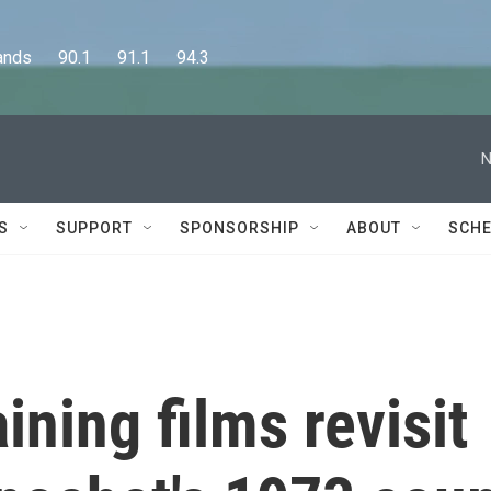
      90.1      91.1      94.3
N
S
SUPPORT
SPONSORSHIP
ABOUT
SCHE
ining films revisit