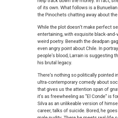
help track down the money. In fact, sh
of its own. What follows is a Bunuelia
the Pinochets chatting away about the 
While the plot doesn't make perfect sen
entertaining, with exquisite black-an
weird poetry. Beneath the deadpan gags
even angry point about Chile. In portra
people's blood, Larrain is suggesting tha
his brutal legacy.
There's nothing so politically pointed in
ultra-contemporary comedy about social
that gives us the attention span of gna
it's as freewheeling as "El Conde" is f
Silva as an unlikeable version of himse
career, talks of suicide. Bored, he goe
male nudity. There he meets real-life 