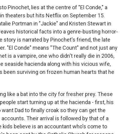
to Pinochet, lies at the centre of "El Conde," a
 in theaters but hits Netflix on September 15.
talie Portman in "Jackie" and Kristen Stewart in
eaves historical facts into a genre-busting horror-
story is narrated by Pinochet's friend, the late
er. "El Conde" means "The Count" and not just any
het is a vampire, one who didn't really die in 2006,
uge seaside hacienda along with his vicious wife,
's been surviving on frozen human hearts that he
ng like a bat into the city for fresher prey. These
ople start turning up at the hacienda - first, his
 want Dad to finally croak so they can get the
 accounts. Their arrival is followed by that of a
he kids believe is an accountant who's come to