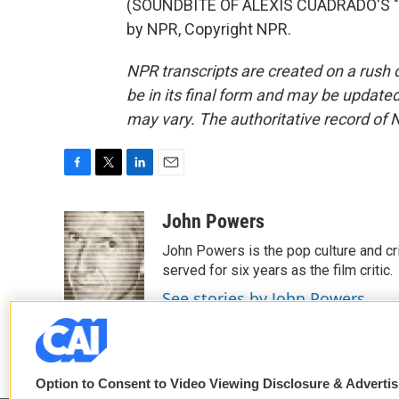
(SOUNDBITE OF ALEXIS CUADRADO'S "P
by NPR, Copyright NPR.
NPR transcripts are created on a rush 
be in its final form and may be updated 
may vary. The authoritative record of 
F
T
L
E
a
w
i
m
c
i
n
a
John Powers
e
t
k
i
John Powers is the pop culture and cri
b
t
e
l
o
e
d
served for six years as the film critic.
o
r
I
See stories by John Powers
k
n
Option to Consent to Video Viewing Disclosure & Adverti