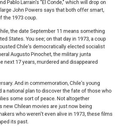
nd Pablo Larrain's "El Conde," which will drop on
at-large John Powers says that both offer smart,
of the 1973 coup.
Chile, the date September 11 means something
ited States. You see; on that day in 1973, a coup
ousted Chile's democratically elected socialist
eral Augusto Pinochet, the military junta
the next 17 years, murdered and disappeared
ersary. And in commemoration, Chile's young
 a national plan to discover the fate of those who
ilies some sort of peace. Not altogether
us new Chilean movies are just now being
makers who weren't even alive in 1973, these films
ped its past.