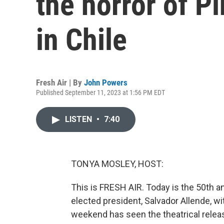
the horror of P
in Chile
Fresh Air | By
John Powers
Published September 11, 2023 at 1:56 PM EDT
LISTEN
•
7:40
TONYA MOSLEY, HOST:
This is FRESH AIR. Today is the 50th an
elected president, Salvador Allende, wit
weekend has seen the theatrical releas