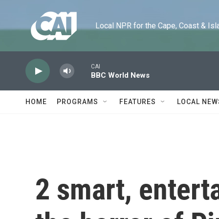
Skip to main content
Local NPR for the Cape, Coast & Islands
CAI
BBC World News
HOME
PROGRAMS
FEATURES
LOCAL NEW
2 smart, enterta