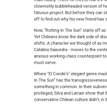
clownishly bubbleheaded version of hi
fatuous project. But before they can st
off to find out why his new friend has
Now, "Rotting In The Sun" starts off as
Yet Chileans know the dark side of dis
shifts. A character we thought of as mi
Catalina Saavedra - moves to the cente
anxious working-class counterpoint to
must serve.
Where "El Conde's" elegant genre mash-u
In The Sun" has the transgressiveness
something in common. In their subversi
privileged, Silva and Larrain show that 
conservative Chilean culture didn't, in