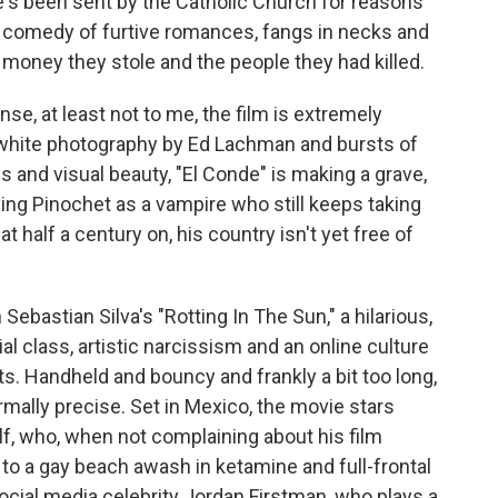
e's been sent by the Catholic Church for reasons
n comedy of furtive romances, fangs in necks and
money they stole and the people they had killed.
se, at least not to me, the film is extremely
d-white photography by Ed Lachman and bursts of
 and visual beauty, "El Conde" is making a grave,
ying Pinochet as a vampire who still keeps taking
t half a century on, his country isn't yet free of
 Sebastian Silva's "Rotting In The Sun," a hilarious,
 class, artistic narcissism and an online culture
ts. Handheld and bouncy and frankly a bit too long,
ormally precise. Set in Mexico, the movie stars
lf, who, when not complaining about his film
s to a gay beach awash in ketamine and full-frontal
social media celebrity Jordan Firstman, who plays a