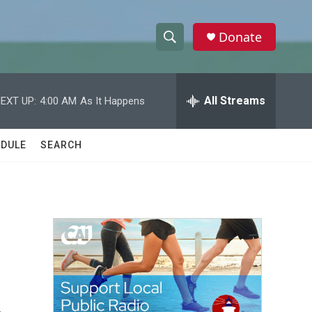
Donate
S
S
e
h
a
r
All Streams
EXT UP:
4:00 AM
As It Happens
o
c
h
w
Q
DULE
SEARCH
u
S
e
r
e
y
a
r
c
h