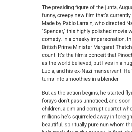
The presiding figure of the junta, Augus
funny, creepy new film that's currently
Made by Pablo Larrain, who directed Na
"Spencer," this highly polished movie w
comedy. In a cheeky impersonation, the 
British Prime Minister Margaret Thatch
count. It's the film's conceit that Pinoc
as the world believed, but lives in a h
Lucia, and his ex-Nazi manservant. He
turns into smoothies in a blender.
But as the action begins, he started flyi
forays don't pass unnoticed, and soon pe
children, a dim and corrupt quartet who
millions he's squirreled away in foreign
beautiful, spiritually pure nun whom t