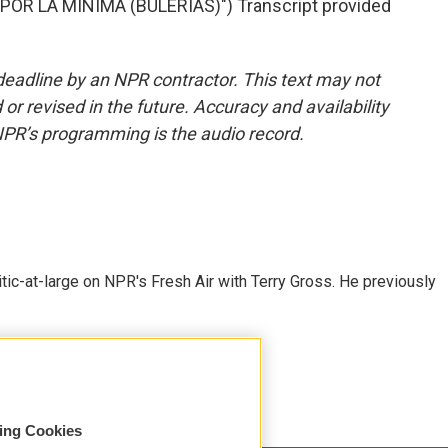
OR LA MINIMA (BULERIAS)") Transcript provided
deadline by an NPR contractor. This text may not
or revised in the future. Accuracy and availability
NPR’s programming is the audio record.
tic-at-large on NPR's Fresh Air with Terry Gross. He previously
sing Cookies