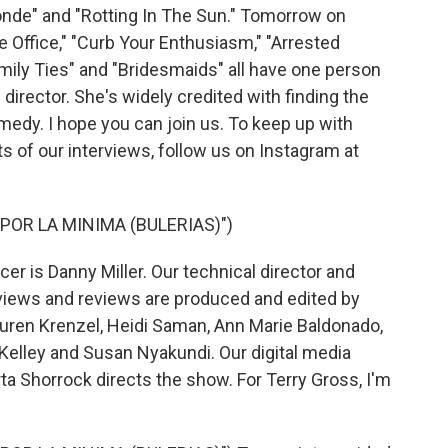
de" and "Rotting In The Sun." Tomorrow on
 Office," "Curb Your Enthusiasm," "Arrested
mily Ties" and "Bridesmaids" all have one person
director. She's widely credited with finding the
edy. I hope you can join us. To keep up with
s of our interviews, follow us on Instagram at
POR LA MINIMA (BULERIAS)")
r is Danny Miller. Our technical director and
views and reviews are produced and edited by
Lauren Krenzel, Heidi Saman, Ann Marie Baldonado,
elley and Susan Nyakundi. Our digital media
a Shorrock directs the show. For Terry Gross, I'm