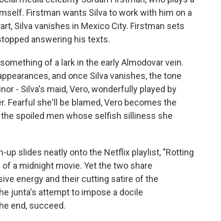
mself. Firstman wants Silva to work with him on a
art, Silva vanishes in Mexico City. Firstman sets
 stopped answering his texts.
 something of a lark in the early Almodovar vein.
appearances, and once Silva vanishes, the tone
nor - Silva's maid, Vero, wonderfully played by
r. Fearful she'll be blamed, Vero becomes the
 the spoiled men whose selfish silliness she
p slides neatly onto the Netflix playlist, "Rotting
 of a midnight movie. Yet the two share
ve energy and their cutting satire of the
the junta's attempt to impose a docile
 the end, succeed.