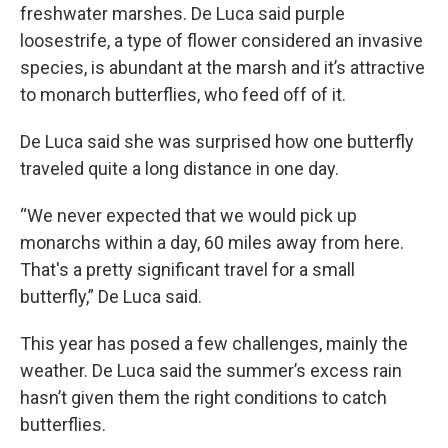
freshwater marshes. De Luca said purple
loosestrife, a type of flower considered an invasive
species, is abundant at the marsh and it’s attractive
to monarch butterflies, who feed off of it.
De Luca said she was surprised how one butterfly
traveled quite a long distance in one day.
“We never expected that we would pick up
monarchs within a day, 60 miles away from here.
That's a pretty significant travel for a small
butterfly,” De Luca said.
This year has posed a few challenges, mainly the
weather. De Luca said the summer’s excess rain
hasn’t given them the right conditions to catch
butterflies.