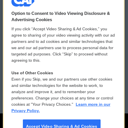
© 2026
Option to Consent to Video Viewing Disclosure &
Privacy and Terms
Sonics: Community Voices
Advertising Cookies
If you click “Accept Video Sharing & Ad Cookies,” you
Comments Policy
WCAI eNews Sign Up
agree to sharing of your video viewing activity with our ad
partners and to ad cookies and similar technologies that
Donor Privacy Policy
Submit a PSA
we and our ad partners use to process personal data for
targeted ad purposes. Click “Skip” to proceed without
Contact Us
Vehicle Donation
agreeing to this.
Membership
Podcasts
Use of Other Cookies
Even if you Skip, we and our partners use other cookies
Reports and Filings
Public File Assistance
and similar technologies for the website to work, to
analyze and improve it, and to remember your
Employment
FCC Public Files
preferences. Change your choices at any time or control
cookies at "Your Privacy Choices."
Learn more in our
Privacy Policy.
Accept Video Sharing & Ad Cookies