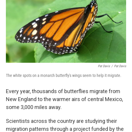
o
r
I
k
n
Pat Davis
/
Pat Davis
The white spots on a monarch butterfly's wings seem to help it migrate.
Every year, thousands of butterflies migrate from
New England to the warmer airs of central Mexico,
some 3,000 miles away.
Scientists across the country are studying their
migration patterns through a project funded by the