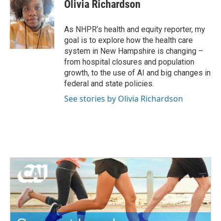
e
t
k
i
Olivia Richardson
b
t
e
l
o
e
d
o
r
I
As NHPR’s health and equity reporter, my
k
n
goal is to explore how the health care
system in New Hampshire is changing –
from hospital closures and population
growth, to the use of AI and big changes in
federal and state policies.
See stories by Olivia Richardson