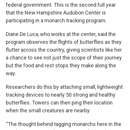
federal government. This is the second full year
that the New Hampshire Audubon Center is
participating in a monarch tracking program.
Diane De Luca, who works at the center, said the
program observes the flights of butterflies as they
flutter across the country, giving scientists like her
a chance to see not just the scope of their journey
but the food and rest stops they make along the
way.
Researchers do this by attaching small, lightweight
tracking devices to nearly 50 strong and healthy
butterflies. Towers can then ping their location
when the small creatures are nearby.
“The thought behind tagging monarchs here in the