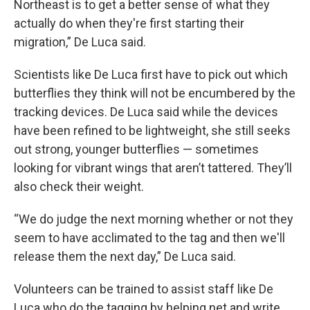
Northeast is to get a better sense of what they
actually do when they're first starting their
migration,” De Luca said.
Scientists like De Luca first have to pick out which
butterflies they think will not be encumbered by the
tracking devices. De Luca said while the devices
have been refined to be lightweight, she still seeks
out strong, younger butterflies — sometimes
looking for vibrant wings that aren’t tattered. They’ll
also check their weight.
“We do judge the next morning whether or not they
seem to have acclimated to the tag and then we'll
release them the next day,” De Luca said.
Volunteers can be trained to assist staff like De
Luca who do the tagging by helping net and write