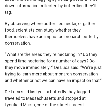
down information collected by butterflies they’ll
tag.
By observing where butterflies nectar, or gather
food, scientists can study whether they
themselves have an impact on monarch butterfly
conservation.
“What are the areas they're nectaring in? Do they
spend time nectaring for a number of days? Do
they move immediately?” De Luca said. “We're just
trying to learn more about monarch conservation
and whether or not we can have an impact on that.”
De Luca said last year a butterfly they tagged
traveled to Massachusetts and stopped at
Lynnfield Marsh, one of the state’s largest