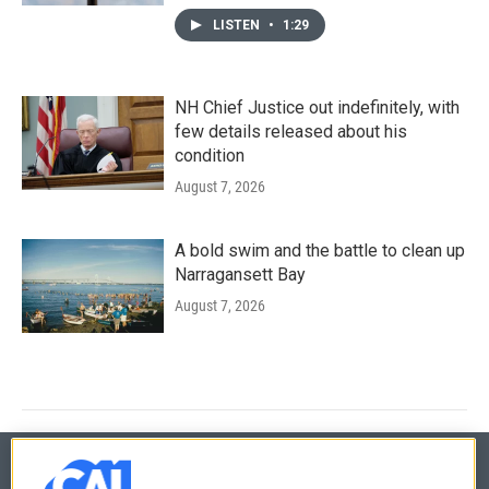
LISTEN
•
1:29
NH Chief Justice out indefinitely, with
few details released about his
condition
August 7, 2026
A bold swim and the battle to clean up
Narragansett Bay
August 7, 2026