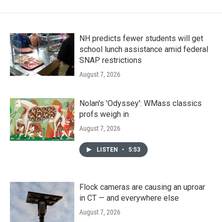
NH predicts fewer students will get
school lunch assistance amid federal
SNAP restrictions
August 7, 2026
Nolan's 'Odyssey': WMass classics
profs weigh in
August 7, 2026
LISTEN
•
5:53
Flock cameras are causing an uproar
in CT — and everywhere else
August 7, 2026