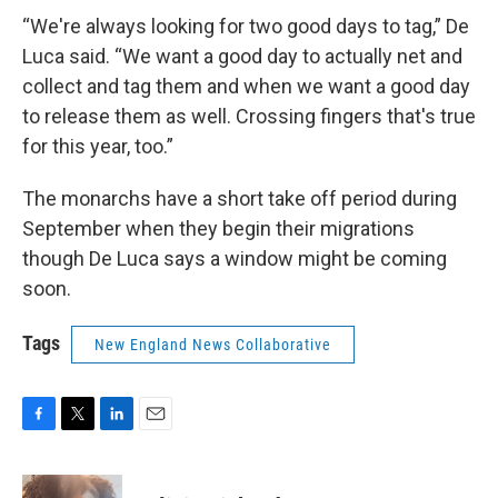
“We're always looking for two good days to tag,” De
Luca said. “We want a good day to actually net and
collect and tag them and when we want a good day
to release them as well. Crossing fingers that's true
for this year, too.”
The monarchs have a short take off period during
September when they begin their migrations
though De Luca says a window might be coming
soon.
Tags
New England News Collaborative
F
T
L
E
a
w
i
m
c
i
n
a