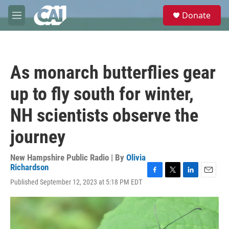
Skip to main content
S
Donate
e
M
a
e
r
n
c
u
h
As monarch butterflies gear
u
e
up to fly south for winter,
r
y
NH scientists observe the
journey
New Hampshire Public Radio | By
Olivia
Richardson
F
T
L
E
Published September 12, 2023 at 5:18 PM EDT
a
w
i
m
c
i
n
a
e
t
k
i
b
t
e
l
o
e
d