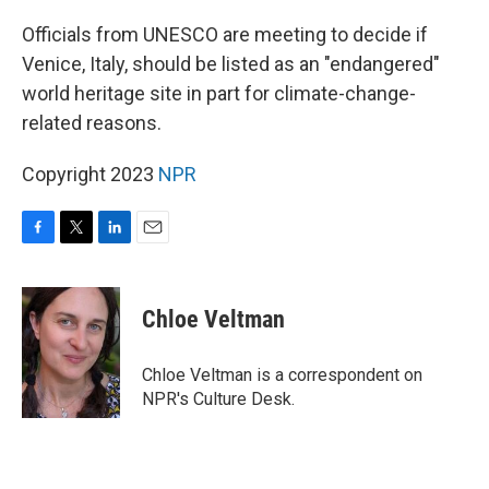
o
r
I
k
n
Officials from UNESCO are meeting to decide if
Venice, Italy, should be listed as an "endangered"
world heritage site in part for climate-change-
related reasons.
Copyright 2023
NPR
F
T
L
E
a
w
i
m
c
i
n
a
e
t
k
i
Chloe Veltman
b
t
e
l
o
e
d
o
r
I
Chloe Veltman is a correspondent on
k
n
NPR's Culture Desk.