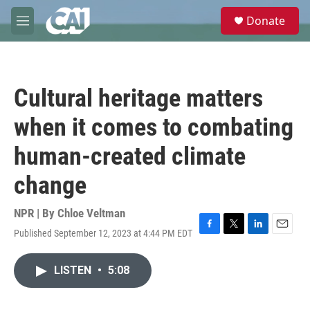
Skip to main content
S
Donate
e
M
a
e
r
n
c
u
h
Cultural heritage matters
u
e
when it comes to combating
r
y
human-created climate
change
NPR | By
Chloe Veltman
Published September 12, 2023 at 4:44 PM EDT
F
T
L
E
a
w
i
m
c
i
n
a
LISTEN
•
5:08
e
t
k
i
b
t
e
l
o
e
d