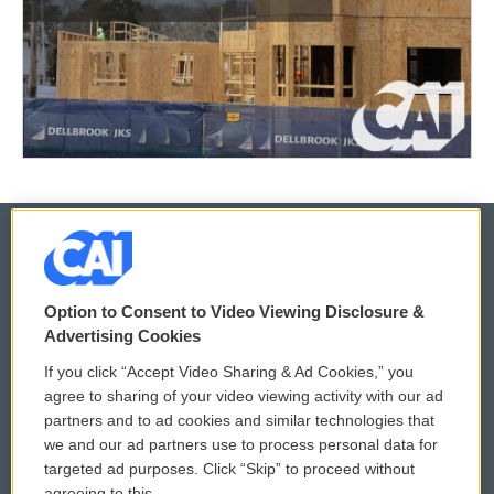
© 2026
Option to Consent to Video Viewing Disclosure &
Privacy and Terms
Sonics: Community Voices
Advertising Cookies
If you click “Accept Video Sharing & Ad Cookies,” you
Comments Policy
WCAI eNews Sign Up
agree to sharing of your video viewing activity with our ad
partners and to ad cookies and similar technologies that
Donor Privacy Policy
Submit a PSA
we and our ad partners use to process personal data for
targeted ad purposes. Click “Skip” to proceed without
Contact Us
Vehicle Donation
agreeing to this.