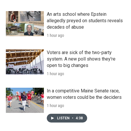
An arts school where Epstein
allegedly preyed on students reveals
decades of abuse
1 hour ago
Voters are sick of the two-party
system. A new poll shows they're
open to big changes
1 hour ago
In a competitive Maine Senate race,
women voters could be the deciders
1 hour ago
LISTEN
•
4:38