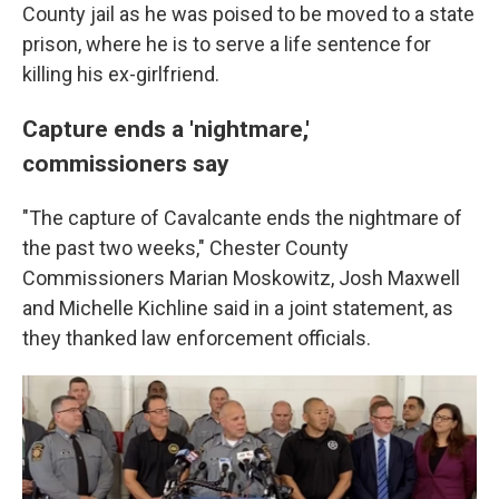
County jail as he was poised to be moved to a state
prison, where he is to serve a life sentence for
killing his ex-girlfriend.
Capture ends a 'nightmare,'
commissioners say
"The capture of Cavalcante ends the nightmare of
the past two weeks," Chester County
Commissioners Marian Moskowitz, Josh Maxwell
and Michelle Kichline said in a joint statement, as
they thanked law enforcement officials.