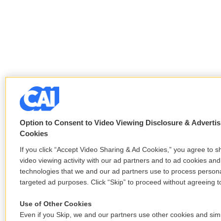
Option to Consent to Video Viewing Disclosure & Advertis
Cookies
If you click “Accept Video Sharing & Ad Cookies,” you agree to s
video viewing activity with our ad partners and to ad cookies and
technologies that we and our ad partners use to process persona
targeted ad purposes. Click “Skip” to proceed without agreeing to
Use of Other Cookies
Even if you Skip, we and our partners use other cookies and simi