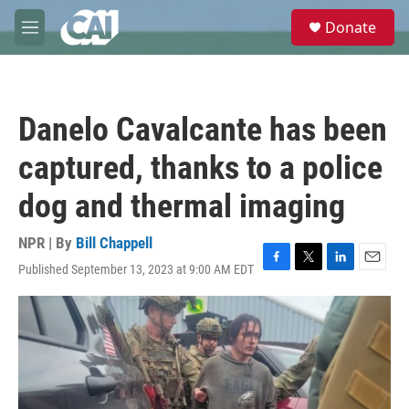
Skip to main content
S
Donate
e
M
a
e
r
n
c
u
h
Danelo Cavalcante has been
u
e
captured, thanks to a police
r
y
dog and thermal imaging
NPR | By
Bill Chappell
Published September 13, 2023 at 9:00 AM EDT
F
T
L
E
a
w
i
m
c
i
n
a
e
t
k
i
b
t
e
l
o
e
d
o
r
I
k
n