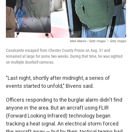
Mark Makela / Getty Images
/
Getty Images
Cavalcante escaped from Chester County Prison on Aug. 31 and
remained at large for some two weeks. During that time, he was sighted
on multiple doorbell cameras.
"Last night, shortly after midnight, a series of
events started to unfold," Bivens said.
Officers responding to the burglar alarm didn't find
anyone in the area. But an aircraft using FLIR
(Forward Looking Infrared) technology began
tracking a heat signal. An electrical storm forced
the aircraft away — but by then, tactical teams had