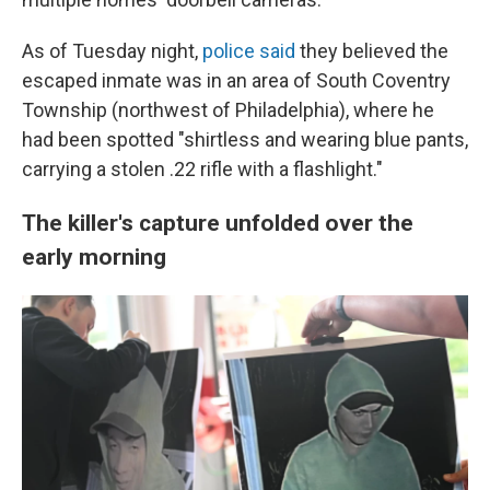
As of Tuesday night,
police said
they believed the
escaped inmate was in an area of South Coventry
Township (northwest of Philadelphia), where he
had been spotted "shirtless and wearing blue pants,
carrying a stolen .22 rifle with a flashlight."
The killer's capture unfolded over the
early morning