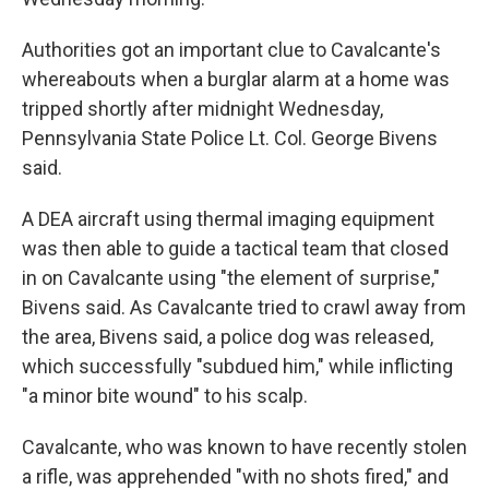
Authorities got an important clue to Cavalcante's
whereabouts when a burglar alarm at a home was
tripped shortly after midnight Wednesday,
Pennsylvania State Police Lt. Col. George Bivens
said.
A DEA aircraft using thermal imaging equipment
was then able to guide a tactical team that closed
in on Cavalcante using "the element of surprise,"
Bivens said. As Cavalcante tried to crawl away from
the area, Bivens said, a police dog was released,
which successfully "subdued him," while inflicting
"a minor bite wound" to his scalp.
Cavalcante, who was known to have recently stolen
a rifle, was apprehended "with no shots fired," and