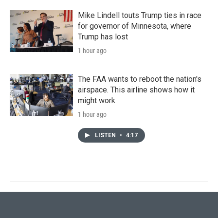
Mike Lindell touts Trump ties in race
for governor of Minnesota, where
Trump has lost
1 hour ago
The FAA wants to reboot the nation's
airspace. This airline shows how it
might work
1 hour ago
LISTEN
•
4:17