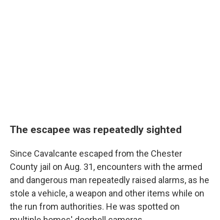
The escapee was repeatedly sighted
Since Cavalcante escaped from the Chester
County jail on Aug. 31, encounters with the armed
and dangerous man repeatedly raised alarms, as he
stole a vehicle, a weapon and other items while on
the run from authorities. He was spotted on
multiple homes' doorbell cameras.