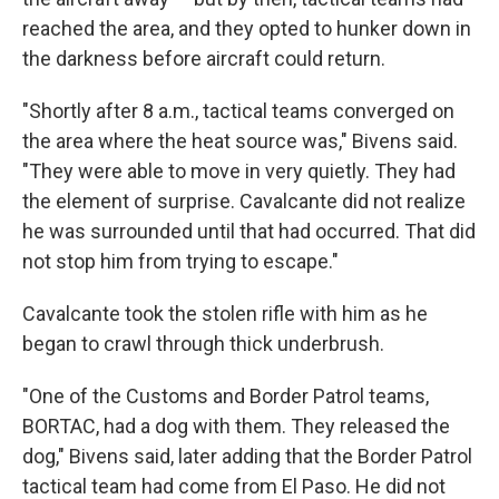
reached the area, and they opted to hunker down in
the darkness before aircraft could return.
"Shortly after 8 a.m., tactical teams converged on
the area where the heat source was," Bivens said.
"They were able to move in very quietly. They had
the element of surprise. Cavalcante did not realize
he was surrounded until that had occurred. That did
not stop him from trying to escape."
Cavalcante took the stolen rifle with him as he
began to crawl through thick underbrush.
"One of the Customs and Border Patrol teams,
BORTAC, had a dog with them. They released the
dog," Bivens said, later adding that the Border Patrol
tactical team had come from El Paso. He did not