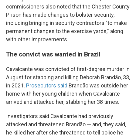
commissioners also noted that the Chester County
Prison has made changes to bolster security,
including bringing in security contractors "to make
permanent changes to the exercise yards," along
with other improvements.
The convict was wanted in Brazil
Cavalcante was convicted of first-degree murder in
August for stabbing and killing Deborah Brandão, 33,
in 2021.
Prosecutors said
Brandão was outside her
home with her young children when Cavalcante
arrived and attacked her, stabbing her 38 times.
Investigators said Cavalcante had previously
attacked and threatened Brandão — and, they said,
he killed her after she threatened to tell police he