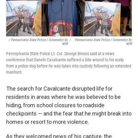
/ Pennsylvania State Police / Screenshot By
/
Pennsylvania State Police / Screenshot By
NPR
NPR
Pennsylvania State Police Lt. Col. George Bivens said at a news
conference that Danelo Cavalcante suffered a bite wound to his scalp
from a police dog before he was taken into custody following an extended
manhunt.
The search for Cavalcante disrupted life for
residents in areas where he was believed to be
hiding, from school closures to roadside
checkpoints — and the fear that he might break into
homes or resort to more violence.
As they welcomed news of his capture, the