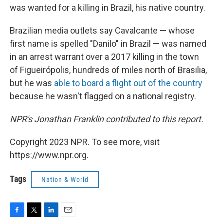
was wanted for a killing in Brazil, his native country.
Brazilian media outlets say Cavalcante — whose
first name is spelled "Danilo" in Brazil — was named
in an arrest warrant over a 2017 killing in the town
of Figueirópolis, hundreds of miles north of Brasilia,
but he was
able to board a flight out of the country
because he wasn't flagged on a national registry.
NPR's Jonathan Franklin contributed to this report.
Copyright 2023 NPR. To see more, visit
https://www.npr.org.
Tags
Nation & World