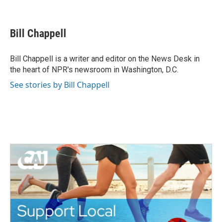
F
T
L
E
a
w
i
m
c
i
n
a
e
t
k
i
Bill Chappell
b
t
e
l
o
e
d
o
r
I
Bill Chappell is a writer and editor on the News Desk in
k
n
the heart of NPR's newsroom in Washington, D.C.
See stories by Bill Chappell