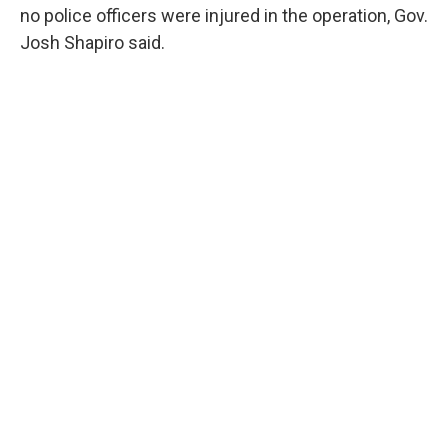
no police officers were injured in the operation, Gov.
Josh Shapiro said.