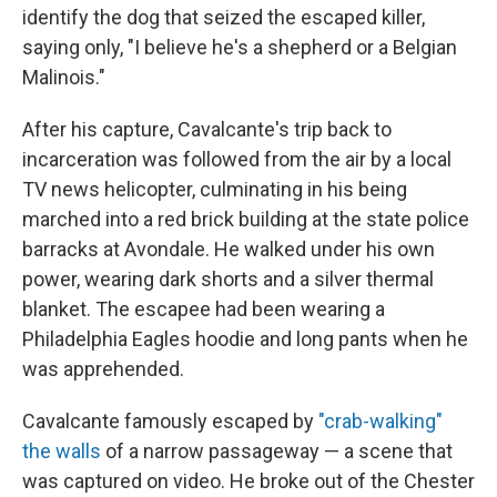
identify the dog that seized the escaped killer,
saying only, "I believe he's a shepherd or a Belgian
Malinois."
After his capture, Cavalcante's trip back to
incarceration was followed from the air by a local
TV news helicopter, culminating in his being
marched into a red brick building at the state police
barracks at Avondale. He walked under his own
power, wearing dark shorts and a silver thermal
blanket. The escapee had been wearing a
Philadelphia Eagles hoodie and long pants when he
was apprehended.
Cavalcante famously escaped by
"crab-walking"
the walls
of a narrow passageway — a scene that
was captured on video. He broke out of the Chester