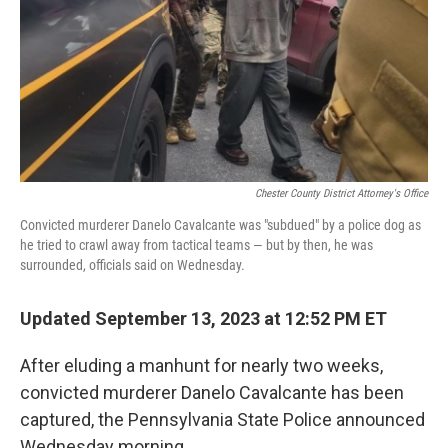
Chester County District Attorney's Office
Convicted murderer Danelo Cavalcante was "subdued" by a police dog as
he tried to crawl away from tactical teams — but by then, he was
surrounded, officials said on Wednesday.
Updated September 13, 2023 at 12:52 PM ET
After eluding a manhunt for nearly two weeks,
convicted murderer Danelo Cavalcante has been
captured, the Pennsylvania State Police announced
Wednesday morning.