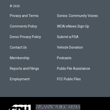
© 2026
Privacy and Terms
Sonics: Community Voices
Comments Policy
WCAI eNews Sign Up
Donor Privacy Policy
Submit a PSA
Contact Us
Vehicle Donation
Membership
Podcasts
Reports and Filings
Public File Assistance
Employment
FCC Public Files