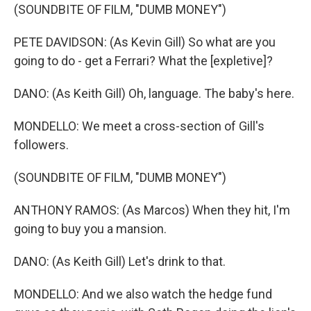
(SOUNDBITE OF FILM, "DUMB MONEY")
PETE DAVIDSON: (As Kevin Gill) So what are you
going to do - get a Ferrari? What the [expletive]?
DANO: (As Keith Gill) Oh, language. The baby's here.
MONDELLO: We meet a cross-section of Gill's
followers.
(SOUNDBITE OF FILM, "DUMB MONEY")
ANTHONY RAMOS: (As Marcos) When they hit, I'm
going to buy you a mansion.
DANO: (As Keith Gill) Let's drink to that.
MONDELLO: And we also watch the hedge fund