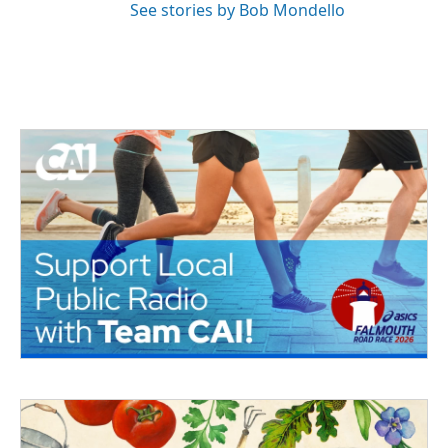
See stories by Bob Mondello