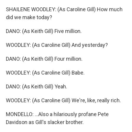
SHAILENE WOODLEY: (As Caroline Gill) How much
did we make today?
DANO: (As Keith Gill) Five million.
WOODLEY: (As Caroline Gill) And yesterday?
DANO: (As Keith Gill) Four million.
WOODLEY: (As Caroline Gill) Babe.
DANO: (As Keith Gill) Yeah.
WOODLEY: (As Caroline Gill) We're, like, really rich.
MONDELLO: ...Also a hilariously profane Pete
Davidson as Gill's slacker brother.