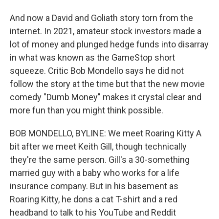
And now a David and Goliath story torn from the
internet. In 2021, amateur stock investors made a
lot of money and plunged hedge funds into disarray
in what was known as the GameStop short
squeeze. Critic Bob Mondello says he did not
follow the story at the time but that the new movie
comedy "Dumb Money" makes it crystal clear and
more fun than you might think possible.
BOB MONDELLO, BYLINE: We meet Roaring Kitty A
bit after we meet Keith Gill, though technically
they're the same person. Gill's a 30-something
married guy with a baby who works for a life
insurance company. But in his basement as
Roaring Kitty, he dons a cat T-shirt and a red
headband to talk to his YouTube and Reddit