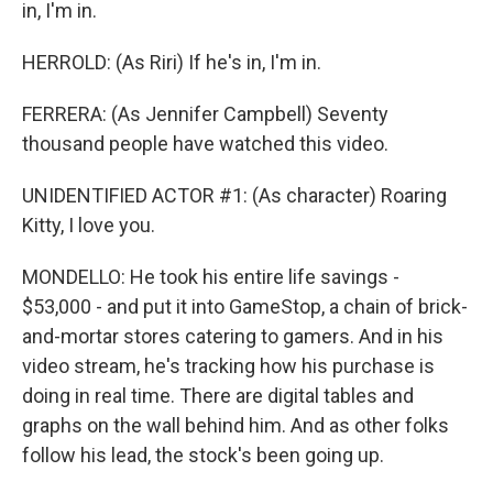
in, I'm in.
HERROLD: (As Riri) If he's in, I'm in.
FERRERA: (As Jennifer Campbell) Seventy
thousand people have watched this video.
UNIDENTIFIED ACTOR #1: (As character) Roaring
Kitty, I love you.
MONDELLO: He took his entire life savings -
$53,000 - and put it into GameStop, a chain of brick-
and-mortar stores catering to gamers. And in his
video stream, he's tracking how his purchase is
doing in real time. There are digital tables and
graphs on the wall behind him. And as other folks
follow his lead, the stock's been going up.