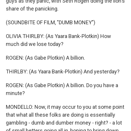
guys as they panic, with Seth Rogen doing the lion's
share of the panicking.
(SOUNDBITE OF FILM, "DUMB MONEY")
OLIVIA THIRLBY: (As Yaara Bank-Plotkin) How
much did we lose today?
ROGEN: (As Gabe Plotkin) A billion.
THIRLBY: (As Yaara Bank-Plotkin) And yesterday?
ROGEN: (As Gabe Plotkin) A billion. Do you have a
minute?
MONDELLO: Now, it may occur to you at some point
that what all these folks are doing is essentially
gambling - dumb and dumber money - right? - a lot
of small betters going all in, hoping to bring down