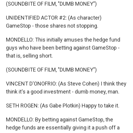
(SOUNDBITE OF FILM, "DUMB MONEY")
UNIDENTIFIED ACTOR #2: (As character)
GameStop - those shares not stopping.
MONDELLO: This initially amuses the hedge fund
guys who have been betting against GameStop -
that is, selling short.
(SOUNDBITE OF FILM, "DUMB MONEY")
VINCENT D'ONOFRIO: (As Steve Cohen) I think they
think it's a good investment - dumb money, man.
SETH ROGEN: (As Gabe Plotkin) Happy to take it.
MONDELLO: By betting against GameStop, the
hedge funds are essentially giving it a push off a