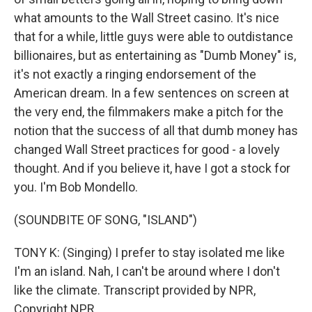
what amounts to the Wall Street casino. It's nice
that for a while, little guys were able to outdistance
billionaires, but as entertaining as "Dumb Money" is,
it's not exactly a ringing endorsement of the
American dream. In a few sentences on screen at
the very end, the filmmakers make a pitch for the
notion that the success of all that dumb money has
changed Wall Street practices for good - a lovely
thought. And if you believe it, have I got a stock for
you. I'm Bob Mondello.
(SOUNDBITE OF SONG, "ISLAND")
TONY K: (Singing) I prefer to stay isolated me like
I'm an island. Nah, I can't be around where I don't
like the climate. Transcript provided by NPR,
Copyright NPR.