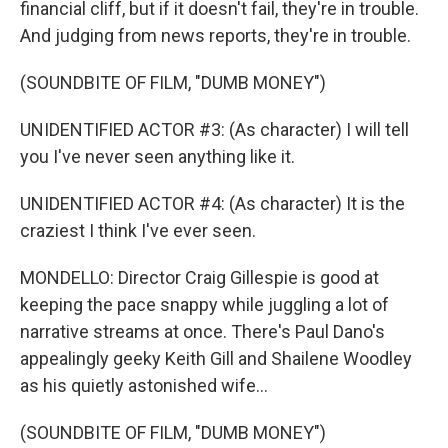
financial cliff, but if it doesn't fail, they're in trouble.
And judging from news reports, they're in trouble.
(SOUNDBITE OF FILM, "DUMB MONEY")
UNIDENTIFIED ACTOR #3: (As character) I will tell
you I've never seen anything like it.
UNIDENTIFIED ACTOR #4: (As character) It is the
craziest I think I've ever seen.
MONDELLO: Director Craig Gillespie is good at
keeping the pace snappy while juggling a lot of
narrative streams at once. There's Paul Dano's
appealingly geeky Keith Gill and Shailene Woodley
as his quietly astonished wife...
(SOUNDBITE OF FILM, "DUMB MONEY")