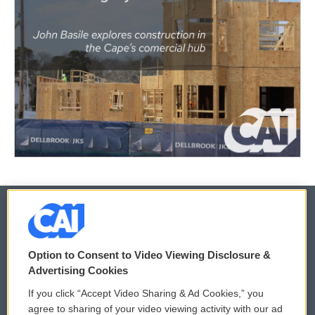
© 2026
Option to Consent to Video Viewing Disclosure &
Privacy and Terms
Sonics: Community Voices
Advertising Cookies
If you click “Accept Video Sharing & Ad Cookies,” you
Comments Policy
WCAI eNews Sign Up
agree to sharing of your video viewing activity with our ad