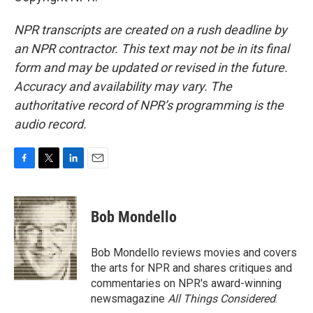
NPR transcripts are created on a rush deadline by
an NPR contractor. This text may not be in its final
form and may be updated or revised in the future.
Accuracy and availability may vary. The
authoritative record of NPR’s programming is the
audio record.
F
T
L
E
a
w
i
m
c
i
n
a
e
t
k
i
Bob Mondello
b
t
e
l
o
e
d
o
r
I
Bob Mondello reviews movies and covers
k
n
the arts for NPR and shares critiques and
commentaries on NPR's award-winning
newsmagazine
All Things Considered
.