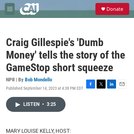
Skip to main content
S
Donate
e
M
a
e
r
n
c
u
h
Craig Gillespie's 'Dumb
u
e
Money' tells the story of the
r
y
GameStop short squeeze
NPR | By
Bob Mondello
Published September 14, 2023 at 4:38 PM EDT
F
T
L
E
a
w
i
m
c
i
n
a
LISTEN
•
3:25
e
t
k
i
b
t
e
l
o
e
d
o
r
I
k
n
MARY LOUISE KELLY, HOST: