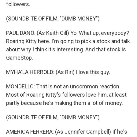
followers.
(SOUNDBITE OF FILM, "DUMB MONEY")
PAUL DANO: (As Keith Gill) Yo. What up, everybody?
Roaring Kitty here. I'm going to pick a stock and talk
about why I think it's interesting. And that stock is
GameStop.
MYHA'LA HERROLD: (As Riri) I love this guy.
MONDELLO: That is not an uncommon reaction.
Most of Roaring Kitty's followers love him, at least
partly because he's making them a lot of money.
(SOUNDBITE OF FILM, "DUMB MONEY")
AMERICA FERRERA: (As Jennifer Campbell) If he's