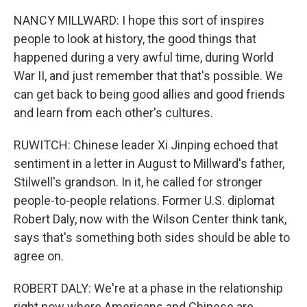
NANCY MILLWARD: I hope this sort of inspires
people to look at history, the good things that
happened during a very awful time, during World
War II, and just remember that that's possible. We
can get back to being good allies and good friends
and learn from each other's cultures.
RUWITCH: Chinese leader Xi Jinping echoed that
sentiment in a letter in August to Millward's father,
Stilwell's grandson. In it, he called for stronger
people-to-people relations. Former U.S. diplomat
Robert Daly, now with the Wilson Center think tank,
says that's something both sides should be able to
agree on.
ROBERT DALY: We're at a phase in the relationship
right now where Americans and Chinese are