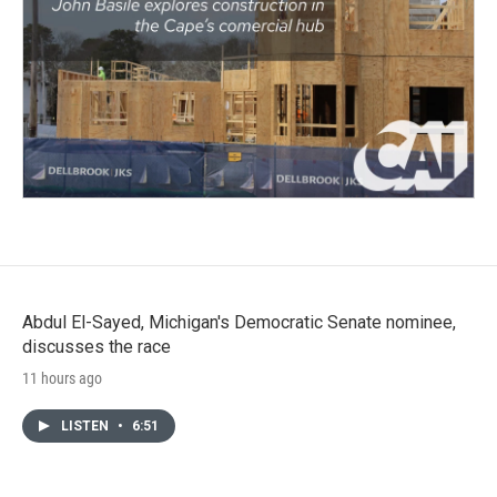
Abdul El-Sayed, Michigan's Democratic Senate nominee,
discusses the race
11 hours ago
LISTEN
•
6:51