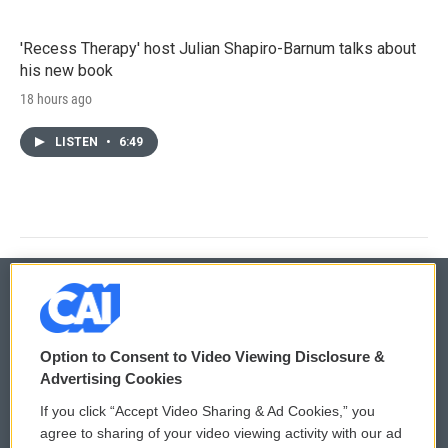
'Recess Therapy' host Julian Shapiro-Barnum talks about
his new book
18 hours ago
LISTEN
•
6:49
© 2026
Option to Consent to Video Viewing Disclosure &
Privacy and Terms
Sonics: Community Voices
Advertising Cookies
If you click “Accept Video Sharing & Ad Cookies,” you
Comments Policy
WCAI eNews Sign Up
agree to sharing of your video viewing activity with our ad