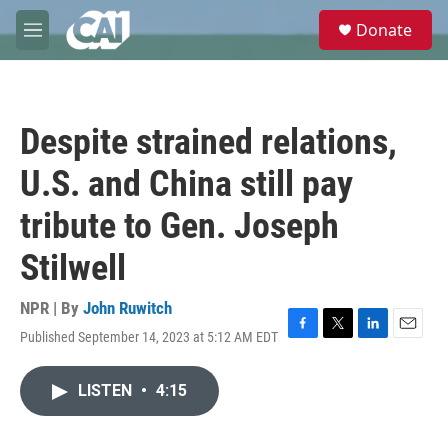
Skip to main content
S
Donate
e
M
a
e
r
n
c
u
h
Despite strained relations,
u
e
U.S. and China still pay
r
y
tribute to Gen. Joseph
Stilwell
NPR | By
John Ruwitch
Published September 14, 2023 at 5:12 AM EDT
F
T
L
E
a
w
i
m
c
i
n
a
LISTEN
•
4:15
e
t
k
i
b
t
e
l
o
e
d