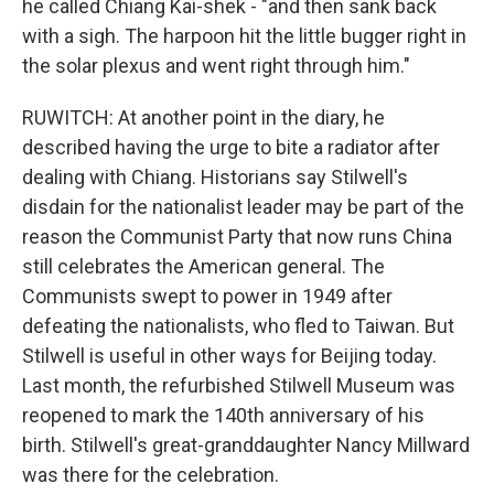
he called Chiang Kai-shek - "and then sank back
with a sigh. The harpoon hit the little bugger right in
the solar plexus and went right through him."
RUWITCH: At another point in the diary, he
described having the urge to bite a radiator after
dealing with Chiang. Historians say Stilwell's
disdain for the nationalist leader may be part of the
reason the Communist Party that now runs China
still celebrates the American general. The
Communists swept to power in 1949 after
defeating the nationalists, who fled to Taiwan. But
Stilwell is useful in other ways for Beijing today.
Last month, the refurbished Stilwell Museum was
reopened to mark the 140th anniversary of his
birth. Stilwell's great-granddaughter Nancy Millward
was there for the celebration.