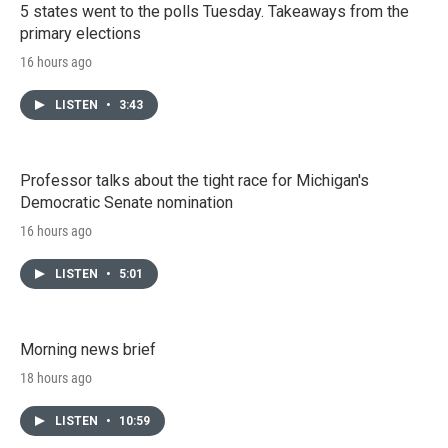
5 states went to the polls Tuesday. Takeaways from the
primary elections
16 hours ago
LISTEN
•
3:43
Professor talks about the tight race for Michigan's
Democratic Senate nomination
16 hours ago
LISTEN
•
5:01
Morning news brief
18 hours ago
LISTEN
•
10:59