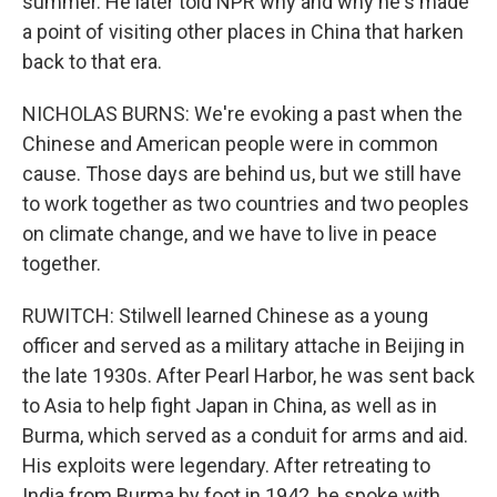
summer. He later told NPR why and why he's made
a point of visiting other places in China that harken
back to that era.
NICHOLAS BURNS: We're evoking a past when the
Chinese and American people were in common
cause. Those days are behind us, but we still have
to work together as two countries and two peoples
on climate change, and we have to live in peace
together.
RUWITCH: Stilwell learned Chinese as a young
officer and served as a military attache in Beijing in
the late 1930s. After Pearl Harbor, he was sent back
to Asia to help fight Japan in China, as well as in
Burma, which served as a conduit for arms and aid.
His exploits were legendary. After retreating to
India from Burma by foot in 1942, he spoke with