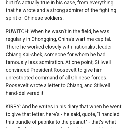
but it's actually true in his case, from everything
that he wrote and a strong admirer of the fighting
spirit of Chinese soldiers.
RUWITCH: When he wasn't in the field, he was
regularly in Chongqing, China's wartime capital.
There he worked closely with nationalist leader
Chiang Kai-shek, someone for whom he had
famously less admiration. At one point, Stilwell
convinced President Roosevelt to give him
unrestricted command of all Chinese forces.
Roosevelt wrote a letter to Chiang, and Stilwell
hand-delivered it.
KIRBY: And he writes in his diary that when he went
to give that letter, here's - he said, quote, "I handled
this bundle of paprika to the peanut" - that's what