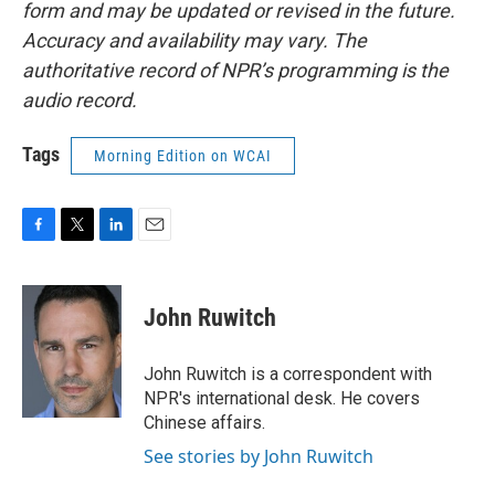
form and may be updated or revised in the future.
Accuracy and availability may vary. The
authoritative record of NPR’s programming is the
audio record.
Tags
Morning Edition on WCAI
F
T
L
E
a
w
i
m
c
i
n
a
e
t
k
i
John Ruwitch
b
t
e
l
o
e
d
o
r
I
John Ruwitch is a correspondent with
k
n
NPR's international desk. He covers
Chinese affairs.
See stories by John Ruwitch