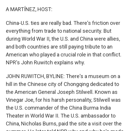
o
r
I
k
n
A MARTÍNEZ, HOST:
China-U.S. ties are really bad. There's friction over
everything from trade to national security. But
during World War II, the U.S. and China were allies,
and both countries are still paying tribute to an
American who played a crucial role in that conflict.
NPR's John Ruwitch explains why.
JOHN RUWITCH, BYLINE: There's a museum on a
hill in the Chinese city of Chongqing dedicated to
the American General Joseph Stilwell. Known as
Vinegar Joe, for his harsh personality, Stilwell was
the U.S. commander of the China Burma India
Theater in World War II. The U.S. ambassador to
China, Nicholas Burns, paid the site a visit over the