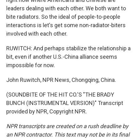
leaders dealing with each other. We both want to
bite radiators. So the ideal of people-to-people
interactions is let's get some non-radiator-biters
involved with each other.
RUWITCH: And perhaps stabilize the relationship a
bit, even if another U.S.-China alliance seems
impossible for now.
John Ruwitch, NPR News, Chongqing, China.
(SOUNDBITE OF THE HIT CO.'S "THE BRADY
BUNCH (INSTRUMENTAL VERSION)" Transcript
provided by NPR, Copyright NPR.
NPR transcripts are created on a rush deadline by
an NPR contractor. This text may not be in its final