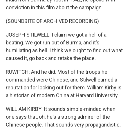
conviction in this film about the campaign.
(SOUNDBITE OF ARCHIVED RECORDING)
JOSEPH STILWELL: I claim we got a hell of a
beating. We got run out of Burma, and it's
humiliating as hell. I think we ought to find out what
caused it, go back and retake the place.
RUWITCH: And he did. Most of the troops he
commanded were Chinese, and Stilwell earned a
reputation for looking out for them. William Kirby is
a historian of modern China at Harvard University.
WILLIAM KIRBY: It sounds simple-minded when
one says that, oh, he's a strong admirer of the
Chinese people. That sounds very propagandistic,