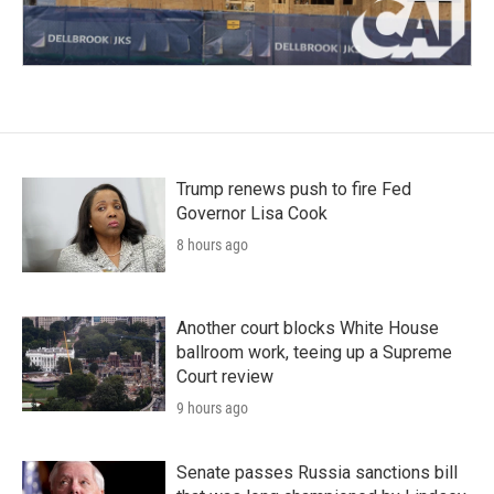
Trump renews push to fire Fed
Governor Lisa Cook
8 hours ago
Another court blocks White House
ballroom work, teeing up a Supreme
Court review
9 hours ago
Senate passes Russia sanctions bill