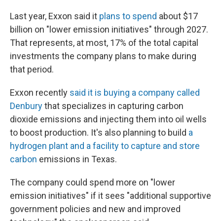
Last year, Exxon said it
plans to spend
about $17
billion on "lower emission initiatives" through 2027.
That represents, at most, 17% of the total capital
investments the company plans to make during
that period.
Exxon recently
said it is buying a company called
Denbury
that specializes in capturing carbon
dioxide emissions and injecting them into oil wells
to boost production. It's also planning to build
a
hydrogen plant and a facility to capture and store
carbon
emissions in Texas.
The company could spend more on "lower
emission initiatives" if it sees "additional supportive
government policies and new and improved