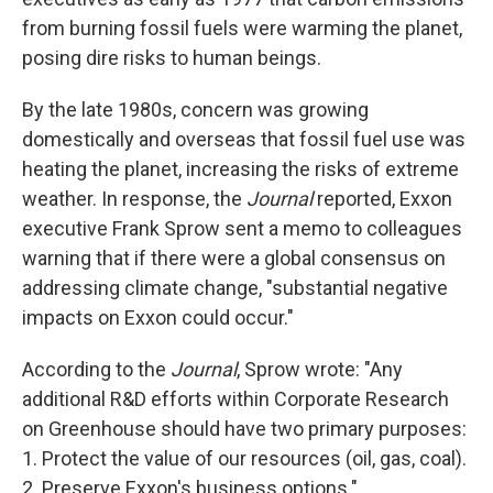
from burning fossil fuels were warming the planet,
posing dire risks to human beings.
By the late 1980s, concern was growing
domestically and overseas that fossil fuel use was
heating the planet, increasing the risks of extreme
weather. In response, the
Journal
reported, Exxon
executive Frank Sprow sent a memo to colleagues
warning that if there were a global consensus on
addressing climate change, "substantial negative
impacts on Exxon could occur."
According to the
Journal
, Sprow wrote: "Any
additional R&D efforts within Corporate Research
on Greenhouse should have two primary purposes:
1. Protect the value of our resources (oil, gas, coal).
2. Preserve Exxon's business options."