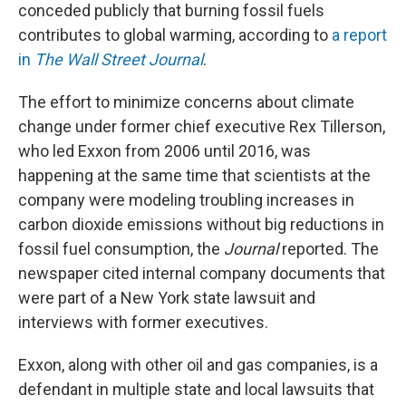
conceded publicly that burning fossil fuels
contributes to global warming, according to
a report
in
The Wall Street Journal
.
The effort to minimize concerns about climate
change under former chief executive Rex Tillerson,
who led Exxon from 2006 until 2016, was
happening at the same time that scientists at the
company were modeling troubling increases in
carbon dioxide emissions without big reductions in
fossil fuel consumption, the
Journal
reported. The
newspaper cited internal company documents that
were part of a New York state lawsuit and
interviews with former executives.
Exxon, along with other oil and gas companies, is a
defendant in multiple state and local lawsuits that