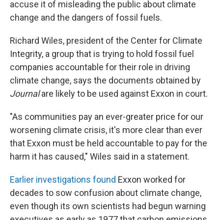
accuse it of misleading the public about climate
change and the dangers of fossil fuels.
Richard Wiles, president of the Center for Climate
Integrity, a group that is trying to hold fossil fuel
companies accountable for their role in driving
climate change, says the documents obtained by
Journal
are likely to be used against Exxon in court.
"As communities pay an ever-greater price for our
worsening climate crisis, it's more clear than ever
that Exxon must be held accountable to pay for the
harm it has caused," Wiles said in a statement.
Earlier investigations found
Exxon worked for
decades to sow confusion about climate change,
even though its own scientists had begun warning
executives as early as 1977 that carbon emissions