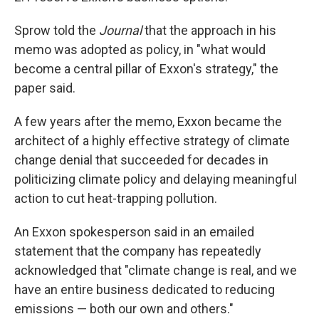
Sprow told the
Journal
that the approach in his
memo was adopted as policy, in "what would
become a central pillar of Exxon's strategy," the
paper said.
A few years after the memo, Exxon became the
architect of a highly effective strategy of climate
change denial that succeeded for decades in
politicizing climate policy and delaying meaningful
action to cut heat-trapping pollution.
An Exxon spokesperson said in an emailed
statement that the company has repeatedly
acknowledged that "climate change is real, and we
have an entire business dedicated to reducing
emissions — both our own and others."