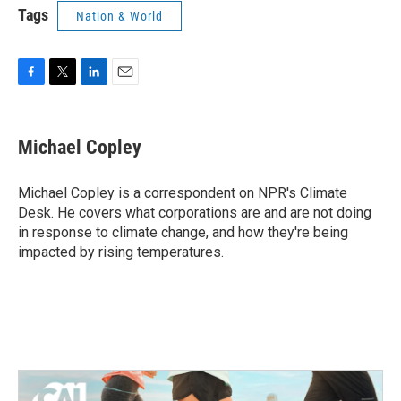
Tags
Nation & World
F
T
L
E
a
w
i
m
c
i
n
a
e
t
k
i
Michael Copley
b
t
e
l
o
e
d
o
r
I
Michael Copley is a correspondent on NPR's Climate
k
n
Desk. He covers what corporations are and are not doing
in response to climate change, and how they're being
impacted by rising temperatures.