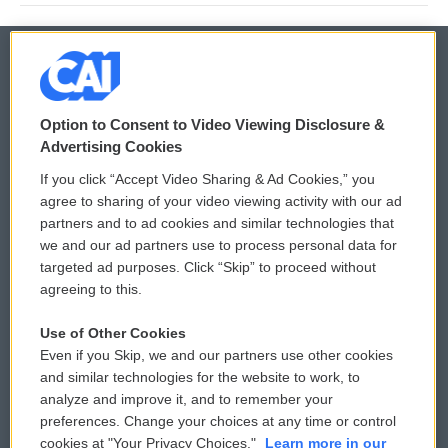
© 2026
Option to Consent to Video Viewing Disclosure &
Privacy and Terms
Sonics: Community Voices
Advertising Cookies
If you click “Accept Video Sharing & Ad Cookies,” you
Comments Policy
WCAI eNews Sign Up
agree to sharing of your video viewing activity with our ad
partners and to ad cookies and similar technologies that
Donor Privacy Policy
Submit a PSA
we and our ad partners use to process personal data for
targeted ad purposes. Click “Skip” to proceed without
Contact Us
Vehicle Donation
agreeing to this.
Membership
Podcasts
Use of Other Cookies
Even if you Skip, we and our partners use other cookies
Reports and Filings
Public File Assistance
and similar technologies for the website to work, to
analyze and improve it, and to remember your
Employment
FCC Public Files
preferences. Change your choices at any time or control
cookies at "Your Privacy Choices."
Learn more in our