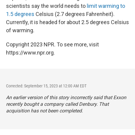
scientists say the world needs to
limit warming to
1.5 degrees
Celsius (2.7 degrees Fahrenheit).
Currently, it is headed for about 2.5 degrees Celsius
of warming.
Copyright 2023 NPR. To see more, visit
https://www.npr.org.
Corrected: September 15, 2023 at 12:00 AM EDT
An earlier version of this story incorrectly said that Exxon
recently bought a company called Denbury. That
acquisition has not been completed.