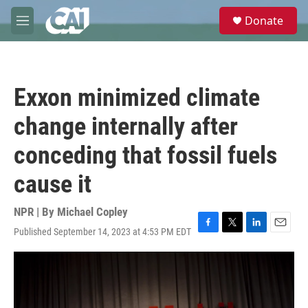
Skip to main content
S
Donate
e
M
a
e
r
n
c
u
h
Exxon minimized climate
u
e
change internally after
r
y
conceding that fossil fuels
cause it
NPR | By
Michael Copley
Published September 14, 2023 at 4:53 PM EDT
F
T
L
E
a
w
i
m
c
i
n
a
e
t
k
i
b
t
e
l
o
e
d