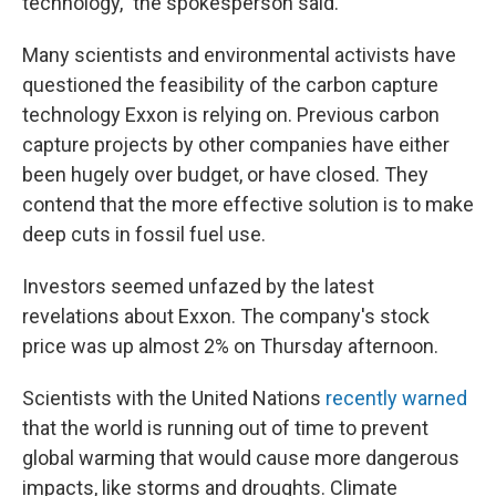
technology," the spokesperson said.
Many scientists and environmental activists have
questioned the feasibility of the carbon capture
technology Exxon is relying on. Previous carbon
capture projects by other companies have either
been hugely over budget, or have closed. They
contend that the more effective solution is to make
deep cuts in fossil fuel use.
Investors seemed unfazed by the latest
revelations about Exxon. The company's stock
price was up almost 2% on Thursday afternoon.
Scientists with the United Nations
recently warned
that the world is running out of time to prevent
global warming that would cause more dangerous
impacts, like storms and droughts. Climate