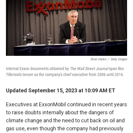
o
r
I
k
n
Brian Harkin
/
Getty Images
Internal Exxon documents obtained by
The Wall Street Journal
span Rex
Tillerson's tenure as the company's chief executive from 2006 until 2016.
Updated September 15, 2023 at 10:09 AM ET
Executives at ExxonMobil continued in recent years
to raise doubts internally about the dangers of
climate change and the need to cut back on oil and
gas use, even though the company had previously