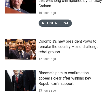
that was long championed by Lindsey
Graham
10 hours ago
LISTEN
•
3:44
Colombia's new president vows to
remake the country — and challenge
rebel groups
12 hours ago
Blanche's path to confirmation
appears clear after winning key
Republican's support
13 hours ago