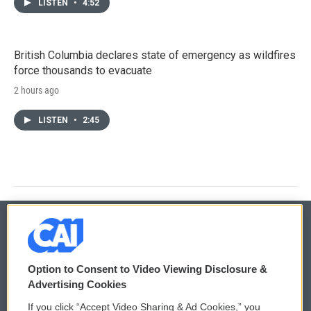
LISTEN
•
4:52
British Columbia declares state of emergency as wildfires
force thousands to evacuate
2 hours ago
LISTEN
•
2:45
© 2026
Option to Consent to Video Viewing Disclosure &
Privacy and Terms
Sonics: Community Voices
Advertising Cookies
If you click “Accept Video Sharing & Ad Cookies,” you