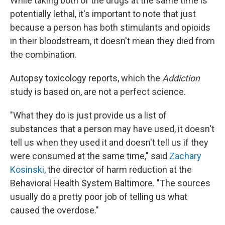
While taking both of the drugs at the same time is
potentially lethal, it's important to note that just
because a person has both stimulants and opioids
in their bloodstream, it doesn't mean they died from
the combination.
Autopsy toxicology reports, which the
Addiction
study is based on, are not a perfect science.
"What they do is just provide us a list of
substances that a person may have used, it doesn't
tell us when they used it and doesn't tell us if they
were consumed at the same time," said
Zachary
Kosinski,
the director of harm reduction at the
Behavioral Health System Baltimore. "The sources
usually do a pretty poor job of telling us what
caused the overdose."