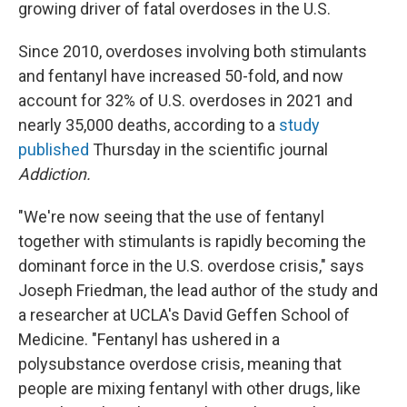
growing driver of fatal overdoses in the U.S.
Since 2010, overdoses involving both stimulants
and fentanyl have increased 50-fold, and now
account for 32% of U.S. overdoses in 2021 and
nearly 35,000 deaths, according to a
study
published
Thursday in the scientific journal
Addiction.
"We're now seeing that the use of fentanyl
together with stimulants is rapidly becoming the
dominant force in the U.S. overdose crisis," says
Joseph Friedman, the lead author of the study and
a researcher at UCLA's David Geffen School of
Medicine. "Fentanyl has ushered in a
polysubstance overdose crisis, meaning that
people are mixing fentanyl with other drugs, like