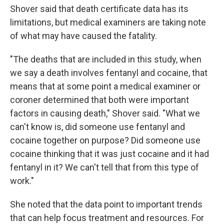
Shover said that death certificate data has its
limitations, but medical examiners are taking note
of what may have caused the fatality.
"The deaths that are included in this study, when
we say a death involves fentanyl and cocaine, that
means that at some point a medical examiner or
coroner determined that both were important
factors in causing death," Shover said. "What we
can't know is, did someone use fentanyl and
cocaine together on purpose? Did someone use
cocaine thinking that it was just cocaine and it had
fentanyl in it? We can't tell that from this type of
work."
She noted that the data point to important trends
that can help focus treatment and resources. For