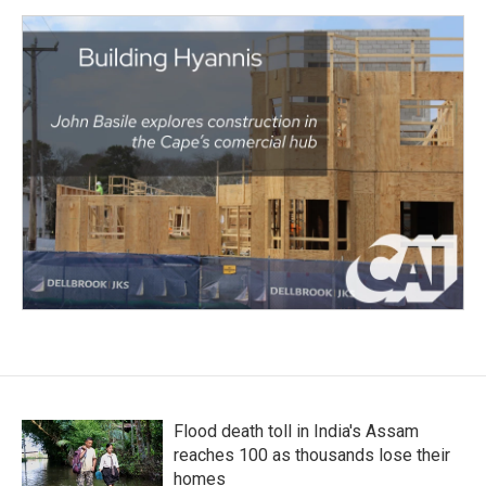
Flood death toll in India's Assam
reaches 100 as thousands lose their
homes