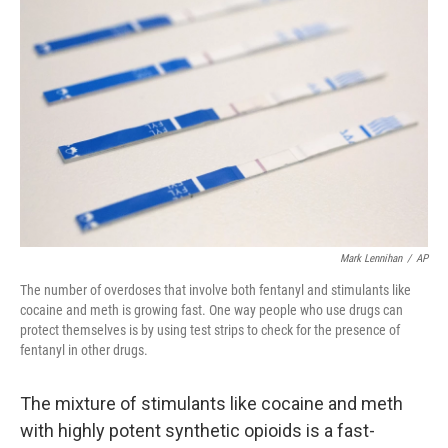
Mark Lennihan
/
AP
The number of overdoses that involve both fentanyl and stimulants like
cocaine and meth is growing fast. One way people who use drugs can
protect themselves is by using test strips to check for the presence of
fentanyl in other drugs.
The mixture of stimulants like cocaine and meth
with highly potent synthetic opioids is a fast-