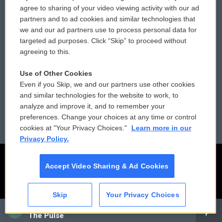
Comments Policy
WCAI eNews Sign Up
agree to sharing of your video viewing activity with our ad
partners and to ad cookies and similar technologies that
Donor Privacy Policy
Submit a PSA
we and our ad partners use to process personal data for
targeted ad purposes. Click “Skip” to proceed without
Contact Us
Vehicle Donation
agreeing to this.
Membership
Podcasts
Use of Other Cookies
Even if you Skip, we and our partners use other cookies
Reports and Filings
Public File Assistance
and similar technologies for the website to work, to
analyze and improve it, and to remember your
Employment
FCC Public Files
preferences. Change your choices at any time or control
cookies at "Your Privacy Choices."
Learn more in our
Privacy Policy.
Accept Video Sharing & Ad Cookies
Skip
Your Privacy Choices
CAI
The Pulse