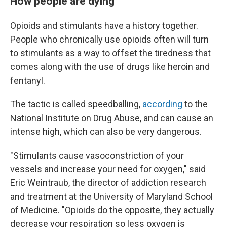
How people are dying
Opioids and stimulants have a history together.
People who chronically use opioids often will turn
to stimulants as a way to offset the tiredness that
comes along with the use of drugs like heroin and
fentanyl.
The tactic is called speedballing,
according
to the
National Institute on Drug Abuse, and can cause an
intense high, which can also be very dangerous.
"Stimulants cause vasoconstriction of your
vessels and increase your need for oxygen," said
Eric Weintraub, the director of addiction research
and treatment at the University of Maryland School
of Medicine. "Opioids do the opposite, they actually
decrease your respiration so less oxygen is