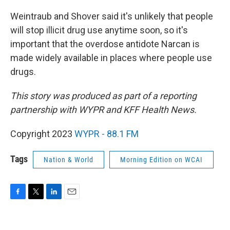
Weintraub and Shover said it's unlikely that people
will stop illicit drug use anytime soon, so it's
important that the overdose antidote Narcan is
made widely available in places where people use
drugs.
This story was produced as part of a reporting
partnership with WYPR and KFF Health News.
Copyright 2023
WYPR - 88.1 FM
Tags
Nation & World
Morning Edition on WCAI
F
T
L
E
a
w
i
m
c
i
n
a