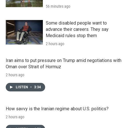
56 minutes ago
Some disabled people want to
advance their careers. They say
Medicaid rules stop them
2 hours ago
Iran aims to put pressure on Trump amid negotiations with
Oman over Strait of Hormuz
2 hours ago
LISTEN
•
3:34
How savvy is the Iranian regime about U.S. politics?
2 hours ago