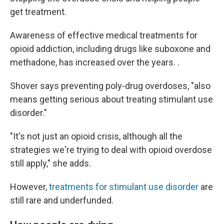
get treatment.
Awareness of effective medical treatments for
opioid addiction, including drugs like suboxone and
methadone, has increased over the years. .
Shover says preventing poly-drug overdoses, "also
means getting serious about treating stimulant use
disorder."
"It's not just an opioid crisis, although all the
strategies we're trying to deal with opioid overdose
still apply," she adds.
However,
treatments for stimulant use disorder
are
still rare and underfunded.