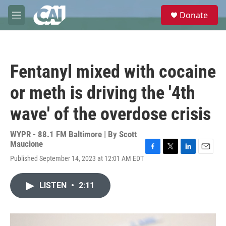
Skip to main content
S
Donate
e
M
a
e
r
n
c
u
h
Fentanyl mixed with cocaine
u
e
or meth is driving the '4th
r
y
wave' of the overdose crisis
WYPR - 88.1 FM Baltimore | By
Scott
Maucione
F
T
L
E
Published September 14, 2023 at 12:01 AM EDT
a
w
i
m
c
i
n
a
e
t
k
i
LISTEN
•
2:11
b
t
e
l
o
e
d
o
r
I
k
n