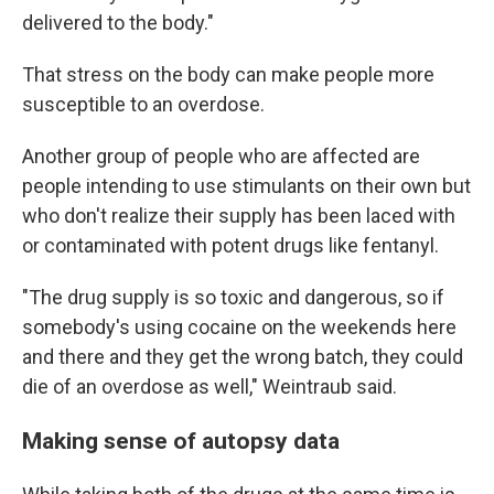
delivered to the body."
That stress on the body can make people more
susceptible to an overdose.
Another group of people who are affected are
people intending to use stimulants on their own but
who don't realize their supply has been laced with
or contaminated with potent drugs like fentanyl.
"The drug supply is so toxic and dangerous, so if
somebody's using cocaine on the weekends here
and there and they get the wrong batch, they could
die of an overdose as well," Weintraub said.
Making sense of autopsy data