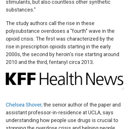
stimulants, but also countless other synthetic
substances."
The study authors call the rise in these
polysubstance overdoses a "fourth" wave in the
opioid crisis. The first was characterized by the
rise in prescription opioids starting in the early
2000s, the second by heroin's rise starting around
2010 and the third, fentanyl circa 2013.
/
Chelsea Shover,
the senior author of the paper and
assistant professor-in-residence at UCLA, says
understanding how people use drugs is crucial to
stopping the overdose crisis and helping people