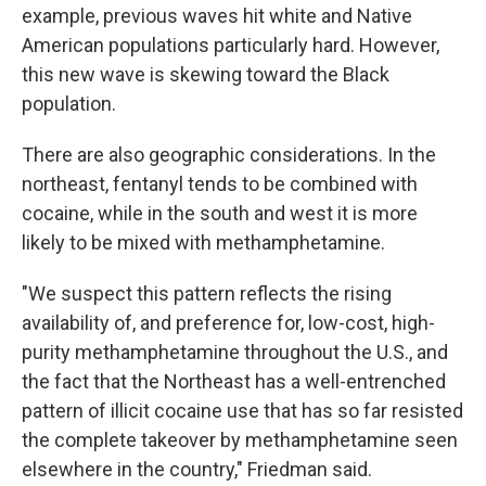
example, previous waves hit white and Native
American populations particularly hard. However,
this new wave is skewing toward the Black
population.
There are also geographic considerations. In the
northeast, fentanyl tends to be combined with
cocaine, while in the south and west it is more
likely to be mixed with methamphetamine.
"We suspect this pattern reflects the rising
availability of, and preference for, low-cost, high-
purity methamphetamine throughout the U.S., and
the fact that the Northeast has a well-entrenched
pattern of illicit cocaine use that has so far resisted
the complete takeover by methamphetamine seen
elsewhere in the country," Friedman said.