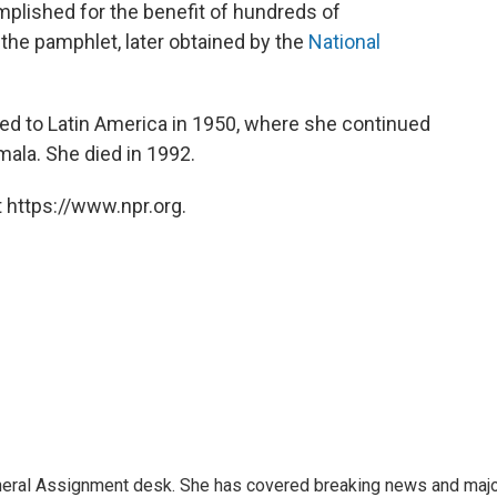
plished for the benefit of hundreds of
the pamphlet, later obtained by the
National
ned to Latin America in 1950, where she continued
ala. She died in 1992.
 https://www.npr.org.
eneral Assignment desk. She has covered breaking news and maj