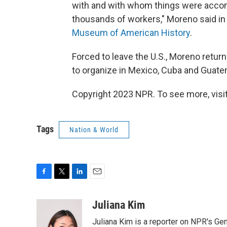
with and with whom things were accom
thousands of workers," Moreno said in 
Museum of American History
.
Forced to leave the U.S., Moreno retur
to organize in Mexico, Cuba and Guatem
Copyright 2023 NPR. To see more, visit
Tags
Nation & World
F
T
L
E
a
w
i
m
c
i
n
a
Juliana Kim
e
t
k
i
Juliana Kim is a reporter on NPR's G
b
t
e
l