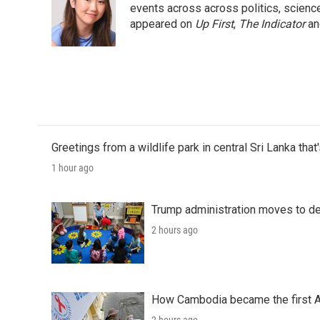
o
e
d
events across across politics, science,
o
r
I
appeared on
Up First
,
The Indicator
a
k
n
Greetings from a wildlife park in central Sri Lanka that
1 hour ago
Trump administration moves to de
2 hours ago
How Cambodia became the first Asi