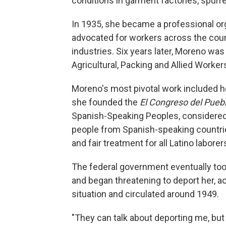
conditions in garment factories, spurre
In 1935, she became a professional or
advocated for workers across the count
industries. Six years later, Moreno was
Agricultural, Packing and Allied Worker
Moreno's most pivotal work included he
she founded the
El Congreso del Pueb
Spanish-Speaking Peoples, considered o
people from Spanish-speaking countrie
and fair treatment for all Latino laborer
The federal government eventually too
and began threatening to deport her, 
situation and circulated around 1949.
"They can talk about deporting me, but