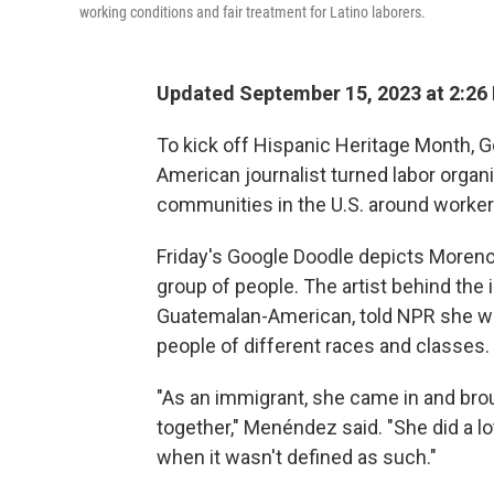
working conditions and fair treatment for Latino laborers.
Updated September 15, 2023 at 2:26
To kick off Hispanic Heritage Month, G
American journalist turned labor orga
communities in the U.S. around worker'
Friday's Google Doodle depicts Moreno
group of people. The artist behind the 
Guatemalan-American, told NPR she wan
people of different races and classes.
"As an immigrant, she came in and bro
together," Menéndez said. "She did a lo
when it wasn't defined as such."