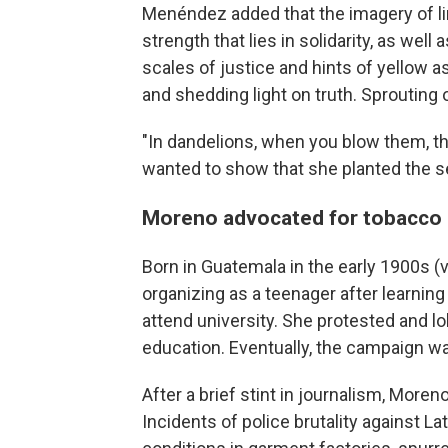
Menéndez added that the imagery of li
strength that lies in solidarity, as well
scales of justice and hints of yellow
and shedding light on truth. Sprouting
"In dandelions, when you blow them, th
wanted to show that she planted the 
Moreno advocated for tobacco 
Born in Guatemala in the early 1900s (
organizing as a teenager after learnin
attend university. She protested and l
education. Eventually, the campaign w
After a brief stint in journalism, Moreno
Incidents of police brutality against La