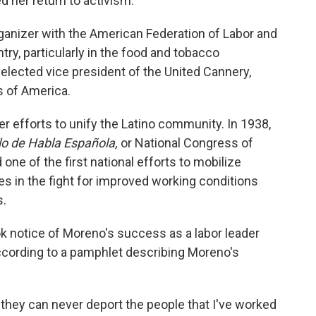
d her return to activism.
ganizer with the American Federation of Labor and
ry, particularly in the food and tobacco
 elected vice president of the United Cannery,
s of America.
r efforts to unify the Latino community. In 1938,
lo de Habla Española,
or National Congress of
ne of the first national efforts to mobilize
s in the fight for improved working conditions
s.
k notice of Moreno's success as a labor leader
according to a pamphlet describing Moreno's
 they can never deport the people that I've worked