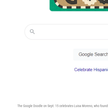
The Google Doodle on Sept. 15 celebrates Luisa Moreno, who founded 