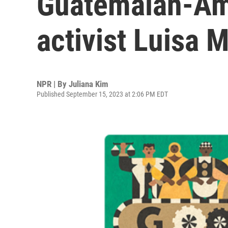
Guatemalan-Am
activist Luisa 
NPR | By
Juliana Kim
Published September 15, 2023 at 2:06 PM EDT