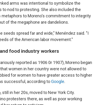
nked arms was intentional to symbolize the
 as to nod to protesting. She also included the
 as metaphors to Moreno's commitment to integrity
 out of the megaphone are dandelions.
e seeds spread far and wide," Menéndez said. "I
seeds of the American labor movement."
and food industry workers
variously reported as 1906 0r 1907), Moreno began
g that women in her country were not allowed to
obbied for women to have greater access to higher
as successful, according to
Google
.
, still in her 20s, moved to New York City.
tino protesters there, as well as poor working