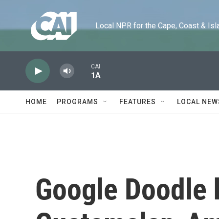
Skip to main content
Local NPR for the Cape, Coast & Islands
CAI
1A
HOME
PROGRAMS
FEATURES
LOCAL NEW
Google Doodle 