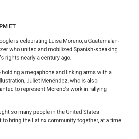
 PM ET
oogle is celebrating Luisa Moreno, a Guatemalan-
nizer who united and mobilized Spanish-speaking
s rights nearly a century ago.
 holding a megaphone and linking arms with a
illustration, Juliet Menéndez, who is also
ted to represent Moreno's work in rallying
ught so many people in the United States
t to bring the Latinx community together, at a time