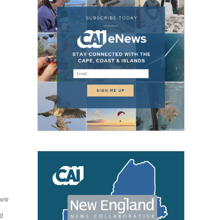
 NPR
ed