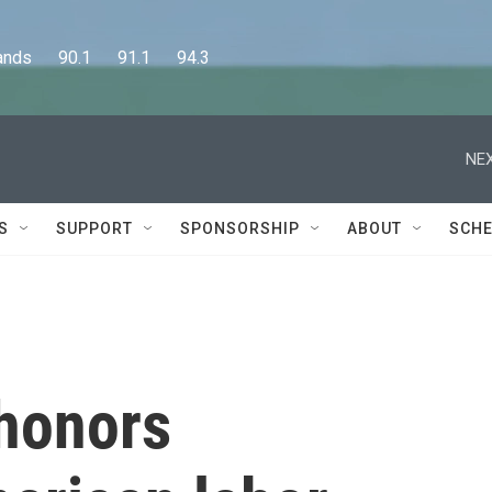
      90.1      91.1      94.3
NEX
S
SUPPORT
SPONSORSHIP
ABOUT
SCHE
honors