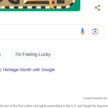
Google/Screenshot By
one of the first Latino civil rights assemblies in the U.S. and fought for improv