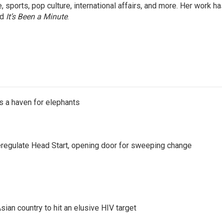
 sports, pop culture, international affairs, and more. Her work h
nd
It’s Been a Minute
.
's a haven for elephants
regulate Head Start, opening door for sweeping change
an country to hit an elusive HIV target