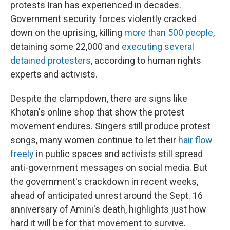
protests Iran has experienced in decades.
Government security forces violently cracked
down on the uprising, killing
more than 500 people
,
detaining some 22,000 and
executing several
detained protesters
, according to human rights
experts and activists.
Despite the clampdown, there are signs like
Khotan's online shop that show the protest
movement endures. Singers still produce protest
songs, many women continue to let their
hair flow
freely
in public spaces and activists still spread
anti-government messages on social media. But
the government's crackdown in recent weeks,
ahead of anticipated unrest around the Sept. 16
anniversary of Amini's death, highlights just how
hard it will be for that movement to survive.