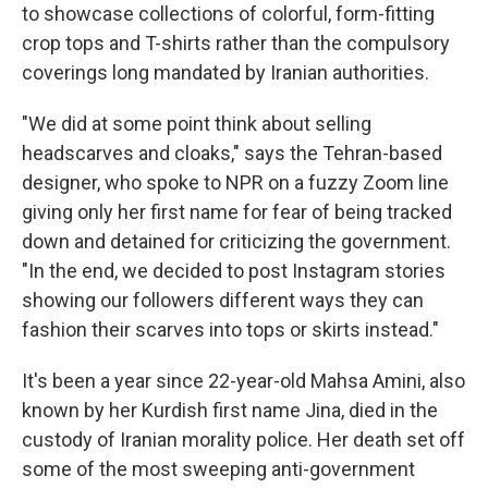
to showcase collections of colorful, form-fitting
crop tops and T-shirts rather than the compulsory
coverings long mandated by Iranian authorities.
"We did at some point think about selling
headscarves and cloaks," says the Tehran-based
designer, who spoke to NPR on a fuzzy Zoom line
giving only her first name for fear of being tracked
down and detained for criticizing the government.
"In the end, we decided to post Instagram stories
showing our followers different ways they can
fashion their scarves into tops or skirts instead."
It's been a year since 22-year-old Mahsa Amini, also
known by her Kurdish first name Jina, died in the
custody of Iranian morality police. Her death set off
some of the most sweeping anti-government