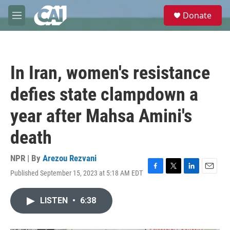
Skip to main content
S
Donate
e
M
a
e
r
n
c
u
h
In Iran, women's resistance
u
e
defies state clampdown a
r
y
year after Mahsa Amini's
death
NPR | By
Arezou Rezvani
Published September 15, 2023 at 5:18 AM EDT
F
T
L
E
a
w
i
m
c
i
n
a
LISTEN
•
6:38
e
t
k
i
b
t
e
l
o
e
d