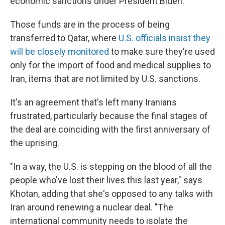
economic sanctions under President Biden.
Those funds are in the process of being
transferred to Qatar, where
U.S. officials insist they
will be closely monitored
to make sure they're used
only for the import of food and medical supplies to
Iran, items that are not limited by U.S. sanctions.
It's an agreement that's left many Iranians
frustrated, particularly because the final stages of
the deal are coinciding with the first anniversary of
the uprising.
"In a way, the U.S. is stepping on the blood of all the
people who've lost their lives this last year," says
Khotan, adding that she's opposed to any talks with
Iran around renewing a nuclear deal. "The
international community needs to isolate the