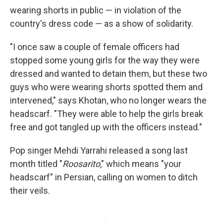
wearing shorts in public — in violation of the
country's dress code — as a show of solidarity.
"I once saw a couple of female officers had
stopped some young girls for the way they were
dressed and wanted to detain them, but these two
guys who were wearing shorts spotted them and
intervened," says Khotan, who no longer wears the
headscarf. "They were able to help the girls break
free and got tangled up with the officers instead."
Pop singer Mehdi Yarrahi released a song last
month titled "
Roosarito
," which means "your
headscarf" in Persian, calling on women to ditch
their veils.