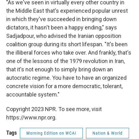
"As we've seen in virtually every other country in
the Middle East that's experienced popular unrest
in which they've succeeded in bringing down
dictators, it hasn't been a happy ending," says
Sadjadpour, who advised the Iranian opposition
coalition group during its short lifespan. "It's been
the illiberal forces who take over. And frankly, that's
one of the lessons of the 1979 revolution in Iran,
that it's not enough to simply bring down an
autocratic regime. You have to have an organized
concrete vision for a more democratic, tolerant,
accountable system."
Copyright 2023 NPR. To see more, visit
https://www.npr.org.
Tags
Morning Edition on WCAI
Nation & World