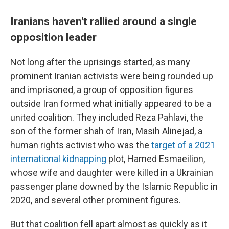
Iranians haven't rallied around a single
opposition leader
Not long after the uprisings started, as many
prominent Iranian activists were being rounded up
and imprisoned, a group of opposition figures
outside Iran formed what initially appeared to be a
united coalition. They included Reza Pahlavi, the
son of the former shah of Iran, Masih Alinejad, a
human rights activist who was the
target of a 2021
international kidnapping
plot, Hamed Esmaeilion,
whose wife and daughter were killed in a Ukrainian
passenger plane downed by the Islamic Republic in
2020, and several other prominent figures.
But that coalition fell apart almost as quickly as it