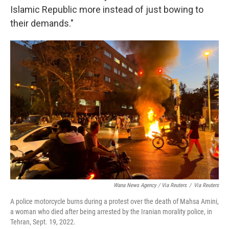
Islamic Republic more instead of just bowing to
their demands."
Wana News Agency / Via Reuters
/
Via Reuters
A police motorcycle burns during a protest over the death of Mahsa Amini,
a woman who died after being arrested by the Iranian morality police, in
Tehran, Sept. 19, 2022.