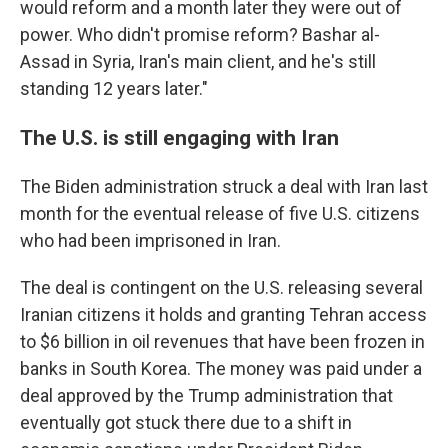
would reform and a month later they were out of
power. Who didn't promise reform? Bashar al-
Assad in Syria, Iran's main client, and he's still
standing 12 years later."
The U.S. is still engaging with Iran
The Biden administration struck a deal with Iran last
month for the eventual release of five U.S. citizens
who had been imprisoned in Iran.
The deal is contingent on the U.S. releasing several
Iranian citizens it holds and granting Tehran access
to $6 billion in oil revenues that have been frozen in
banks in South Korea. The money was paid under a
deal approved by the Trump administration that
eventually got stuck there due to a shift in