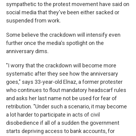
sympathetic to the protest movement have said on
social media that they've been either sacked or
suspended from work.
Some believe the crackdown will intensify even
further once the media's spotlight on the
anniversary dims.
"I worry that the crackdown will become more
systematic after they see how the anniversary
goes," says 33-year-old Elnaz, a former protester
who continues to flout mandatory headscarf rules
and asks her last name not be used for fear of
retribution. "Under such a scenario, it may become
a lot harder to participate in acts of civil
disobedience if all of a sudden the government
starts depriving access to bank accounts, for