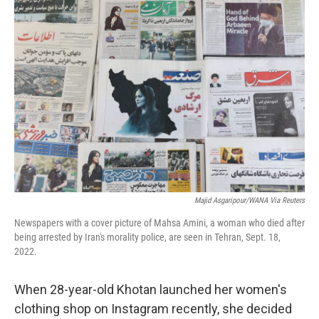
o
r
I
k
n
Majid Asgaripour/WANA Via Reuters
Newspapers with a cover picture of Mahsa Amini, a woman who died after
being arrested by Iran's morality police, are seen in Tehran, Sept. 18,
2022.
When 28-year-old Khotan launched her women's
clothing shop on Instagram recently, she decided