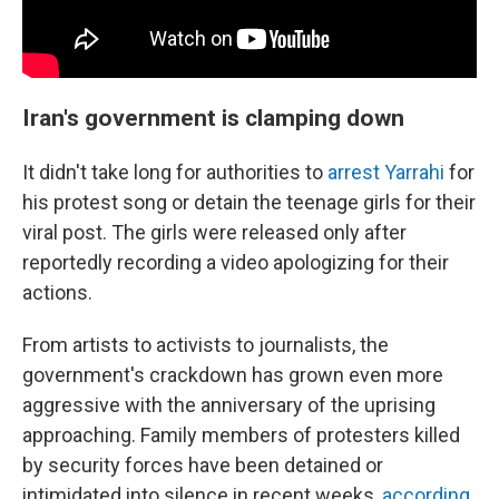
Iran's government is clamping down
It didn't take long for authorities to
arrest Yarrahi
for
his protest song or detain the teenage girls for their
viral post. The girls were released only after
reportedly recording a video apologizing for their
actions.
From artists to activists to journalists, the
government's crackdown has grown even more
aggressive with the anniversary of the uprising
approaching. Family members of protesters killed
by security forces have been detained or
intimidated into silence in recent weeks,
according