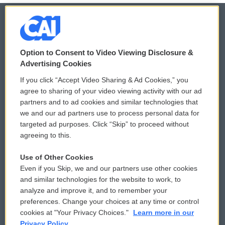
© 2026
Option to Consent to Video Viewing Disclosure &
Privacy and Terms
Sonics: Community Voices
Advertising Cookies
If you click “Accept Video Sharing & Ad Cookies,” you
Comments Policy
WCAI eNews Sign Up
agree to sharing of your video viewing activity with our ad
partners and to ad cookies and similar technologies that
Donor Privacy Policy
Submit a PSA
we and our ad partners use to process personal data for
targeted ad purposes. Click “Skip” to proceed without
Contact Us
Vehicle Donation
agreeing to this.
Membership
Podcasts
Use of Other Cookies
Even if you Skip, we and our partners use other cookies
Reports and Filings
Public File Assistance
and similar technologies for the website to work, to
analyze and improve it, and to remember your
Employment
FCC Public Files
preferences. Change your choices at any time or control
cookies at "Your Privacy Choices."
Learn more in our
Privacy Policy.