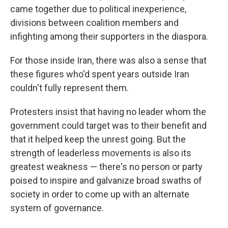
came together due to political inexperience,
divisions between coalition members and
infighting among their supporters in the diaspora.
For those inside Iran, there was also a sense that
these figures who'd spent years outside Iran
couldn't fully represent them.
Protesters insist that having no leader whom the
government could target was to their benefit and
that it helped keep the unrest going. But the
strength of leaderless movements is also its
greatest weakness — there's no person or party
poised to inspire and galvanize broad swaths of
society in order to come up with an alternate
system of governance.