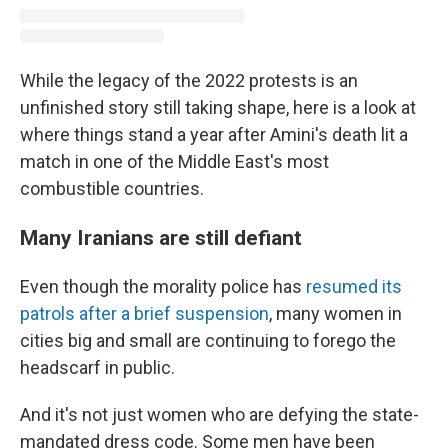
While the legacy of the 2022 protests is an
unfinished story still taking shape, here is a look at
where things stand a year after Amini's death lit a
match in one of the Middle East's most
combustible countries.
Many Iranians are still defiant
Even though the morality police has
resumed its
patrols after a brief suspension
, many women in
cities big and small are continuing to forego the
headscarf in public.
And it's not just women who are defying the state-
mandated dress code. Some men have been