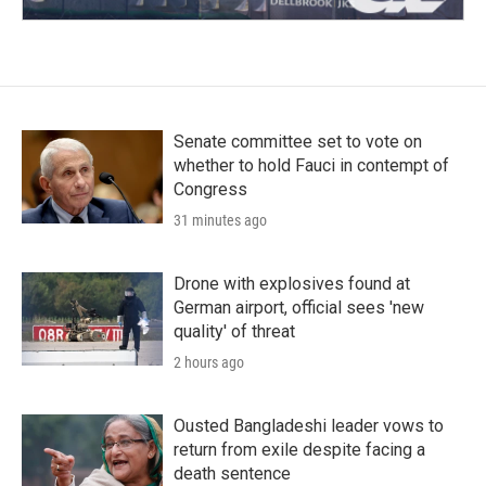
Senate committee set to vote on
whether to hold Fauci in contempt of
Congress
31 minutes ago
Drone with explosives found at
German airport, official sees 'new
quality' of threat
2 hours ago
Ousted Bangladeshi leader vows to
return from exile despite facing a
death sentence