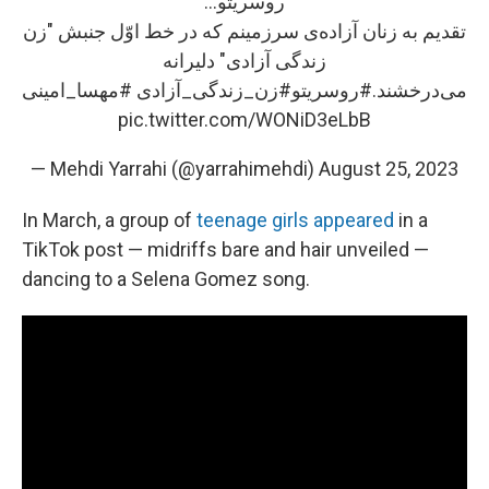
روسریتو...
تقدیم به زنان آزاده‌ی سرزمینم که در خط اوّل جنبش "زن
زندگی آزادی" دلیرانه
#مهسا_امینی
#زن_زندگی_آزادی
#روسریتو
می‌درخشند.
pic.twitter.com/WONiD3eLbB
— Mehdi Yarrahi (@yarrahimehdi)
August 25, 2023
In March, a group of
teenage girls appeared
in a
TikTok post — midriffs bare and hair unveiled —
dancing to a Selena Gomez song.