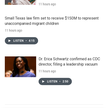
11 hours ago
Small Texas law firm set to receive $150M to represent
unaccompanied migrant children
11 hours ago
LISTEN
•
4:15
Dr. Erica Schwartz confirmed as CDC
director, filling a leadership vacuum
11 hours ago
LISTEN
•
2:50