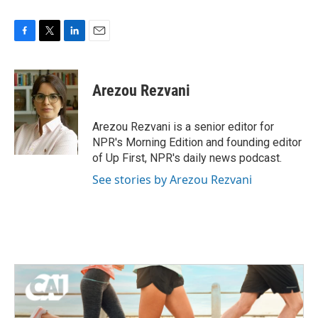
F
T
L
E
a
w
i
m
c
i
n
a
e
t
k
i
Arezou Rezvani
b
t
e
l
o
e
d
o
r
I
Arezou Rezvani is a senior editor for
k
n
NPR's Morning Edition and founding editor
of Up First, NPR's daily news podcast.
See stories by Arezou Rezvani