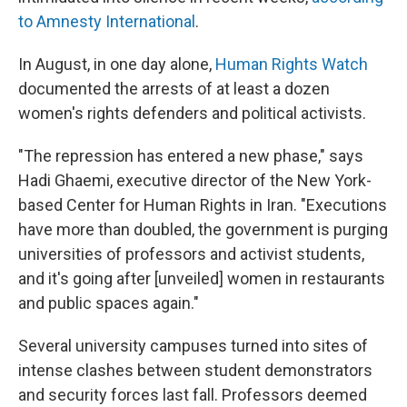
to Amnesty International
.
In August, in one day alone,
Human Rights Watch
documented the arrests of at least a dozen
women's rights defenders and political activists.
"The repression has entered a new phase," says
Hadi Ghaemi, executive director of the New York-
based Center for Human Rights in Iran. "Executions
have more than doubled, the government is purging
universities of professors and activist students,
and it's going after [unveiled] women in restaurants
and public spaces again."
Several university campuses turned into sites of
intense clashes between student demonstrators
and security forces last fall. Professors deemed