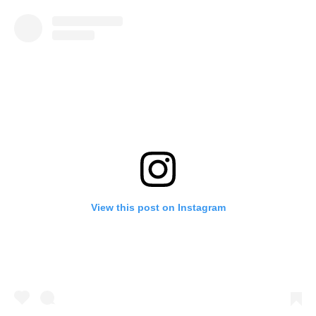
View this post on Instagram