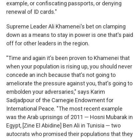
example, or confiscating passports, or denying
renewal of ID cards."
Supreme Leader Ali Khamenei's bet on clamping
down as a means to stay in power is one that's paid
off for other leaders in the region.
"Time and again it's been proven to Khamenei that
when your population is rising up, you should never
concede an inch because that's not going to
ameliorate the pressure against you, that's going to
embolden your adversaries," says Karim
Sadjadpour of the Carnegie Endowment for
International Peace. "The most recent example
was the Arab uprisings of 2011 — Hosni Mubarak in
Egypt, [Zine El Abidine] Ben Ali in Tunisia — two
autocrats who promised their populations that they