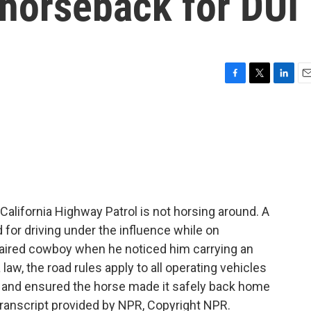
 horseback for DUI
F
T
L
E
a
w
i
m
c
i
n
a
e
t
k
i
b
t
e
l
o
e
d
o
r
I
k
n
alifornia Highway Patrol is not horsing around. A
 for driving under the influence while on
mpaired cowboy when he noticed him carrying an
 law, the road rules apply to all operating vehicles
 and ensured the horse made it safely back home
ranscript provided by NPR, Copyright NPR.