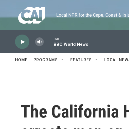
Skip to main content
Local NPR for the Cape, Coast & Islands
CAI
BBC World News
HOME
PROGRAMS
FEATURES
LOCAL NEW
The California 