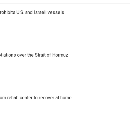
ohibits U.S. and Israeli vessels
iations over the Strait of Hormuz
om rehab center to recover at home