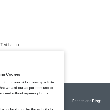
'Ted Lasso'
sing Cookies
aring of your video viewing activity
that we and our ad partners use to
roceed without agreeing to this.
Privacy and Terms
Reports and Filings
lar technologies for the website to