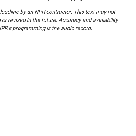
deadline by an NPR contractor. This text may not
or revised in the future. Accuracy and availability
NPR’s programming is the audio record.