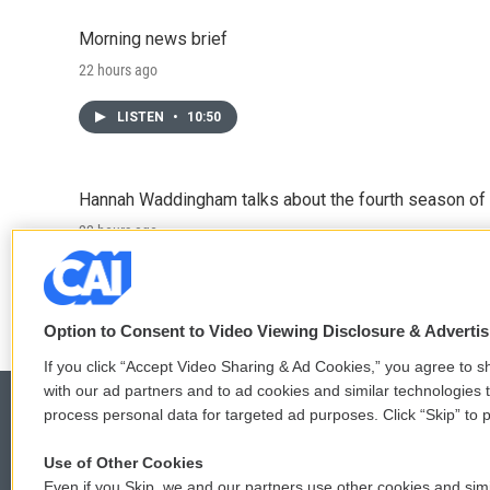
Morning news brief
22 hours ago
LISTEN
•
10:50
Hannah Waddingham talks about the fourth season of 
22 hours ago
LISTEN
•
6:51
Option to Consent to Video Viewing Disclosure & Adverti
If you click “Accept Video Sharing & Ad Cookies,” you agree to sh
with our ad partners and to ad cookies and similar technologies 
process personal data for targeted ad purposes. Click “Skip” to p
Use of Other Cookies
© 2026
Even if you Skip, we and our partners use other cookies and simi