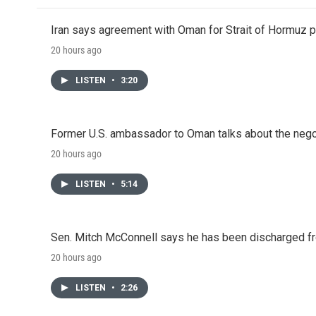
Iran says agreement with Oman for Strait of Hormuz pr
20 hours ago
LISTEN
•
3:20
Former U.S. ambassador to Oman talks about the negot
20 hours ago
LISTEN
•
5:14
Sen. Mitch McConnell says he has been discharged fr
20 hours ago
LISTEN
•
2:26