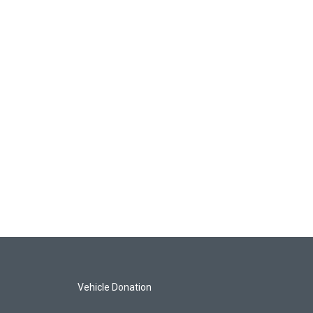
Vehicle Donation