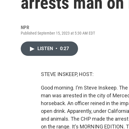
arrests man on
NPR
Published September 15, 2023 at 5:30 AM EDT
LISTEN
•
0:27
STEVE INSKEEP, HOST:
Good morning. I'm Steve Inskeep. The C
man was arrested in the city of Merced
horseback. An officer reined in the i
open drink. Apparently, under California
and animals. The CHP made the arrest
on the range. It's MORNING EDITION. T