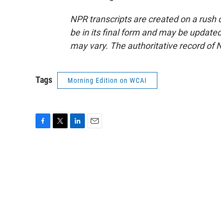
NPR transcripts are created on a rush 
be in its final form and may be updated 
may vary. The authoritative record of 
Tags
Morning Edition on WCAI
F
T
L
E
a
w
i
m
c
i
n
a
e
t
k
i
b
t
e
l
o
e
d
o
r
I
k
n