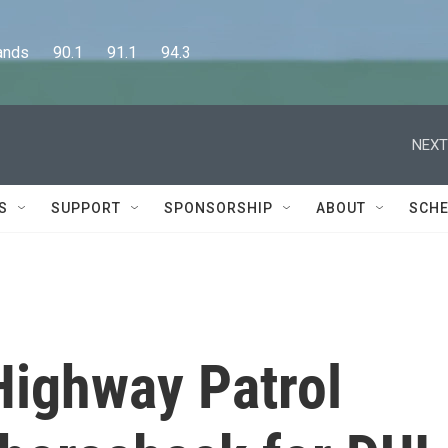
      90.1      91.1      94.3
NEXT
S
SUPPORT
SPONSORSHIP
ABOUT
SCHE
Highway Patrol