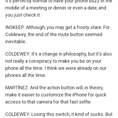
It's perfectly normal to have your phone buzz in the
middle of a meeting or dinner or even a date, and
you just check it.
INSKEEP: Although, you may get a frosty stare. For
Coldewey, the end of the mute button seemed
inevitable.
COLDEWEY: It's a change in philosophy, but it's also
not really a conspiracy to make you be on your
phone all the time. I think we were already on our
phones all the time.
MARTÍNEZ: And the action button will, in theory,
make it easier to customize the iPhone for quick
access to that camera for that fast selfie.
COLDEWEY: Losing this switch, it kind of sucks. But