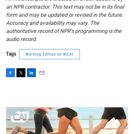
an NPR contractor. This text may not be in its final
form and may be updated or revised in the future.
Accuracy and availability may vary. The
authoritative record of NPR’s programming is the
audio record.
Tags
Morning Edition on WCAI
F
T
L
E
a
w
i
m
c
i
n
a
e
t
k
i
b
t
e
l
o
e
d
o
r
I
k
n