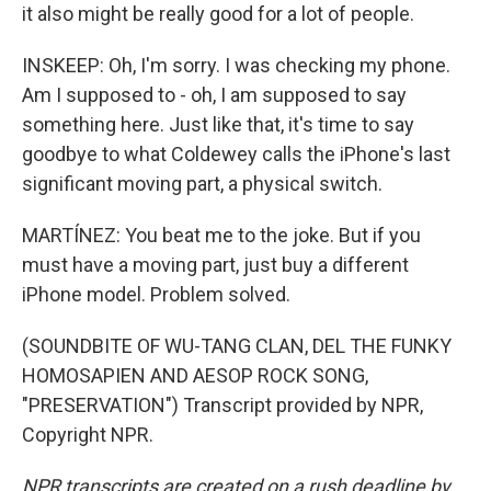
it also might be really good for a lot of people.
INSKEEP: Oh, I'm sorry. I was checking my phone.
Am I supposed to - oh, I am supposed to say
something here. Just like that, it's time to say
goodbye to what Coldewey calls the iPhone's last
significant moving part, a physical switch.
MARTÍNEZ: You beat me to the joke. But if you
must have a moving part, just buy a different
iPhone model. Problem solved.
(SOUNDBITE OF WU-TANG CLAN, DEL THE FUNKY
HOMOSAPIEN AND AESOP ROCK SONG,
"PRESERVATION") Transcript provided by NPR,
Copyright NPR.
NPR transcripts are created on a rush deadline by