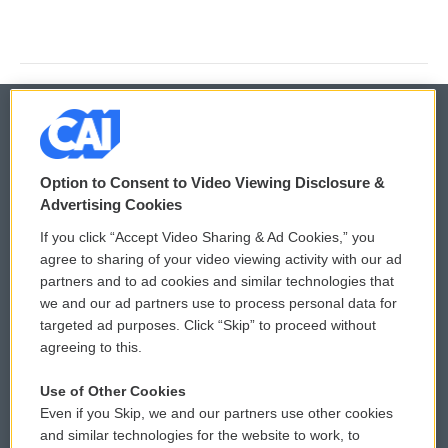
© 2026
Option to Consent to Video Viewing Disclosure &
Privacy and Terms
Sonics: Community Voices
Advertising Cookies
If you click “Accept Video Sharing & Ad Cookies,” you
Comments Policy
WCAI eNews Sign Up
agree to sharing of your video viewing activity with our ad
partners and to ad cookies and similar technologies that
Donor Privacy Policy
Submit a PSA
we and our ad partners use to process personal data for
targeted ad purposes. Click “Skip” to proceed without
Contact Us
Vehicle Donation
agreeing to this.
Membership
Podcasts
Use of Other Cookies
Even if you Skip, we and our partners use other cookies
Reports and Filings
Public File Assistance
and similar technologies for the website to work, to