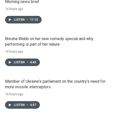
Morning news brief
14 hours ago
LISTEN
•
11:12
Bresha Webb on her new comedy special and why
performing is part of her nature
14 hours ago
LISTEN
•
6:45
Member of Ukraine's parliament on the country's need for
more missile interceptors
14 hours ago
LISTEN
•
4:57