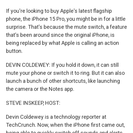
If you're looking to buy Apple's latest flagship
phone, the iPhone 15 Pro, you might be in for a little
surprise. That's because the mute switch, a feature
that's been around since the original iPhone, is
being replaced by what Apple is calling an action
button.
DEVIN COLDEWEY: If you hold it down, it can still
mute your phone or switch it to ring. But it can also
launch a bunch of other shortcuts, like launching
the camera or the Notes app.
STEVE INSKEEP, HOST:
Devin Coldewey is a technology reporter at
TechCrunch. Now, when the iPhone first came out,
being able to quickly switch off sounds and alerts