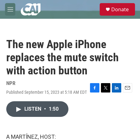
Skip to main content
S
Donate
e
M
a
e
r
n
c
u
h
The new Apple iPhone
u
e
replaces the mute switch
r
y
with action button
NPR
Published September 15, 2023 at 5:18 AM EDT
F
T
L
E
a
w
i
m
c
i
n
a
LISTEN
•
1:50
e
t
k
i
b
t
e
l
o
e
d
o
r
I
k
n
A MARTÍNEZ, HOST: