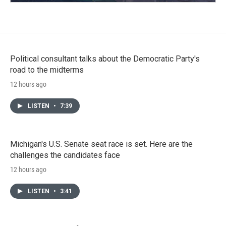
Political consultant talks about the Democratic Party's
road to the midterms
12 hours ago
LISTEN
•
7:39
Michigan's U.S. Senate seat race is set. Here are the
challenges the candidates face
12 hours ago
LISTEN
•
3:41