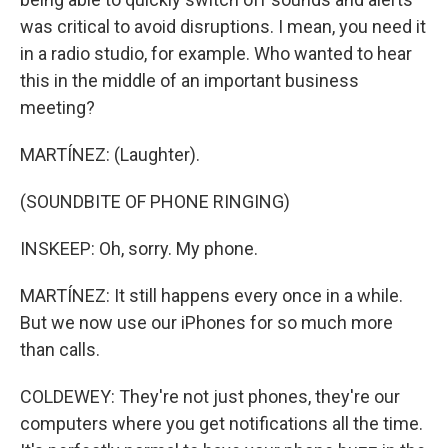
was critical to avoid disruptions. I mean, you need it
in a radio studio, for example. Who wanted to hear
this in the middle of an important business
meeting?
MARTÍNEZ: (Laughter).
(SOUNDBITE OF PHONE RINGING)
INSKEEP: Oh, sorry. My phone.
MARTÍNEZ: It still happens every once in a while.
But we now use our iPhones for so much more
than calls.
COLDEWEY: They're not just phones, they're our
computers where you get notifications all the time.