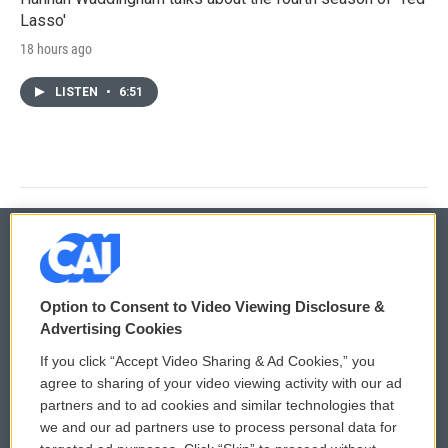
Lasso'
18 hours ago
LISTEN
•
6:51
© 2026
Option to Consent to Video Viewing Disclosure &
Privacy and Terms
Sonics: Community Voices
Advertising Cookies
If you click “Accept Video Sharing & Ad Cookies,” you
Comments Policy
WCAI eNews Sign Up
agree to sharing of your video viewing activity with our ad
partners and to ad cookies and similar technologies that
Donor Privacy Policy
Submit a PSA
we and our ad partners use to process personal data for