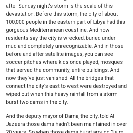
after Sunday night's storm is the scale of this
devastation. Before this storm, the city of about
100,000 people in the eastern part of Libya had this
gorgeous Mediterranean coastline. And now
residents say the city is wrecked, buried under
mud and completely unrecognizable. And in those
before and after satellite images, you can see
soccer pitches where kids once played, mosques
that served the community, entire buildings. And
now they've just vanished. All the bridges that
connect the city's east to west were destroyed and
wiped out when this heavy rainfall from a storm
burst two dams in the city.
And the deputy mayor of Darna, the city, told Al
Jazeera those dams hadn't been maintained in over
20 years. So when those dams burst around 3 a.m.