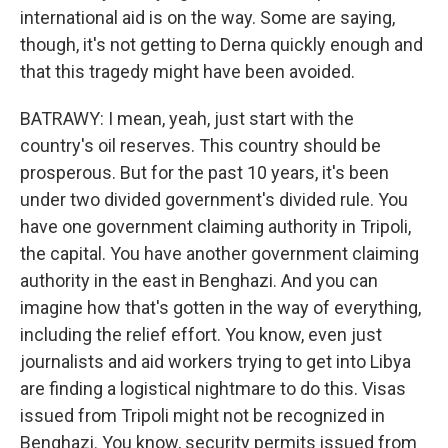
international aid is on the way. Some are saying,
though, it's not getting to Derna quickly enough and
that this tragedy might have been avoided.
BATRAWY: I mean, yeah, just start with the
country's oil reserves. This country should be
prosperous. But for the past 10 years, it's been
under two divided government's divided rule. You
have one government claiming authority in Tripoli,
the capital. You have another government claiming
authority in the east in Benghazi. And you can
imagine how that's gotten in the way of everything,
including the relief effort. You know, even just
journalists and aid workers trying to get into Libya
are finding a logistical nightmare to do this. Visas
issued from Tripoli might not be recognized in
Benghazi. You know, security permits issued from