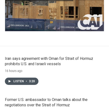
Iran says agreement with Oman for Strait of Hormuz
prohibits U.S. and Israeli vessels
16 hours ago
LISTEN
•
3:20
Former U.S. ambassador to Oman talks about the
negotiations over the Strait of Hormuz