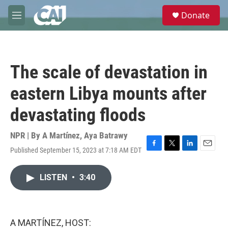
Skip to main content
S
Donate
e
M
a
e
r
n
c
u
h
The scale of devastation in
u
e
eastern Libya mounts after
r
y
devastating floods
NPR | By
A Martínez
,
Aya Batrawy
Published September 15, 2023 at 7:18 AM EDT
F
T
L
E
a
w
i
m
c
i
n
a
LISTEN
•
3:40
e
t
k
i
b
t
e
l
o
e
d
o
r
I
k
n
A MARTÍNEZ, HOST: