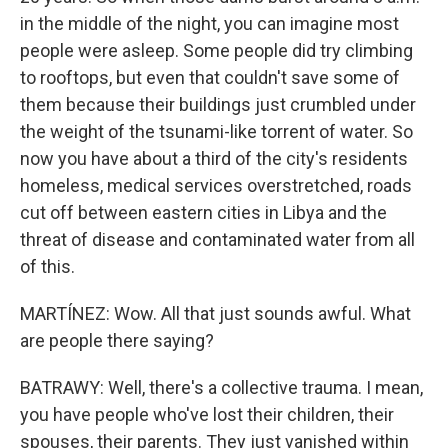
in the middle of the night, you can imagine most
people were asleep. Some people did try climbing
to rooftops, but even that couldn't save some of
them because their buildings just crumbled under
the weight of the tsunami-like torrent of water. So
now you have about a third of the city's residents
homeless, medical services overstretched, roads
cut off between eastern cities in Libya and the
threat of disease and contaminated water from all
of this.
MARTÍNEZ: Wow. All that just sounds awful. What
are people there saying?
BATRAWY: Well, there's a collective trauma. I mean,
you have people who've lost their children, their
spouses, their parents. They just vanished within