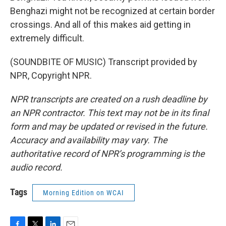
Benghazi might not be recognized at certain border
crossings. And all of this makes aid getting in
extremely difficult.
(SOUNDBITE OF MUSIC) Transcript provided by
NPR, Copyright NPR.
NPR transcripts are created on a rush deadline by
an NPR contractor. This text may not be in its final
form and may be updated or revised in the future.
Accuracy and availability may vary. The
authoritative record of NPR’s programming is the
audio record.
Tags
Morning Edition on WCAI