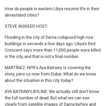
How do people in eastern Libya resume life in their
devastated cities?
STEVE INSKEEP, HOST:
Flooding in the city of Derna collapsed high-rise
buildings in seconds a few days ago. Libya's Red
Crescent says more than 11,000 people were killed
in the city, and that is not a final number.
MARTÍNEZ: NPR's Aya Batrawy is covering the
story, joins us now from Dubai. What do we know
about the situation in this city today?
AYA BATRAWY, BYLINE: We actually still don't know
the full number of dead. But what we can see
clearly from satellite images of Darna before and