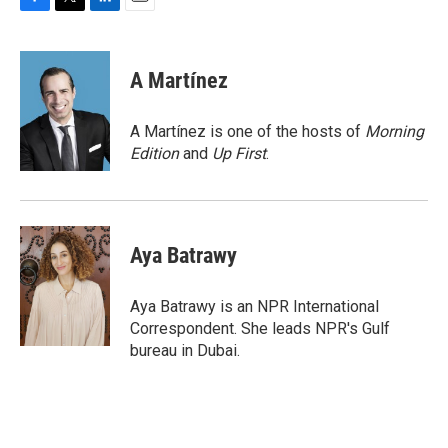
F
T
L
E
a
w
i
m
c
i
n
a
e
t
k
i
A Martínez
b
t
e
l
o
e
d
o
r
I
A Martínez is one of the hosts of
Morning
k
n
Edition
and
Up First
.
Aya Batrawy
Aya Batrawy is an NPR International
Correspondent. She leads NPR's Gulf
bureau in Dubai.