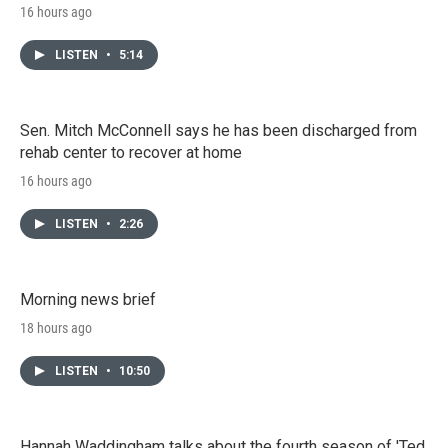
16 hours ago
LISTEN
•
5:14
Sen. Mitch McConnell says he has been discharged from
rehab center to recover at home
16 hours ago
LISTEN
•
2:26
Morning news brief
18 hours ago
LISTEN
•
10:50
Hannah Waddingham talks about the fourth season of 'Ted