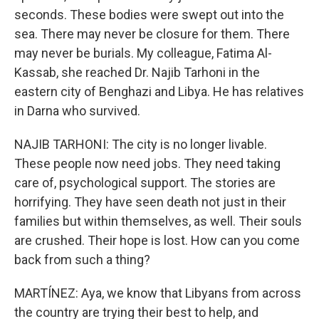
seconds. These bodies were swept out into the
sea. There may never be closure for them. There
may never be burials. My colleague, Fatima Al-
Kassab, she reached Dr. Najib Tarhoni in the
eastern city of Benghazi and Libya. He has relatives
in Darna who survived.
NAJIB TARHONI: The city is no longer livable.
These people now need jobs. They need taking
care of, psychological support. The stories are
horrifying. They have seen death not just in their
families but within themselves, as well. Their souls
are crushed. Their hope is lost. How can you come
back from such a thing?
MARTÍNEZ: Aya, we know that Libyans from across
the country are trying their best to help, and