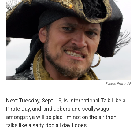
Roberto Pfeil
/
AP
Next Tuesday, Sept. 19, is International Talk Like a
Pirate Day, and landlubbers and scallywags
amongst ye will be glad I'm not on the air then. I
talks like a salty dog all day I does.