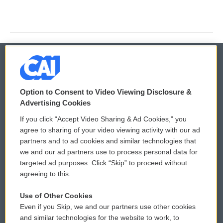
© 2026
Option to Consent to Video Viewing Disclosure &
Privacy and Terms
Sonics: Community Voices
Advertising Cookies
If you click “Accept Video Sharing & Ad Cookies,” you
Comments Policy
WCAI eNews Sign Up
agree to sharing of your video viewing activity with our ad
partners and to ad cookies and similar technologies that
Donor Privacy Policy
Submit a PSA
we and our ad partners use to process personal data for
targeted ad purposes. Click “Skip” to proceed without
Contact Us
Vehicle Donation
agreeing to this.
Membership
Podcasts
Use of Other Cookies
Even if you Skip, we and our partners use other cookies
Reports and Filings
Public File Assistance
and similar technologies for the website to work, to