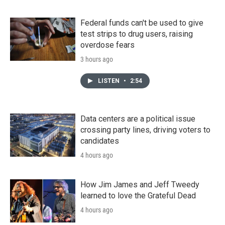
Federal funds can't be used to give
test strips to drug users, raising
overdose fears
3 hours ago
LISTEN
•
2:54
Data centers are a political issue
crossing party lines, driving voters to
candidates
4 hours ago
How Jim James and Jeff Tweedy
learned to love the Grateful Dead
4 hours ago