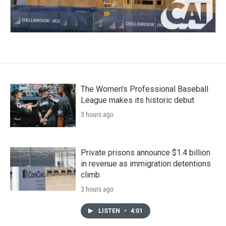
The Women's Professional Baseball
League makes its historic debut
3 hours ago
Private prisons announce $1.4 billion
in revenue as immigration detentions
climb
3 hours ago
LISTEN
•
4:01