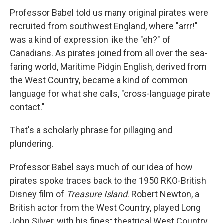
Professor Babel told us many original pirates were
recruited from southwest England, where "arrr!"
was a kind of expression like the "eh?" of
Canadians. As pirates joined from all over the sea-
faring world, Maritime Pidgin English, derived from
the West Country, became a kind of common
language for what she calls, "cross-language pirate
contact."
That's a scholarly phrase for pillaging and
plundering.
Professor Babel says much of our idea of how
pirates spoke traces back to the 1950 RKO-British
Disney film of
Treasure Island
. Robert Newton, a
British actor from the West Country, played Long
John Silver, with his finest theatrical West Country