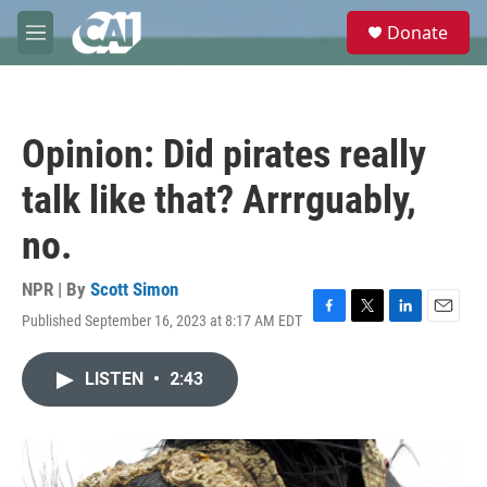
Skip to main content
S
Donate
e
M
a
e
r
n
c
u
h
Opinion: Did pirates really
u
e
talk like that? Arrrguably,
r
y
no.
NPR | By
Scott Simon
Published September 16, 2023 at 8:17 AM EDT
F
T
L
E
a
w
i
m
c
i
n
a
LISTEN
•
2:43
e
t
k
i
b
t
e
l
o
e
d
o
r
I
k
n