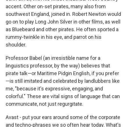
accent. Other on-set pirates, many also from
southwest England, joined in. Robert Newton would
go on to play Long John Silver in other films, as well
as Bluebeard and other pirates. He often sported a
rummy-twinkle in his eye, and parrot on his
shoulder.
Professor Babel (an irresistible name for a
linguistics professor, by the way) believes that
pirate talk—or Maritime Pidgin English, if you prefer
—is still imitated and celebrated by landlubbers like
me, "because it's expressive, engaging, and
colorful." These are vital signs of language that can
communicate, not just regurgitate.
Avast - put your ears around some of the corporate
and techno-phrases we so often hear today. What's