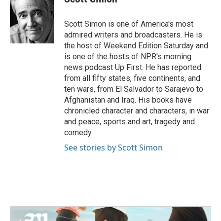
b
t
e
l
o
e
d
o
r
I
Scott Simon is one of America's most
k
n
admired writers and broadcasters. He is
the host of Weekend Edition Saturday and
is one of the hosts of NPR's morning
news podcast Up First. He has reported
from all fifty states, five continents, and
ten wars, from El Salvador to Sarajevo to
Afghanistan and Iraq. His books have
chronicled character and characters, in war
and peace, sports and art, tragedy and
comedy.
See stories by Scott Simon