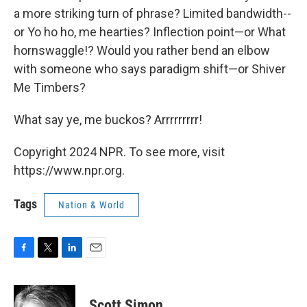
a more striking turn of phrase? Limited bandwidth--
or Yo ho ho, me hearties? Inflection point—or What
hornswaggle!? Would you rather bend an elbow
with someone who says paradigm shift—or Shiver
Me Timbers?
What say ye, me buckos? Arrrrrrrrr!
Copyright 2024 NPR. To see more, visit
https://www.npr.org.
Tags
Nation & World
F
T
L
E
a
w
i
m
c
i
n
a
e
t
k
i
Scott Simon