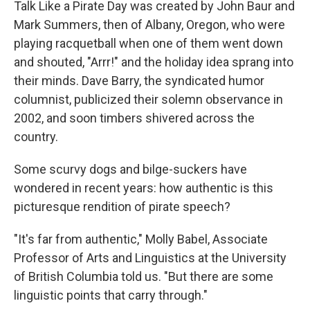
Talk Like a Pirate Day was created by John Baur and
Mark Summers, then of Albany, Oregon, who were
playing racquetball when one of them went down
and shouted, "Arrr!" and the holiday idea sprang into
their minds. Dave Barry, the syndicated humor
columnist, publicized their solemn observance in
2002, and soon timbers shivered across the
country.
Some scurvy dogs and bilge-suckers have
wondered in recent years: how authentic is this
picturesque rendition of pirate speech?
"It's far from authentic," Molly Babel, Associate
Professor of Arts and Linguistics at the University
of British Columbia told us. "But there are some
linguistic points that carry through."