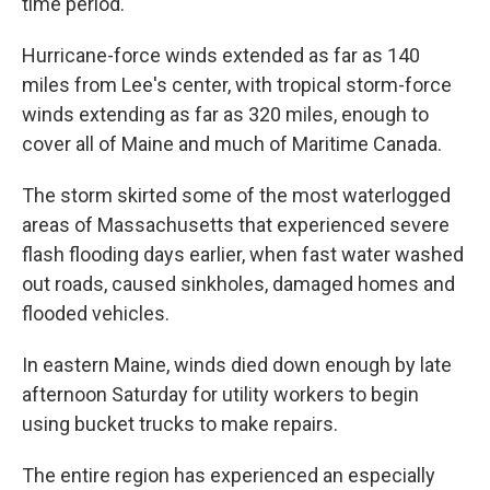
time period."
Hurricane-force winds extended as far as 140
miles from Lee's center, with tropical storm-force
winds extending as far as 320 miles, enough to
cover all of Maine and much of Maritime Canada.
The storm skirted some of the most waterlogged
areas of Massachusetts that experienced severe
flash flooding days earlier, when fast water washed
out roads, caused sinkholes, damaged homes and
flooded vehicles.
In eastern Maine, winds died down enough by late
afternoon Saturday for utility workers to begin
using bucket trucks to make repairs.
The entire region has experienced an especially