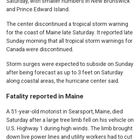
Saturday, with smaller numbers in New Brunswick
and Prince Edward Island.
The center discontinued a tropical storm warning
for the coast of Maine late Saturday. It reported late
Sunday morning that all tropical storm warnings for
Canada were discontinued.
Storm surges were expected to subside on Sunday
after being forecast as up to 3 feet on Saturday
along coastal areas, the hurricane center said.
Fatality reported in Maine
A 51-year-old motorist in Searsport, Maine, died
Saturday after a large tree limb fell on his vehicle on
U.S. Highway 1 during high winds. The limb brought
down live power lines and utility workers had to cut