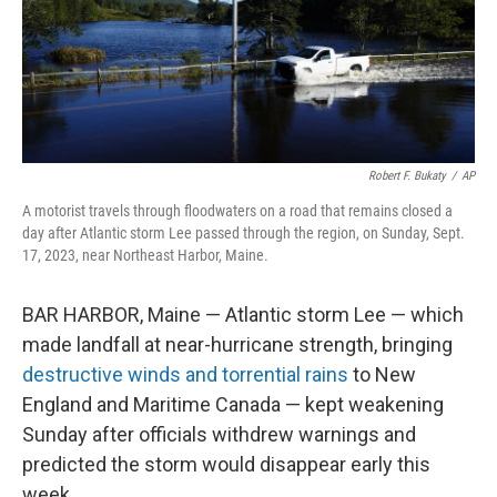
o
r
I
k
n
Robert F. Bukaty
/
AP
A motorist travels through floodwaters on a road that remains closed a
day after Atlantic storm Lee passed through the region, on Sunday, Sept.
17, 2023, near Northeast Harbor, Maine.
BAR HARBOR, Maine — Atlantic storm Lee — which
made landfall at near-hurricane strength, bringing
destructive winds and torrential rains
to New
England and Maritime Canada — kept weakening
Sunday after officials withdrew warnings and
predicted the storm would disappear early this
week.