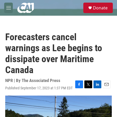
Skip to main content
S
Donate
e
M
a
e
r
n
c
u
h
Forecasters cancel
u
e
warnings as Lee begins to
r
y
dissipate over Maritime
Canada
NPR | By
The Associated Press
Published September 17, 2023 at 1:37 PM EDT
F
T
L
E
a
w
i
m
c
i
n
a
e
t
k
i
b
t
e
l
o
e
d