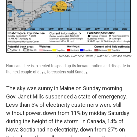
/ National Hurricane Center
/
National Hurricane Center
Hurricane Lee is expected to speed up its forward motion and dissipate in
the next couple of days, forecasters said Sunday.
The sky was sunny in Maine on Sunday morning.
Gov. Janet Mills suspended a state of emergency.
Less than 5% of electricity customers were still
without power, down from 11% by midday Saturday
during the height of the storm. In Canada, 14% of
Nova Scotia had no electricity, down from 27% on