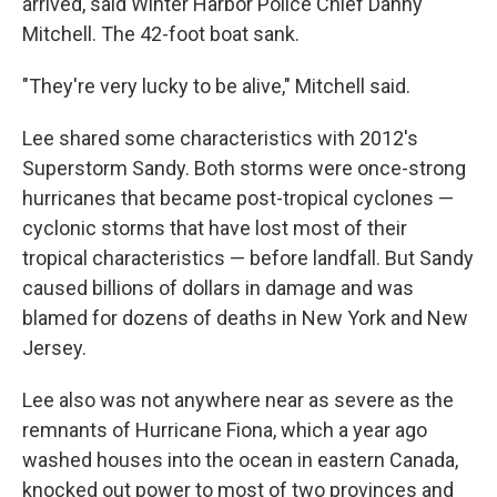
arrived, said Winter Harbor Police Chief Danny
Mitchell. The 42-foot boat sank.
"They're very lucky to be alive," Mitchell said.
Lee shared some characteristics with 2012's
Superstorm Sandy. Both storms were once-strong
hurricanes that became post-tropical cyclones —
cyclonic storms that have lost most of their
tropical characteristics — before landfall. But Sandy
caused billions of dollars in damage and was
blamed for dozens of deaths in New York and New
Jersey.
Lee also was not anywhere near as severe as the
remnants of Hurricane Fiona, which a year ago
washed houses into the ocean in eastern Canada,
knocked out power to most of two provinces and