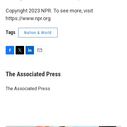
Copyright 2023 NPR. To see more, visit
https://www.npr.org.
Tags
Nation & World
F
T
L
E
a
w
i
m
c
i
n
a
e
t
k
i
The Associated Press
b
t
e
l
o
e
d
o
r
I
The Associated Press
k
n