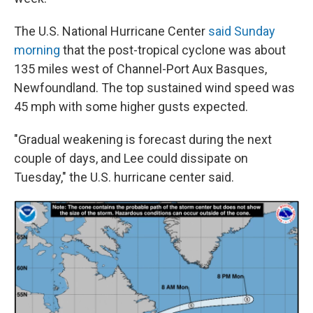
The U.S. National Hurricane Center
said Sunday
morning
that the post-tropical cyclone was about
135 miles west of Channel-Port Aux Basques,
Newfoundland. The top sustained wind speed was
45 mph with some higher gusts expected.
"Gradual weakening is forecast during the next
couple of days, and Lee could dissipate on
Tuesday," the U.S. hurricane center said.