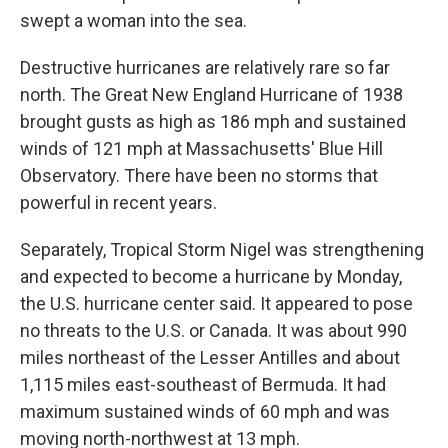
swept a woman into the sea.
Destructive hurricanes are relatively rare so far
north. The Great New England Hurricane of 1938
brought gusts as high as 186 mph and sustained
winds of 121 mph at Massachusetts' Blue Hill
Observatory. There have been no storms that
powerful in recent years.
Separately, Tropical Storm Nigel was strengthening
and expected to become a hurricane by Monday,
the U.S. hurricane center said. It appeared to pose
no threats to the U.S. or Canada. It was about 990
miles northeast of the Lesser Antilles and about
1,115 miles east-southeast of Bermuda. It had
maximum sustained winds of 60 mph and was
moving north-northwest at 13 mph.