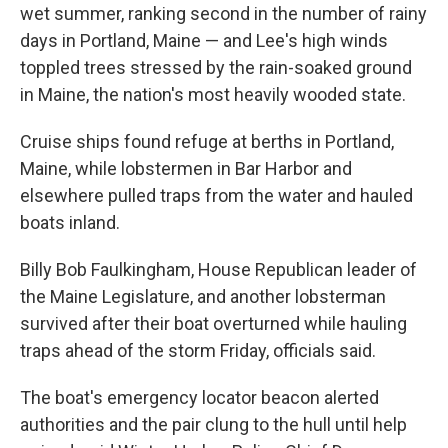
wet summer, ranking second in the number of rainy
days in Portland, Maine — and Lee's high winds
toppled trees stressed by the rain-soaked ground
in Maine, the nation's most heavily wooded state.
Cruise ships found refuge at berths in Portland,
Maine, while lobstermen in Bar Harbor and
elsewhere pulled traps from the water and hauled
boats inland.
Billy Bob Faulkingham, House Republican leader of
the Maine Legislature, and another lobsterman
survived after their boat overturned while hauling
traps ahead of the storm Friday, officials said.
The boat's emergency locator beacon alerted
authorities and the pair clung to the hull until help