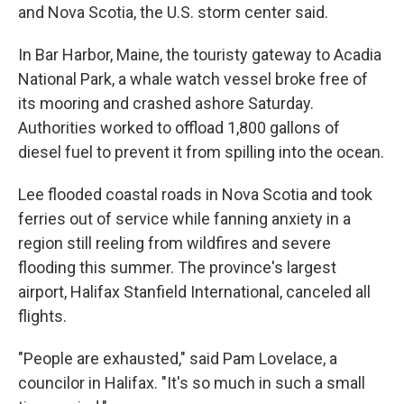
and Nova Scotia, the U.S. storm center said.
In Bar Harbor, Maine, the touristy gateway to Acadia
National Park, a whale watch vessel broke free of
its mooring and crashed ashore Saturday.
Authorities worked to offload 1,800 gallons of
diesel fuel to prevent it from spilling into the ocean.
Lee flooded coastal roads in Nova Scotia and took
ferries out of service while fanning anxiety in a
region still reeling from wildfires and severe
flooding this summer. The province's largest
airport, Halifax Stanfield International, canceled all
flights.
"People are exhausted," said Pam Lovelace, a
councilor in Halifax. "It's so much in such a small