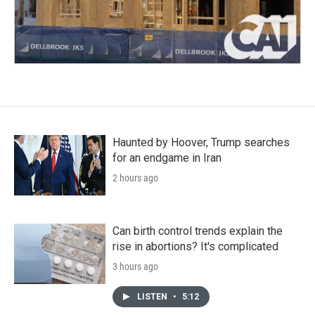
Haunted by Hoover, Trump searches
for an endgame in Iran
2 hours ago
Can birth control trends explain the
rise in abortions? It's complicated
3 hours ago
LISTEN
•
5:12