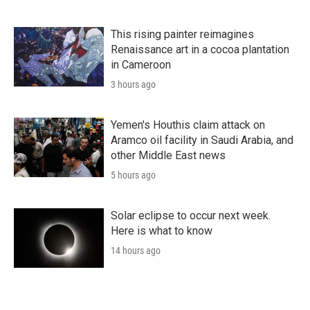
This rising painter reimagines
Renaissance art in a cocoa plantation
in Cameroon
3 hours ago
Yemen's Houthis claim attack on
Aramco oil facility in Saudi Arabia, and
other Middle East news
5 hours ago
Solar eclipse to occur next week.
Here is what to know
14 hours ago