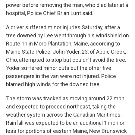
power before removing the man, who died later at a
hospital, Police Chief Brian Lunt said.
A driver suffered minor injuries Saturday, after a
tree downed by Lee went through his windshield on
Route 11 in Moro Plantation, Maine, according to
Maine State Police. John Yoder, 23, of Apple Creek,
Ohio, attempted to stop but couldn't avoid the tree.
Yoder suffered minor cuts but the other five
passengers in the van were not injured. Police
blamed high winds for the downed tree.
The storm was tracked as moving around 22 mph
and expected to proceed northeast, taking the
weather system across the Canadian Maritimes.
Rainfall was expected to be an additional 1 inch or
less for portions of eastern Maine, New Brunswick