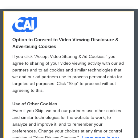
© 2026
Option to Consent to Video Viewing Disclosure &
Privacy and Terms
Sonics: Community Voices
Advertising Cookies
If you click “Accept Video Sharing & Ad Cookies,” you
Comments Policy
WCAI eNews Sign Up
agree to sharing of your video viewing activity with our ad
partners and to ad cookies and similar technologies that
Donor Privacy Policy
Submit a PSA
we and our ad partners use to process personal data for
targeted ad purposes. Click “Skip” to proceed without
Contact Us
Vehicle Donation
agreeing to this.
Membership
Podcasts
Use of Other Cookies
Even if you Skip, we and our partners use other cookies
Reports and Filings
Public File Assistance
and similar technologies for the website to work, to
analyze and improve it, and to remember your
Employment
FCC Public Files
preferences. Change your choices at any time or control
cookies at "Your Privacy Choices."
Learn more in our