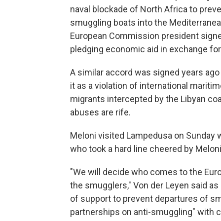
naval blockade of North Africa to prev
smuggling boats into the Mediterranea
European Commission president sign
pledging economic aid in exchange for
A similar accord was signed years ago
it as a violation of international maritim
migrants intercepted by the Libyan co
abuses are rife.
Meloni visited Lampedusa on Sunday w
who took a hard line cheered by Meloni
"We will decide who comes to the Eur
the smugglers," Von der Leyen said as s
of support to prevent departures of sm
partnerships on anti-smuggling" with co