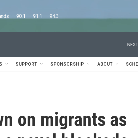
      90.1      91.1      94.3
NEXT
S
SUPPORT
SPONSORSHIP
ABOUT
SCHE
wn on migrants as