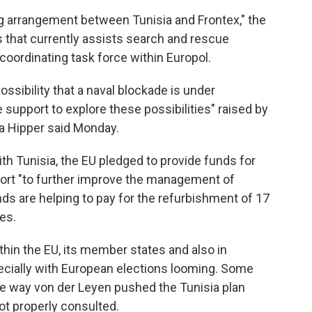
g arrangement between Tunisia and Frontex," the
s that currently assists search and rescue
coordinating task force within Europol.
ssibility that a naval blockade is under
support to explore these possibilities" raised by
a Hipper said Monday.
th Tunisia, the EU pledged to provide funds for
port "to further improve the management of
nds are helping to pay for the refurbishment of 17
es.
ithin the EU, its member states and also in
pecially with European elections looming. Some
e way von der Leyen pushed the Tunisia plan
ot properly consulted.