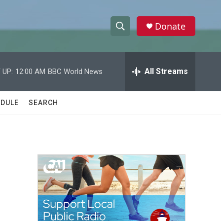
Donate
S
S
e
h
a
r
All Streams
 UP:
12:00 AM
BBC World News
o
c
h
w
Q
DULE
SEARCH
u
S
e
r
e
y
a
r
c
h