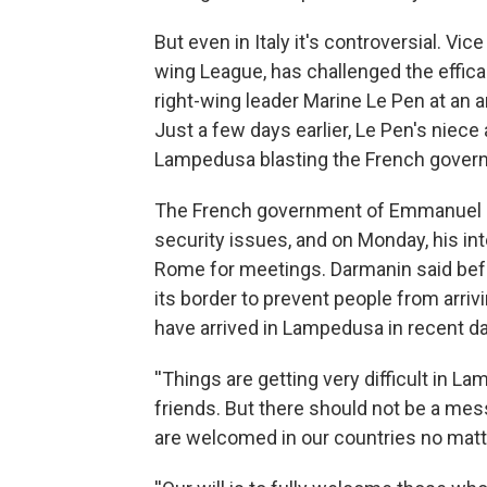
But even in Italy it's controversial. Vic
wing League, has challenged the effica
right-wing leader Marine Le Pen at an a
Just a few days earlier, Le Pen's niece
Lampedusa blasting the French govern
The French government of Emmanuel Ma
security issues, and on Monday, his int
Rome for meetings. Darmanin said befor
its border to prevent people from arri
have arrived in Lampedusa in recent d
''Things are getting very difficult in 
friends. But there should not be a mes
are welcomed in our countries no matte