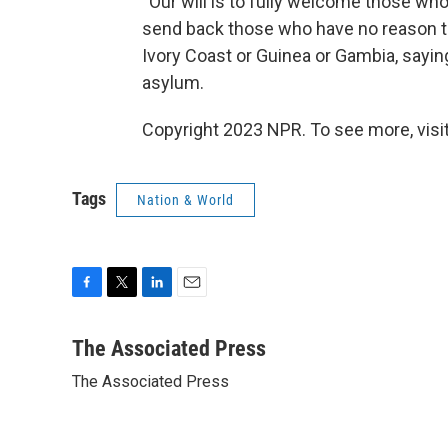
''Our will is to fully welcome those w
send back those who have no reason to 
Ivory Coast or Guinea or Gambia, saying
asylum.
Copyright 2023 NPR. To see more, visit
Tags
Nation & World
F
T
L
E
a
w
i
m
c
i
n
a
The Associated Press
e
t
k
i
The Associated Press
b
t
e
l
o
e
d
o
r
I
k
n