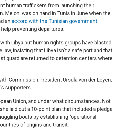
ent human traffickers from launching their
n. Meloni was on hand in Tunis in June when the
ed an
accord with the Tunisian government
 help preventing departures.
 with Libya but human rights groups have blasted
e law, insisting that Libya isn't a safe port and that
ast guard are returned to detention centers where
ith Commission President Ursula von der Leyen,
's supporters.
opean Union, and under what circumstances. Not
he laid out a 10-point plan that included a pledge
uggling boats by establishing "operational
untries of origins and transit.