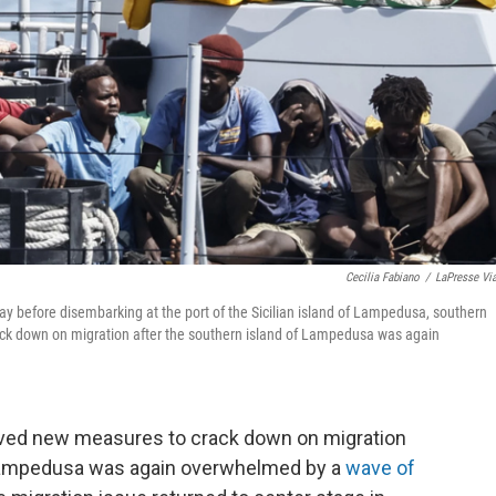
Cecilia Fabiano
/
LaPresse Vi
ay before disembarking at the port of the Sicilian island of Lampedusa, southern
ack down on migration after the southern island of Lampedusa was again
ved new measures to crack down on migration
 Lampedusa was again overwhelmed by a
wave of