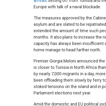
arrivals
setting off from Tunisia and th
Europe with talk of a naval blockade.
The measures approved by the Cabinet
asylum and are slated to be repatriat
extended the amount of time such peo
months. It also plans to increase the 
capacity has always been insufficient
home manage to head farther north.
Premier Giorgia Meloni announced the
is closer to Tunisia in North Africa th
by nearly 7,000 migrants in a day, more 
been offloading them slowly by ferry to 
stoked tensions on the island and in po
Parliament elections next year.
Amid the domestic and EU political joc