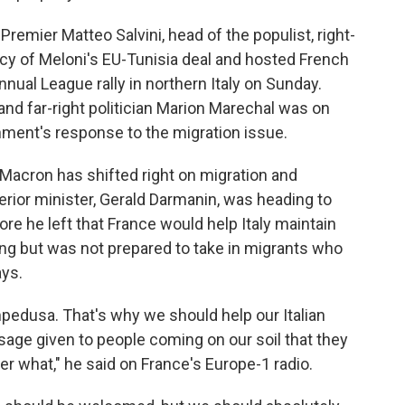
e Premier Matteo Salvini, head of the populist, right-
cy of Meloni's EU-Tunisia deal and hosted French
nnual League rally in northern Italy on Sunday.
 and far-right politician Marion Marechal was on
ment's response to the migration issue.
cron has shifted right on migration and
erior minister, Gerald Darmanin, was heading to
e he left that France would help Italy maintain
ving but was not prepared to take in migrants who
ays.
Lampedusa. That's why we should help our Italian
sage given to people coming on our soil that they
r what," he said on France's Europe-1 radio.