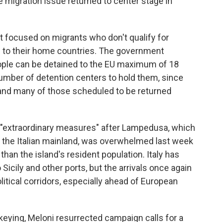
e migration issue returned to center stage in
 focused on migrants who don't qualify for
ed to their home countries. The government
ple can be detained to the EU maximum of 18
number of detention centers to hold them, since
 and many of those scheduled to be returned
 "extraordinary measures" after Lampedusa, which
an the Italian mainland, was overwhelmed last week
than the island's resident population. Italy has
Sicily and other ports, but the arrivals once again
litical corridors, especially ahead of European
keying, Meloni resurrected campaign calls for a