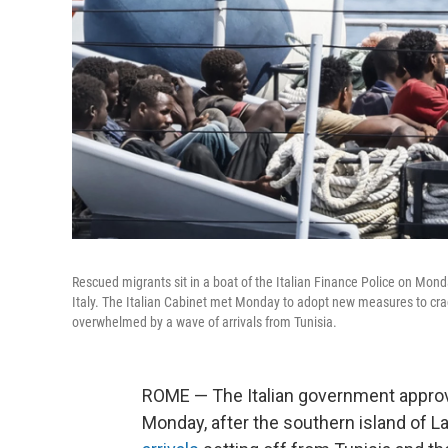
Rescued migrants sit in a boat of the Italian Finance Police on Mond
Italy. The Italian Cabinet met Monday to adopt new measures to cr
overwhelmed by a wave of arrivals from Tunisia.
ROME — The Italian government appro
Monday, after the southern island of