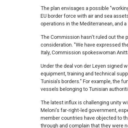
The plan envisages a possible "workin
EU border force with air and sea asset
operations in the Mediterranean, and a 
The Commission hasn't ruled out the po
consideration. "We have expressed the 
Italy, Commission spokeswoman Anitt
Under the deal von der Leyen signed wi
equipment, training and technical sup
Tunisia's borders." For example, the fu
vessels belonging to Tunisian authoriti
The latest influx is challenging unity w
Meloni's far-right-led government, es
member countries have objected to th
through and complain that they were n