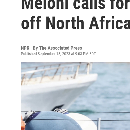
Meloni calls fo
off North Afric
NPR | By
The Associated Press
Published September 18, 2023 at 9:03 PM EDT