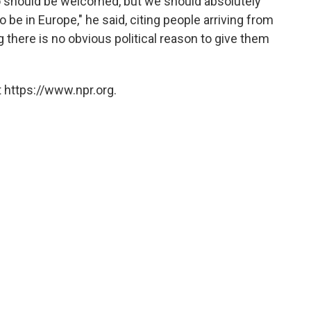
ho should be welcomed, but we should absolutely
be in Europe," he said, citing people arriving from
 there is no obvious political reason to give them
 https://www.npr.org.