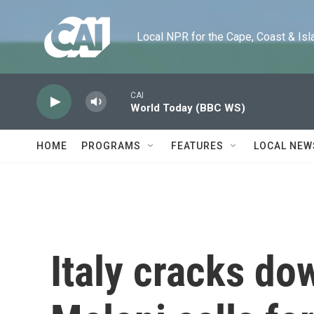
Skip to main content
Local NPR for the Cape, Coast & Islands
CAI
World Today (BBC WS)
HOME
PROGRAMS
FEATURES
LOCAL NEW
Italy cracks do