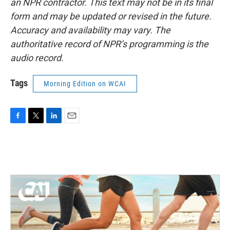
an NPR contractor. This text may not be in its final
form and may be updated or revised in the future.
Accuracy and availability may vary. The
authoritative record of NPR’s programming is the
audio record.
Tags
Morning Edition on WCAI
F
T
L
E
a
w
i
m
c
i
n
a
e
t
k
i
b
t
e
l
o
e
d
o
r
I
k
n