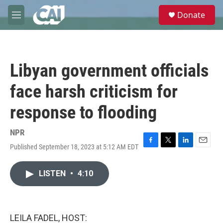
Skip to main content
S
Donate
e
M
a
e
r
n
c
u
h
Libyan government officials
u
e
face harsh criticism for
r
y
response to flooding
NPR
Published September 18, 2023 at 5:12 AM EDT
F
T
L
E
a
w
i
m
c
i
n
a
LISTEN
•
4:10
e
t
k
i
b
t
e
l
o
e
d
o
r
I
k
n
LEILA FADEL, HOST: