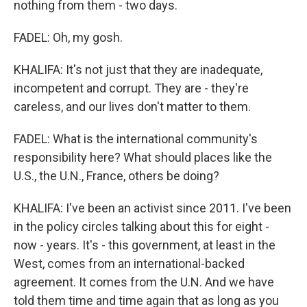
nothing from them - two days.
FADEL: Oh, my gosh.
KHALIFA: It's not just that they are inadequate,
incompetent and corrupt. They are - they're
careless, and our lives don't matter to them.
FADEL: What is the international community's
responsibility here? What should places like the
U.S., the U.N., France, others be doing?
KHALIFA: I've been an activist since 2011. I've been
in the policy circles talking about this for eight -
now - years. It's - this government, at least in the
West, comes from an international-backed
agreement. It comes from the U.N. And we have
told them time and time again that as long as you