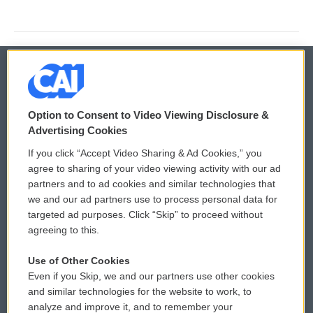
© 2026
Option to Consent to Video Viewing Disclosure &
Privacy and Terms
Sonics: Community Voices
Advertising Cookies
If you click “Accept Video Sharing & Ad Cookies,” you
Comments Policy
WCAI eNews Sign Up
agree to sharing of your video viewing activity with our ad
partners and to ad cookies and similar technologies that
Donor Privacy Policy
Submit a PSA
we and our ad partners use to process personal data for
targeted ad purposes. Click “Skip” to proceed without
Contact Us
Vehicle Donation
agreeing to this.
Membership
Podcasts
Use of Other Cookies
Even if you Skip, we and our partners use other cookies
Reports and Filings
Public File Assistance
and similar technologies for the website to work, to
analyze and improve it, and to remember your
Employment
FCC Public Files