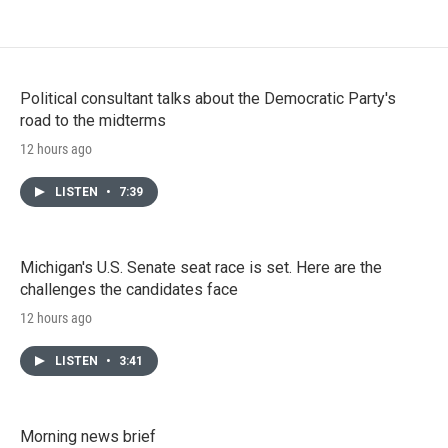
Political consultant talks about the Democratic Party's
road to the midterms
12 hours ago
LISTEN
•
7:39
Michigan's U.S. Senate seat race is set. Here are the
challenges the candidates face
12 hours ago
LISTEN
•
3:41
Morning news brief