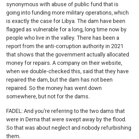
synonymous with abuse of public fund that is
going into funding more military operations, which
is exactly the case for Libya. The dam have been
flagged as vulnerable for a long, long time now by
people who live in the valley. There has been a
report from the anti-corruption authority in 2021
that shows that the government actually allocated
money for repairs. A company on their website,
when we double-checked this, said that they have
repaired the dam, but the dam has not been
repaired. So the money has went down
somewhere, but not for the dams.
FADEL: And you're referring to the two dams that
were in Derna that were swept away by the flood.
So that was about neglect and nobody refurbishing
them.