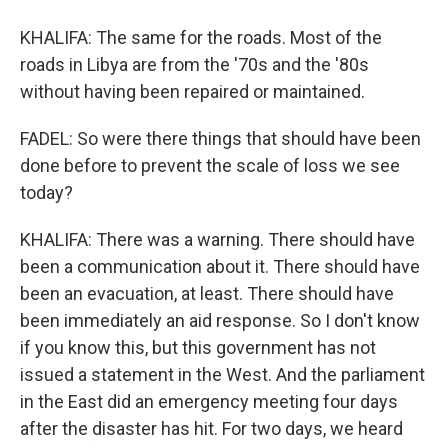
KHALIFA: The same for the roads. Most of the
roads in Libya are from the '70s and the '80s
without having been repaired or maintained.
FADEL: So were there things that should have been
done before to prevent the scale of loss we see
today?
KHALIFA: There was a warning. There should have
been a communication about it. There should have
been an evacuation, at least. There should have
been immediately an aid response. So I don't know
if you know this, but this government has not
issued a statement in the West. And the parliament
in the East did an emergency meeting four days
after the disaster has hit. For two days, we heard