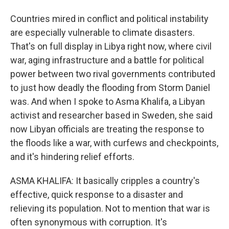
Countries mired in conflict and political instability
are especially vulnerable to climate disasters.
That's on full display in Libya right now, where civil
war, aging infrastructure and a battle for political
power between two rival governments contributed
to just how deadly the flooding from Storm Daniel
was. And when I spoke to Asma Khalifa, a Libyan
activist and researcher based in Sweden, she said
now Libyan officials are treating the response to
the floods like a war, with curfews and checkpoints,
and it's hindering relief efforts.
ASMA KHALIFA: It basically cripples a country's
effective, quick response to a disaster and
relieving its population. Not to mention that war is
often synonymous with corruption. It's