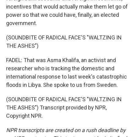
incentives that would actually make them let go of
power so that we could have, finally, an elected
government.
(SOUNDBITE OF RADICAL FACE'S "WALTZING IN
THE ASHES")
FADEL: That was Asma Khalifa, an activist and
researcher who is tracking the domestic and
international response to last week's catastrophic
floods in Libya. She spoke to us from Sweden.
(SOUNDBITE OF RADICAL FACE'S "WALTZING IN
THE ASHES") Transcript provided by NPR,
Copyright NPR.
NPR transcripts are created on a rush deadline by