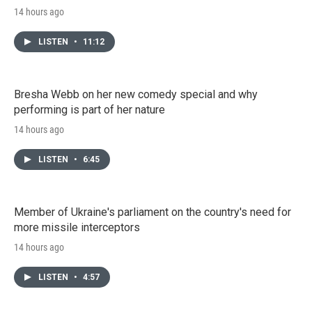
14 hours ago
LISTEN
•
11:12
Bresha Webb on her new comedy special and why
performing is part of her nature
14 hours ago
LISTEN
•
6:45
Member of Ukraine's parliament on the country's need for
more missile interceptors
14 hours ago
LISTEN
•
4:57