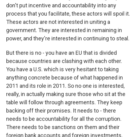
don't put incentive and accountability into any
process that you facilitate, these actors will spoil it.
These actors are not interested in uniting a
government. They are interested in remaining in
power, and they're interested in continuing to steal.
But there is no - you have an EU that is divided
because countries are clashing with each other.
You have a U.S. which is very hesitant to taking
anything concrete because of what happened in
2011 and its role in 2011. So no one is interested,
really, in actually making sure those who sit at the
table will follow through agreements. They keep
backing off their promises. It needs to - there
needs to be accountability for all the corruption.
There needs to be sanctions on them and their
foreign bank accounts and foreign investments,