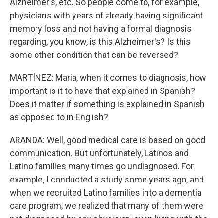
Alzheimer's, etc. So people come to, for example,
physicians with years of already having significant
memory loss and not having a formal diagnosis
regarding, you know, is this Alzheimer's? Is this
some other condition that can be reversed?
MARTÍNEZ: Maria, when it comes to diagnosis, how
important is it to have that explained in Spanish?
Does it matter if something is explained in Spanish
as opposed to in English?
ARANDA: Well, good medical care is based on good
communication. But unfortunately, Latinos and
Latino families many times go undiagnosed. For
example, I conducted a study some years ago, and
when we recruited Latino families into a dementia
care program, we realized that many of them were