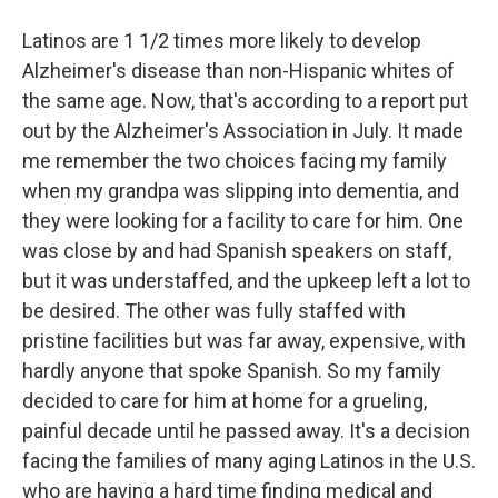
Latinos are 1 1/2 times more likely to develop
Alzheimer's disease than non-Hispanic whites of
the same age. Now, that's according to a report put
out by the Alzheimer's Association in July. It made
me remember the two choices facing my family
when my grandpa was slipping into dementia, and
they were looking for a facility to care for him. One
was close by and had Spanish speakers on staff,
but it was understaffed, and the upkeep left a lot to
be desired. The other was fully staffed with
pristine facilities but was far away, expensive, with
hardly anyone that spoke Spanish. So my family
decided to care for him at home for a grueling,
painful decade until he passed away. It's a decision
facing the families of many aging Latinos in the U.S.
who are having a hard time finding medical and