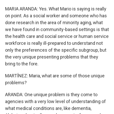
MARIA ARANDA: Yes. What Mario is saying is really
on point. As a social worker and someone who has
done research in the area of minority aging, what
we have found in community-based settings is that
the health care and social service or human service
workforce is really ill-prepared to understand not
only the preferences of the specific subgroup, but
the very unique presenting problems that they
bring to the fore.
MARTÍNEZ: Maria, what are some of those unique
problems?
ARANDA: One unique problem is they come to
agencies with a very low level of understanding of
what medical conditions are, like dementia,