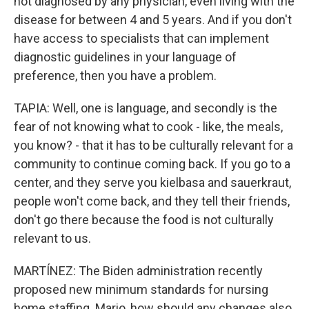
not diagnosed by any physician, even living with the
disease for between 4 and 5 years. And if you don't
have access to specialists that can implement
diagnostic guidelines in your language of
preference, then you have a problem.
TAPIA: Well, one is language, and secondly is the
fear of not knowing what to cook - like, the meals,
you know? - that it has to be culturally relevant for a
community to continue coming back. If you go to a
center, and they serve you kielbasa and sauerkraut,
people won't come back, and they tell their friends,
don't go there because the food is not culturally
relevant to us.
MARTÍNEZ: The Biden administration recently
proposed new minimum standards for nursing
home staffing. Mario, how should any changes also