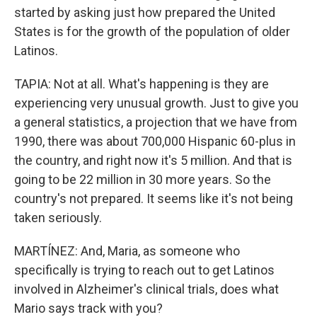
started by asking just how prepared the United
States is for the growth of the population of older
Latinos.
TAPIA: Not at all. What's happening is they are
experiencing very unusual growth. Just to give you
a general statistics, a projection that we have from
1990, there was about 700,000 Hispanic 60-plus in
the country, and right now it's 5 million. And that is
going to be 22 million in 30 more years. So the
country's not prepared. It seems like it's not being
taken seriously.
MARTÍNEZ: And, Maria, as someone who
specifically is trying to reach out to get Latinos
involved in Alzheimer's clinical trials, does what
Mario says track with you?