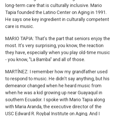
long-term care that is culturally inclusive. Mario
Tapia founded the Latino Center on Aging in 1991.
He says one key ingredient in culturally competent
care is music.
MARIO TAPIA: That's the part that seniors enjoy the
most. It's very surprising, you know, the reaction
they have, especially when you play old-time music
- you know, "La Bamba" and all of those.
MARTÍNEZ: I remember how my grandfather used
to respond to music. He didn't say anything, but his
demeanor changed when he heard music from
when he was a kid growing up near Guayaquil in
southern Ecuador. I spoke with Mario Tapia along
with Maria Aranda, the executive director of the
USC Edward R. Roybal Institute on Aging. And I