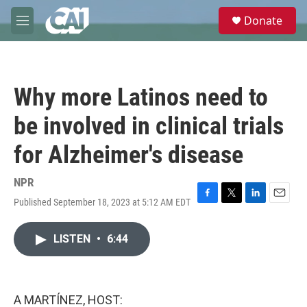
Skip to main content
S
Donate
e
M
a
e
r
n
c
u
h
Why more Latinos need to
u
e
be involved in clinical trials
r
y
for Alzheimer's disease
NPR
Published September 18, 2023 at 5:12 AM EDT
F
T
L
E
a
w
i
m
c
i
n
a
LISTEN
•
6:44
e
t
k
i
b
t
e
l
o
e
d
o
r
I
k
n
A MARTÍNEZ, HOST: