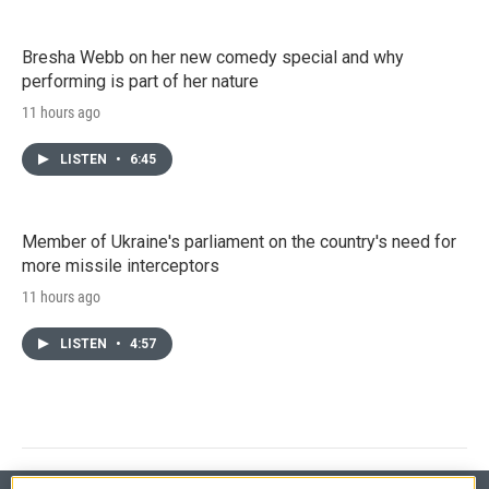
Bresha Webb on her new comedy special and why
performing is part of her nature
11 hours ago
LISTEN
•
6:45
Member of Ukraine's parliament on the country's need for
more missile interceptors
11 hours ago
LISTEN
•
4:57