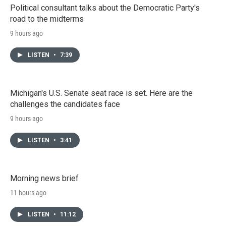
Political consultant talks about the Democratic Party's
road to the midterms
9 hours ago
LISTEN
•
7:39
Michigan's U.S. Senate seat race is set. Here are the
challenges the candidates face
9 hours ago
LISTEN
•
3:41
Morning news brief
11 hours ago
LISTEN
•
11:12