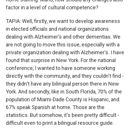
factor in a level of cultural competence?
TAPIA: Well, firstly, we want to develop awareness
in elected officials and national organizations
dealing with Alzheimer's and other dementias. We
are not going to move this issue, especially with a
private organization dealing with Alzheimer's. I have
found that surprise in New York. For the national
conference, I wanted to have someone working
directly with the community, and they couldn't find -
they didn't have any bilingual person there in New
York. And secondly, like in South Florida, 70% of the
population of Miami-Dade County is Hispanic, and
67% speak Spanish at home. Those are the
statistics. But somehow, it's been pretty difficult -
difficult even to print a bilingual resource guide.