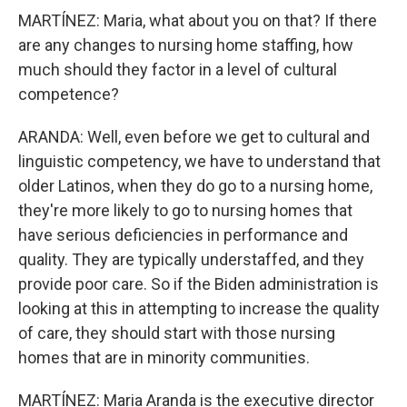
MARTÍNEZ: Maria, what about you on that? If there
are any changes to nursing home staffing, how
much should they factor in a level of cultural
competence?
ARANDA: Well, even before we get to cultural and
linguistic competency, we have to understand that
older Latinos, when they do go to a nursing home,
they're more likely to go to nursing homes that
have serious deficiencies in performance and
quality. They are typically understaffed, and they
provide poor care. So if the Biden administration is
looking at this in attempting to increase the quality
of care, they should start with those nursing
homes that are in minority communities.
MARTÍNEZ: Maria Aranda is the executive director