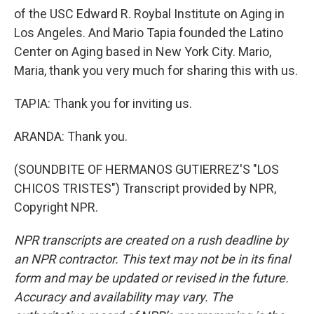
of the USC Edward R. Roybal Institute on Aging in
Los Angeles. And Mario Tapia founded the Latino
Center on Aging based in New York City. Mario,
Maria, thank you very much for sharing this with us.
TAPIA: Thank you for inviting us.
ARANDA: Thank you.
(SOUNDBITE OF HERMANOS GUTIERREZ'S "LOS
CHICOS TRISTES") Transcript provided by NPR,
Copyright NPR.
NPR transcripts are created on a rush deadline by
an NPR contractor. This text may not be in its final
form and may be updated or revised in the future.
Accuracy and availability may vary. The