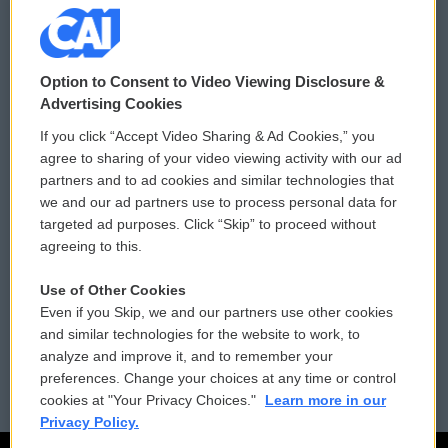
© 2026
Option to Consent to Video Viewing Disclosure &
Privacy and Terms
Sonics: Community Voices
Advertising Cookies
If you click “Accept Video Sharing & Ad Cookies,” you
Comments Policy
WCAI eNews Sign Up
agree to sharing of your video viewing activity with our ad
partners and to ad cookies and similar technologies that
Donor Privacy Policy
Submit a PSA
we and our ad partners use to process personal data for
targeted ad purposes. Click “Skip” to proceed without
Contact Us
Vehicle Donation
agreeing to this.
Membership
Podcasts
Use of Other Cookies
Even if you Skip, we and our partners use other cookies
Reports and Filings
Public File Assistance
and similar technologies for the website to work, to
analyze and improve it, and to remember your
Employment
FCC Public Files
preferences. Change your choices at any time or control
cookies at "Your Privacy Choices."
Learn more in our
Privacy Policy.