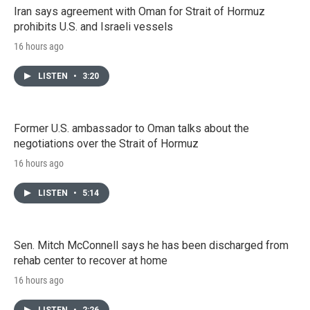
Iran says agreement with Oman for Strait of Hormuz
prohibits U.S. and Israeli vessels
16 hours ago
LISTEN
•
3:20
Former U.S. ambassador to Oman talks about the
negotiations over the Strait of Hormuz
16 hours ago
LISTEN
•
5:14
Sen. Mitch McConnell says he has been discharged from
rehab center to recover at home
16 hours ago
LISTEN
•
2:26