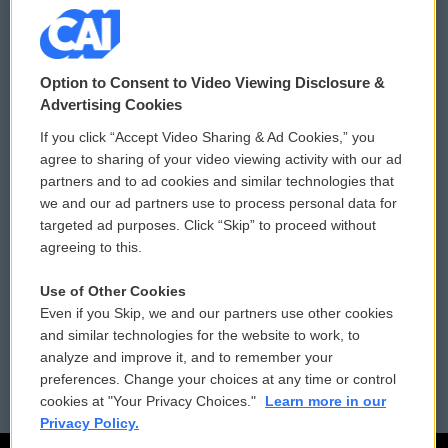
© 2026
Option to Consent to Video Viewing Disclosure &
Privacy and Terms
Sonics: Community Voices
Advertising Cookies
If you click “Accept Video Sharing & Ad Cookies,” you
Comments Policy
WCAI eNews Sign Up
agree to sharing of your video viewing activity with our ad
partners and to ad cookies and similar technologies that
Donor Privacy Policy
Submit a PSA
we and our ad partners use to process personal data for
targeted ad purposes. Click “Skip” to proceed without
Contact Us
Vehicle Donation
agreeing to this.
Membership
Podcasts
Use of Other Cookies
Even if you Skip, we and our partners use other cookies
Reports and Filings
Public File Assistance
and similar technologies for the website to work, to
analyze and improve it, and to remember your
Employment
FCC Public Files
preferences. Change your choices at any time or control
cookies at "Your Privacy Choices."
Learn more in our
Privacy Policy.