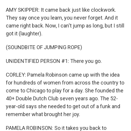
AMY SKIPPER: It came back just like clockwork.
They say once you learn, you never forget. And it
came right back. Now, I can't jump as long, but I still
got it (laughter).
(SOUNDBITE OF JUMPING ROPE)
UNIDENTIFIED PERSON #1: There you go.
CORLEY: Pamela Robinson came up with the idea
for hundreds of women from across the country to
come to Chicago to play for a day. She founded the
40+ Double Dutch Club seven years ago. The 52-
year-old says she needed to get out of a funk and
remember what brought her joy.
PAMELA ROBINSON: So it takes you back to