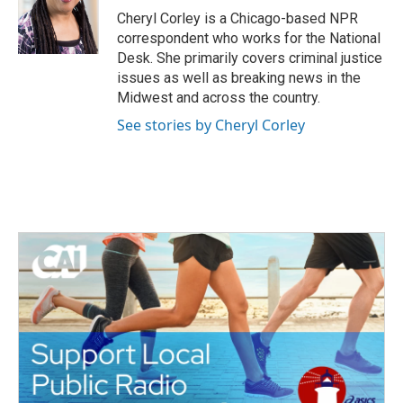
o
r
I
Cheryl Corley is a Chicago-based NPR
k
n
correspondent who works for the National
Desk. She primarily covers criminal justice
issues as well as breaking news in the
Midwest and across the country.
See stories by Cheryl Corley