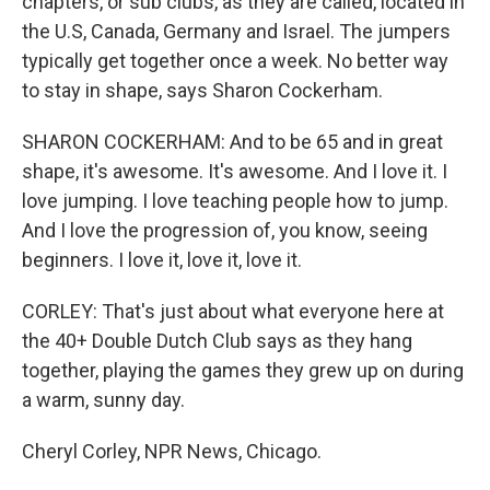
chapters, or sub clubs, as they are called, located in
the U.S, Canada, Germany and Israel. The jumpers
typically get together once a week. No better way
to stay in shape, says Sharon Cockerham.
SHARON COCKERHAM: And to be 65 and in great
shape, it's awesome. It's awesome. And I love it. I
love jumping. I love teaching people how to jump.
And I love the progression of, you know, seeing
beginners. I love it, love it, love it.
CORLEY: That's just about what everyone here at
the 40+ Double Dutch Club says as they hang
together, playing the games they grew up on during
a warm, sunny day.
Cheryl Corley, NPR News, Chicago.