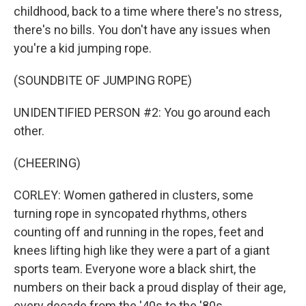
childhood, back to a time where there's no stress,
there's no bills. You don't have any issues when
you're a kid jumping rope.
(SOUNDBITE OF JUMPING ROPE)
UNIDENTIFIED PERSON #2: You go around each
other.
(CHEERING)
CORLEY: Women gathered in clusters, some
turning rope in syncopated rhythms, others
counting off and running in the ropes, feet and
knees lifting high like they were a part of a giant
sports team. Everyone wore a black shirt, the
numbers on their back a proud display of their age,
every decade from the '40s to the '80s