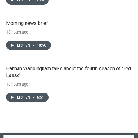
Morning news brief
18 hours ago
LISTEN
•
10:50
Hannah Waddingham talks about the fourth season of 'Ted
Lasso'
18 hours ago
LISTEN
•
6:51