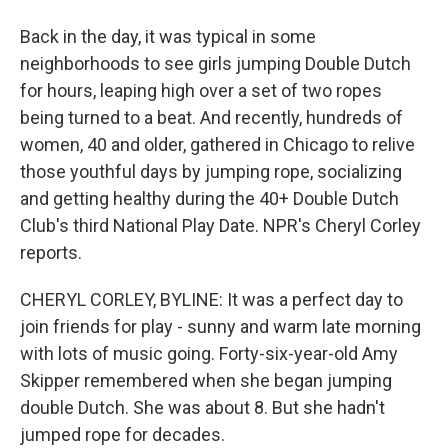
Back in the day, it was typical in some
neighborhoods to see girls jumping Double Dutch
for hours, leaping high over a set of two ropes
being turned to a beat. And recently, hundreds of
women, 40 and older, gathered in Chicago to relive
those youthful days by jumping rope, socializing
and getting healthy during the 40+ Double Dutch
Club's third National Play Date. NPR's Cheryl Corley
reports.
CHERYL CORLEY, BYLINE: It was a perfect day to
join friends for play - sunny and warm late morning
with lots of music going. Forty-six-year-old Amy
Skipper remembered when she began jumping
double Dutch. She was about 8. But she hadn't
jumped rope for decades.