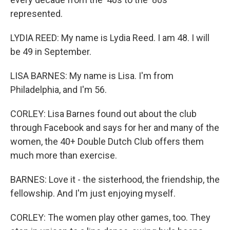
represented.
LYDIA REED: My name is Lydia Reed. I am 48. I will
be 49 in September.
LISA BARNES: My name is Lisa. I'm from
Philadelphia, and I'm 56.
CORLEY: Lisa Barnes found out about the club
through Facebook and says for her and many of the
women, the 40+ Double Dutch Club offers them
much more than exercise.
BARNES: Love it - the sisterhood, the friendship, the
fellowship. And I'm just enjoying myself.
CORLEY: The women play other games, too. They