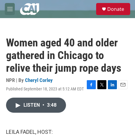
Skip to main content
S
Donate
e
M
a
e
r
n
c
u
h
Women aged 40 and older
u
e
gathered in Chicago to
r
y
relive their jump rope days
NPR | By
Cheryl Corley
Published September 18, 2023 at 5:12 AM EDT
F
T
L
E
a
w
i
m
c
i
n
a
LISTEN
•
3:48
e
t
k
i
b
t
e
l
o
e
d
o
r
I
k
n
LEILA FADEL, HOST: