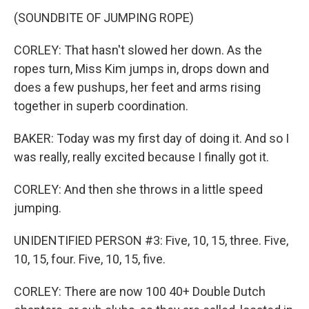
(SOUNDBITE OF JUMPING ROPE)
CORLEY: That hasn't slowed her down. As the
ropes turn, Miss Kim jumps in, drops down and
does a few pushups, her feet and arms rising
together in superb coordination.
BAKER: Today was my first day of doing it. And so I
was really, really excited because I finally got it.
CORLEY: And then she throws in a little speed
jumping.
UNIDENTIFIED PERSON #3: Five, 10, 15, three. Five,
10, 15, four. Five, 10, 15, five.
CORLEY: There are now 100 40+ Double Dutch