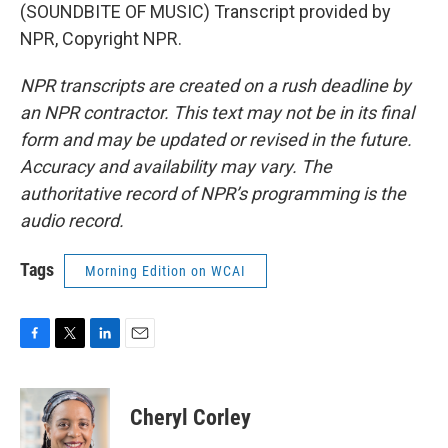
(SOUNDBITE OF MUSIC) Transcript provided by
NPR, Copyright NPR.
NPR transcripts are created on a rush deadline by
an NPR contractor. This text may not be in its final
form and may be updated or revised in the future.
Accuracy and availability may vary. The
authoritative record of NPR’s programming is the
audio record.
Tags
Morning Edition on WCAI
F
T
L
E
a
w
i
m
c
i
n
a
e
t
k
i
Cheryl Corley
b
t
e
l
o
e
d