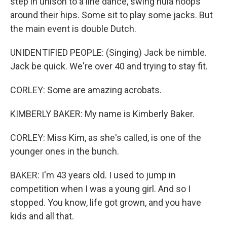
step in unison to a line dance, swing hula hoops
around their hips. Some sit to play some jacks. But
the main event is double Dutch.
UNIDENTIFIED PEOPLE: (Singing) Jack be nimble.
Jack be quick. We're over 40 and trying to stay fit.
CORLEY: Some are amazing acrobats.
KIMBERLY BAKER: My name is Kimberly Baker.
CORLEY: Miss Kim, as she's called, is one of the
younger ones in the bunch.
BAKER: I'm 43 years old. I used to jump in
competition when I was a young girl. And so I
stopped. You know, life got grown, and you have
kids and all that.