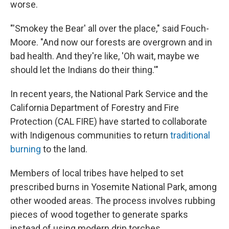
worse.
"'Smokey the Bear' all over the place," said Fouch-
Moore. "And now our forests are overgrown and in
bad health. And they're like, 'Oh wait, maybe we
should let the Indians do their thing.'"
In recent years, the National Park Service and the
California Department of Forestry and Fire
Protection (CAL FIRE) have started to collaborate
with Indigenous communities to return
traditional
burning
to the land.
Members of local tribes have helped to set
prescribed burns in Yosemite National Park, among
other wooded areas. The process involves rubbing
pieces of wood together to generate sparks
instead of using modern drip torches.