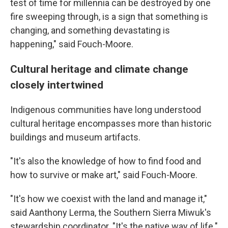
test of time for millennia can be destroyed by one
fire sweeping through, is a sign that something is
changing, and something devastating is
happening," said Fouch-Moore.
Cultural heritage and climate change
closely intertwined
Indigenous communities have long understood
cultural heritage encompasses more than historic
buildings and museum artifacts.
"It's also the knowledge of how to find food and
how to survive or make art," said Fouch-Moore.
"It's how we coexist with the land and manage it,"
said Aanthony Lerma, the Southern Sierra Miwuk's
stewardship coordinator. "It's the native way of life."