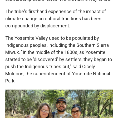
The tribe's firsthand experience of the impact of
climate change on cultural traditions has been
compounded by displacement.
The Yosemite Valley used to be populated by
Indigenous peoples, including the Southern Sierra
Miwuk. "In the middle of the 1800s, as Yosemite
started to be 'discovered' by settlers, they began to
push the Indigenous tribes out," said Cicely
Muldoon, the superintendent of Yosemite National
Park.