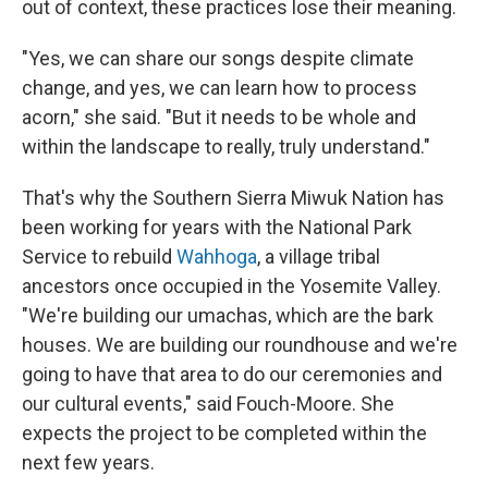
out of context, these practices lose their meaning.
"Yes, we can share our songs despite climate
change, and yes, we can learn how to process
acorn," she said. "But it needs to be whole and
within the landscape to really, truly understand."
That's why the Southern Sierra Miwuk Nation has
been working for years with the National Park
Service to rebuild
Wahhoga
, a village tribal
ancestors once occupied in the Yosemite Valley.
"We're building our umachas, which are the bark
houses. We are building our roundhouse and we're
going to have that area to do our ceremonies and
our cultural events," said Fouch-Moore. She
expects the project to be completed within the
next few years.