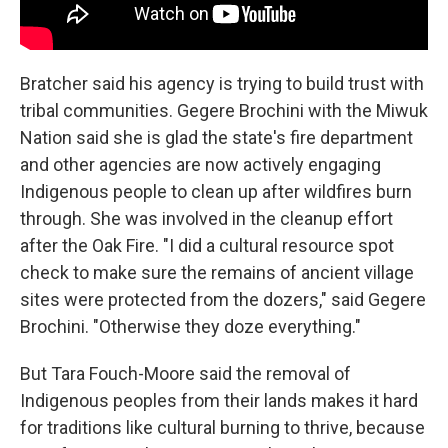
Bratcher said his agency is trying to build trust with
tribal communities. Gegere Brochini with the Miwuk
Nation said she is glad the state's fire department
and other agencies are now actively engaging
Indigenous people to clean up after wildfires burn
through. She was involved in the cleanup effort
after the Oak Fire. "I did a cultural resource spot
check to make sure the remains of ancient village
sites were protected from the dozers," said Gegere
Brochini. "Otherwise they doze everything."
But Tara Fouch-Moore said the removal of
Indigenous peoples from their lands makes it hard
for traditions like cultural burning to thrive, because