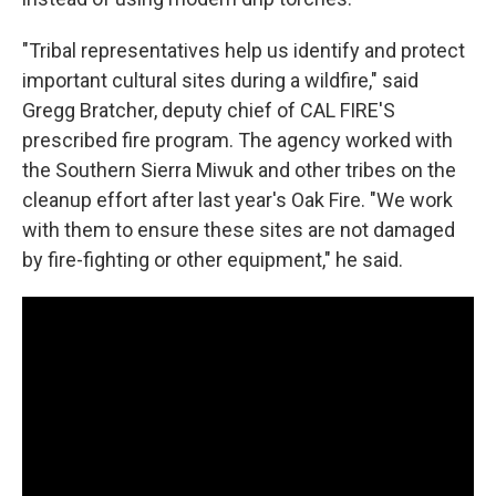
"Tribal representatives help us identify and protect
important cultural sites during a wildfire," said
Gregg Bratcher, deputy chief of CAL FIRE'S
prescribed fire program. The agency worked with
the Southern Sierra Miwuk and other tribes on the
cleanup effort after last year's Oak Fire. "We work
with them to ensure these sites are not damaged
by fire-fighting or other equipment," he said.