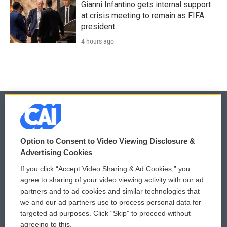
Gianni Infantino gets internal support
at crisis meeting to remain as FIFA
president
4 hours ago
© 2026
Option to Consent to Video Viewing Disclosure &
Privacy and Terms
Sonics: Community Voices
Advertising Cookies
If you click “Accept Video Sharing & Ad Cookies,” you
Comments Policy
WCAI eNews Sign Up
agree to sharing of your video viewing activity with our ad
partners and to ad cookies and similar technologies that
Donor Privacy Policy
Submit a PSA
we and our ad partners use to process personal data for
targeted ad purposes. Click “Skip” to proceed without
Contact Us
Vehicle Donation
agreeing to this.