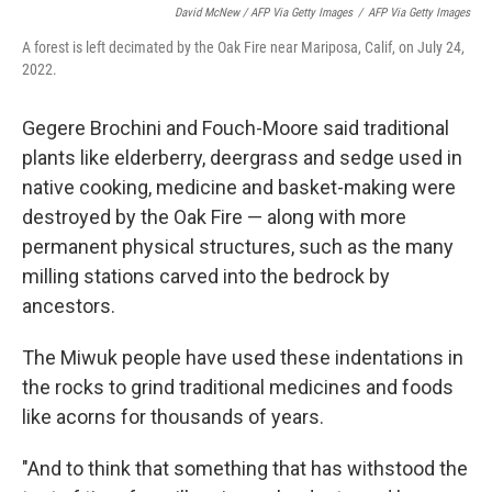
David McNew / AFP Via Getty Images
/
AFP Via Getty Images
A forest is left decimated by the Oak Fire near Mariposa, Calif, on July 24,
2022.
Gegere Brochini and Fouch-Moore said traditional
plants like elderberry, deergrass and sedge used in
native cooking, medicine and basket-making were
destroyed by the Oak Fire — along with more
permanent physical structures, such as the many
milling stations carved into the bedrock by
ancestors.
The Miwuk people have used these indentations in
the rocks to grind traditional medicines and foods
like acorns for thousands of years.
"And to think that something that has withstood the