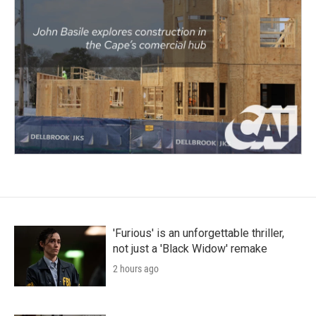
'Furious' is an unforgettable thriller,
not just a 'Black Widow' remake
2 hours ago