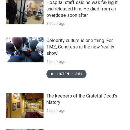
Hospital staff said he was faking it
and released him. He died from an
overdose soon after
3 hours ago
Celebrity culture is one thing. For
TMZ, Congress is the new 'reality
show'
4 hours ago
LISTEN
•
3:51
The keepers of the Grateful Dead's
history
4 hours ago