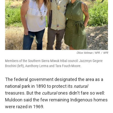
Chloe Veltman / NPR
/
NPR
Members of the Southern Sierra Miwuk tribal council: Jazzmyn Gegere
Brochini (left), Aanthony Lerma and Tara Fouch-Moore.
The federal government designated the area as a
national park in 1890 to protect its
natural
treasures. But the
cultural
ones didn't fare so well:
Muldoon said the few remaining Indigenous homes
were razed in 1969.