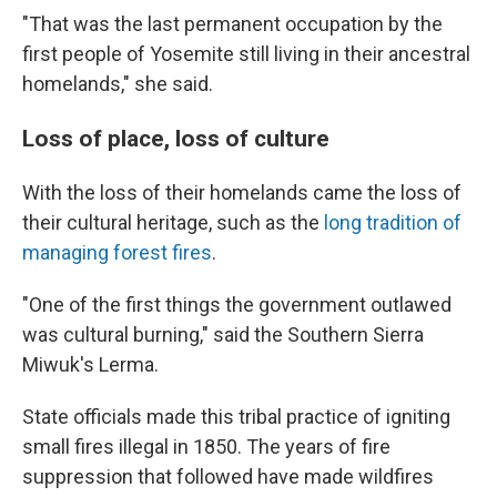
"That was the last permanent occupation by the
first people of Yosemite still living in their ancestral
homelands," she said.
Loss of place, loss of culture
With the loss of their homelands came the loss of
their cultural heritage, such as the
long tradition of
managing forest fires
.
"One of the first things the government outlawed
was cultural burning," said the Southern Sierra
Miwuk's Lerma.
State officials made this tribal practice of igniting
small fires illegal in 1850. The years of fire
suppression that followed have made wildfires