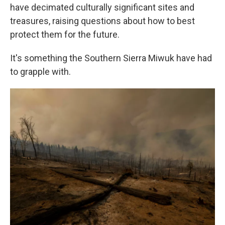
have decimated culturally significant sites and
treasures, raising questions about how to best
protect them for the future.
It's something the Southern Sierra Miwuk have had
to grapple with.