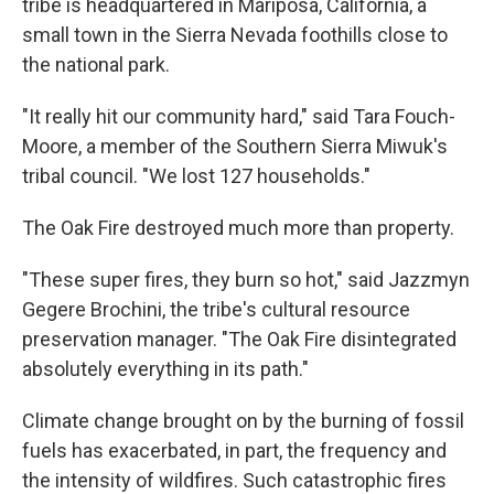
tribe is headquartered in Mariposa, California, a
small town in the Sierra Nevada foothills close to
the national park.
"It really hit our community hard," said Tara Fouch-
Moore, a member of the Southern Sierra Miwuk's
tribal council. "We lost 127 households."
The Oak Fire destroyed much more than property.
"These super fires, they burn so hot," said Jazzmyn
Gegere Brochini, the tribe's cultural resource
preservation manager. "The Oak Fire disintegrated
absolutely everything in its path."
Climate change brought on by the burning of fossil
fuels has exacerbated, in part, the frequency and
the intensity of wildfires. Such catastrophic fires