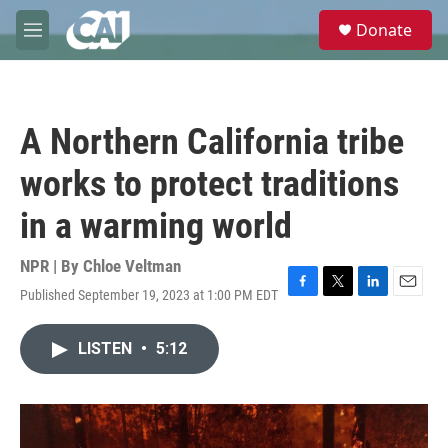
Skip to main content
S
Donate
e
M
a
e
r
n
c
u
h
A Northern California tribe
u
e
works to protect traditions
r
y
in a warming world
NPR | By
Chloe Veltman
Published September 19, 2023 at 1:00 PM EDT
F
T
L
E
a
w
i
m
c
i
n
a
LISTEN
•
5:12
e
t
k
i
b
t
e
l
o
e
d
o
r
I
k
n