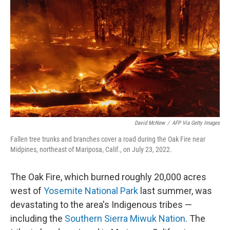
David McNew
/
AFP Via Getty Images
Fallen tree trunks and branches cover a road during the Oak Fire near
Midpines, northeast of Mariposa, Calif., on July 23, 2022.
The Oak Fire, which burned roughly 20,000 acres
west of
Yosemite National Park
last summer, was
devastating to the area's Indigenous tribes —
including the
Southern Sierra Miwuk Nation
. The