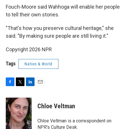
Fouch-Moore said Wahhoga will enable her people
to tell their own stories.
"That's how you preserve cultural heritage," she
said. "By making sure people are still living it."
Copyright 2026 NPR
Tags
Nation & World
F
T
L
E
a
w
i
m
c
i
n
a
e
t
k
i
Chloe Veltman
b
t
e
l
o
e
d
o
r
I
Chloe Veltman is a correspondent on
k
n
NPR's Culture Desk.