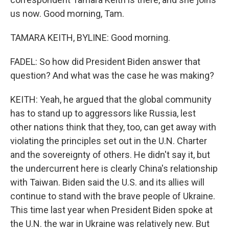
us now. Good morning, Tam.
TAMARA KEITH, BYLINE: Good morning.
FADEL: So how did President Biden answer that
question? And what was the case he was making?
KEITH: Yeah, he argued that the global community
has to stand up to aggressors like Russia, lest
other nations think that they, too, can get away with
violating the principles set out in the U.N. Charter
and the sovereignty of others. He didn't say it, but
the undercurrent here is clearly China's relationship
with Taiwan. Biden said the U.S. and its allies will
continue to stand with the brave people of Ukraine.
This time last year when President Biden spoke at
the U.N. the war in Ukraine was relatively new. But