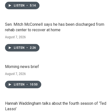
LISTEN
•
5:14
Sen. Mitch McConnell says he has been discharged from
rehab center to recover at home
August 7, 2026
LISTEN
•
2:26
Morning news brief
August 7, 2026
LISTEN
•
10:50
Hannah Waddingham talks about the fourth season of 'Ted
Lasso'