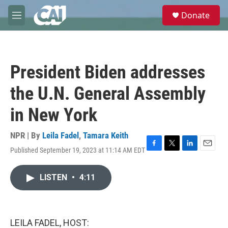
Skip to main content
S
Donate
e
M
a
e
r
n
c
u
h
President Biden addresses
u
e
the U.N. General Assembly
r
y
in New York
NPR | By
Leila Fadel
,
Tamara Keith
Published September 19, 2023 at 11:14 AM EDT
F
T
L
E
a
w
i
m
c
i
n
a
LISTEN
•
4:11
e
t
k
i
b
t
e
l
o
e
d
o
r
I
k
n
LEILA FADEL, HOST: