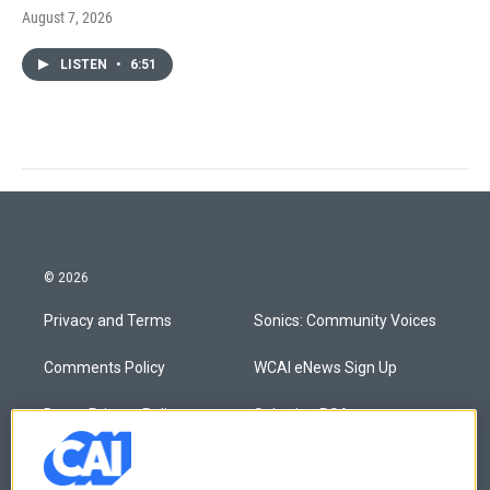
August 7, 2026
LISTEN
•
6:51
© 2026
Privacy and Terms
Sonics: Community Voices
Comments Policy
WCAI eNews Sign Up
Donor Privacy Policy
Submit a PSA
Contact Us
Vehicle Donation