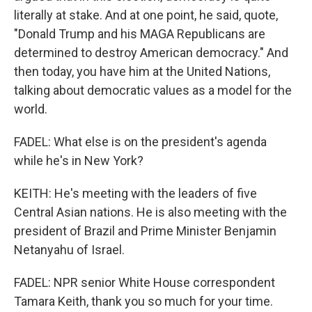
literally at stake. And at one point, he said, quote,
"Donald Trump and his MAGA Republicans are
determined to destroy American democracy." And
then today, you have him at the United Nations,
talking about democratic values as a model for the
world.
FADEL: What else is on the president's agenda
while he's in New York?
KEITH: He's meeting with the leaders of five
Central Asian nations. He is also meeting with the
president of Brazil and Prime Minister Benjamin
Netanyahu of Israel.
FADEL: NPR senior White House correspondent
Tamara Keith, thank you so much for your time.