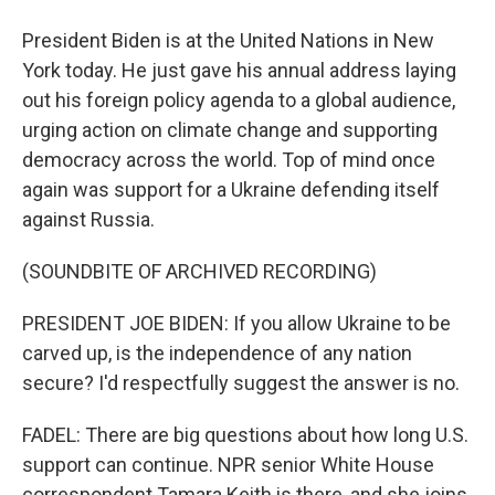
President Biden is at the United Nations in New
York today. He just gave his annual address laying
out his foreign policy agenda to a global audience,
urging action on climate change and supporting
democracy across the world. Top of mind once
again was support for a Ukraine defending itself
against Russia.
(SOUNDBITE OF ARCHIVED RECORDING)
PRESIDENT JOE BIDEN: If you allow Ukraine to be
carved up, is the independence of any nation
secure? I'd respectfully suggest the answer is no.
FADEL: There are big questions about how long U.S.
support can continue. NPR senior White House
correspondent Tamara Keith is there, and she joins