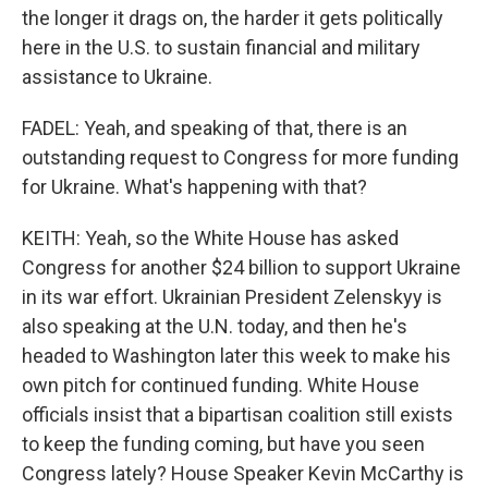
the longer it drags on, the harder it gets politically
here in the U.S. to sustain financial and military
assistance to Ukraine.
FADEL: Yeah, and speaking of that, there is an
outstanding request to Congress for more funding
for Ukraine. What's happening with that?
KEITH: Yeah, so the White House has asked
Congress for another $24 billion to support Ukraine
in its war effort. Ukrainian President Zelenskyy is
also speaking at the U.N. today, and then he's
headed to Washington later this week to make his
own pitch for continued funding. White House
officials insist that a bipartisan coalition still exists
to keep the funding coming, but have you seen
Congress lately? House Speaker Kevin McCarthy is