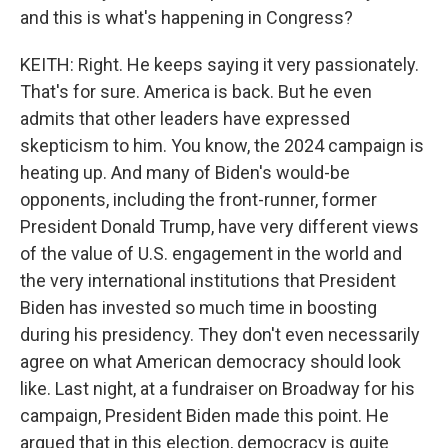
and this is what's happening in Congress?
KEITH: Right. He keeps saying it very passionately.
That's for sure. America is back. But he even
admits that other leaders have expressed
skepticism to him. You know, the 2024 campaign is
heating up. And many of Biden's would-be
opponents, including the front-runner, former
President Donald Trump, have very different views
of the value of U.S. engagement in the world and
the very international institutions that President
Biden has invested so much time in boosting
during his presidency. They don't even necessarily
agree on what American democracy should look
like. Last night, at a fundraiser on Broadway for his
campaign, President Biden made this point. He
argued that in this election, democracy is quite