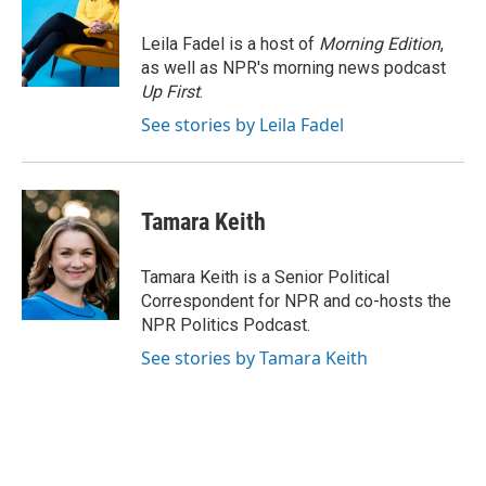
b
t
e
l
o
e
d
o
r
I
Leila Fadel is a host of
Morning Edition
,
k
n
as well as NPR's morning news podcast
Up First
.
See stories by Leila Fadel
Tamara Keith
Tamara Keith is a Senior Political
Correspondent for NPR and co-hosts the
NPR Politics Podcast.
See stories by Tamara Keith