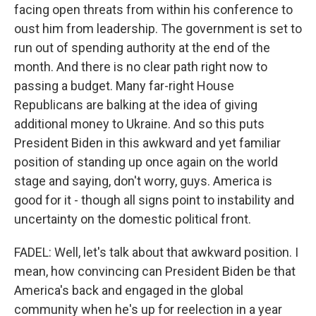
facing open threats from within his conference to
oust him from leadership. The government is set to
run out of spending authority at the end of the
month. And there is no clear path right now to
passing a budget. Many far-right House
Republicans are balking at the idea of giving
additional money to Ukraine. And so this puts
President Biden in this awkward and yet familiar
position of standing up once again on the world
stage and saying, don't worry, guys. America is
good for it - though all signs point to instability and
uncertainty on the domestic political front.
FADEL: Well, let's talk about that awkward position. I
mean, how convincing can President Biden be that
America's back and engaged in the global
community when he's up for reelection in a year