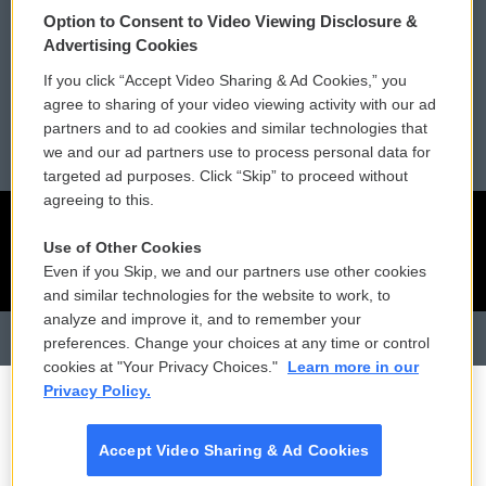
Membership
Podcasts
Option to Consent to Video Viewing Disclosure &
Advertising Cookies
Reports and Filings
Public File Assistance
If you click “Accept Video Sharing & Ad Cookies,” you
agree to sharing of your video viewing activity with our ad
Employment
FCC Public Files
partners and to ad cookies and similar technologies that
we and our ad partners use to process personal data for
targeted ad purposes. Click “Skip” to proceed without
agreeing to this.
Use of Other Cookies
Even if you Skip, we and our partners use other cookies
and similar technologies for the website to work, to
analyze and improve it, and to remember your
preferences. Change your choices at any time or control
cookies at "Your Privacy Choices."
Learn more in our
Privacy Policy.
Accept Video Sharing & Ad Cookies