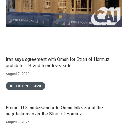
Iran says agreement with Oman for Strait of Hormuz
prohibits U.S. and Israeli vessels
August 7, 2026
LISTEN
•
3:20
Former U.S. ambassador to Oman talks about the
negotiations over the Strait of Hormuz
August 7, 2026