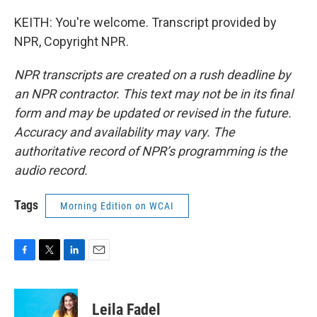
KEITH: You're welcome. Transcript provided by
NPR, Copyright NPR.
NPR transcripts are created on a rush deadline by
an NPR contractor. This text may not be in its final
form and may be updated or revised in the future.
Accuracy and availability may vary. The
authoritative record of NPR’s programming is the
audio record.
Tags
Morning Edition on WCAI
F
T
L
E
a
w
i
m
c
i
n
a
e
t
k
i
Leila Fadel