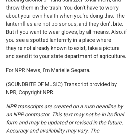
throw them in the trash. You don't have to worry
about your own health when you're doing this. The
lanternflies are not poisonous, and they don't bite.
But if you want to wear gloves, by all means. Also, if
you see a spotted lanternfly in a place where
they're not already known to exist, take a picture
and send it to your state department of agriculture.
For NPR News, I'm Marielle Segarra.
(SOUNDBITE OF MUSIC) Transcript provided by
NPR, Copyright NPR.
NPR transcripts are created on a rush deadline by
an NPR contractor. This text may not be in its final
form and may be updated or revised in the future.
Accuracy and availability may vary. The