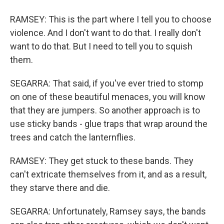
RAMSEY: This is the part where I tell you to choose
violence. And I don't want to do that. I really don't
want to do that. But I need to tell you to squish
them.
SEGARRA: That said, if you've ever tried to stomp
on one of these beautiful menaces, you will know
that they are jumpers. So another approach is to
use sticky bands - glue traps that wrap around the
trees and catch the lanternflies.
RAMSEY: They get stuck to these bands. They
can't extricate themselves from it, and as a result,
they starve there and die.
SEGARRA: Unfortunately, Ramsey says, the bands