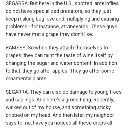
SEGARRA: But here in the U.S., spotted lanternflies
do not have specialized predators, so they just
keep making bug love and multiplying and causing
problems - for instance, at vineyards. These guys
have never met a grape they didn't like.
RAMSEY: So when they attach themselves to
grapes, they can taint the taste of wine itself by
changing the sugar and water content. In addition
to that, they go after apples. They go after some
ornamental plants.
SEGARRA: They can also do damage to young trees
and saplings. And here's a gross thing. Recently, I
walked out of my house, and something sticky
dripped on my head. And then later, my neighbor
says to me, have you noticed all these drops all