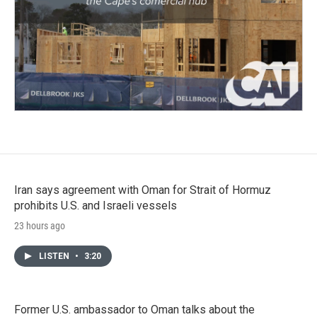
Iran says agreement with Oman for Strait of Hormuz
prohibits U.S. and Israeli vessels
23 hours ago
LISTEN
•
3:20
Former U.S. ambassador to Oman talks about the