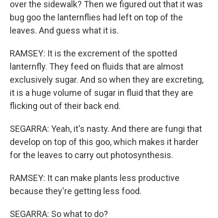
over the sidewalk? Then we figured out that it was
bug goo the lanternflies had left on top of the
leaves. And guess what it is.
RAMSEY: It is the excrement of the spotted
lanternfly. They feed on fluids that are almost
exclusively sugar. And so when they are excreting,
it is a huge volume of sugar in fluid that they are
flicking out of their back end.
SEGARRA: Yeah, it's nasty. And there are fungi that
develop on top of this goo, which makes it harder
for the leaves to carry out photosynthesis.
RAMSEY: It can make plants less productive
because they're getting less food.
SEGARRA: So what to do?