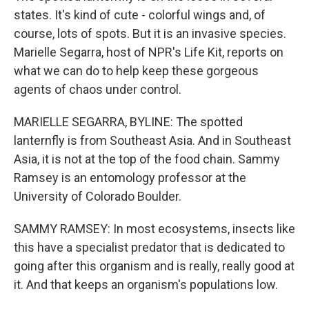
states. It's kind of cute - colorful wings and, of
course, lots of spots. But it is an invasive species.
Marielle Segarra, host of NPR's Life Kit, reports on
what we can do to help keep these gorgeous
agents of chaos under control.
MARIELLE SEGARRA, BYLINE: The spotted
lanternfly is from Southeast Asia. And in Southeast
Asia, it is not at the top of the food chain. Sammy
Ramsey is an entomology professor at the
University of Colorado Boulder.
SAMMY RAMSEY: In most ecosystems, insects like
this have a specialist predator that is dedicated to
going after this organism and is really, really good at
it. And that keeps an organism's populations low.