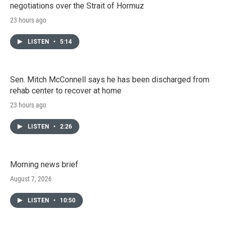
negotiations over the Strait of Hormuz
23 hours ago
LISTEN
•
5:14
Sen. Mitch McConnell says he has been discharged from
rehab center to recover at home
23 hours ago
LISTEN
•
2:26
Morning news brief
August 7, 2026
LISTEN
•
10:50