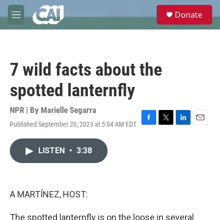
Skip to main content
S
Donate
e
M
a
e
r
n
c
u
h
7 wild facts about the
u
e
spotted lanternfly
r
y
NPR | By
Marielle Segarra
Published September 20, 2023 at 5:04 AM EDT
F
T
L
E
a
w
i
m
c
i
n
a
LISTEN
•
3:38
e
t
k
i
b
t
e
l
o
e
d
o
r
I
k
n
A MARTÍNEZ, HOST:
The spotted lanternfly is on the loose in several