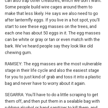
can also trap other creatures, which we don't want.
Some people build wire cages around them to
make that less likely. He says we also need to go
after lanternfly eggs. If you live in a hot spot, you'll
start to see these egg masses on the trees, and
each one has about 50 eggs in it. The egg masses
can be white or gray or tan or even match with the
bark. We've heard people say they look like old
chewing gum.
RAMSEY: The egg masses are the most vulnerable
stage in their life cycle and also the easiest stage
for you to just kind of grab and toss it into a plastic
bag and never have to worry about it again.
SEGARRA: You'll have to do a little scraping to get
them off, and then put them in a sealable bag with
rubbing alcohol or hand sanitizer to kill them, and