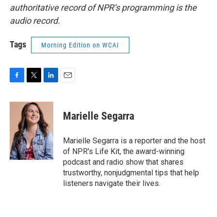
authoritative record of NPR’s programming is the
audio record.
Tags
Morning Edition on WCAI
F
T
L
E
a
w
i
m
c
i
n
a
e
t
k
i
Marielle Segarra
b
t
e
l
o
e
d
o
r
I
Marielle Segarra is a reporter and the host
k
n
of NPR's Life Kit, the award-winning
podcast and radio show that shares
trustworthy, nonjudgmental tips that help
listeners navigate their lives.