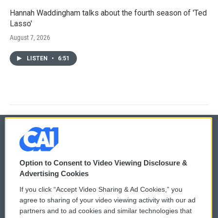
Hannah Waddingham talks about the fourth season of 'Ted
Lasso'
August 7, 2026
LISTEN
•
6:51
© 2026
Option to Consent to Video Viewing Disclosure &
Privacy and Terms
Sonics: Community Voices
Advertising Cookies
If you click “Accept Video Sharing & Ad Cookies,” you
Comments Policy
WCAI eNews Sign Up
agree to sharing of your video viewing activity with our ad
partners and to ad cookies and similar technologies that
Donor Privacy Policy
Submit a PSA