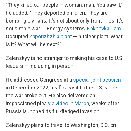
"They killed our people — woman, man. You saw it,"
he added. "They deported children. They are
bombing civilians. It's not about only front lines. It's
not simple war. ... Energy systems.
Kakhovka Dam
.
Occupied
Zaporizhzhia plant
— nuclear plant. What
is it? What will be next?"
Zelenskyy is no stranger to making his case to U.S.
leaders — including in person.
He addressed Congress at a
special joint session
in December 2022, his first visit to the U.S. since
the war broke out. He also delivered an
impassioned plea
via video in March
, weeks after
Russia launched its full-fledged invasion.
Zelenskyy plans to travel to Washington, D.C. on