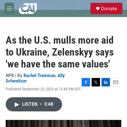
Skip to main content
S
Donate
e
M
a
e
r
n
c
u
h
As the U.S. mulls more aid
u
e
to Ukraine, Zelenskyy says
r
y
'we have the same values'
NPR | By
Rachel Treisman
,
Ally
Schweitzer
F
T
L
E
Published September 20, 2023 at 12:48 PM EDT
a
w
i
m
c
i
n
a
e
t
k
i
LISTEN
•
3:48
b
t
e
l
o
e
d
o
r
I
k
n