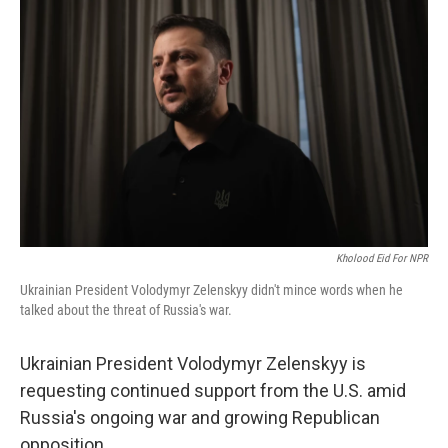
Kholood Eid For NPR
Ukrainian President Volodymyr Zelenskyy didn't mince words when he
talked about the threat of Russia's war.
Ukrainian President Volodymyr Zelenskyy is
requesting continued support from the U.S. amid
Russia's ongoing war and growing Republican
opposition.