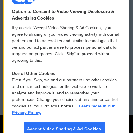
© 2026
Option to Consent to Video Viewing Disclosure &
Privacy and Terms
Sonics: Community Voices
Advertising Cookies
If you click “Accept Video Sharing & Ad Cookies,” you
Comments Policy
WCAI eNews Sign Up
agree to sharing of your video viewing activity with our ad
partners and to ad cookies and similar technologies that
Donor Privacy Policy
Submit a PSA
we and our ad partners use to process personal data for
targeted ad purposes. Click “Skip” to proceed without
Contact Us
Vehicle Donation
agreeing to this.
Membership
Podcasts
Use of Other Cookies
Even if you Skip, we and our partners use other cookies
Reports and Filings
Public File Assistance
and similar technologies for the website to work, to
analyze and improve it, and to remember your
Employment
FCC Public Files
preferences. Change your choices at any time or control
cookies at "Your Privacy Choices."
Learn more in our
Privacy Policy.
Accept Video Sharing & Ad Cookies