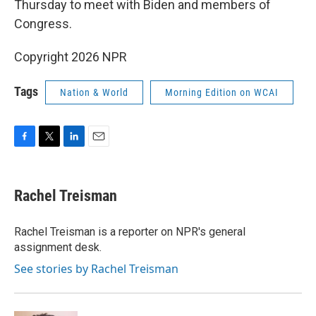
Thursday to meet with Biden and members of
Congress.
Copyright 2026 NPR
Tags
Nation & World
Morning Edition on WCAI
F
T
L
E
a
w
i
m
c
i
n
a
e
t
k
i
Rachel Treisman
b
t
e
l
o
e
d
o
r
I
Rachel Treisman is a reporter on NPR's general
k
n
assignment desk.
See stories by Rachel Treisman