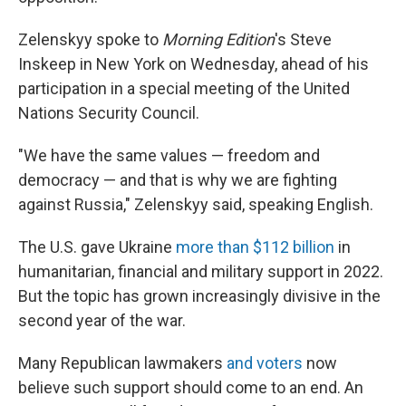
Zelenskyy spoke to
Morning Edition
's Steve
Inskeep in New York on Wednesday, ahead of his
participation in a special meeting of the United
Nations Security Council.
"We have the same values — freedom and
democracy — and that is why we are fighting
against Russia," Zelenskyy said, speaking English.
The U.S. gave Ukraine
more than $112 billion
in
humanitarian, financial and military support in 2022.
But the topic has grown increasingly divisive in the
second year of the war.
Many Republican lawmakers
and voters
now
believe such support should come to an end. An