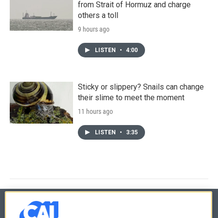
from Strait of Hormuz and charge
others a toll
9 hours ago
LISTEN
•
4:00
Sticky or slippery? Snails can change
their slime to meet the moment
11 hours ago
LISTEN
•
3:35