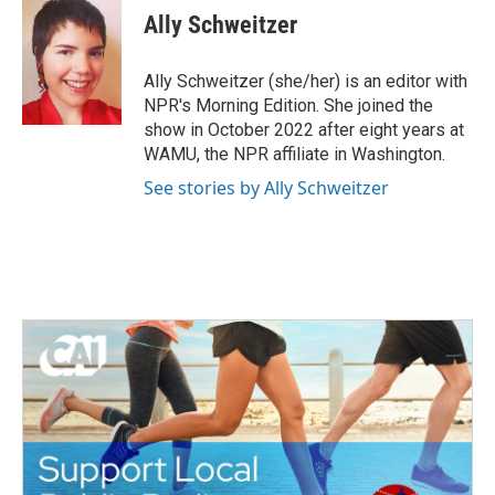
Ally Schweitzer
Ally Schweitzer (she/her) is an editor with
NPR's Morning Edition. She joined the
show in October 2022 after eight years at
WAMU, the NPR affiliate in Washington.
See stories by Ally Schweitzer