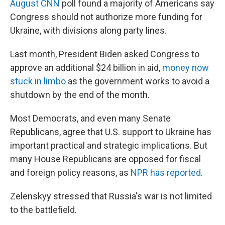
August CNN
poll found a majority of Americans say
Congress should not authorize more funding for
Ukraine, with divisions along party lines.
Last month, President Biden asked Congress to
approve an additional $24 billion in aid,
money now
stuck in limbo
as the government works to avoid a
shutdown by the end of the month.
Most Democrats, and even many Senate
Republicans, agree that U.S. support to Ukraine has
important practical and strategic implications. But
many House Republicans are opposed for fiscal
and foreign policy reasons, as
NPR has reported
.
Zelenskyy stressed that Russia's war is not limited
to the battlefield.