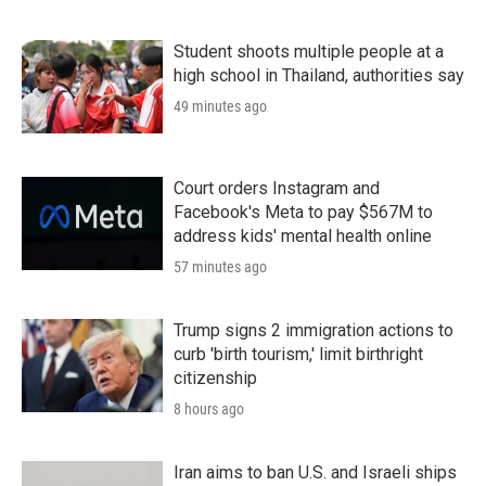
Student shoots multiple people at a
high school in Thailand, authorities say
49 minutes ago
Court orders Instagram and
Facebook's Meta to pay $567M to
address kids' mental health online
57 minutes ago
Trump signs 2 immigration actions to
curb 'birth tourism,' limit birthright
citizenship
8 hours ago
Iran aims to ban U.S. and Israeli ships