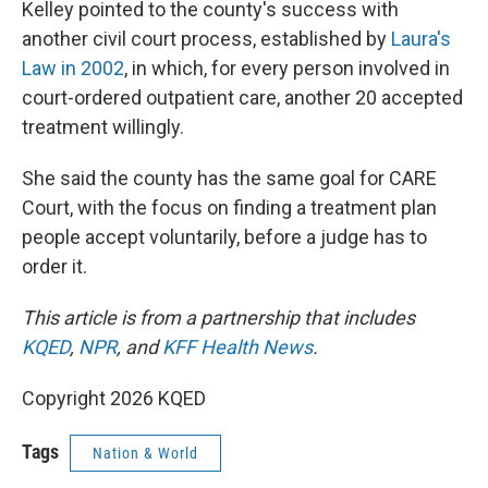
Kelley pointed to the county's success with
another civil court process, established by
Laura's
Law in 2002
, in which, for every person involved in
court-ordered outpatient care, another 20 accepted
treatment willingly.
She said the county has the same goal for CARE
Court, with the focus on finding a treatment plan
people accept voluntarily, before a judge has to
order it.
This article is from a partnership that includes
KQED
,
NPR
, and
KFF Health News
.
Copyright 2026 KQED
Tags
Nation & World