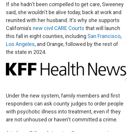
If she hadn't been compelled to get care, Sweeney
said, she wouldn't be alive today, back at work and
reunited with her husband. It's why she supports
California's
new civil CARE Courts
that will launch
this fall in eight counties, including
San Francisco
,
Los Angeles
, and Orange, followed by the rest of
the state in 2024.
/
Under the new system, family members and first
responders can ask county judges to order people
with psychotic illness into treatment, even if they
are not unhoused or haven't committed a crime.