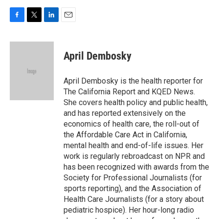
F
T
L
E
a
w
i
m
c
i
n
a
e
t
k
i
April Dembosky
b
t
e
l
o
e
d
o
r
I
April Dembosky is the health reporter for
k
n
The California Report and KQED News.
She covers health policy and public health,
and has reported extensively on the
economics of health care, the roll-out of
the Affordable Care Act in California,
mental health and end-of-life issues. Her
work is regularly rebroadcast on NPR and
has been recognized with awards from the
Society for Professional Journalists (for
sports reporting), and the Association of
Health Care Journalists (for a story about
pediatric hospice). Her hour-long radio