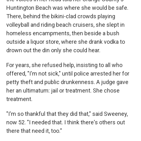
Huntington Beach was where she would be safe.
There, behind the bikini-clad crowds playing
volleyball and riding beach cruisers, she slept in
homeless encampments, then beside a bush
outside a liquor store, where she drank vodka to
drown out the din only she could hear.
For years, she refused help, insisting to all who
offered, "I'm not sick," until police arrested her for
petty theft and public drunkenness. A judge gave
her an ultimatum: jail or treatment. She chose
treatment.
"I'm so thankful that they did that," said Sweeney,
now 52. "I needed that. I think there's others out
there that need it, too."