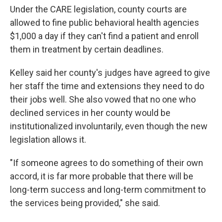
Under the CARE legislation, county courts are
allowed to fine public behavioral health agencies
$1,000 a day if they can't find a patient and enroll
them in treatment by certain deadlines.
Kelley said her county's judges have agreed to give
her staff the time and extensions they need to do
their jobs well. She also vowed that no one who
declined services in her county would be
institutionalized involuntarily, even though the new
legislation allows it.
"If someone agrees to do something of their own
accord, it is far more probable that there will be
long-term success and long-term commitment to
the services being provided," she said.