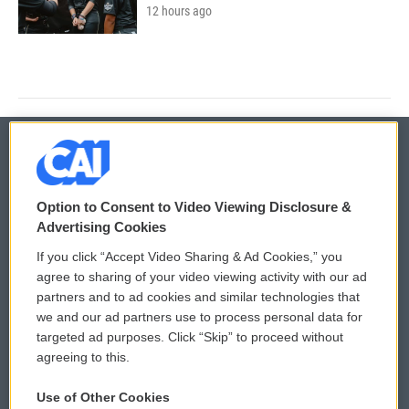
12 hours ago
© 2026
Option to Consent to Video Viewing Disclosure &
Privacy and Terms
Sonics: Community Voices
Advertising Cookies
If you click “Accept Video Sharing & Ad Cookies,” you
Comments Policy
WCAI eNews Sign Up
agree to sharing of your video viewing activity with our ad
partners and to ad cookies and similar technologies that
Donor Privacy Policy
Submit a PSA
we and our ad partners use to process personal data for
targeted ad purposes. Click “Skip” to proceed without
Contact Us
Vehicle Donation
agreeing to this.
Membership
Podcasts
Use of Other Cookies