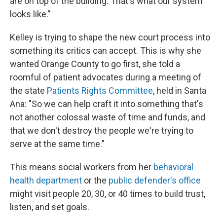
are on top of the building. That's what our system
looks like."
Kelley is trying to shape the new court process into
something its critics can accept. This is why she
wanted Orange County to go first, she told a
roomful of patient advocates during a meeting of
the state
Patients Rights Committee
, held in Santa
Ana: "So we can help craft it into something that's
not another colossal waste of time and funds, and
that we don't destroy the people we're trying to
serve at the same time."
This means social workers from her
behavioral
health department
or the
public defender's office
might visit people 20, 30, or 40 times to build trust,
listen, and set goals.