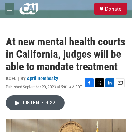
Skip to main content
S
Donate
e
M
a
e
r
n
c
u
h
At new mental health courts
u
e
in California, judges will be
r
y
able to mandate treatment
KQED | By
April Dembosky
Published September 20, 2023 at 5:01 AM EDT
F
T
L
E
a
w
i
m
c
i
n
a
LISTEN
•
4:27
e
t
k
i
b
t
e
l
o
e
d
o
r
I
k
n