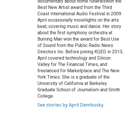
documentary about home funeralswon the
Best New Artist award from the Third
Coast International Audio Festival in 2009.
April occasionally moonlights on the arts
beat, covering music and dance. Her story
about the first symphony orchestra at
Burning Man won the award for Best Use
of Sound from the Public Radio News
Directors Inc. Before joining KQED in 2013,
April covered technology and Silicon
Valley for The Financial Times, and
freelanced for Marketplace and The New
York Times. She is a graduate of the
University of California at Berkeley
Graduate School of Journalism and Smith
College.
See stories by April Dembosky