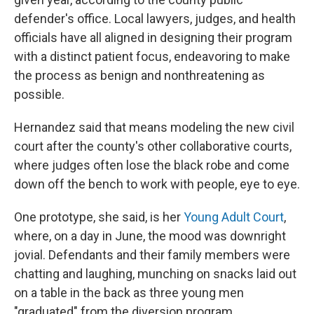
defender's office. Local lawyers, judges, and health
officials have all aligned in designing their program
with a distinct patient focus, endeavoring to make
the process as benign and nonthreatening as
possible.
Hernandez said that means modeling the new civil
court after the county's other collaborative courts,
where judges often lose the black robe and come
down off the bench to work with people, eye to eye.
One prototype, she said, is her
Young Adult Court
,
where, on a day in June, the mood was downright
jovial. Defendants and their family members were
chatting and laughing, munching on snacks laid out
on a table in the back as three young men
"graduated" from the diversion program.