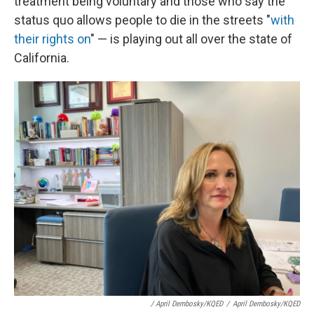
treatment being voluntary and those who say the
status quo allows people to die in the streets "
with
their rights on
" — is playing out all over the state of
California.
/ April Dembosky/KQED
/
April Dembosky/KQED