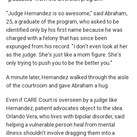
"Judge Hernandez is so awesome," said Abraham,
25, a graduate of the program, who asked to be
identified only by his first name because he was
charged with a felony that has since been
expunged from his record. "I don't even look at her
as the judge. She's just like a mom figure. She's
only trying to push you to be the better you."
A minute later, Hernandez walked through the aisle
of the courtroom and gave Abraham a hug.
Even if CARE Court is overseen by a judge like
Hernandez, patient advocates object to the idea.
Orlando Vera, who lives with bipolar disorder, said
helping a vulnerable person heal from mental
illness shouldn't involve dragging them into a