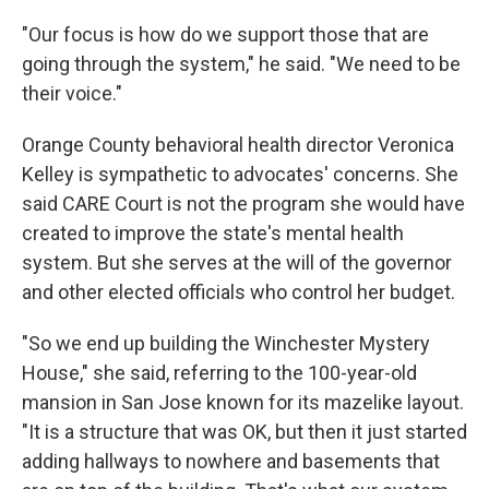
"Our focus is how do we support those that are
going through the system," he said. "We need to be
their voice."
Orange County behavioral health director Veronica
Kelley is sympathetic to advocates' concerns. She
said CARE Court is not the program she would have
created to improve the state's mental health
system. But she serves at the will of the governor
and other elected officials who control her budget.
"So we end up building the Winchester Mystery
House," she said, referring to the 100-year-old
mansion in San Jose known for its mazelike layout.
"It is a structure that was OK, but then it just started
adding hallways to nowhere and basements that