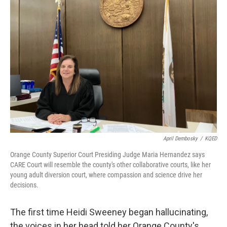
April Dembosky
/
KQED
Orange County Superior Court Presiding Judge Maria Hernandez says
CARE Court will resemble the county's other collaborative courts, like her
young adult diversion court, where compassion and science drive her
decisions.
The first time Heidi Sweeney began hallucinating,
the voices in her head told her Orange County's