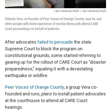
/ April Dembosky/KQED
/
April Dembosky/KQED
Orlando Vera, co-founder of Peer Voices of Orange County, says he and
other people with lived experience of mental illness will attend CARE
Court proceedings on behalf of patients.
After advocates
failed to persuade
the state
Supreme Court to block the program on
constitutional grounds, some started referring to
gearing up for the rollout of CARE Court as "disaster
preparedness," equating it with a devastating
earthquake or wildfire.
Peer Voices of Orange County
, a group Vera co-
founded and runs, plans to install patient advocates
at the courthouse to attend all CARE Court
hearings.