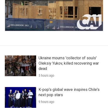
Ukraine mourns 'collector of souls'
Oleksiy Yukov, killed recovering war
dead
5 hours ago
K-pop's global wave inspires Chile's
next pop stars
9 hours ago