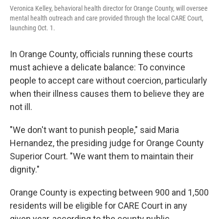
Veronica Kelley, behavioral health director for Orange County, will oversee
mental health outreach and care provided through the local CARE Court,
launching Oct. 1.
In Orange County, officials running these courts
must achieve a delicate balance: To convince
people to accept care without coercion, particularly
when their illness causes them to believe they are
not ill.
"We don't want to punish people," said Maria
Hernandez, the presiding judge for Orange County
Superior Court. "We want them to maintain their
dignity."
Orange County is expecting between 900 and 1,500
residents will be eligible for CARE Court in any
given year, according to the county public