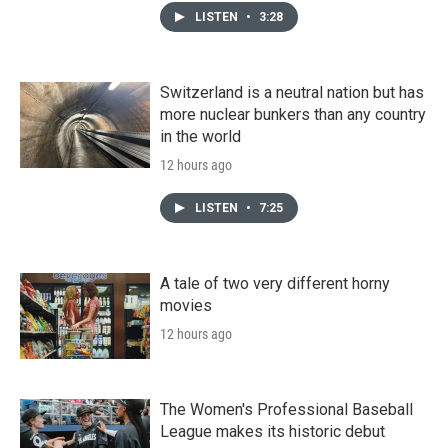
LISTEN
•
3:28
Switzerland is a neutral nation but has
more nuclear bunkers than any country
in the world
12 hours ago
LISTEN
•
7:25
A tale of two very different horny
movies
12 hours ago
The Women's Professional Baseball
League makes its historic debut