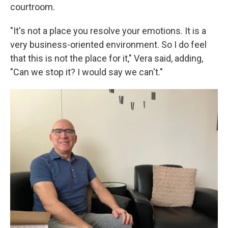
courtroom.
"It's not a place you resolve your emotions. It is a
very business-oriented environment. So I do feel
that this is not the place for it," Vera said, adding,
"Can we stop it? I would say we can't."