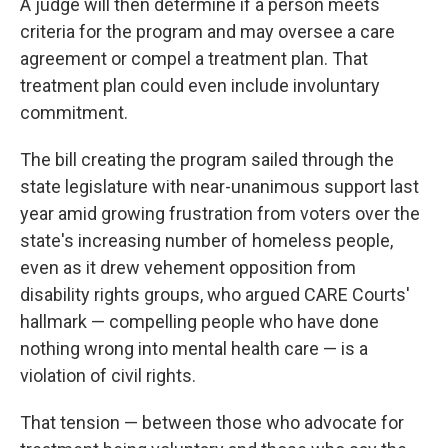
A judge will then determine if a person meets
criteria for the program and may oversee a care
agreement or compel a treatment plan. That
treatment plan could even include involuntary
commitment.
The bill creating the program sailed through the
state legislature with near-unanimous support last
year amid growing frustration from voters over the
state's increasing number of homeless people,
even as it drew vehement opposition from
disability rights groups, who argued CARE Courts'
hallmark — compelling people who have done
nothing wrong into mental health care — is a
violation of civil rights.
That tension — between those who advocate for