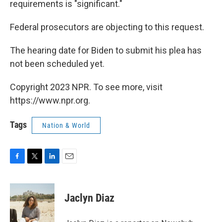
requirements is "significant."
Federal prosecutors are objecting to this request.
The hearing date for Biden to submit his plea has
not been scheduled yet.
Copyright 2023 NPR. To see more, visit
https://www.npr.org.
Tags
Nation & World
F
T
L
E
a
w
i
m
c
i
n
a
e
t
k
i
Jaclyn Diaz
b
t
e
l
o
e
d
o
r
I