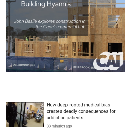
How deep-rooted medical bias
creates deadly consequences for
addiction patients
33 minutes ago