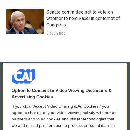
Senate committee set to vote on
whether to hold Fauci in contempt of
Congress
3 hours ago
© 2026
Option to Consent to Video Viewing Disclosure &
Privacy and Terms
Sonics: Community Voices
Advertising Cookies
If you click “Accept Video Sharing & Ad Cookies,” you
Comments Policy
WCAI eNews Sign Up
agree to sharing of your video viewing activity with our ad
partners and to ad cookies and similar technologies that
Donor Privacy Policy
Submit a PSA
we and our ad partners use to process personal data for