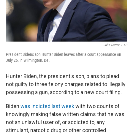
Julio Cortez
/
AP
President Biden's son Hunter Biden leaves after a court appearance on
July 26, in Wilmington, Del.
Hunter Biden, the president's son, plans to plead
not guilty to three felony charges related to illegally
possessing a gun, according to a new court filing.
Biden
was indicted last week
with two counts of
knowingly making false written claims that he was
not an unlawful user of, or addicted to, any
stimulant, narcotic drug or other controlled