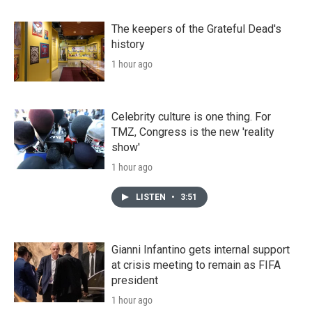
The keepers of the Grateful Dead's
history
1 hour ago
Celebrity culture is one thing. For
TMZ, Congress is the new 'reality
show'
1 hour ago
LISTEN
•
3:51
Gianni Infantino gets internal support
at crisis meeting to remain as FIFA
president
1 hour ago