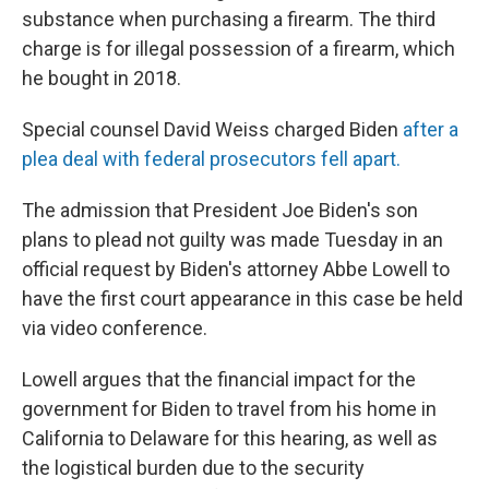
substance when purchasing a firearm. The third
charge is for illegal possession of a firearm, which
he bought in 2018.
Special counsel David Weiss charged Biden
after a
plea deal with federal prosecutors fell apart.
The admission that President Joe Biden's son
plans to plead not guilty was made Tuesday in an
official request by Biden's attorney Abbe Lowell to
have the first court appearance in this case be held
via video conference.
Lowell argues that the financial impact for the
government for Biden to travel from his home in
California to Delaware for this hearing, as well as
the logistical burden due to the security