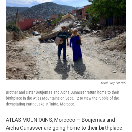
o
r
I
k
n
Carol Guzy For NPR
Brother and sister Boujemaa and Aicha Ounasser return home to their
birthplace in the Atlas Mountains on Sept. 12 to view the rubble of the
devastating earthquake in Tnirte, Morocco.
ATLAS MOUNTAINS, Morocco — Boujemaa and
Aicha Ounasser are going home to their birthplace