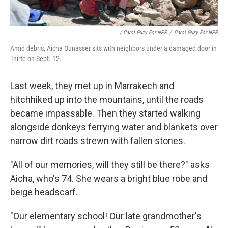
/ Carol Guzy For NPR
/
Carol Guzy For NPR
Amid debris, Aicha Ounasser sits with neighbors under a damaged door in
Tnirte on Sept. 12.
Last week, they met up in Marrakech and
hitchhiked up into the mountains, until the roads
became impassable. Then they started walking
alongside donkeys ferrying water and blankets over
narrow dirt roads strewn with fallen stones.
"All of our memories, will they still be there?" asks
Aicha, who's 74. She wears a bright blue robe and
beige headscarf.
"Our elementary school! Our late grandmother's