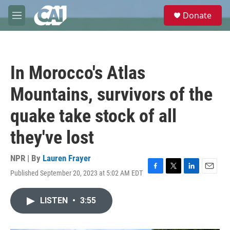
Skip to main content
S
Donate
e
M
a
e
r
n
c
u
h
In Morocco's Atlas
u
e
Mountains, survivors of the
r
y
quake take stock of all
they've lost
NPR | By
Lauren Frayer
Published September 20, 2023 at 5:02 AM EDT
F
T
L
E
a
w
i
m
c
i
n
a
LISTEN
•
3:55
e
t
k
i
b
t
e
l
o
e
d