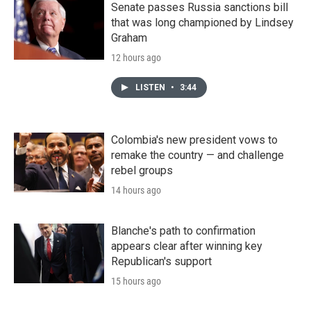
Senate passes Russia sanctions bill
that was long championed by Lindsey
Graham
12 hours ago
LISTEN
•
3:44
Colombia's new president vows to
remake the country — and challenge
rebel groups
14 hours ago
Blanche's path to confirmation
appears clear after winning key
Republican's support
15 hours ago