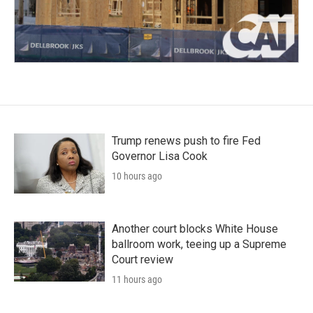
Trump renews push to fire Fed
Governor Lisa Cook
10 hours ago
Another court blocks White House
ballroom work, teeing up a Supreme
Court review
11 hours ago