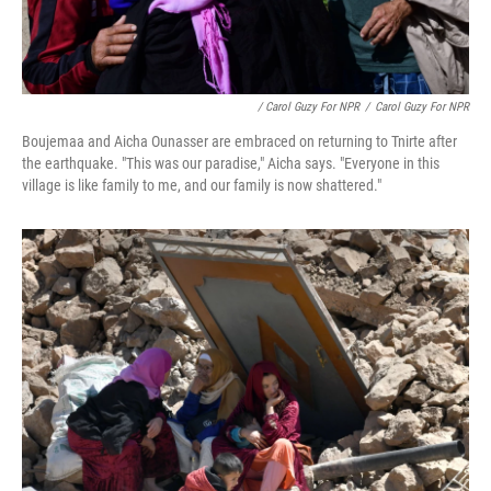
/ Carol Guzy For NPR
/
Carol Guzy For NPR
Boujemaa and Aicha Ounasser are embraced on returning to Tnirte after
the earthquake. "This was our paradise," Aicha says. "Everyone in this
village is like family to me, and our family is now shattered."