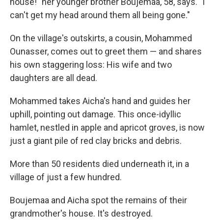
house!" her younger brother Boujemaa, 58, says. "I
can't get my head around them all being gone."
On the village's outskirts, a cousin, Mohammed
Ounasser, comes out to greet them — and shares
his own staggering loss: His wife and two
daughters are all dead.
Mohammed takes Aicha's hand and guides her
uphill, pointing out damage. This once-idyllic
hamlet, nestled in apple and apricot groves, is now
just a giant pile of red clay bricks and debris.
More than 50 residents died underneath it, in a
village of just a few hundred.
Boujemaa and Aicha spot the remains of their
grandmother's house. It's destroyed.