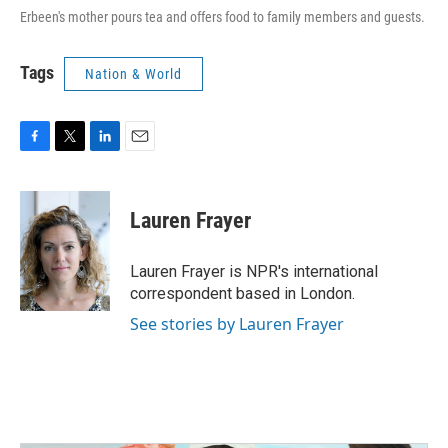
Erbeen's mother pours tea and offers food to family members and guests.
Tags
Nation & World
F
T
L
E
a
w
i
m
c
i
n
a
e
t
k
i
Lauren Frayer
b
t
e
l
o
e
d
o
r
I
Lauren Frayer is NPR's international
k
n
correspondent based in London.
See stories by Lauren Frayer