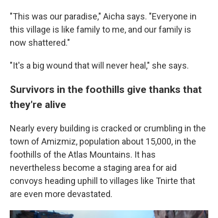
"This was our paradise," Aicha says. "Everyone in
this village is like family to me, and our family is
now shattered."
"It's a big wound that will never heal," she says.
Survivors in the foothills give thanks that
they're alive
Nearly every building is cracked or crumbling in the
town of Amizmiz, population about 15,000, in the
foothills of the Atlas Mountains. It has
nevertheless become a staging area for aid
convoys heading uphill to villages like Tnirte that
are even more devastated.