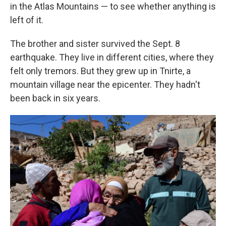
in the Atlas Mountains — to see whether anything is
left of it.
The brother and sister survived the Sept. 8
earthquake. They live in different cities, where they
felt only tremors. But they grew up in Tnirte, a
mountain village near the epicenter. They hadn't
been back in six years.