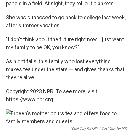
panels in a field. At night, they roll out blankets.
She was supposed to go back to college last week,
after summer vacation.
"I don't think about the future right now. I just want
my family to be OK, you know?"
As night falls, this family who lost everything
makes tea under the stars — and gives thanks that
they're alive.
Copyright 2023 NPR. To see more, visit
https://www.npr.org.
/ Carol Guzy For NPR
/
Carol Guzy For NPR