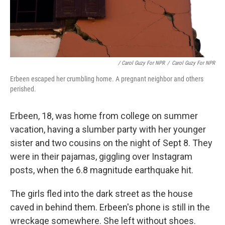
/ Carol Guzy For NPR
/
Carol Guzy For NPR
Erbeen escaped her crumbling home. A pregnant neighbor and others
perished.
Erbeen, 18, was home from college on summer
vacation, having a slumber party with her younger
sister and two cousins on the night of Sept 8. They
were in their pajamas, giggling over Instagram
posts, when the 6.8 magnitude earthquake hit.
The girls fled into the dark street as the house
caved in behind them. Erbeen's phone is still in the
wreckage somewhere. She left without shoes.