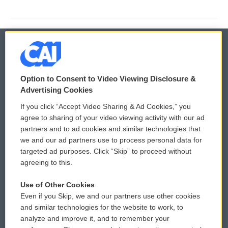
© 2026
Option to Consent to Video Viewing Disclosure &
Privacy and Terms
Sonics: Community Voices
Advertising Cookies
If you click “Accept Video Sharing & Ad Cookies,” you
Comments Policy
WCAI eNews Sign Up
agree to sharing of your video viewing activity with our ad
partners and to ad cookies and similar technologies that
Donor Privacy Policy
Submit a PSA
we and our ad partners use to process personal data for
targeted ad purposes. Click “Skip” to proceed without
Contact Us
Vehicle Donation
agreeing to this.
Membership
Podcasts
Use of Other Cookies
Even if you Skip, we and our partners use other cookies
Reports and Filings
Public File Assistance
and similar technologies for the website to work, to
analyze and improve it, and to remember your
Employment
FCC Public Files