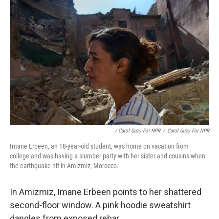
/ Carol Guzy For NPR
/
Carol Guzy For NPR
Imane Erbeen, an 18-year-old student, was home on vacation from
college and was having a slumber party with her sister and cousins when
the earthquake hit in Amizmiz, Morocco.
In Amizmiz, Imane Erbeen points to her shattered
second-floor window. A pink hoodie sweatshirt
dangles from exposed rebar.