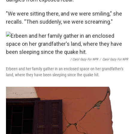
"We were sitting there, and we were smiling," she
recalls. "Then suddenly, we were screaming."
/ Carol Guzy For NPR
/
Carol Guzy For NPR
Erbeen and her family gather in an enclosed space on her grandfather's
land, where they have been sleeping since the quake hit.