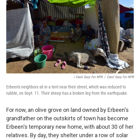
/ Carol Guzy For NPR
/
Carol Guzy For NPR
Erbeen's neighbors sit in a tent near their street, which was reduced to
rubble, on Sept. 11. Their sheep has a broken leg from the earthquake.
For now, an olive grove on land owned by Erbeen's
grandfather on the outskirts of town has become
Erbeen's temporary new home, with about 30 of her
relatives. By day, they shelter under a row of solar