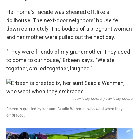
Her home's facade was sheared off, like a
dollhouse. The next-door neighbors' house fell
down completely. The bodies of a pregnant woman
and her mother were pulled out the next day.
"They were friends of my grandmother. They used
to come to our house," Erbeen says. "We ate
together, smiled together, laughed."
/ Carol Guzy For NPR
/
Carol Guzy For NPR
Erbeen is greeted by her aunt Saadia Wahman, who wept when they
embraced.