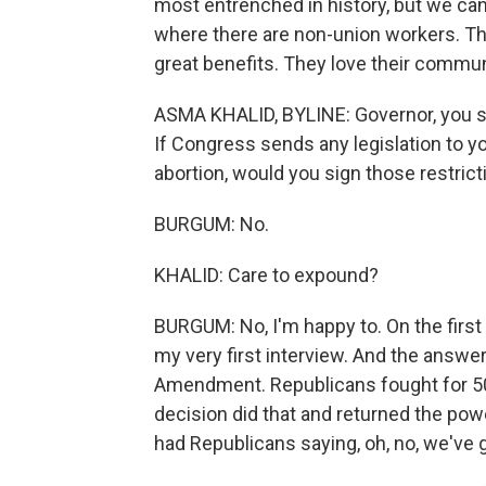
most entrenched in history, but we can
where there are non-union workers. Th
great benefits. They love their commun
ASMA KHALID, BYLINE: Governor, you sig
If Congress sends any legislation to yo
abortion, would you sign those restrict
BURGUM: No.
KHALID: Care to expound?
BURGUM: No, I'm happy to. On the first
my very first interview. And the answer
Amendment. Republicans fought for 50
decision did that and returned the powe
had Republicans saying, oh, no, we've g