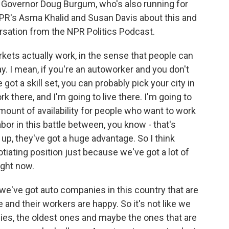
 Governor Doug Burgum, who's also running for
PR's Asma Khalid and Susan Davis about this and
ersation from the NPR Politics Podcast.
kets actually work, in the sense that people can
. I mean, if you're an autoworker and you don't
got a skill set, you can probably pick your city in
k there, and I'm going to live there. I'm going to
mount of availability for people who want to work
labor in this battle between, you know - that's
up, they've got a huge advantage. So I think
gotiating position just because we've got a lot of
ight now.
, we've got auto companies in this country that are
 and their workers are happy. So it's not like we
ies, the oldest ones and maybe the ones that are