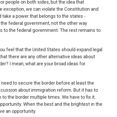
for people on both sides, but the idea that
 exception, we can violate the Constitution and
 take a power that belongs to the states -
 the federal government, not the other way
 to the federal government. The rest remains to
ou feel that the United States should expand legal
hat there are any other alternative ideas about
rder? I mean, what are your broad ideas for
 need to secure the border before at least the
iscussion about immigration reform. But it has to
n to the border multiple times. We have to fix it.
opportunity. When the best and the brightest in the
ve an opportunity.