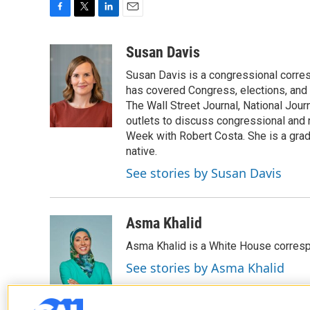
F
T
L
E
a
w
i
m
c
i
n
a
Susan Davis
e
t
k
i
Susan Davis is a congressional corre
b
t
e
l
o
e
d
has covered Congress, elections, and 
o
r
I
The Wall Street Journal, National Journ
k
n
outlets to discuss congressional and n
Week with Robert Costa. She is a gradu
native.
See stories by Susan Davis
Asma Khalid
Asma Khalid is a White House corresp
See stories by Asma Khalid