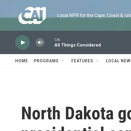
Skip to main content
Local NPR for the Cape, Coast & Islands
CAI
All Things Considered
HOME
PROGRAMS
FEATURES
LOCAL NEW
North Dakota g