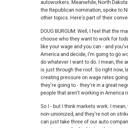
autoworkers. Meanwhile, North Dakota
the Republican nomination, spoke to N
other topics. Here's part of their conv
DOUG BURGUM: Well, I feel that the mar
choose who they want to work for today
like your wage and you can - and you've 
America and decide, I'm going to go wor
do whatever I want to do. I mean, the a
is just through the roof. So right now, 
creating pressure on wage rates going 
they're going to - they're in a great ne
people that aren't working in America r
So I - but I think markets work. I mean
non-unionized, and they're not on strike
can just take three of our auto compan