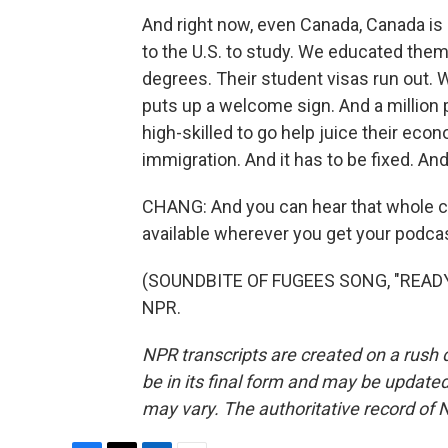
And right now, even Canada, Canada is -
to the U.S. to study. We educated them
degrees. Their student visas run out.
puts up a welcome sign. And a million
high-skilled to go help juice their ec
immigration. And it has to be fixed. And 
CHANG: And you can hear that whole co
available wherever you get your podca
(SOUNDBITE OF FUGEES SONG, "READY O
NPR.
NPR transcripts are created on a rush 
be in its final form and may be updated 
may vary. The authoritative record of 