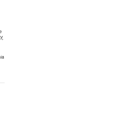
e
Y,
ia