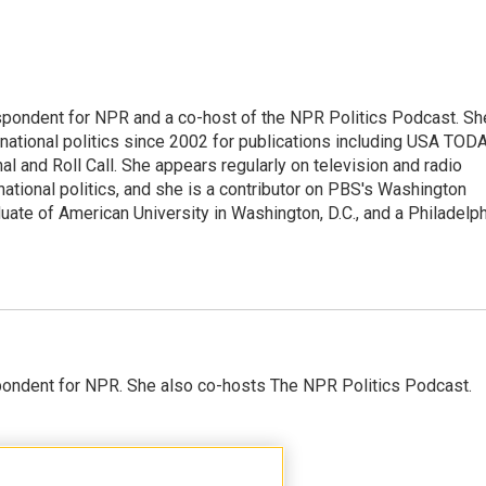
spondent for NPR and a co-host of the NPR Politics Podcast. Sh
national politics since 2002 for publications including USA TODA
al and Roll Call. She appears regularly on television and radio
ational politics, and she is a contributor on PBS's Washington
ate of American University in Washington, D.C., and a Philadelph
ondent for NPR. She also co-hosts The NPR Politics Podcast.