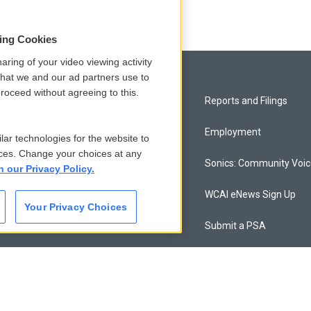
sing Cookies
aring of your video viewing activity
that we and our ad partners use to
roceed without agreeing to this.
Privacy and Terms
Reports and Filings
Comments Policy
Employment
lar technologies for the website to
ces. Change your choices at any
Donor Privacy Policy
Sonics: Community Voi
n our Privacy Policy.
Contact Us
WCAI eNews Sign Up
Your Privacy Choices
Membership
Submit a PSA