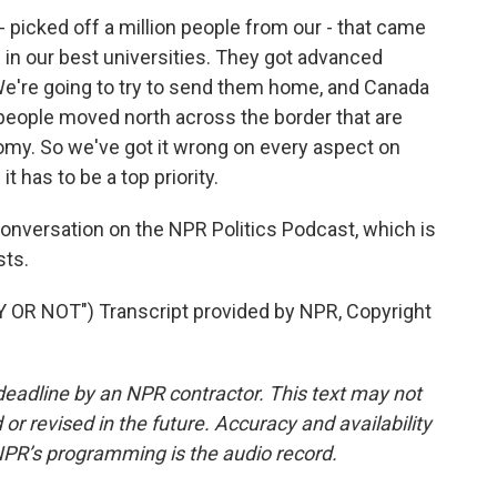
 picked off a million people from our - that came
 in our best universities. They got advanced
 We're going to try to send them home, and Canada
 people moved north across the border that are
onomy. So we've got it wrong on every aspect on
it has to be a top priority.
nversation on the NPR Politics Podcast, which is
sts.
R NOT") Transcript provided by NPR, Copyright
deadline by an NPR contractor. This text may not
or revised in the future. Accuracy and availability
NPR’s programming is the audio record.