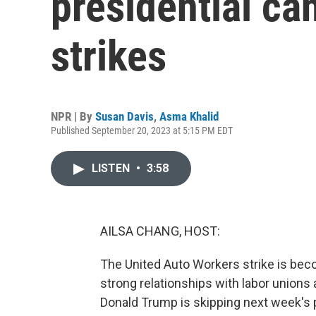
presidential c
strikes
NPR | By
Susan Davis
,
Asma Khalid
Published September 20, 2023 at 5:15 PM EDT
LISTEN
•
3:58
AILSA CHANG, HOST:
The United Auto Workers strike is bec
strong relationships with labor unions 
Donald Trump is skipping next week's p