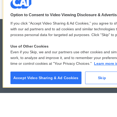
Option to Consent to Video Viewing Disclosure & Adverti
If you click “Accept Video Sharing & Ad Cookies,” you agree to sh
with our ad partners and to ad cookies and similar technologies 
process personal data for targeted ad purposes. Click “Skip” to p
© 2026
Use of Other Cookies
Even if you Skip, we and our partners use other cookies and simi
work, to analyze and improve it, and to remember your preferen
time or control cookies at "Your Privacy Choices."
Learn more i
Accept Video Sharing & Ad Cookies
Skip