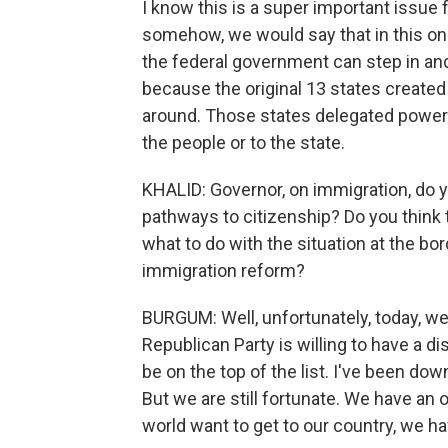
I know this is a super important issue 
somehow, we would say that in this one
the federal government can step in and
because the original 13 states created
around. Those states delegated powers
the people or to the state.
KHALID: Governor, on immigration, do y
pathways to citizenship? Do you think t
what to do with the situation at the bo
immigration reform?
BURGUM: Well, unfortunately, today, we
Republican Party is willing to have a d
be on the top of the list. I've been dow
But we are still fortunate. We have an 
world want to get to our country, we ha