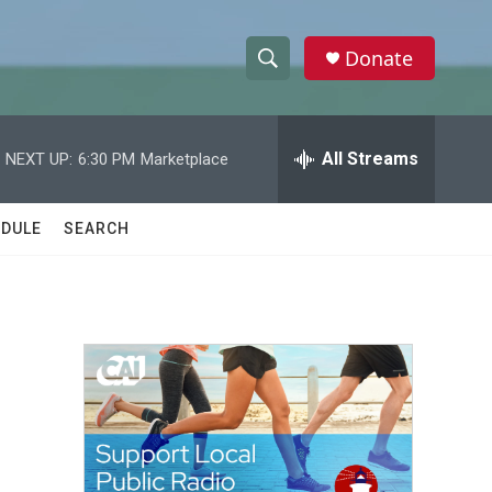
Donate
S
S
e
h
a
r
All Streams
NEXT UP:
6:30 PM
Marketplace
o
c
h
w
Q
DULE
SEARCH
u
S
e
r
e
y
a
r
c
h