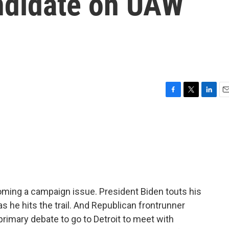
andidate on UAW
F
T
L
E
a
w
i
m
c
i
n
a
e
t
k
i
b
t
e
l
o
e
d
o
r
I
k
n
oming a campaign issue. President Biden touts his
as he hits the trail. And Republican frontrunner
rimary debate to go to Detroit to meet with