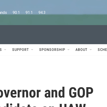
      90.1      91.1      94.3
S
SUPPORT
SPONSORSHIP
ABOUT
SCHE
overnor and GOP