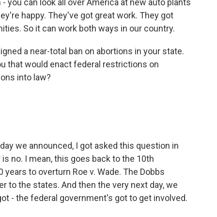
 - you can look all over America at new auto plants
ey're happy. They've got great work. They got
ities. So it can work both ways in our country.
ned a near-total ban on abortions in your state.
u that would enact federal restrictions on
ions into law?
 day we announced, I got asked this question in
 is no. I mean, this goes back to the 10th
 years to overturn Roe v. Wade. The Dobbs
r to the states. And then the very next day, we
ot - the federal government's got to get involved.