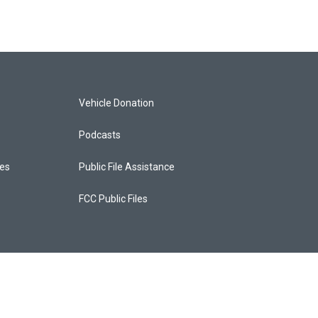
Vehicle Donation
Podcasts
ces
Public File Assistance
FCC Public Files