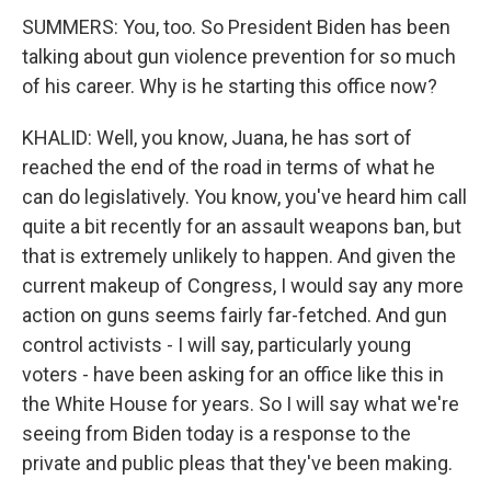
SUMMERS: You, too. So President Biden has been
talking about gun violence prevention for so much
of his career. Why is he starting this office now?
KHALID: Well, you know, Juana, he has sort of
reached the end of the road in terms of what he
can do legislatively. You know, you've heard him call
quite a bit recently for an assault weapons ban, but
that is extremely unlikely to happen. And given the
current makeup of Congress, I would say any more
action on guns seems fairly far-fetched. And gun
control activists - I will say, particularly young
voters - have been asking for an office like this in
the White House for years. So I will say what we're
seeing from Biden today is a response to the
private and public pleas that they've been making.