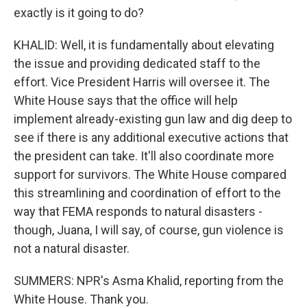
exactly is it going to do?
KHALID: Well, it is fundamentally about elevating
the issue and providing dedicated staff to the
effort. Vice President Harris will oversee it. The
White House says that the office will help
implement already-existing gun law and dig deep to
see if there is any additional executive actions that
the president can take. It'll also coordinate more
support for survivors. The White House compared
this streamlining and coordination of effort to the
way that FEMA responds to natural disasters -
though, Juana, I will say, of course, gun violence is
not a natural disaster.
SUMMERS: NPR's Asma Khalid, reporting from the
White House. Thank you.