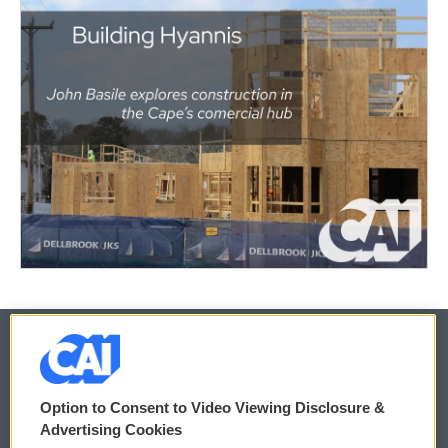
© 2026
Option to Consent to Video Viewing Disclosure &
Privacy and Terms
Sonics: Community Voices
Advertising Cookies