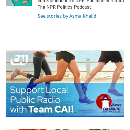
correspondent for NPR. She also co-hosts
The NPR Politics Podcast.
See stories by Asma Khalid