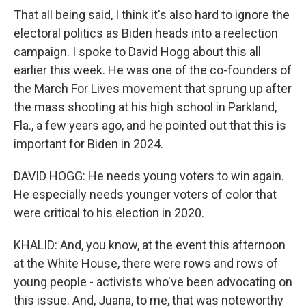
That all being said, I think it's also hard to ignore the
electoral politics as Biden heads into a reelection
campaign. I spoke to David Hogg about this all
earlier this week. He was one of the co-founders of
the March For Lives movement that sprung up after
the mass shooting at his high school in Parkland,
Fla., a few years ago, and he pointed out that this is
important for Biden in 2024.
DAVID HOGG: He needs young voters to win again.
He especially needs younger voters of color that
were critical to his election in 2020.
KHALID: And, you know, at the event this afternoon
at the White House, there were rows and rows of
young people - activists who've been advocating on
this issue. And, Juana, to me, that was noteworthy