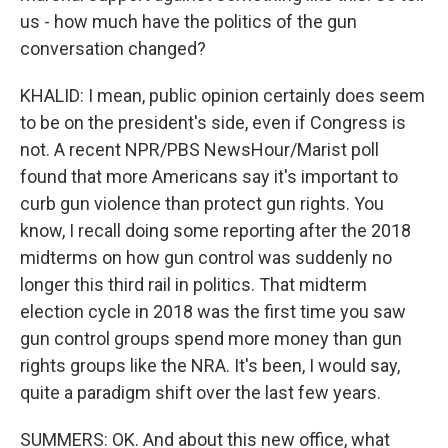
us - how much have the politics of the gun
conversation changed?
KHALID: I mean, public opinion certainly does seem
to be on the president's side, even if Congress is
not. A recent NPR/PBS NewsHour/Marist poll
found that more Americans say it's important to
curb gun violence than protect gun rights. You
know, I recall doing some reporting after the 2018
midterms on how gun control was suddenly no
longer this third rail in politics. That midterm
election cycle in 2018 was the first time you saw
gun control groups spend more money than gun
rights groups like the NRA. It's been, I would say,
quite a paradigm shift over the last few years.
SUMMERS: OK. And about this new office, what