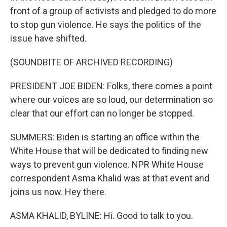
front of a group of activists and pledged to do more
to stop gun violence. He says the politics of the
issue have shifted.
(SOUNDBITE OF ARCHIVED RECORDING)
PRESIDENT JOE BIDEN: Folks, there comes a point
where our voices are so loud, our determination so
clear that our effort can no longer be stopped.
SUMMERS: Biden is starting an office within the
White House that will be dedicated to finding new
ways to prevent gun violence. NPR White House
correspondent Asma Khalid was at that event and
joins us now. Hey there.
ASMA KHALID, BYLINE: Hi. Good to talk to you.