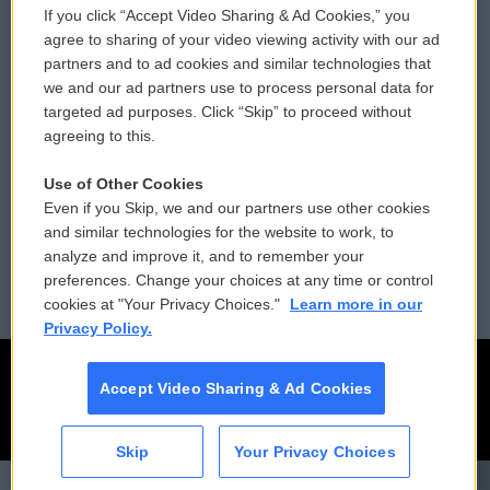
If you click “Accept Video Sharing & Ad Cookies,” you
Comments Policy
WCAI eNews Sign Up
agree to sharing of your video viewing activity with our ad
partners and to ad cookies and similar technologies that
Donor Privacy Policy
Submit a PSA
we and our ad partners use to process personal data for
targeted ad purposes. Click “Skip” to proceed without
Contact Us
Vehicle Donation
agreeing to this.
Membership
Podcasts
Use of Other Cookies
Even if you Skip, we and our partners use other cookies
Reports and Filings
Public File Assistance
and similar technologies for the website to work, to
analyze and improve it, and to remember your
Employment
FCC Public Files
preferences. Change your choices at any time or control
cookies at "Your Privacy Choices."
Learn more in our
Privacy Policy.
Accept Video Sharing & Ad Cookies
Skip
Your Privacy Choices
CAI