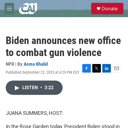
Skip to main content
S
Donate
e
M
a
e
r
n
c
u
h
Biden announces new office
u
e
to combat gun violence
r
y
NPR | By
Asma Khalid
Published September 22, 2023 at 4:29 PM EDT
F
T
L
E
a
w
i
m
c
i
n
a
LISTEN
•
3:22
e
t
k
i
b
t
e
l
o
e
d
o
r
I
k
n
JUANA SUMMERS, HOST:
In the Rose Garden today, President Biden stood in