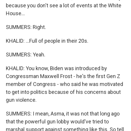
because you don't see a lot of events at the White
House...
SUMMERS: Right.
KHALID: ...Full of people in their 20s.
SUMMERS: Yeah.
KHALID: You know, Biden was introduced by
Congressman Maxwell Frost - he's the first Gen Z
member of Congress - who said he was motivated
to get into politics because of his concerns about
gun violence.
SUMMERS: I mean, Asma, it was not that long ago
that the powerful gun lobby would've tried to
marshal support against something like this. So tell