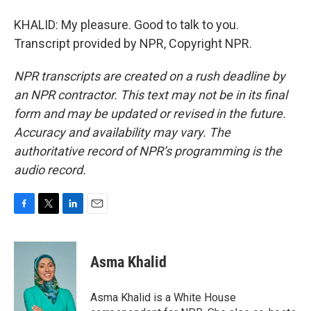
KHALID: My pleasure. Good to talk to you.
Transcript provided by NPR, Copyright NPR.
NPR transcripts are created on a rush deadline by
an NPR contractor. This text may not be in its final
form and may be updated or revised in the future.
Accuracy and availability may vary. The
authoritative record of NPR’s programming is the
audio record.
F
T
L
E
a
w
i
m
c
i
n
a
e
t
k
i
Asma Khalid
b
t
e
l
o
e
d
o
r
I
Asma Khalid is a White House
k
n