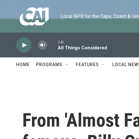
Skip to main content
Local NPR for the Cape, Coast & Islands
CAI
All Things Considered
HOME
PROGRAMS
FEATURES
LOCAL NEW
From 'Almost Fa