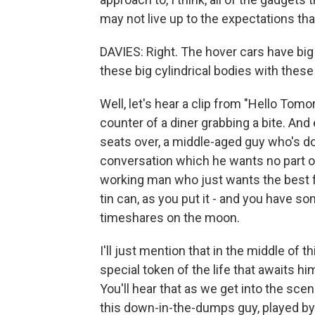
may not live up to the expectations th
DAVIES: Right. The hover cars have big f
these big cylindrical bodies with these l
Well, let's hear a clip from "Hello Tomor
counter of a diner grabbing a bite. And
seats over, a middle-aged guy who's d
conversation which he wants no part of,
working man who just wants the best fo
tin can, as you put it - and you have so
timeshares on the moon.
I'll just mention that in the middle of 
special token of the life that awaits hi
You'll hear that as we get into the scen
this down-in-the-dumps guy, played by