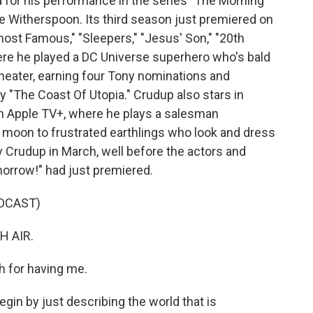
 for his performance in the series "The Morning
e Witherspoon. Its third season just premiered on
most Famous," "Sleepers," "Jesus' Son," "20th
e he played a DC Universe superhero who's bald
theater, earning four Tony nominations and
 "The Coast Of Utopia." Crudup also stars in
on Apple TV+, where he plays a salesman
 moon to frustrated earthlings who look and dress
lly Crudup in March, well before the actors and
morrow!" had just premiered.
DCAST)
H AIR.
h for having me.
begin by just describing the world that is