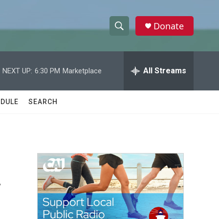
Donate
S
S
e
h
a
r
All Streams
NEXT UP:
6:30 PM
Marketplace
o
c
h
w
Q
DULE
SEARCH
u
S
e
r
e
y
a
r
y
c
h