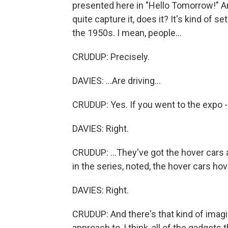
presented here in "Hello Tomorrow!" And 
quite capture it, does it? It's kind of s
the 1950s. I mean, people...
CRUDUP: Precisely.
DAVIES: ...Are driving...
CRUDUP: Yes. If you went to the expo -
DAVIES: Right.
CRUDUP: ...They've got the hover cars
in the series, noted, the hover cars hov
DAVIES: Right.
CRUDUP: And there's that kind of imagin
approach to, I think, all of the gadgets