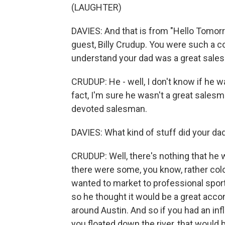
(LAUGHTER)
DAVIES: And that is from "Hello Tomorr
guest, Billy Crudup. You were such a c
understand your dad was a great salesm
CRUDUP: He - well, I don't know if he 
fact, I'm sure he wasn't a great sales
devoted salesman.
DAVIES: What kind of stuff did your dad
CRUDUP: Well, there's nothing that he wou
there were some, you know, rather colorf
wanted to market to professional sports
so he thought it would be a great acco
around Austin. And so if you had an inf
you floated down the river, that would 