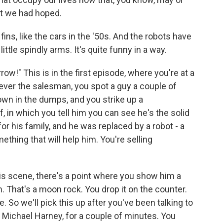
at we had hoped.
ins, like the cars in the '50s. And the robots have
ittle spindly arms. It's quite funny in a way.
row!" This is in the first episode, where you're at a
 ever the salesman, you spot a guy a couple of
own in the dumps, and you strike up a
 in which you tell him you can see he's the solid
r his family, and he was replaced by a robot - a
mething that will help him. You're selling
this scene, there's a point where you show him a
m. That's a moon rock. You drop it on the counter.
e. So we'll pick this up after you've been talking to
 Michael Harney, for a couple of minutes. You