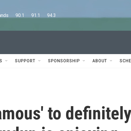
      90.1      91.1      94.3
S
SUPPORT
SPONSORSHIP
ABOUT
SCHE
mous' to definitel