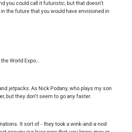
you could call it futuristic, but that doesn't
et in the future that you would have envisioned in
 the World Expo...
 and jetpacks. As Nick Podany, who plays my son
er, but they don't seem to go any faster.
ations. It sort of - they took a wink-and-a-nod
 that occupy our lives now that, you know, may or