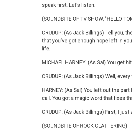
speak first. Let's listen.
(SOUNDBITE OF TV SHOW, "HELLO T
CRUDUP: (As Jack Billings) Tell you, th
that you've got enough hope left in you
life.
MICHAEL HARNEY: (As Sal) You get hit 
CRUDUP: (As Jack Billings) Well, every 
HARNEY: (As Sal) You left out the part 
call. You got a magic word that fixes t
CRUDUP: (As Jack Billings) First, I ju
(SOUNDBITE OF ROCK CLATTERING)