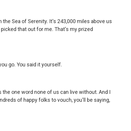
 the Sea of Serenity. It's 243,000 miles above us
 picked that out for me. That's my prized
ou go. You said it yourself.
 the one word none of us can live without. And I
undreds of happy folks to vouch, you'll be saying,