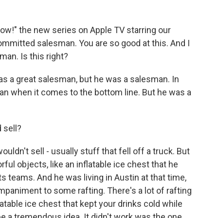
ow!" the new series on Apple TV starring our
ommitted salesman. You are so good at this. And I
an. Is this right?
was a great salesman, but he was a salesman. In
man when it comes to the bottom line. But he was a
 sell?
ldn't sell - usually stuff that fell off a truck. But
ul objects, like an inflatable ice chest that he
 teams. And he was living in Austin at that time,
mpaniment to some rafting. There's a lot of rafting
latable ice chest that kept your drinks cold while
be a tremendous idea. It didn't work was the one