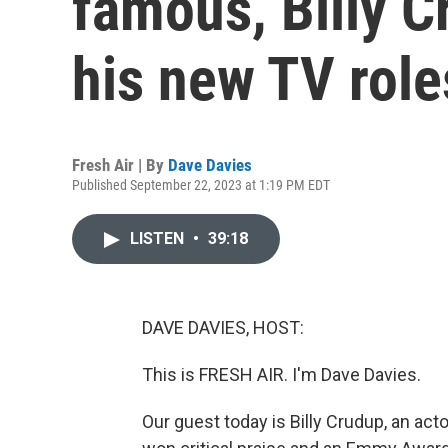
famous, Billy C
his new TV role
Fresh Air | By
Dave Davies
Published September 22, 2023 at 1:19 PM EDT
LISTEN
•
39:18
DAVE DAVIES, HOST:
This is FRESH AIR. I'm Dave Davies.
Our guest today is Billy Crudup, an ac