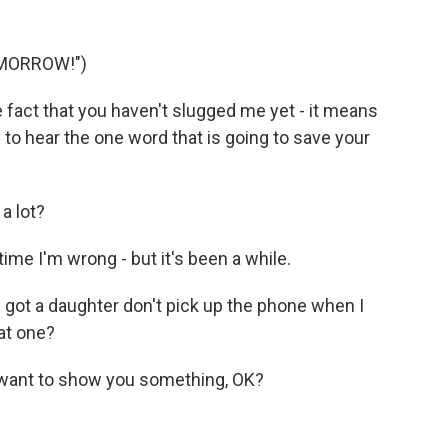
OMORROW!")
e fact that you haven't slugged me yet - it means
 to hear the one word that is going to save your
a lot?
time I'm wrong - but it's been a while.
I got a daughter don't pick up the phone when I
hat one?
st want to show you something, OK?