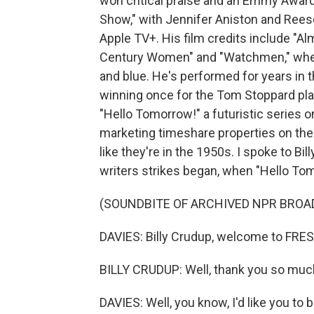
won critical praise and an Emmy Award
Show," with Jennifer Aniston and Rees
Apple TV+. His film credits include "Al
Century Women" and "Watchmen," wher
and blue. He's performed for years in 
winning once for the Tom Stoppard play
"Hello Tomorrow!" a futuristic series 
marketing timeshare properties on the
like they're in the 1950s. I spoke to Bi
writers strikes began, when "Hello To
(SOUNDBITE OF ARCHIVED NPR BROA
DAVIES: Billy Crudup, welcome to FRES
BILLY CRUDUP: Well, thank you so muc
DAVIES: Well, you know, I'd like you to 