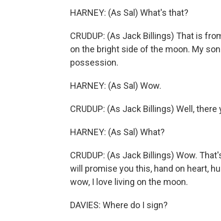
HARNEY: (As Sal) What's that?
CRUDUP: (As Jack Billings) That is from
on the bright side of the moon. My son
possession.
HARNEY: (As Sal) Wow.
CRUDUP: (As Jack Billings) Well, there y
HARNEY: (As Sal) What?
CRUDUP: (As Jack Billings) Wow. That's
will promise you this, hand on heart, h
wow, I love living on the moon.
DAVIES: Where do I sign?