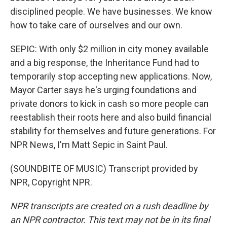
disciplined people. We have businesses. We know
how to take care of ourselves and our own.
SEPIC: With only $2 million in city money available
and a big response, the Inheritance Fund had to
temporarily stop accepting new applications. Now,
Mayor Carter says he's urging foundations and
private donors to kick in cash so more people can
reestablish their roots here and also build financial
stability for themselves and future generations. For
NPR News, I'm Matt Sepic in Saint Paul.
(SOUNDBITE OF MUSIC) Transcript provided by
NPR, Copyright NPR.
NPR transcripts are created on a rush deadline by
an NPR contractor. This text may not be in its final