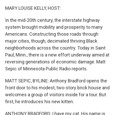
o
r
I
k
n
MARY LOUISE KELLY, HOST:
In the mid-20th century, the interstate highway
system brought mobility and prosperity to many
Americans. Constructing those roads through
major cities, though, decimated thriving Black
neighborhoods across the country. Today in Saint
Paul, Minn., there is a new effort underway aimed at
reversing generations of economic damage. Matt
Sepic of Minnesota Public Radio reports.
MATT SEPIC, BYLINE: Anthony Bradford opens the
front door to his modest, two-story brick house and
welcomes a group of visitors inside for a tour. But
first, he introduces his new kitten.
ANTHONY BRADFORD: I have my cat. His name is