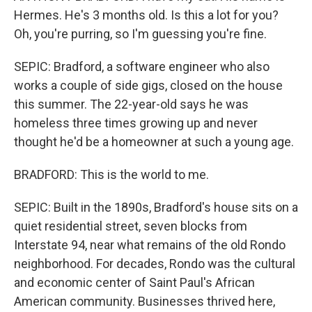
Hermes. He's 3 months old. Is this a lot for you?
Oh, you're purring, so I'm guessing you're fine.
SEPIC: Bradford, a software engineer who also
works a couple of side gigs, closed on the house
this summer. The 22-year-old says he was
homeless three times growing up and never
thought he'd be a homeowner at such a young age.
BRADFORD: This is the world to me.
SEPIC: Built in the 1890s, Bradford's house sits on a
quiet residential street, seven blocks from
Interstate 94, near what remains of the old Rondo
neighborhood. For decades, Rondo was the cultural
and economic center of Saint Paul's African
American community. Businesses thrived here,