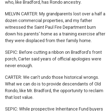
who, like Bradford, has Rondo ancestry.
MELVIN CARTER: My grandparents lost over a half a
dozen commercial properties, and my father
witnessed the Saint Paul Fire Department burn
down his parents' home as a training exercise after
they were displaced from their family home.
SEPIC: Before cutting a ribbon on Bradford's front
porch, Carter said years of official apologies were
never enough.
CARTER: We can't undo those historical wrongs.
What we can do is to provide descendants of Old
Rondo, like Mr. Bradford, the opportunity to reclaim
that lost value.
SEPIC: While prospective Inheritance Fund buyers