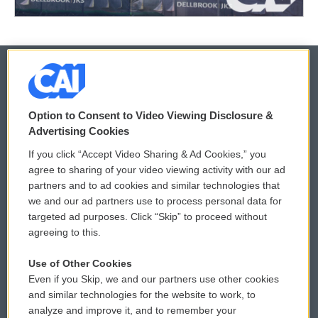
© 2026
Option to Consent to Video Viewing Disclosure &
Privacy and Terms
Sonics: Community Voices
Advertising Cookies
If you click “Accept Video Sharing & Ad Cookies,” you
Comments Policy
WCAI eNews Sign Up
agree to sharing of your video viewing activity with our ad
partners and to ad cookies and similar technologies that
Donor Privacy Policy
Submit a PSA
we and our ad partners use to process personal data for
targeted ad purposes. Click “Skip” to proceed without
Contact Us
Vehicle Donation
agreeing to this.
Membership
Podcasts
Use of Other Cookies
Even if you Skip, we and our partners use other cookies
Reports and Filings
Public File Assistance
and similar technologies for the website to work, to
analyze and improve it, and to remember your
Employment
FCC Public Files