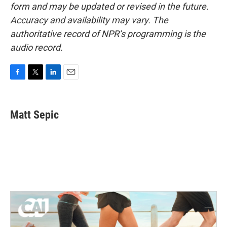
form and may be updated or revised in the future.
Accuracy and availability may vary. The
authoritative record of NPR’s programming is the
audio record.
F
T
L
E
a
w
i
m
c
i
n
a
e
t
k
i
Matt Sepic
b
t
e
l
o
e
d
o
r
I
k
n