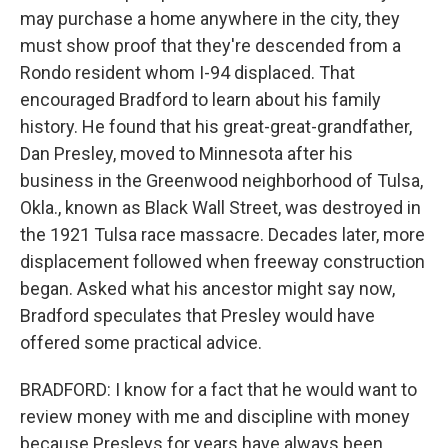
may purchase a home anywhere in the city, they
must show proof that they're descended from a
Rondo resident whom I-94 displaced. That
encouraged Bradford to learn about his family
history. He found that his great-great-grandfather,
Dan Presley, moved to Minnesota after his
business in the Greenwood neighborhood of Tulsa,
Okla., known as Black Wall Street, was destroyed in
the 1921 Tulsa race massacre. Decades later, more
displacement followed when freeway construction
began. Asked what his ancestor might say now,
Bradford speculates that Presley would have
offered some practical advice.
BRADFORD: I know for a fact that he would want to
review money with me and discipline with money
because Presleys for years have always been