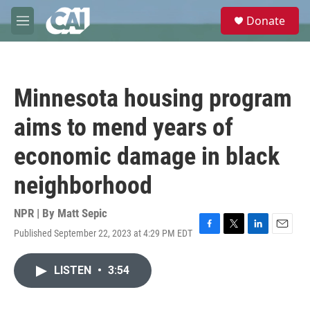
Skip to main content
S
Donate
e
M
a
e
r
n
c
u
h
Minnesota housing program
u
e
aims to mend years of
r
y
economic damage in black
neighborhood
NPR | By
Matt Sepic
Published September 22, 2023 at 4:29 PM EDT
F
T
L
E
a
w
i
m
c
i
n
a
LISTEN
•
3:54
e
t
k
i
b
t
e
l
o
e
d