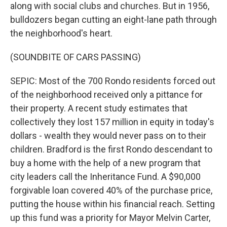
along with social clubs and churches. But in 1956,
bulldozers began cutting an eight-lane path through
the neighborhood's heart.
(SOUNDBITE OF CARS PASSING)
SEPIC: Most of the 700 Rondo residents forced out
of the neighborhood received only a pittance for
their property. A recent study estimates that
collectively they lost 157 million in equity in today's
dollars - wealth they would never pass on to their
children. Bradford is the first Rondo descendant to
buy a home with the help of a new program that
city leaders call the Inheritance Fund. A $90,000
forgivable loan covered 40% of the purchase price,
putting the house within his financial reach. Setting
up this fund was a priority for Mayor Melvin Carter,