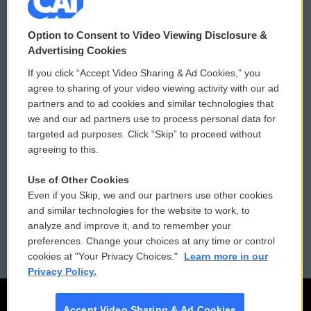
© 2026
Option to Consent to Video Viewing Disclosure &
Privacy and Terms
Sonics: Community Voices
Advertising Cookies
If you click “Accept Video Sharing & Ad Cookies,” you
Comments Policy
WCAI eNews Sign Up
agree to sharing of your video viewing activity with our ad
partners and to ad cookies and similar technologies that
Donor Privacy Policy
Submit a PSA
we and our ad partners use to process personal data for
targeted ad purposes. Click “Skip” to proceed without
Contact Us
Vehicle Donation
agreeing to this.
Membership
Podcasts
Use of Other Cookies
Even if you Skip, we and our partners use other cookies
Reports and Filings
Public File Assistance
and similar technologies for the website to work, to
analyze and improve it, and to remember your
Employment
FCC Public Files
preferences. Change your choices at any time or control
cookies at "Your Privacy Choices."
Learn more in our
Privacy Policy.
Accept Video Sharing & Ad Cookies