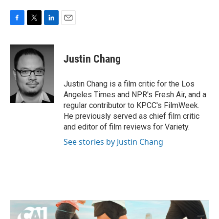
F
T
L
E
a
w
i
m
c
i
n
a
e
t
k
i
Justin Chang
b
t
e
l
o
e
d
o
r
I
Justin Chang is a film critic for the Los
k
n
Angeles Times and NPR's Fresh Air, and a
regular contributor to KPCC's FilmWeek.
He previously served as chief film critic
and editor of film reviews for Variety.
See stories by Justin Chang