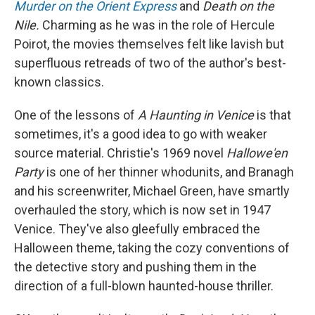
Murder on the Orient Express
and
Death on the
Nile.
Charming as he was in the role of Hercule
Poirot, the movies themselves felt like lavish but
superfluous retreads of two of the author's best-
known classics.
One of the lessons of
A Haunting in Venice
is that
sometimes, it's a good idea to go with weaker
source material. Christie's 1969 novel
Hallowe'en
Party
is one of her thinner whodunits, and Branagh
and his screenwriter, Michael Green, have smartly
overhauled the story, which is now set in 1947
Venice. They've also gleefully embraced the
Halloween theme, taking the cozy conventions of
the detective story and pushing them in the
direction of a full-blown haunted-house thriller.