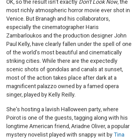
OK, so the result isn't exactly
Don't Look Now
, the
most richly atmospheric horror movie ever shot in
Venice. But Branagh and his collaborators,
especially the cinematographer Haris
Zambarloukos and the production designer John
Paul Kelly, have clearly fallen under the spell of one
of the world's most beautiful and cinematically
striking cities. While there are the expectedly
scenic shots of gondolas and canals at sunset,
most of the action takes place after dark at a
magnificent palazzo owned by a famed opera
singer, played by Kelly Reilly.
She's hosting a lavish Halloween party, where
Poirot is one of the guests, tagging along with his
longtime American friend, Ariadne Oliver, a popular
mystery novelist played with snappy wit by
Tina