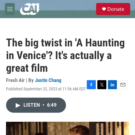
Skip to main content
S
Donate
e
M
a
e
r
n
c
u
h
The big twist in 'A Haunting
u
e
in Venice'? It's actually a
r
y
great film
Fresh Air | By
Justin Chang
Published September 22, 2023 at 11:56 AM EDT
F
T
L
E
a
w
i
m
c
i
n
a
LISTEN
•
6:49
e
t
k
i
b
t
e
l
o
e
d
o
r
I
k
n