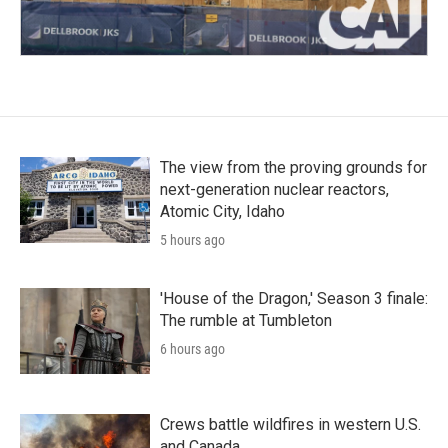
The view from the proving grounds for
next-generation nuclear reactors,
Atomic City, Idaho
5 hours ago
'House of the Dragon,' Season 3 finale:
The rumble at Tumbleton
6 hours ago
Crews battle wildfires in western U.S.
and Canada