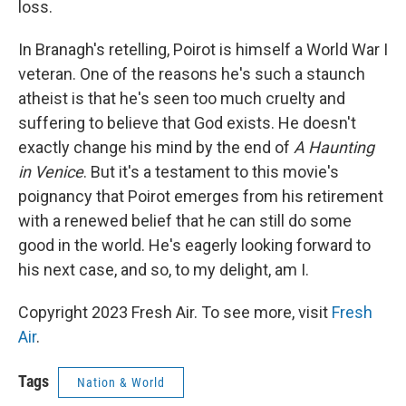
loss.
In Branagh's retelling, Poirot is himself a World War I
veteran. One of the reasons he's such a staunch
atheist is that he's seen too much cruelty and
suffering to believe that God exists. He doesn't
exactly change his mind by the end of
A Haunting
in Venice
. But it's a testament to this movie's
poignancy that Poirot emerges from his retirement
with a renewed belief that he can still do some
good in the world. He's eagerly looking forward to
his next case, and so, to my delight, am I.
Copyright 2023 Fresh Air. To see more, visit
Fresh
Air
.
Tags
Nation & World