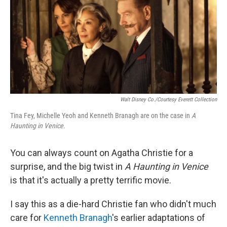
Walt Disney Co./Courtesy Everett Collection
Tina Fey, Michelle Yeoh and Kenneth Branagh are on the case in
A
Haunting in Venice.
You can always count on Agatha Christie for a
surprise, and the big twist in
A Haunting in Venice
is that it's actually a pretty terrific movie.
I say this as a die-hard Christie fan who didn't much
care for
Kenneth Branagh
's earlier adaptations of