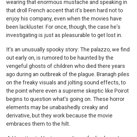
wearing that enormous mustache and speaking in
that droll French accent that it's been hard not to
enjoy his company, even when the movies have
been lackluster. For once, though, the case he's
investigating is just as pleasurable to get lost in.
It's an unusually spooky story: The palazzo, we find
out early on, is rumored to be haunted by the
vengeful ghosts of children who died there years
ago during an outbreak of the plague. Branagh piles
on the freaky visuals and jolting sound effects, to
the point where even a supreme skeptic like Poirot
begins to question what's going on. These horror
elements may be unabashedly creaky and
derivative, but they work because the movie
embraces them to the hilt.