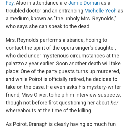
Fey
. Also in attendance are
Jamie Dornan
as a
troubled doctor and an entrancing
Michelle Yeoh
as
a medium, known as "the unholy Mrs. Reynolds,"
who says she can speak to the dead.
Mrs. Reynolds performs a séance, hoping to
contact the spirit of the opera singer's daughter,
who died under mysterious circumstances at the
palazzo a year earlier. Soon another death will take
place: One of the party guests turns up murdered,
and while Poirot is officially retired, he decides to
take on the case. He even asks his mystery-writer
friend, Miss Oliver, to help him interview suspects,
though not before first questioning her about
her
whereabouts at the time of the killing.
As Poirot, Branagh is clearly having so much fun