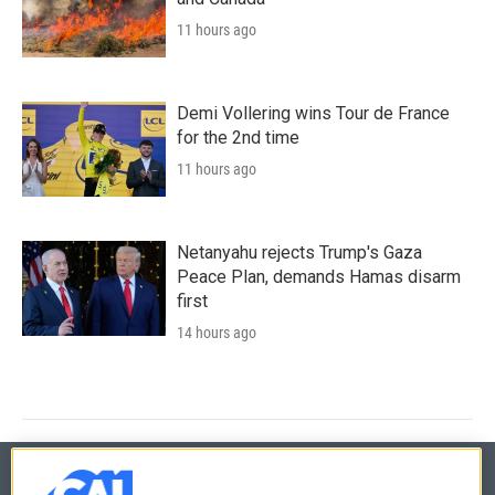
11 hours ago
Demi Vollering wins Tour de France
for the 2nd time
11 hours ago
Netanyahu rejects Trump's Gaza
Peace Plan, demands Hamas disarm
first
14 hours ago