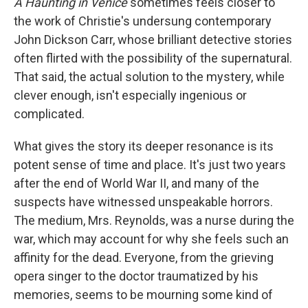
A Haunting in Venice
sometimes feels closer to
the work of Christie's undersung contemporary
John Dickson Carr, whose brilliant detective stories
often flirted with the possibility of the supernatural.
That said, the actual solution to the mystery, while
clever enough, isn't especially ingenious or
complicated.
What gives the story its deeper resonance is its
potent sense of time and place. It's just two years
after the end of World War II, and many of the
suspects have witnessed unspeakable horrors.
The medium, Mrs. Reynolds, was a nurse during the
war, which may account for why she feels such an
affinity for the dead. Everyone, from the grieving
opera singer to the doctor traumatized by his
memories, seems to be mourning some kind of