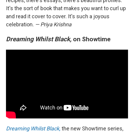
recipes, there's essays, there's beautiful profiles.
It's the sort of book that makes you want to curl up
and read it cover to cover. It's such a joyous
celebration.
— Priya Krishna
Dreaming Whilst Black,
on Showtime
Dreaming Whilst Black,
the new Showtime series,