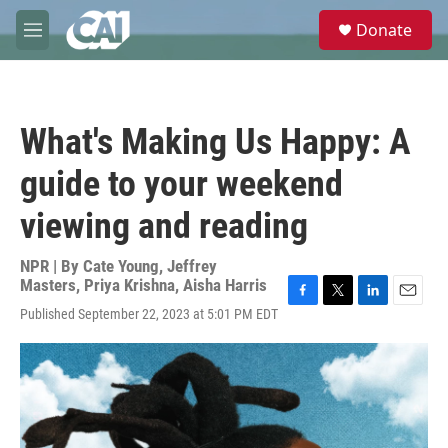
Skip to main content
S
Donate
e
M
a
e
r
n
c
u
h
What's Making Us Happy: A
u
e
guide to your weekend
r
y
viewing and reading
NPR | By
Cate Young
,
Jeffrey
Masters
,
Priya Krishna
,
Aisha Harris
F
T
L
E
Published September 22, 2023 at 5:01 PM EDT
a
w
i
m
c
i
n
a
e
t
k
i
b
t
e
l
o
e
d
o
r
I
k
n