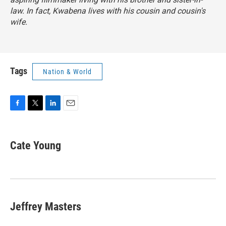
law. In fact, Kwabena lives with his cousin and cousin's
wife.
Tags
Nation & World
F
T
L
E
a
w
i
m
c
i
n
a
e
t
k
i
Cate Young
b
t
e
l
o
e
d
o
r
I
k
n
Jeffrey Masters