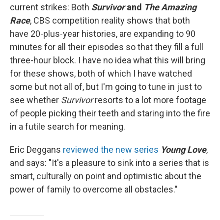
current strikes: Both
Survivor
and
The Amazing
Race
, CBS competition reality shows that both
have 20-plus-year histories, are expanding to 90
minutes for all their episodes so that they fill a full
three-hour block. I have no idea what this will bring
for these shows, both of which I have watched
some but not all of, but I'm going to tune in just to
see whether
Survivor
resorts to a lot more footage
of people picking their teeth and staring into the fire
in a futile search for meaning.
Eric Deggans
reviewed the new series
Young Love
,
and says: "It's a pleasure to sink into a series that is
smart, culturally on point and optimistic about the
power of family to overcome all obstacles."