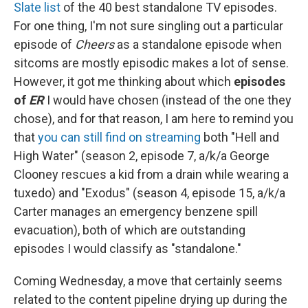
Slate list
of the 40 best standalone TV episodes.
For one thing, I'm not sure singling out a particular
episode of
Cheers
as a standalone episode when
sitcoms are mostly episodic makes a lot of sense.
However, it got me thinking about which
episodes
of
ER
I would have chosen (instead of the one they
chose), and for that reason, I am here to remind you
that
you can still find on streaming
both "Hell and
High Water" (season 2, episode 7, a/k/a George
Clooney rescues a kid from a drain while wearing a
tuxedo) and "Exodus" (season 4, episode 15, a/k/a
Carter manages an emergency benzene spill
evacuation), both of which are outstanding
episodes I would classify as "standalone."
Coming Wednesday, a move that certainly seems
related to the content pipeline drying up during the