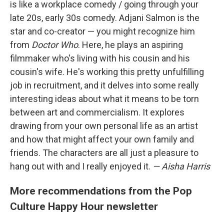
is like a workplace comedy / going through your
late 20s, early 30s comedy. Adjani Salmon is the
star and co-creator — you might recognize him
from
Doctor Who
. Here, he plays an aspiring
filmmaker who's living with his cousin and his
cousin's wife. He's working this pretty unfulfilling
job in recruitment, and it delves into some really
interesting ideas about what it means to be torn
between art and commercialism. It explores
drawing from your own personal life as an artist
and how that might affect your own family and
friends. The characters are all just a pleasure to
hang out with and I really enjoyed it.
— Aisha Harris
More recommendations from the Pop
Culture Happy Hour newsletter