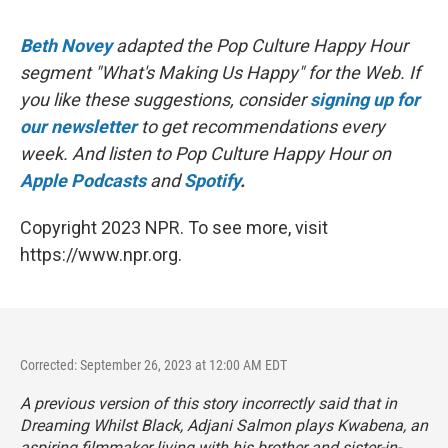
Beth Novey
adapted the Pop Culture Happy Hour
segment "What's Making Us Happy" for the Web. If
you like these suggestions, consider
signing up for
our newsletter
to get recommendations every
week. And listen to Pop Culture Happy Hour on
Apple Podcasts
and
Spotify
.
Copyright 2023 NPR. To see more, visit
https://www.npr.org.
Corrected: September 26, 2023 at 12:00 AM EDT
A previous version of this story incorrectly said that in
Dreaming Whilst Black
, Adjani Salmon plays Kwabena, an
aspiring filmmaker living with his brother and sister-in-