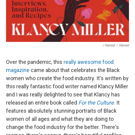
/ Harvest
/
Harvest
Over the pandemic, this
really awesome food
magazine
came about that celebrates the Black
women who create the food industry. It's written by
this really fantastic food writer named Klancy Miller
and I was really delighted to see that Klancy has
released an entire book called
For the Culture
.
It
features absolutely stunning portraits of Black
women of all ages and what they are doing to
change the food industry for the better. There's