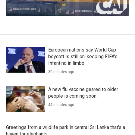
European nations say World Cup
boycott is still on, keeping FIFA's
Infantino in limbo
39 minutes ago
A new flu vaccine geared to older
people is coming soon
44 minutes ago
Greetings from a wildlife park in central Sri Lanka that's a
haven for elephants