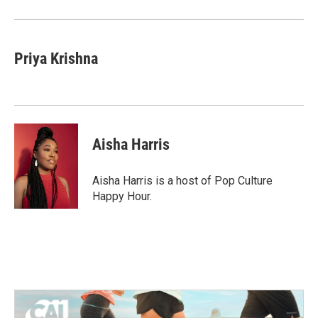
Priya Krishna
Aisha Harris
Aisha Harris is a host of Pop Culture
Happy Hour.