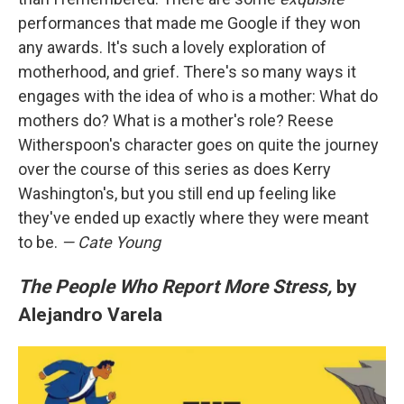
performances that made me Google if they won
any awards. It's such a lovely exploration of
motherhood, and grief. There's so many ways it
engages with the idea of who is a mother: What do
mothers do? What is a mother's role? Reese
Witherspoon's character goes on quite the journey
over the course of this series as does Kerry
Washington's, but you still end up feeling like
they've ended up exactly where they were meant
to be.
— Cate Young
The People Who Report More Stress,
by
Alejandro Varela