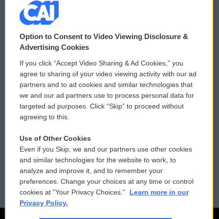
© 2026
Option to Consent to Video Viewing Disclosure &
Privacy and Terms
Sonics: Community Voices
Advertising Cookies
If you click “Accept Video Sharing & Ad Cookies,” you
Comments Policy
WCAI eNews Sign Up
agree to sharing of your video viewing activity with our ad
partners and to ad cookies and similar technologies that
Donor Privacy Policy
Submit a PSA
we and our ad partners use to process personal data for
targeted ad purposes. Click “Skip” to proceed without
Contact Us
Vehicle Donation
agreeing to this.
Membership
Podcasts
Use of Other Cookies
Even if you Skip, we and our partners use other cookies
Reports and Filings
Public File Assistance
and similar technologies for the website to work, to
analyze and improve it, and to remember your
Employment
FCC Public Files
preferences. Change your choices at any time or control
cookies at "Your Privacy Choices."
Learn more in our
Privacy Policy.