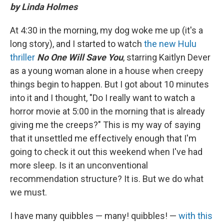
by Linda Holmes
At 4:30 in the morning, my dog woke me up (it's a
long story), and I started to watch
the new Hulu
thriller
No One Will Save You
, starring Kaitlyn Dever
as a young woman alone in a house when creepy
things begin to happen. But I got about 10 minutes
into it and I thought, "Do I really want to watch a
horror movie at 5:00 in the morning that is already
giving me the creeps?" This is my way of saying
that it unsettled me effectively enough that I'm
going to check it out this weekend when I've had
more sleep. Is it an unconventional
recommendation structure? It is. But we do what
we must.
I have many quibbles — many! quibbles! —
with this