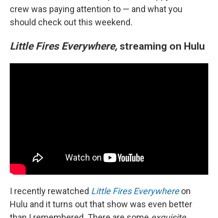
crew was paying attention to — and what you
should check out this weekend
.
Little Fires Everywhere,
streaming on Hulu
I recently rewatched
Little Fires Everywhere
on
Hulu and it turns out that show was even better
than I remembered. There are some
exquisite