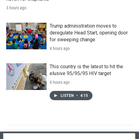
3 hours ago
Trump administration moves to
deregulate Head Start, opening door
for sweeping change
4 hours ago
This country is the latest to hit the
elusive 95/95/95 HIV target
4 hours ago
LISTEN
•
4:15