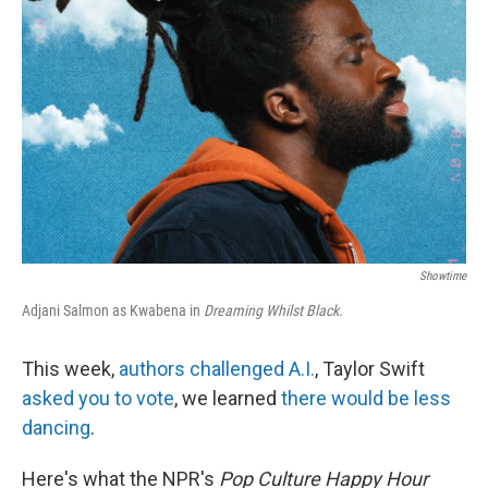
Showtime
Adjani Salmon as Kwabena in
Dreaming Whilst Black.
This week,
authors challenged A.I.
, Taylor Swift
asked you to vote
, we learned
there would be less
dancing
.
Here's what the NPR's
Pop Culture Happy Hour