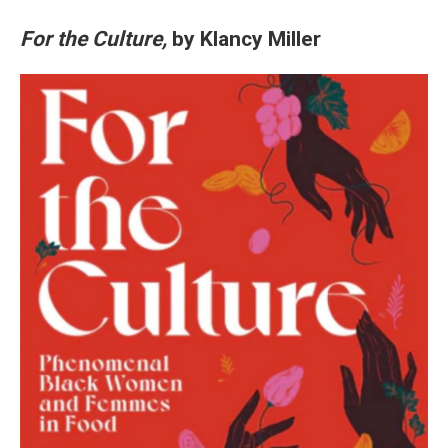
For the Culture,
by Klancy Miller