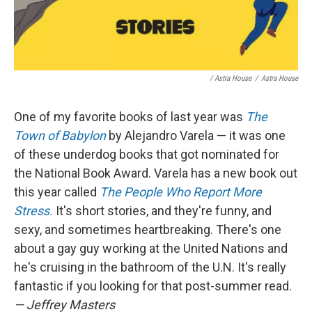
/ Astra House
/
Astra House
One of my favorite books of last year was
The
Town of Babylon
by Alejandro Varela — it was one
of these underdog books that got nominated for
the National Book Award. Varela has a new book out
this year called
The People Who Report More
Stress.
It's short stories, and they're funny, and
sexy, and sometimes heartbreaking. There's one
about a gay guy working at the United Nations and
he's cruising in the bathroom of the U.N. It's really
fantastic if you looking for that post-summer read.
— Jeffrey Masters