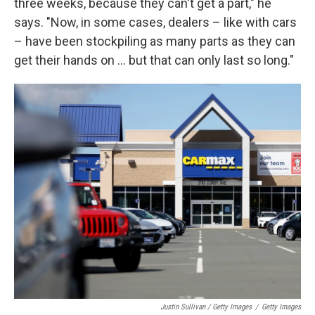
three weeks, because they can't get a part," he
says. "Now, in some cases, dealers – like with cars
– have been stockpiling as many parts as they can
get their hands on ... but that can only last so long."
Justin Sullivan / Getty Images
/
Getty Images