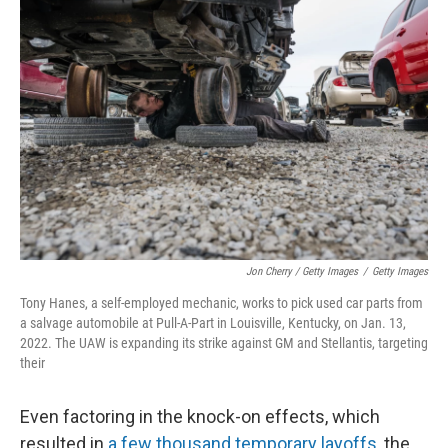
Jon Cherry / Getty Images
/
Getty Images
Tony Hanes, a self-employed mechanic, works to pick used car parts from
a salvage automobile at Pull-A-Part in Louisville, Kentucky, on Jan. 13,
2022. The UAW is expanding its strike against GM and Stellantis, targeting
their
Even factoring in the knock-on effects, which
resulted in
a few thousand temporary layoffs
, the