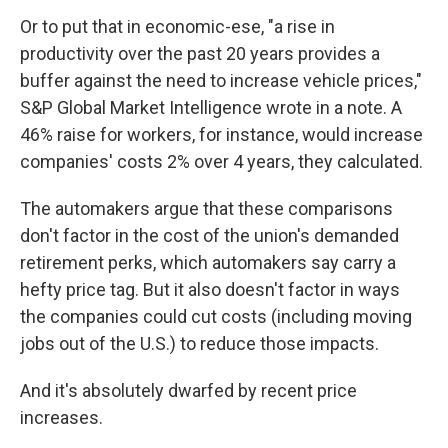
Or to put that in economic-ese, "a rise in
productivity over the past 20 years provides a
buffer against the need to increase vehicle prices,"
S&P Global Market Intelligence wrote in a note. A
46% raise for workers, for instance, would increase
companies' costs 2% over 4 years, they calculated.
The automakers argue that these comparisons
don't factor in the cost of the union's demanded
retirement perks, which automakers say carry a
hefty price tag. But it also doesn't factor in ways
the companies could cut costs (including moving
jobs out of the U.S.) to reduce those impacts.
And it's absolutely dwarfed by recent price
increases.