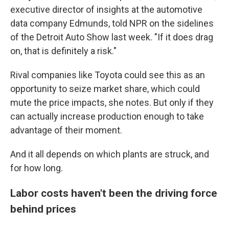
executive director of insights at the automotive
data company Edmunds, told NPR on the sidelines
of the Detroit Auto Show last week. "If it does drag
on, that is definitely a risk."
Rival companies like Toyota could see this as an
opportunity to seize market share, which could
mute the price impacts, she notes. But only if they
can actually increase production enough to take
advantage of their moment.
And it all depends on which plants are struck, and
for how long.
Labor costs haven't been the driving force
behind prices