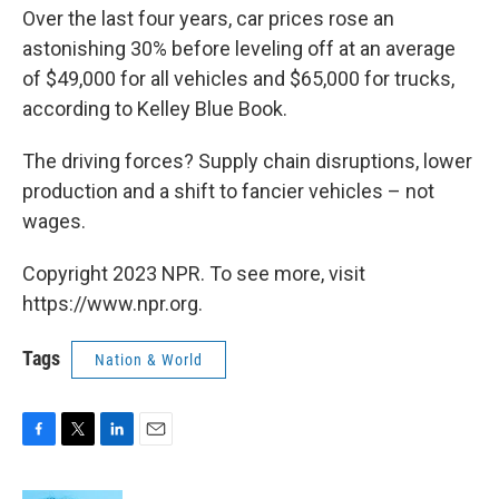
Over the last four years, car prices rose an
astonishing 30% before leveling off at an average
of $49,000 for all vehicles and $65,000 for trucks,
according to Kelley Blue Book.
The driving forces? Supply chain disruptions, lower
production and a shift to fancier vehicles – not
wages.
Copyright 2023 NPR. To see more, visit
https://www.npr.org.
Tags
Nation & World
F
T
L
E
a
w
i
m
c
i
n
a