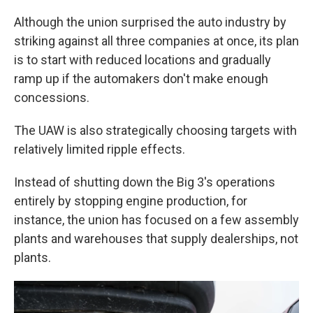
Although the union surprised the auto industry by
striking against all three companies at once, its plan
is to start with reduced locations and gradually
ramp up if the automakers don't make enough
concessions.
The UAW is also strategically choosing targets with
relatively limited ripple effects.
Instead of shutting down the Big 3's operations
entirely by stopping engine production, for
instance, the union has focused on a few assembly
plants and warehouses that supply dealerships, not
plants.