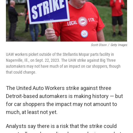
Scott Olson
/
Getty Images
UAW workers picket outside of the Stellantis Mopar parts facility in
Naperville, Ill., on Sept. 22, 2023. The UAW strike against Big Three
automakers may not have much of an impact on car shoppers, though
that could change.
The United Auto Workers strike against three
Detroit-based automakers is making history — but
for car shoppers the impact may not amount to
much, at least not yet.
Analysts say there is a risk that the strike could