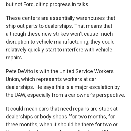
but not Ford, citing progress in talks.
These centers are essentially warehouses that
ship out parts to dealerships. That means that
although these new strikes won't cause much
disruption to vehicle manufacturing, they could
relatively quickly start to interfere with vehicle
repairs.
Pete DeVito is with the United Service Workers
Union, which represents workers at car
dealerships. He says this is a major escalation by
the UAW, especially from a car owner's perspective.
It could mean cars that need repairs are stuck at
dealerships or body shops "for two months, for
three months, when it should be there for two or