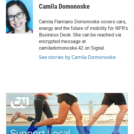
e
t
k
i
Camila Domonoske
b
t
e
l
o
e
d
o
r
I
Camila Flamiano Domonoske covers cars,
k
n
energy and the future of mobility for NPR's
Business Desk. She can be reached via
encrypted message at
camiladomonoske.42 on Signal.
See stories by Camila Domonoske