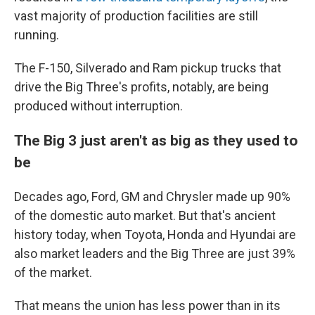
vast majority of production facilities are still
running.
The F-150, Silverado and Ram pickup trucks that
drive the Big Three's profits, notably, are being
produced without interruption.
The Big 3 just aren't as big as they used to
be
Decades ago, Ford, GM and Chrysler made up 90%
of the domestic auto market. But that's ancient
history today, when Toyota, Honda and Hyundai are
also market leaders and the Big Three are just 39%
of the market.
That means the union has less power than in its