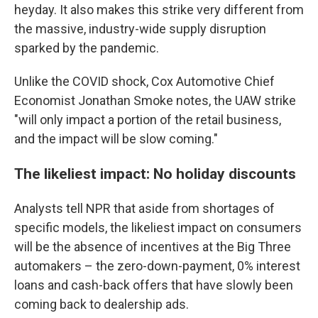
heyday. It also makes this strike very different from
the massive, industry-wide supply disruption
sparked by the pandemic.
Unlike the COVID shock, Cox Automotive Chief
Economist Jonathan Smoke notes, the UAW strike
"will only impact a portion of the retail business,
and the impact will be slow coming."
The likeliest impact: No holiday discounts
Analysts tell NPR that aside from shortages of
specific models, the likeliest impact on consumers
will be the absence of incentives at the Big Three
automakers – the zero-down-payment, 0% interest
loans and cash-back offers that have slowly been
coming back to dealership ads.