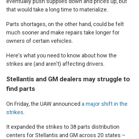
eventually push supplies down and prices up, but
that would take a long time to materialize.
Parts shortages, on the other hand, could be felt
much sooner and make repairs take longer for
owners of certain vehicles.
Here's what you need to know about how the
strikes are (and aren't) affecting drivers.
Stellantis and GM dealers may struggle to
find parts
On Friday, the UAW announced
a major shift in the
strikes
.
It expanded the strikes to 38 parts distribution
centers for Stellantis and GM across 20 states –