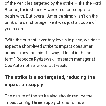
of the vehicles targeted by the strike – like the Ford
Bronco, for instance – were in short supply to
begin with. But overall, America simply isn't on the
brink of a car shortage like it was just a couple of
years ago.
"With the current inventory levels in place, we don't
expect a short-lived strike to impact consumer
prices in any meaningful way, at least in the near
term," Rebecca Rydzewski, research manager at
Cox Automotive, wrote last week.
The strike is also targeted, reducing the
impact on supply
The nature of the strike also should reduce the
impact on Big Three supply chains for now.