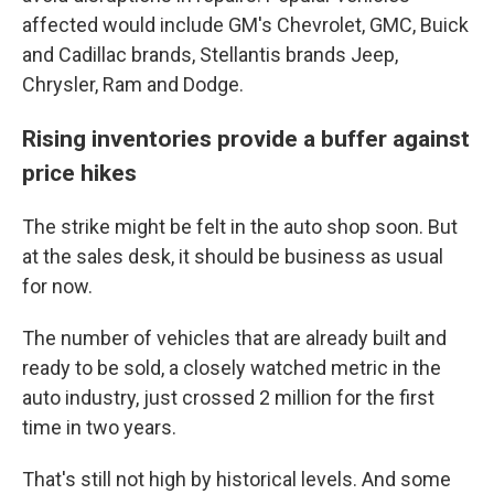
affected would include GM's Chevrolet, GMC, Buick
and Cadillac brands, Stellantis brands Jeep,
Chrysler, Ram and Dodge.
Rising inventories provide a buffer against
price hikes
The strike might be felt in the auto shop soon. But
at the sales desk, it should be business as usual
for now.
The number of vehicles that are already built and
ready to be sold, a closely watched metric in the
auto industry, just crossed 2 million for the first
time in two years.
That's still not high by historical levels. And some