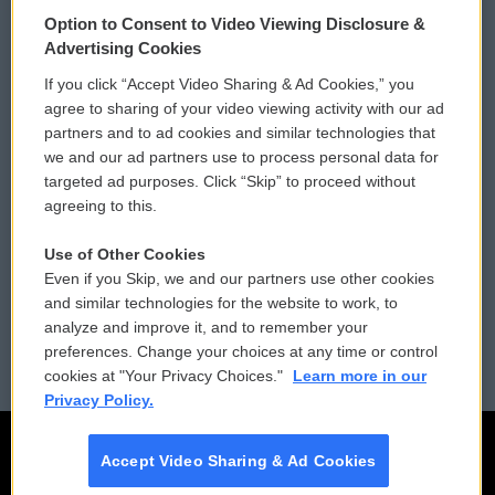
© 2026
Option to Consent to Video Viewing Disclosure &
Privacy and Terms
Sonics: Community Voices
Advertising Cookies
If you click “Accept Video Sharing & Ad Cookies,” you
Comments Policy
WCAI eNews Sign Up
agree to sharing of your video viewing activity with our ad
partners and to ad cookies and similar technologies that
Donor Privacy Policy
Submit a PSA
we and our ad partners use to process personal data for
targeted ad purposes. Click “Skip” to proceed without
Contact Us
Vehicle Donation
agreeing to this.
Membership
Podcasts
Use of Other Cookies
Even if you Skip, we and our partners use other cookies
Reports and Filings
Public File Assistance
and similar technologies for the website to work, to
analyze and improve it, and to remember your
Employment
FCC Public Files
preferences. Change your choices at any time or control
cookies at "Your Privacy Choices."
Learn more in our
Privacy Policy.
Accept Video Sharing & Ad Cookies