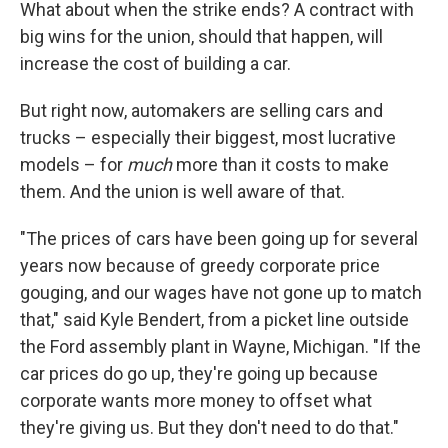
What about when the strike ends? A contract with
big wins for the union, should that happen, will
increase the cost of building a car.
But right now, automakers are selling cars and
trucks – especially their biggest, most lucrative
models – for
much
more than it costs to make
them. And the union is well aware of that.
"The prices of cars have been going up for several
years now because of greedy corporate price
gouging, and our wages have not gone up to match
that," said Kyle Bendert, from a picket line outside
the Ford assembly plant in Wayne, Michigan. "If the
car prices do go up, they're going up because
corporate wants more money to offset what
they're giving us. But they don't need to do that."