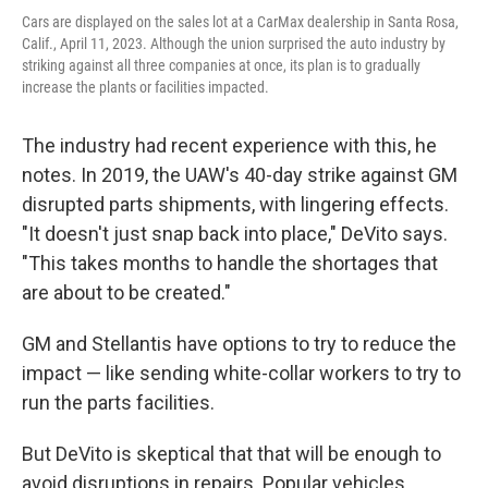
Cars are displayed on the sales lot at a CarMax dealership in Santa Rosa,
Calif., April 11, 2023. Although the union surprised the auto industry by
striking against all three companies at once, its plan is to gradually
increase the plants or facilities impacted.
The industry had recent experience with this, he
notes. In 2019, the UAW's 40-day strike against GM
disrupted parts shipments, with lingering effects.
"It doesn't just snap back into place," DeVito says.
"This takes months to handle the shortages that
are about to be created."
GM and Stellantis have options to try to reduce the
impact — like sending white-collar workers to try to
run the parts facilities.
But DeVito is skeptical that that will be enough to
avoid disruptions in repairs. Popular vehicles