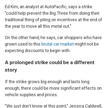
Ed Kim, an analyst at AutoPacific, says a strike
"could help prevent the Big Three from doing their
traditional thing of piling on incentives at the end of
the year to move all this metal out."
On the other hand, he says, car shoppers who have
grown used to this
brutal car market
might not be
expecting discounts to begin with.
A prolonged strike could be a different
story
If the strike grows big enough and lasts long
enough, there could be more significant effects on
vehicle supplies and prices.
"We just don't know at this point," Jessica Caldwell,