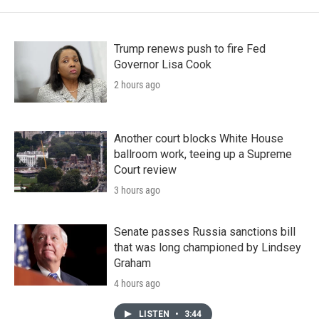
Trump renews push to fire Fed
Governor Lisa Cook
2 hours ago
Another court blocks White House
ballroom work, teeing up a Supreme
Court review
3 hours ago
Senate passes Russia sanctions bill
that was long championed by Lindsey
Graham
4 hours ago
LISTEN
•
3:44