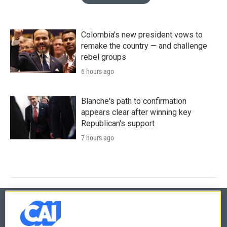
Colombia's new president vows to
remake the country — and challenge
rebel groups
6 hours ago
Blanche's path to confirmation
appears clear after winning key
Republican's support
7 hours ago